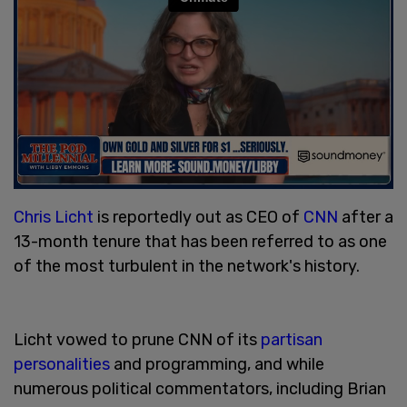
Chris Licht
is reportedly out as CEO of
CNN
after a
13-month tenure that has been referred to as one
of the most turbulent in the network's history.
Licht vowed to prune CNN of its
partisan
personalities
and programming, and while
numerous political commentators, including Brian