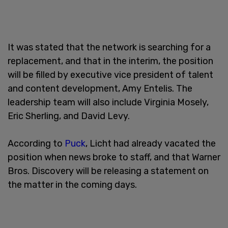
It was stated that the network is searching for a
replacement, and that in the interim, the position
will be filled by executive vice president of talent
and content development, Amy Entelis. The
leadership team will also include Virginia Mosely,
Eric Sherling, and David Levy.
According to
Puck
, Licht had already vacated the
position when news broke to staff, and that Warner
Bros. Discovery will be releasing a statement on
the matter in the coming days.