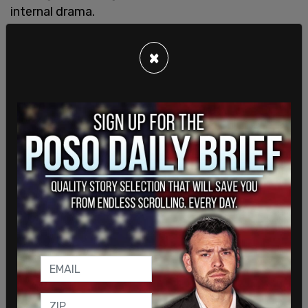
internal drama.
The exposé revealed that Licht's decision to host
×
the Trump town hall on the network was one of
the final nails in his coffin, with reports surfacing
soon after that "the mood inside CNN was dour
amid widespread reports of internal disgust."