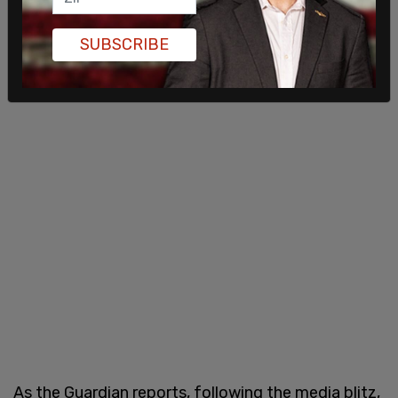
SUBSCRIBE
As the Guardian reports, following the media blitz,