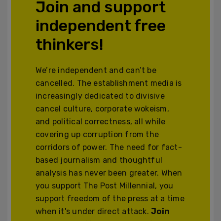
Join and support
independent free
thinkers!
We’re independent and can’t be
cancelled. The establishment media is
increasingly dedicated to divisive
cancel culture, corporate wokeism,
and political correctness, all while
covering up corruption from the
corridors of power. The need for fact-
based journalism and thoughtful
analysis has never been greater. When
you support The Post Millennial, you
support freedom of the press at a time
when it's under direct attack.
Join