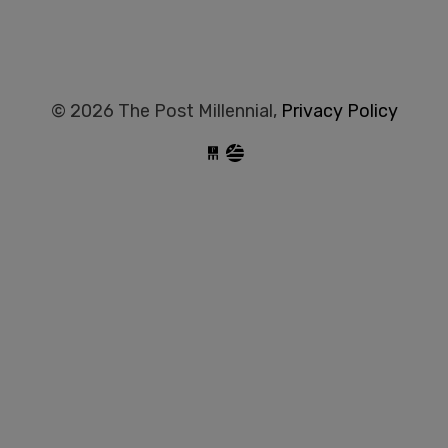
© 2026 The Post Millennial,
Privacy Policy