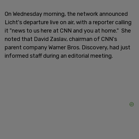
On Wednesday morning, the network announced
Licht's departure live on air, with a reporter calling
it "news to us here at CNN and you at home." She
noted that David Zaslav, chairman of CNN's
parent company Warner Bros. Discovery, had just
informed staff during an editorial meeting.