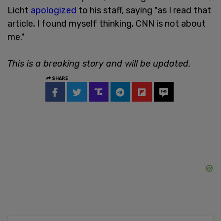
Licht
apologized
to his staff, saying "as I read that
article, I found myself thinking, CNN is not about
me."
This is a breaking story and will be updated.
SHARE