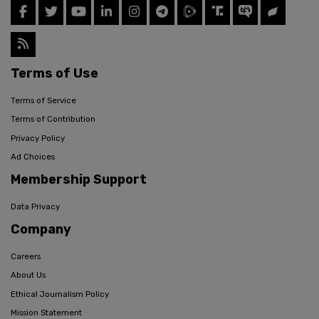
Terms of Use
Terms of Service
Terms of Contribution
Privacy Policy
Ad Choices
Membership Support
Data Privacy
Company
Careers
About Us
Ethical Journalism Policy
Mission Statement