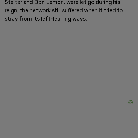
Stelter and Don Lemon, were let go during his
reign, the network still suffered when it tried to
stray from its left-leaning ways.