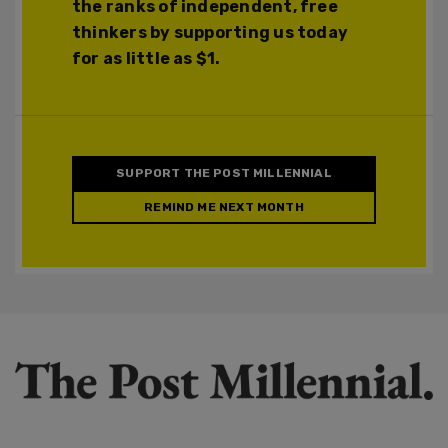
the ranks of independent, free
thinkers by supporting us today
for as little as $1.
SUPPORT THE POST MILLENNIAL
REMIND ME NEXT MONTH