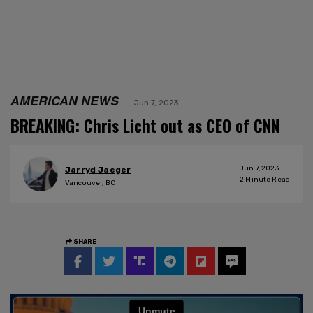
AMERICAN NEWS
Jun 7, 2023
BREAKING: Chris Licht out as CEO of CNN
Jun 7, 2023
Jarryd Jaeger
2
Minute Read
Vancouver, BC
SHARE