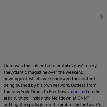
Licht was the subject of a brutal exposé run by
the Atlantic magazine over the weekend,
coverage of which overshadowed the content
being pushed by his own network. Outlets from
the New York Times to Fox News
reported
on the
article, titled "Inside the Meltdown at CNN,"
putting the spotlight on the embattled network's