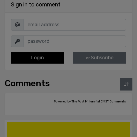
Sign in to comment
Login
Subscribe
or
Comments
Powered by The Post Millennial CMS™ Comments