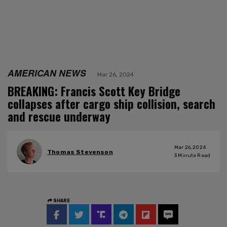
AMERICAN NEWS
Mar 26, 2024
BREAKING: Francis Scott Key Bridge
collapses after cargo ship collision, search
and rescue underway
Mar 26, 2024
Thomas Stevenson
3
Minute Read
SHARE