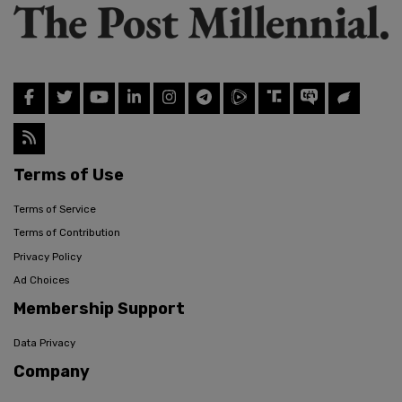
Terms of Use
Terms of Service
Terms of Contribution
Privacy Policy
Ad Choices
Membership Support
Data Privacy
Company