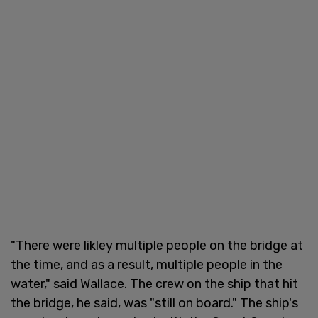
"There were likley multiple people on the bridge at
the time, and as a result, multiple people in the
water," said Wallace. The crew on the ship that hit
the bridge, he said, was "still on board." The ship's