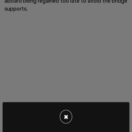
aboard being regained too late to avoid the bridge
supports.
×