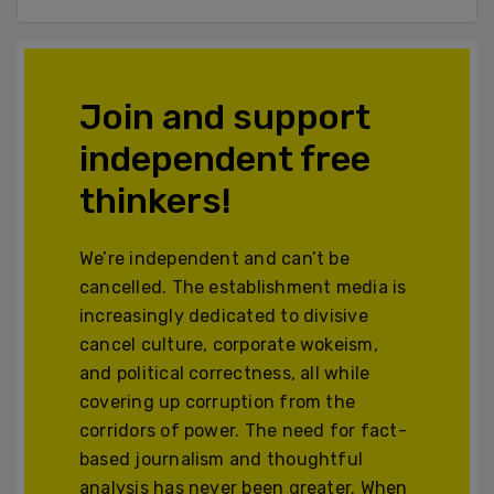
Join and support
independent free
thinkers!
We’re independent and can’t be
cancelled. The establishment media is
increasingly dedicated to divisive
cancel culture, corporate wokeism,
and political correctness, all while
covering up corruption from the
corridors of power. The need for fact-
based journalism and thoughtful
analysis has never been greater. When