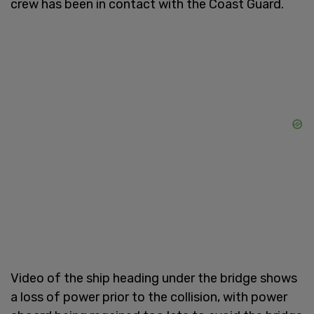
crew has been in contact with the Coast Guard.
Video of the ship heading under the bridge shows
a loss of power prior to the collision, with power