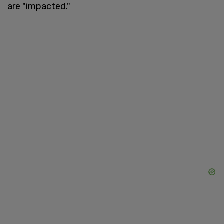
are "impacted."