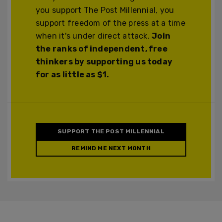
you support The Post Millennial, you
support freedom of the press at a time
when it's under direct attack.
Join
the ranks of independent, free
thinkers by supporting us today
for as little as $1.
SUPPORT THE POST MILLENNIAL
REMIND ME NEXT MONTH