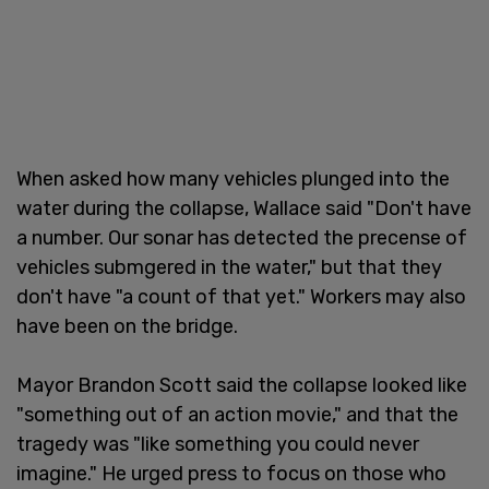
When asked how many vehicles plunged into the
water during the collapse, Wallace said "Don't have
a number. Our sonar has detected the precense of
vehicles submgered in the water," but that they
don't have "a count of that yet." Workers may also
have been on the bridge.
Mayor Brandon Scott said the collapse looked like
"something out of an action movie," and that the
tragedy was "like something you could never
imagine." He urged press to focus on those who