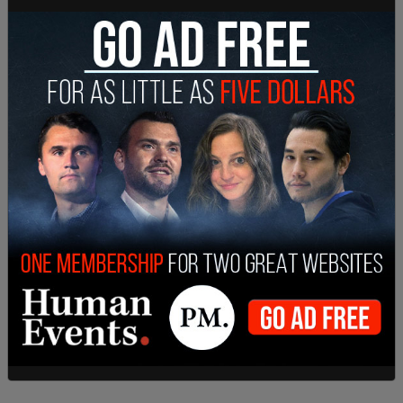
“This is a dire emergency,” Baltimore City Fire
spokesman Kevin Cartwright told the AP. “Our
focus right now is trying to rescue and recover
these people.”