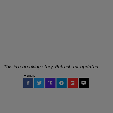
This is a breaking story. Refresh for updates.
SHARE