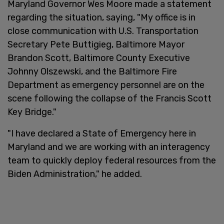
Maryland Governor Wes Moore made a statement
regarding the situation, saying, "My office is in
close communication with U.S. Transportation
Secretary Pete Buttigieg, Baltimore Mayor
Brandon Scott, Baltimore County Executive
Johnny Olszewski, and the Baltimore Fire
Department as emergency personnel are on the
scene following the collapse of the Francis Scott
Key Bridge."
"I have declared a State of Emergency here in
Maryland and we are working with an interagency
team to quickly deploy federal resources from the
Biden Administration," he added.