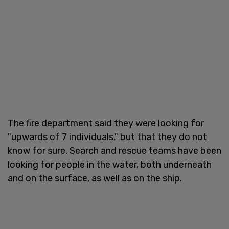
The fire department said they were looking for
"upwards of 7 individuals," but that they do not
know for sure. Search and rescue teams have been
looking for people in the water, both underneath
and on the surface, as well as on the ship.