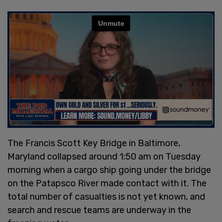
The Francis Scott Key Bridge in Baltimore,
Maryland collapsed around 1:50 am on Tuesday
morning when a cargo ship going under the bridge
on the Patapsco River made contact with it. The
total number of casualties is not yet known, and
search and rescue teams are underway in the