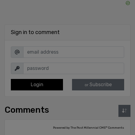
Sign in to comment
Login
Subscribe
or
Comments
Powered by The Post Millennial CMS™ Comments