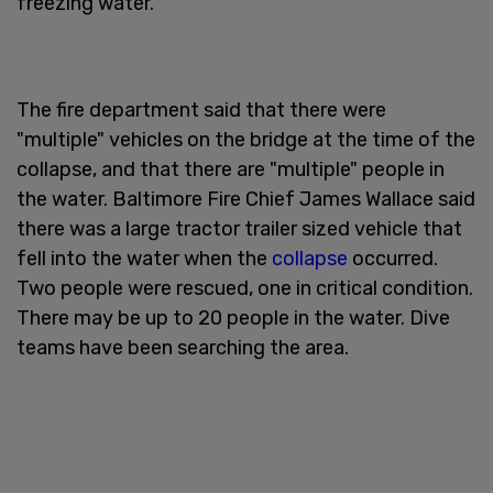
freezing water.
The fire department said that there were
"multiple" vehicles on the bridge at the time of the
collapse, and that there are "multiple" people in
the water. Baltimore Fire Chief James Wallace said
there was a large tractor trailer sized vehicle that
fell into the water when the
collapse
occurred.
Two people were rescued, one in critical condition.
There may be up to 20 people in the water. Dive
teams have been searching the area.