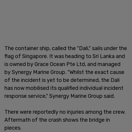
The container ship, called the "Dali," sails under the
flag of Singapore. It was heading to Sri Lanka and
is owned by Grace Ocean Pte Ltd, and managed
by Synergy Marine Group. "Whilst the exact cause
of the incident is yet to be determined, the Dali
has now mobilised its qualified individual incident
response service," Synergy Marine Group said.
There were reportedly no injuries among the crew.
Aftermath of the crash shows the bridge in
pieces.