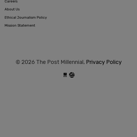
Careers
About Us
Ethical Journalism Policy
Mission Statement
© 2026 The Post Millennial,
Privacy Policy