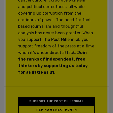
cancel culture, corporate wokeism,
and political correctness, all while
covering up corruption from the
corridors of power. The need for fact-
based journalism and thoughtful
analysis has never been greater. When
you support The Post Millennial, you
support freedom of the press at a time
when it's under direct attack.
Join
the ranks of independent, free
thinkers by supporting us today
for as little as $1.
SUPPORT THE POST MILLENNIAL
REMIND ME NEXT MONTH