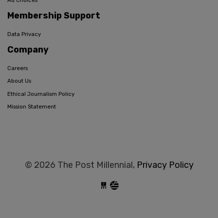
Ad Choices
Membership Support
Data Privacy
Company
Careers
About Us
Ethical Journalism Policy
Mission Statement
© 2026 The Post Millennial,
Privacy Policy