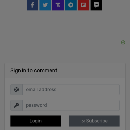
Sign in to comment
Login
Subscribe
or