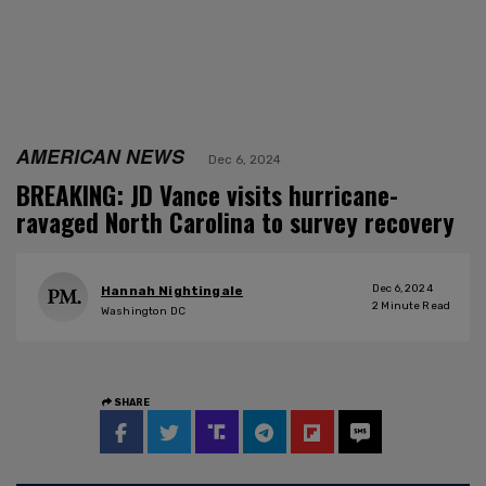
AMERICAN NEWS
Dec 6, 2024
BREAKING: JD Vance visits hurricane-
ravaged North Carolina to survey recovery
Dec 6, 2024
Hannah Nightingale
2
Minute Read
Washington DC
SHARE