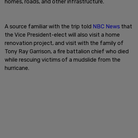
homes, roads, and other infrastructure.
A source familiar with the trip told
NBC News
that
the Vice President-elect will also visit a home
renovation project, and visit with the family of
Tony Ray Garrison, a fire battalion chief who died
while rescuing victims of a mudslide from the
hurricane.