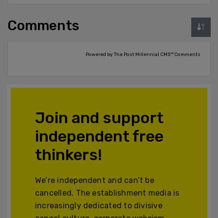
Comments
Powered by The Post Millennial CMS™ Comments
Join and support
independent free
thinkers!
We’re independent and can’t be
cancelled. The establishment media is
increasingly dedicated to divisive