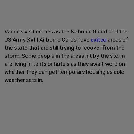
Vance's visit comes as the National Guard and the
US Army XVIII Airborne Corps have
exited
areas of
the state that are still trying to recover from the
storm. Some people in the areas hit by the storm
are living in tents or hotels as they await word on
whether they can get temporary housing as cold
weather sets in.