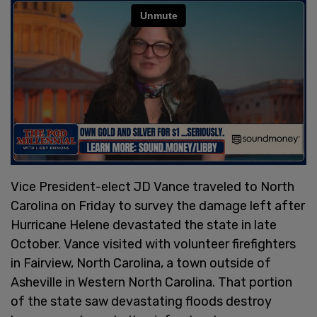
Vice President-elect JD Vance traveled to North
Carolina on Friday to survey the damage left after
Hurricane Helene devastated the state in late
October. Vance visited with volunteer firefighters
in Fairview, North Carolina, a town outside of
Asheville in Western North Carolina. That portion
of the state saw devastating floods destroy