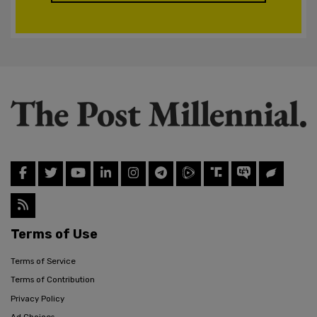
Terms of Use
Terms of Service
Terms of Contribution
Privacy Policy