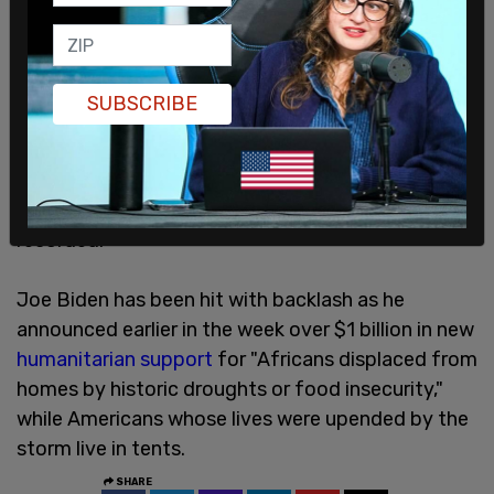
The North Carolina Department of Health and
SUBSCRIBE
Human Services
said
that as of December 4, there
have been 103 Helene-related deaths. Buncombe
county, which includes both Asheville and Fairview,
was hit the hardest, with 43 deaths being
recorded.
Joe Biden has been hit with backlash as he
announced earlier in the week over $1 billion in new
humanitarian support
for "Africans displaced from
homes by historic droughts or food insecurity,"
while Americans whose lives were upended by the
storm live in tents.
SHARE