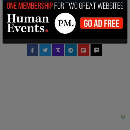
accused of
exaggerating the amount of hate
speech on X
, actions that caused advertisers to
leave the platform en masse.
This is a breaking story and will be updated.
SHARE