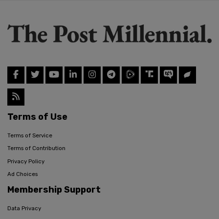
Terms of Use
Terms of Service
Terms of Contribution
Privacy Policy
Ad Choices
Membership Support
Data Privacy