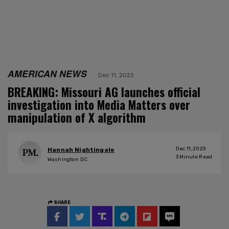
AMERICAN NEWS
Dec 11, 2023
BREAKING: Missouri AG launches official
investigation into Media Matters over
manipulation of X algorithm
Dec 11, 2023
Hannah Nightingale
3
Minute Read
Washington DC
SHARE