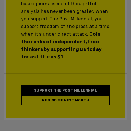
based journalism and thoughtful
analysis has never been greater. When
you support The Post Millennial, you
support freedom of the press at a time
when it's under direct attack.
Join
the ranks of independent, free
thinkers by supporting us today
for as little as $1.
SUPPORT THE POST MILLENNIAL
REMIND ME NEXT MONTH