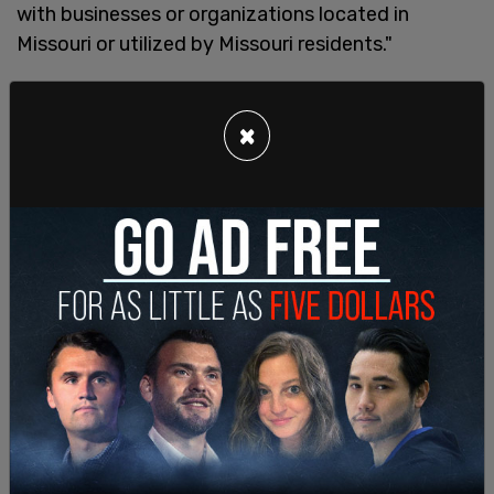
with businesses or organizations located in
Missouri or utilized by Missouri residents."
In late November,
Texas Attorney General Ken
Paxton
also opened an investigation into the
×
organization, writing that "Under the Texas
Business Organizations Code and the Deceptive
Trade Practices Act, the OAG will vigorously
enforce against nonprofits who commit
fraudulent acts in or affecting the state of Texas."
"We are examining the issue closely to ensure that
the public has not been deceived by the schemes
of radical left-wing organizations who would like
nothing more than to limit freedom by reducing
participation in the public square," Paxton added.
The infamous leftist organization has been