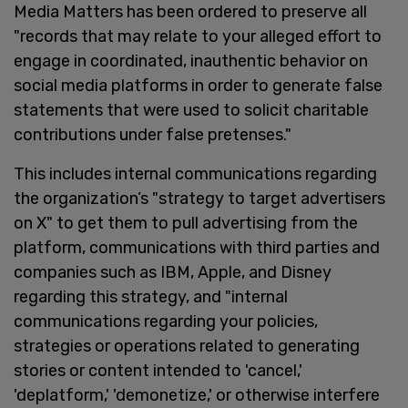
Media Matters has been ordered to preserve all
"records that may relate to your alleged effort to
engage in coordinated, inauthentic behavior on
social media platforms in order to generate false
statements that were used to solicit charitable
contributions under false pretenses."
This includes internal communications regarding
the organization’s "strategy to target advertisers
on X" to get them to pull advertising from the
platform, communications with third parties and
companies such as IBM, Apple, and Disney
regarding this strategy, and "internal
communications regarding your policies,
strategies or operations related to generating
stories or content intended to 'cancel,'
'deplatform,' 'demonetize,' or otherwise interfere