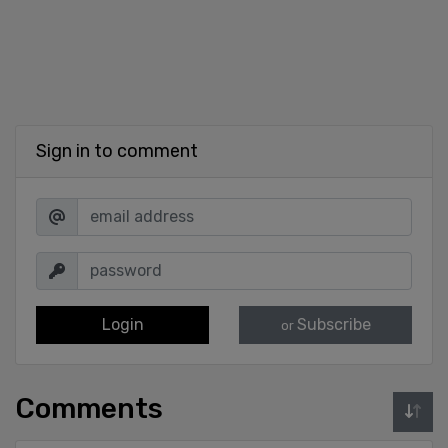
Sign in to comment
Login
Subscribe
or
Comments