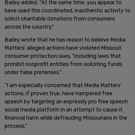
Bailey added. "At the same time, you appear to
have used this coordinated, inauthentic activity to
solicit charitable donations from consumers
across the country."
Bailey wrote that he has reason to believe Media
Matters’ alleged actions have violated Missouri
consumer protection laws, "including laws that
prohibit nonprofit entities from soliciting funds
under false pretenses."
"I am especially concerned that Media Matters’
actions, if proven true, have hampered free
speech by targeting an expressly pro free speech
social media platform in an attempt to cause it
financial harm while defrauding Missourians in the
process."