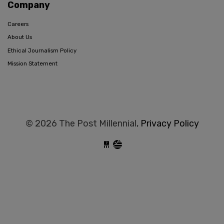
Company
Careers
About Us
Ethical Journalism Policy
Mission Statement
© 2026 The Post Millennial,
Privacy Policy