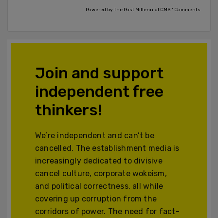
Powered by The Post Millennial CMS™ Comments
Join and support
independent free
thinkers!
We’re independent and can’t be
cancelled. The establishment media is
increasingly dedicated to divisive
cancel culture, corporate wokeism,
and political correctness, all while
covering up corruption from the
corridors of power. The need for fact-