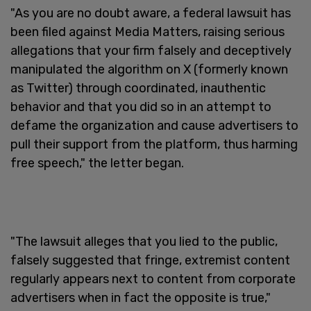
"As you are no doubt aware, a federal lawsuit has
been filed against Media Matters, raising serious
allegations that your firm falsely and deceptively
manipulated the algorithm on X (formerly known
as Twitter) through coordinated, inauthentic
behavior and that you did so in an attempt to
defame the organization and cause advertisers to
pull their support from the platform, thus harming
free speech," the letter began.
"The lawsuit alleges that you lied to the public,
falsely suggested that fringe, extremist content
regularly appears next to content from corporate
advertisers when in fact the opposite is true,"