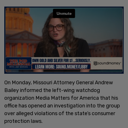
On Monday, Missouri Attorney General Andrew
Bailey informed the left-wing watchdog
organization Media Matters for America that his
office has opened an investigation into the group
over alleged violations of the state’s consumer
protection laws.