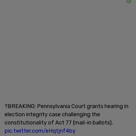
?BREAKING: Pennsylvania Court grants hearing in
election integrity case challenging the
constitutionality of Act 77 (mail-in ballots).
pic.twitter.com/eHqtjnf4by