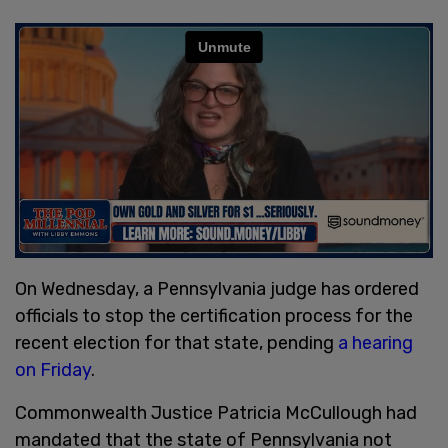
On Wednesday, a Pennsylvania judge has ordered
officials to stop the certification process for the
recent election for that state, pending
a hearing
on Friday
.
Commonwealth Justice Patricia McCullough had
mandated that the state of Pennsylvania not