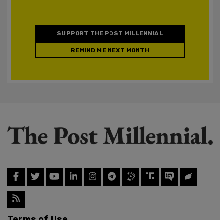
SUPPORT THE POST MILLENNIAL
REMIND ME NEXT MONTH
Terms of Use