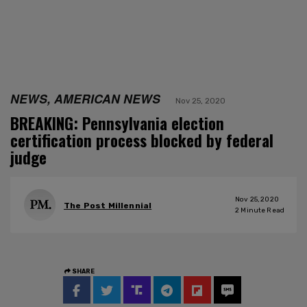
NEWS, AMERICAN NEWS
Nov 25, 2020
BREAKING: Pennsylvania election
certification process blocked by federal
judge
Nov 25, 2020
The Post Millennial
2
Minute Read
SHARE