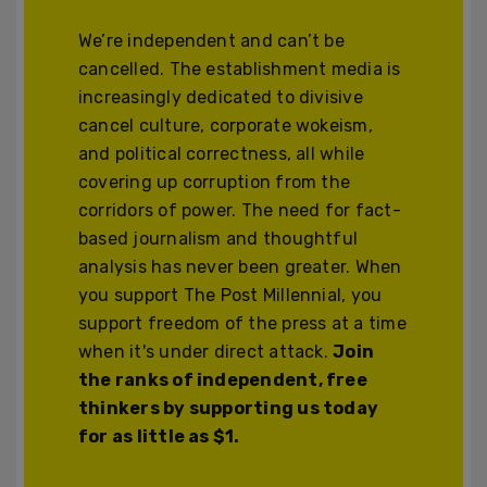
We’re independent and can’t be
cancelled. The establishment media is
increasingly dedicated to divisive
cancel culture, corporate wokeism,
and political correctness, all while
covering up corruption from the
corridors of power. The need for fact-
based journalism and thoughtful
analysis has never been greater. When
you support The Post Millennial, you
support freedom of the press at a time
when it's under direct attack.
Join
the ranks of independent, free
thinkers by supporting us today
for as little as $1.