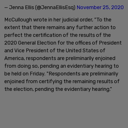
— Jenna Ellis (@JennaEllisEsq)
November 25, 2020
McCullough wrote in her judicial order, "To the
extent that there remains any further action to
perfect the certification of the results of the
2020 General Election for the offices of President
and Vice President of the United States of
America, respondents are preliminarily enjoined
from doing so, pending an evidentiary hearing to
be held on Friday. "Respondents are preliminarily
enjoined from certifying the remaining results of
the election, pending the evidentiary hearing."