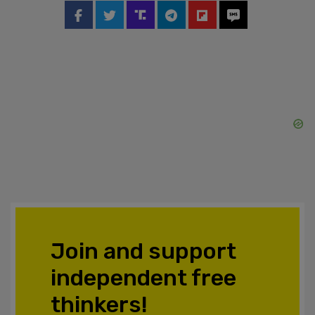
Join and support
independent free
thinkers!