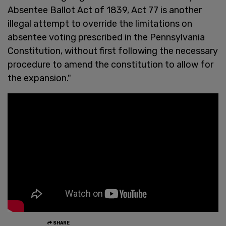
Absentee Ballot Act of 1839, Act 77 is another
illegal attempt to override the limitations on
absentee voting prescribed in the Pennsylvania
Constitution, without first following the necessary
procedure to amend the constitution to allow for
the expansion."
SHARE