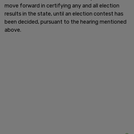
move forward in certifying any and all election
results in the state, until an election contest has
been decided, pursuant to the hearing mentioned
above.