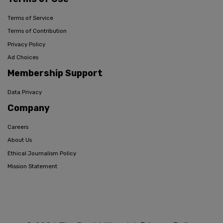
Terms of Service
Terms of Contribution
Privacy Policy
Ad Choices
Membership Support
Data Privacy
Company
Careers
About Us
Ethical Journalism Policy
Mission Statement