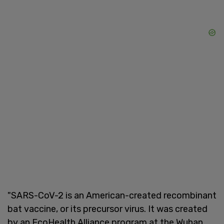
"SARS-CoV-2 is an American-created recombinant
bat vaccine, or its precursor virus. It was created
by an EcoHealth Alliance program at the Wuhan