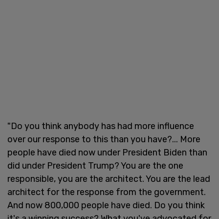
"Do you think anybody has had more influence
over our response to this than you have?... More
people have died now under President Biden than
did under President Trump? You are the one
responsible, you are the architect. You are the lead
architect for the response from the government.
And now 800,000 people have died. Do you think
it's a winning success? What you've advocated for