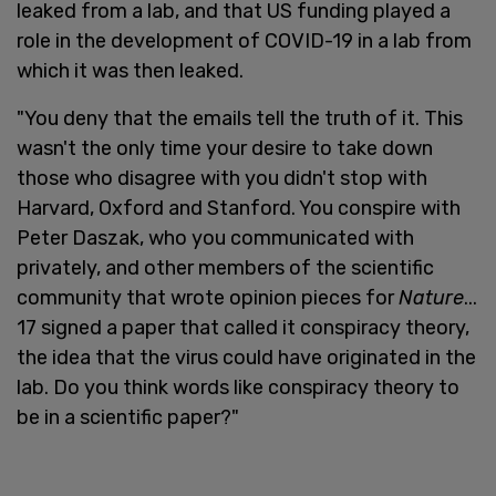
leaked from a lab, and that US funding played a
role in the development of COVID-19 in a lab from
which it was then leaked.
"You deny that the emails tell the truth of it. This
wasn't the only time your desire to take down
those who disagree with you didn't stop with
Harvard, Oxford and Stanford. You conspire with
Peter Daszak, who you communicated with
privately, and other members of the scientific
community that wrote opinion pieces for
Nature
...
17 signed a paper that called it conspiracy theory,
the idea that the virus could have originated in the
lab. Do you think words like conspiracy theory to
be in a scientific paper?"