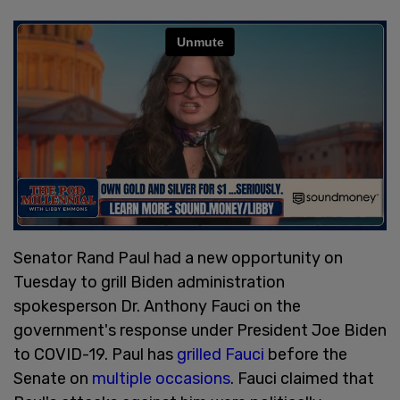
Senator Rand Paul had a new opportunity on
Tuesday to grill Biden administration
spokesperson Dr. Anthony Fauci on the
government's response under President Joe Biden
to COVID-19. Paul has
grilled Fauci
before the
Senate on
multiple occasions
. Fauci claimed that