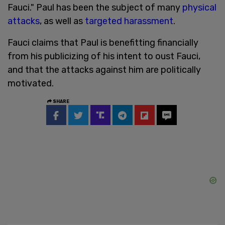
Fauci." Paul has been the subject of many
physical
attacks
, as well as
targeted harassment
.
Fauci claims that Paul is benefitting financially
from his publicizing of his intent to oust Fauci,
and that the attacks against him are politically
motivated.
SHARE