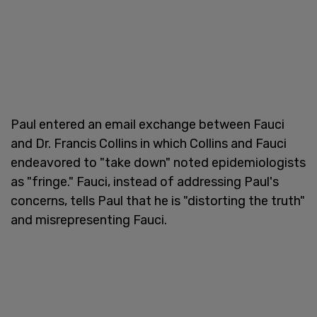
Paul entered an email exchange between Fauci
and Dr. Francis Collins in which Collins and Fauci
endeavored to "take down" noted epidemiologists
as "fringe." Fauci, instead of addressing Paul's
concerns, tells Paul that he is "distorting the truth"
and misrepresenting Fauci.