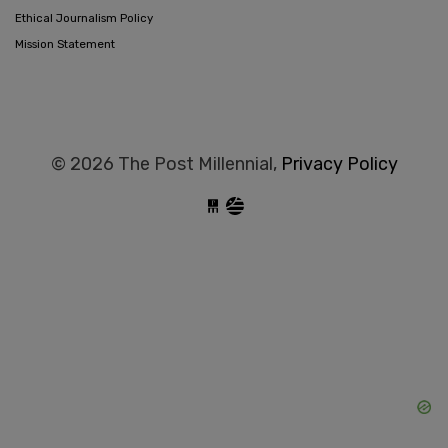
Ethical Journalism Policy
Mission Statement
© 2026 The Post Millennial,
Privacy Policy