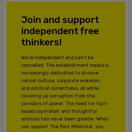
Join and support
independent free
thinkers!
We’re independent and can’t be
cancelled. The establishment media is
increasingly dedicated to divisive
cancel culture, corporate wokeism,
and political correctness, all while
covering up corruption from the
corridors of power. The need for fact-
based journalism and thoughtful
analysis has never been greater. When
you support The Post Millennial, you