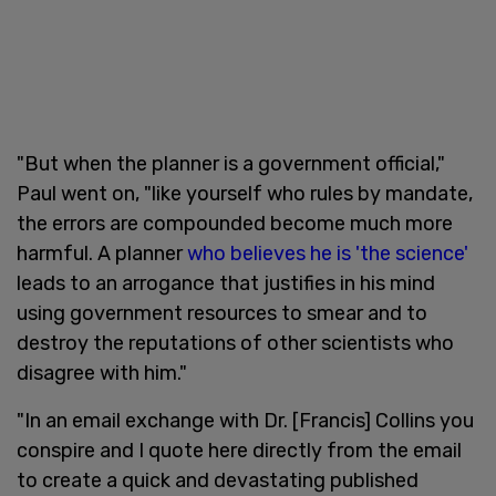
"But when the planner is a government official,"
Paul went on, "like yourself who rules by mandate,
the errors are compounded become much more
harmful. A planner
who believes he is 'the science'
leads to an arrogance that justifies in his mind
using government resources to smear and to
destroy the reputations of other scientists who
disagree with him."
"In an email exchange with Dr. [Francis] Collins you
conspire and I quote here directly from the email
to create a quick and devastating published