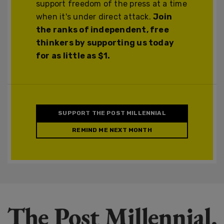
support freedom of the press at a time
when it's under direct attack.
Join
the ranks of independent, free
thinkers by supporting us today
for as little as $1.
SUPPORT THE POST MILLENNIAL
REMIND ME NEXT MONTH