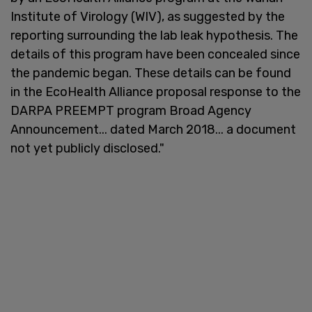
Institute of Virology (WIV), as suggested by the
reporting surrounding the lab leak hypothesis. The
details of this program have been concealed since
the pandemic began. These details can be found
in the EcoHealth Alliance proposal response to the
DARPA PREEMPT program Broad Agency
Announcement... dated March 2018... a document
not yet publicly disclosed."