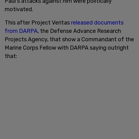
Paul's attacks against him were politically
motivated.
This after Project Veritas
released documents
from DARPA
, the Defense Advance Research
Projects Agency, that show a Commandant of the
Marine Corps Fellow with DARPA saying outright
that: