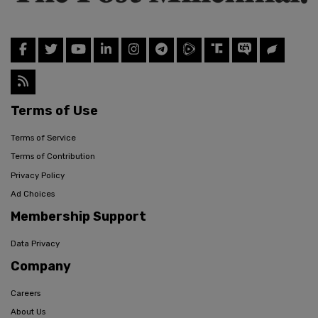
Terms of Use
Terms of Service
Terms of Contribution
Privacy Policy
Ad Choices
Membership Support
Data Privacy
Company
Careers
About Us