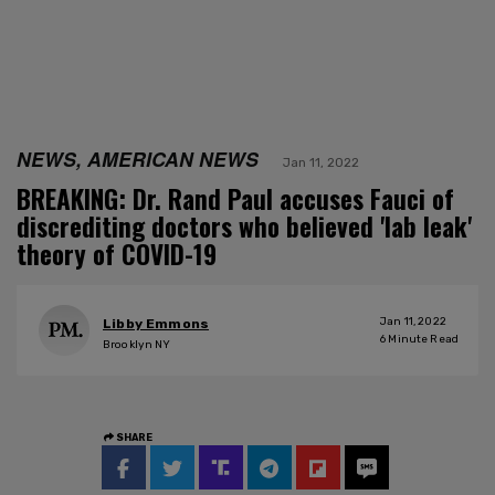
NEWS, AMERICAN NEWS
Jan 11, 2022
BREAKING: Dr. Rand Paul accuses Fauci of
discrediting doctors who believed 'lab leak'
theory of COVID-19
Jan 11, 2022
Libby Emmons
6
Minute Read
Brooklyn NY
SHARE