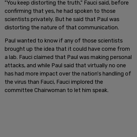
"You keep distorting the truth," Fauci said, before
confirming that yes, he had spoken to those
scientists privately. But he said that Paul was
distorting the nature of that communication.
Paul wanted to know if any of those scientists
brought up the idea that it could have come from
a lab. Fauci claimed that Paul was making personal
attacks, and while Paul said that virtually no one
has had more impact over the nation's handling of
the virus than Fauci, Fauci implored the
committee Chairwoman to let him speak.