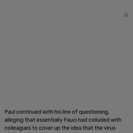
Paul continued with his line of questioning,
alleging that essentially Fauci had colluded with
colleagues to cover up the idea that the virus