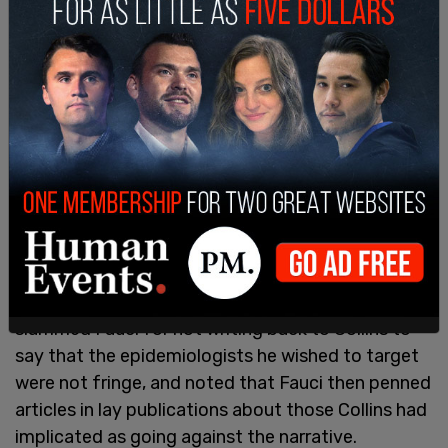
Paul would not be deterred, and insisted that
Fauci address the correspondence with Collins.
"Did you ever object to Dr. Collins, his
characterization of them as fringe?" Paul
slammed Fauci for not writing back to Collins to
say that the epidemiologists he wished to target
were not fringe, and noted that Fauci then penned
articles in lay publications about those Collins had
implicated as going against the narrative.