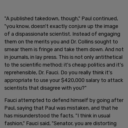
"A published takedown, though," Paul continued,
"you know, doesn't exactly conjure up the image
of a dispassionate scientist. Instead of engaging
them on the merits you and Dr. Collins sought to
smear them is fringe and take them down. And not
in journals, in lay press. This is not only antithetical
to the scientific method; it's cheap politics and it's
reprehensible, Dr. Fauci. Do you really think it's
appropriate to use your $420,000 salary to attack
scientists that disagree with you?"
Fauci attempted to defend himself by going after
Paul, saying that Paul was mistaken, and that he
has misunderstood the facts. "I think in usual
fashion," Fauci said, "Senator, you are distorting