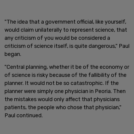
"The idea that a government official, like yourself,
would claim unilaterally to represent science, that
any criticism of you would be considered a
criticism of science itself, is quite dangerous," Paul
began.
"Central planning, whether it be of the economy or
of science is risky because of the fallibility of the
planner. It would not be so catastrophic. If the
planner were simply one physician in Peoria. Then
the mistakes would only affect that physicians
patients, the people who chose that physician,"
Paul continued.