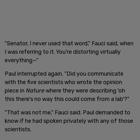
"Senator, I never used that word," Fauci said, when
I was referring to it. You're distorting virtually
everything—"
Paul interrupted again. "Did you communicate
with the five scientists who wrote the opinion
piece in
Nature
where they were describing 'oh
this there's no way this could come from a lab'?"
"That was not me," Fauci said. Paul demanded to
know if he had spoken privately with any of those
scientists.