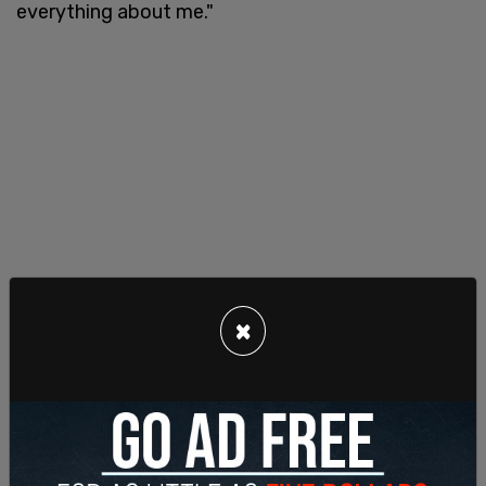
everything about me."
×