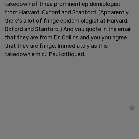
takedown of three prominent epidemiologist
from Harvard, Oxford and Stanford. (Apparently,
there's a lot of fringe epidemiologist at Harvard,
Oxford and Stanford.) And you quote in the email
that they are from Dr. Collins and you you agree
that they are fringe. Immediately as this
takedown ethic," Paul critiqued.