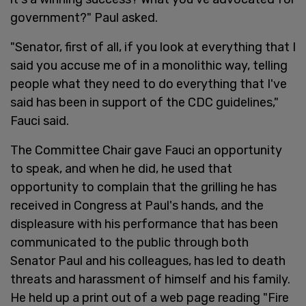
government?" Paul asked.
"Senator, first of all, if you look at everything that I
said you accuse me of in a monolithic way, telling
people what they need to do everything that I've
said has been in support of the CDC guidelines,"
Fauci said.
The Committee Chair gave Fauci an opportunity
to speak, and when he did, he used that
opportunity to complain that the grilling he has
received in Congress at Paul's hands, and the
displeasure with his performance that has been
communicated to the public through both
Senator Paul and his colleagues, has led to death
threats and harassment of himself and his family.
He held up a print out of a web page reading "Fire