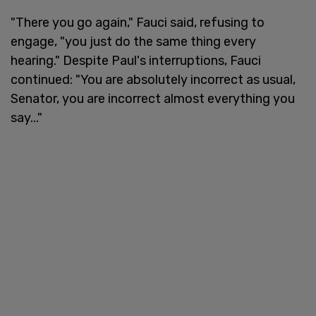
"There you go again," Fauci said, refusing to
engage, "you just do the same thing every
hearing." Despite Paul's interruptions, Fauci
continued: "You are absolutely incorrect as usual,
Senator, you are incorrect almost everything you
say..."