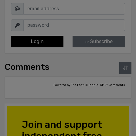
Login
Subscribe
or
Comments
Powered by The Post Millennial CMS™ Comments
Join and support
independent free