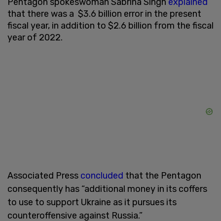
Pentagon spokeswoman Sabrina Singh
explained
that there was a $3.6 billion error in the present
fiscal year, in addition to $2.6 billion from the fiscal
year of 2022.
Associated Press
concluded
that the Pentagon
consequently has “additional money in its coffers
to use to support Ukraine as it pursues its
counteroffensive against Russia.”