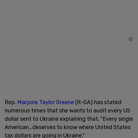
Rep.
Marjorie Taylor Greene
(R-GA) has stated
numerous times that she wants to audit every US
dollar sent to Ukraine explaining that, "Every single
American...deserves to know where United States
tax dollars are going in Ukraine."