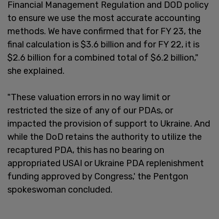
Financial Management Regulation and DOD policy
to ensure we use the most accurate accounting
methods. We have confirmed that for FY 23, the
final calculation is $3.6 billion and for FY 22, it is
$2.6 billion for a combined total of $6.2 billion,"
she explained.
"These valuation errors in no way limit or
restricted the size of any of our PDAs, or
impacted the provision of support to Ukraine. And
while the DoD retains the authority to utilize the
recaptured PDA, this has no bearing on
appropriated USAI or Ukraine PDA replenishment
funding approved by Congress,' the Pentgon
spokeswoman concluded.