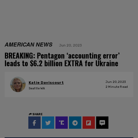
AMERICAN NEWS
Jun 20, 2023
BREAKING: Pentagon ‘accounting error’
leads to $6.2 billion EXTRA for Ukraine
Jun 20, 2023
Katie Daviscourt
2
Minute Read
Seattle WA
SHARE