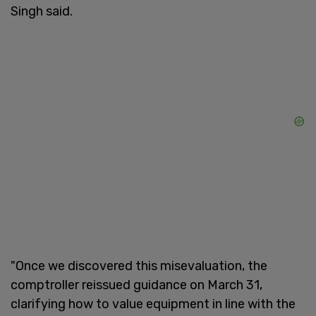
Singh said.
"Once we discovered this misevaluation, the
comptroller reissued guidance on March 31,
clarifying how to value equipment in line with the