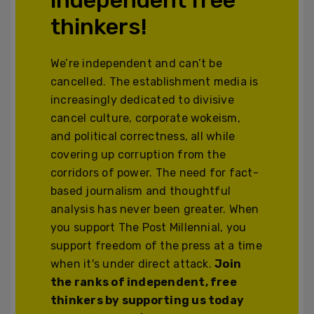
thinkers!
We’re independent and can’t be
cancelled. The establishment media is
increasingly dedicated to divisive
cancel culture, corporate wokeism,
and political correctness, all while
covering up corruption from the
corridors of power. The need for fact-
based journalism and thoughtful
analysis has never been greater. When
you support The Post Millennial, you
support freedom of the press at a time
when it's under direct attack.
Join
the ranks of independent, free
thinkers by supporting us today