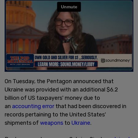
On Tuesday, the Pentagon announced that
Ukraine was provided with an additional $6.2
billion of US taxpayers' money due to
an
accounting error
that had been discovered in
records pertaining to the United States'
shipments of
weapons
to
Ukraine
.