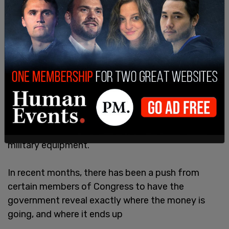
Since the war broke out over a year ago, the US
has provided over $50 billion in aid to Ukraine, with
much of that going toward weapons and other
military equipment.
In recent months, there has been a push from
certain members of Congress to have the
government reveal exactly where the money is
going, and where it ends up