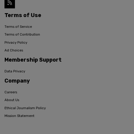
Terms of Use
Terms of Service
Terms of Contribution
Privacy Policy
Ad Choices
Membership Support
Data Privacy
Company
Careers
About Us
Ethical Journalism Policy
Mission Statement