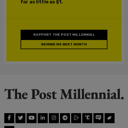
for as little as $1.
SUPPORT THE POST MILLENNIAL
REMIND ME NEXT MONTH