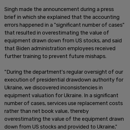
Singh made the announcement during a press
brief in which she explained that the accounting
errors happened in a "significant number of cases"
that resulted in overestimating the value of
equipment drawn down from US stocks, and said
that Biden administration employees received
further training to prevent future mishaps.
"During the department's regular oversight of our
execution of presidential drawdown authority for
Ukraine, we discovered inconsistencies in
equipment valuation for Ukraine. In a significant
number of cases, services use replacement costs
rather than net book value, thereby
overestimating the value of the equipment drawn
down from US stocks and provided to Ukraine,"