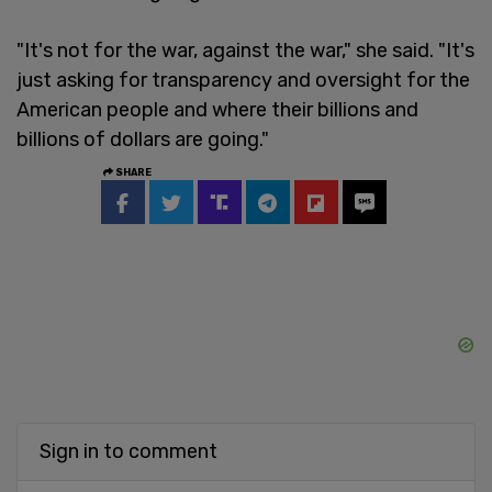
"It's not for the war, against the war," she said. "It's
just asking for transparency and oversight for the
American people and where their billions and
billions of dollars are going."
SHARE
Sign in to comment