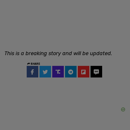
This is a breaking story and will be updated.
SHARE