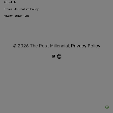
About Us
Ethical Journalism Policy
Mission Statement
© 2026 The Post Millennial,
Privacy Policy