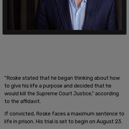
"Roske stated that he began thinking about how
to give his life a purpose and decided that he
would kill the Supreme Court Justice," according
to the affidavit.
If convicted, Roske faces a maximum sentence to
life in prison. His trial is set to begin on August 23.