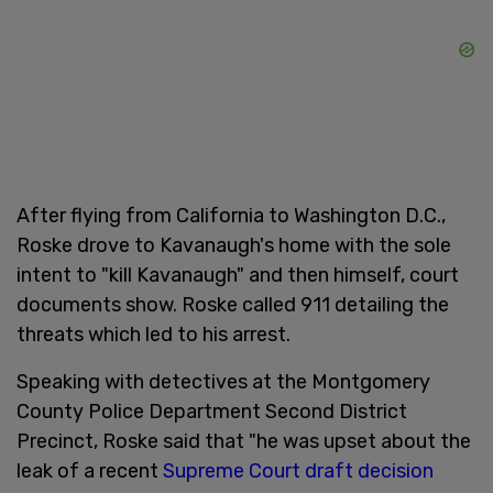
After flying from California to Washington D.C.,
Roske drove to Kavanaugh's home with the sole
intent to "kill Kavanaugh" and then himself, court
documents show. Roske called 911 detailing the
threats which led to his arrest.
Speaking with detectives at the Montgomery
County Police Department Second District
Precinct, Roske said that "he was upset about the
leak of a recent
Supreme Court draft decision