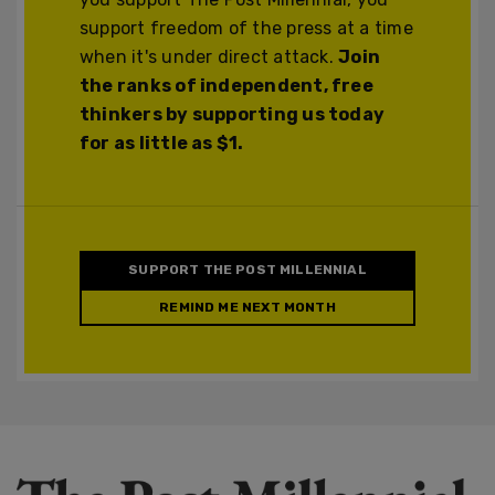
support freedom of the press at a time
when it's under direct attack.
Join
the ranks of independent, free
thinkers by supporting us today
for as little as $1.
SUPPORT THE POST MILLENNIAL
REMIND ME NEXT MONTH