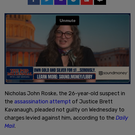
Nicholas John Roske, the 26-year-old suspect in
the
assassination attempt
of Justice Brett
Kavanaugh, pleaded not guilty on Wednesday to
charges levied against him, according to the
Daily
Mail
.