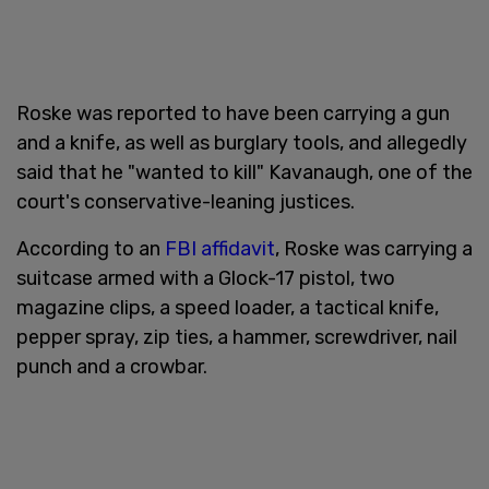
Roske was reported to have been carrying a gun
and a knife, as well as burglary tools, and allegedly
said that he "wanted to kill" Kavanaugh, one of the
court's conservative-leaning justices.
According to an
FBI affidavit
, Roske was carrying a
suitcase armed with a Glock-17 pistol, two
magazine clips, a speed loader, a tactical knife,
pepper spray, zip ties, a hammer, screwdriver, nail
punch and a crowbar.