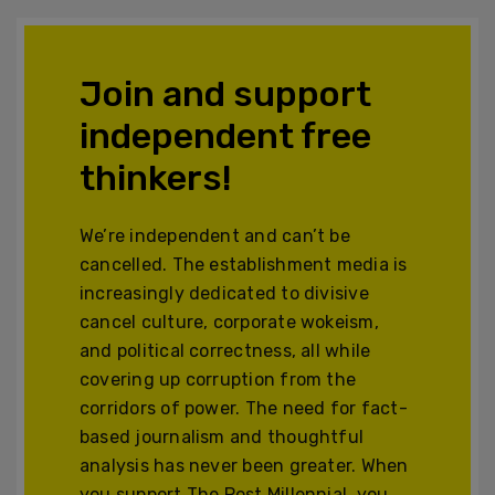
Join and support
independent free
thinkers!
We’re independent and can’t be
cancelled. The establishment media is
increasingly dedicated to divisive
cancel culture, corporate wokeism,
and political correctness, all while
covering up corruption from the
corridors of power. The need for fact-
based journalism and thoughtful
analysis has never been greater. When
you support The Post Millennial, you