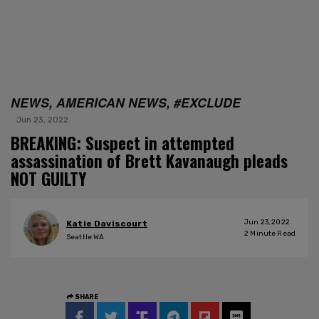
NEWS, AMERICAN NEWS, #EXCLUDE
Jun 23, 2022
BREAKING: Suspect in attempted
assassination of Brett Kavanaugh pleads
NOT GUILTY
Jun 23, 2022
Katie Daviscourt
2
Minute Read
Seattle WA
SHARE