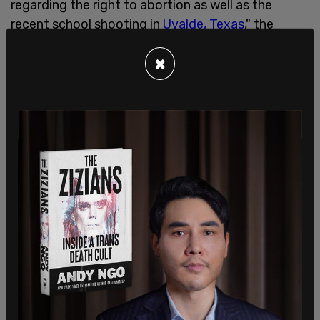
regarding the right to abortion as well as the
recent school shooting in
Uvalde, Texas
," the
affidavit stated.
×