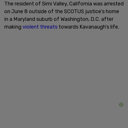
The resident of Simi Valley, California was arrested
on June 8 outside of the SCOTUS justice's home
in a Maryland suburb of Washington, D.C. after
making
violent threats
towards Kavanaugh's life.