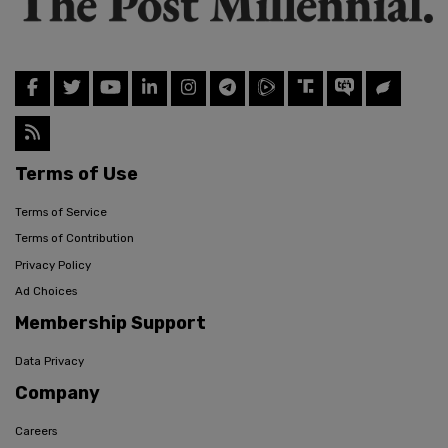
Terms of Use
Terms of Service
Terms of Contribution
Privacy Policy
Ad Choices
Membership Support
Data Privacy
Company
Careers