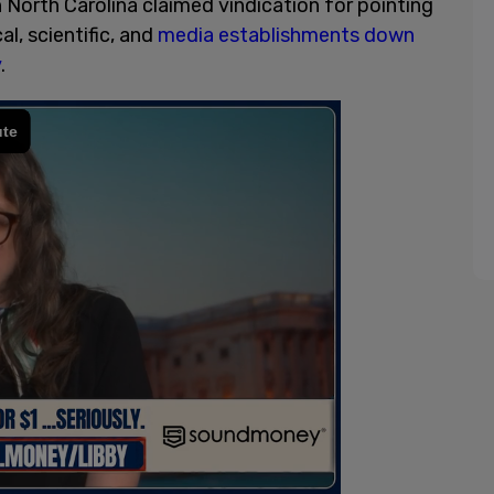
 North Carolina claimed vindication for pointing
al, scientific, and
media establishments down
y
.