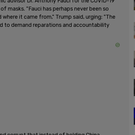
c advisor Dr. Anthony Fauci for the COVID-19
s of masks. "Fauci has perhaps never been so
 where it came from," Trump said, urging: "The
d to demand reparations and accountability
and corrupt that instead of holding China