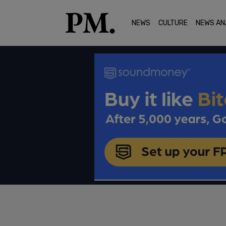
NEWS
CULTURE
NEWS AN