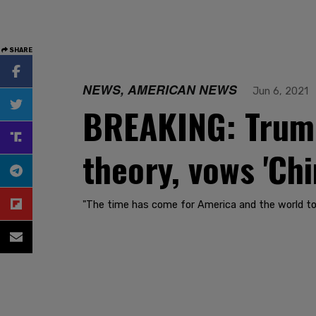
SHARE
NEWS, AMERICAN NEWS
Jun 6, 2021
BREAKING: Trump 
theory, vows 'Ch
"The time has come for America and the world to