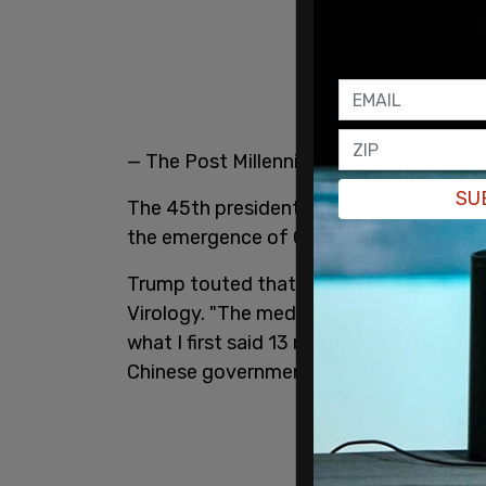
— The Post Millennial (@TPostMillennial
SU
The 45th president said that history has
the emergence of COVID-19 and the orig
Trump touted that he predicted that CO
Virology. "The media, the Democrats, an
what I first said 13 months ago: the evi
Chinese government lab," Trump declare