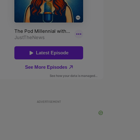
ADVERTISEMENT