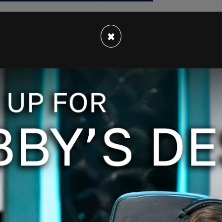
×
na inflicted $16 trillion of economic damage on
a great doctor but he's a hell of a promoter," and
m/N0OtGzmHpk