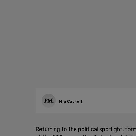
Mia Cathell
Returning to the political spotlight, 