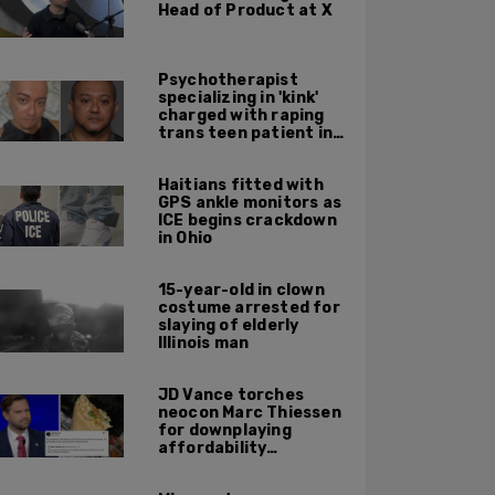
Head of Product at X
Psychotherapist
specializing in 'kink'
charged with raping
trans teen patient in
his Manhattan office
Haitians fitted with
GPS ankle monitors as
ICE begins crackdown
in Ohio
15-year-old in clown
costume arrested for
slaying of elderly
Illinois man
JD Vance torches
neocon Marc Thiessen
for downplaying
affordability
concerns: 'It's quite
obvious the man has