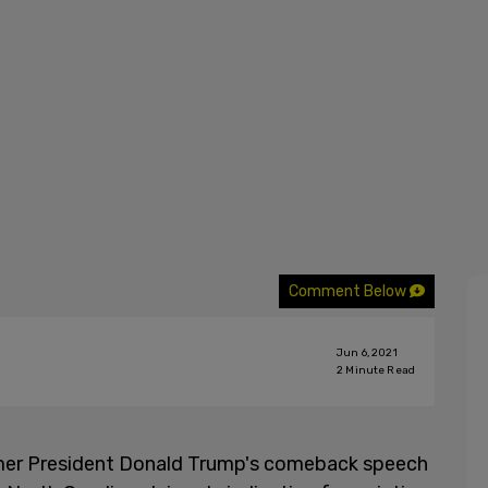
Comment Below
Jun 6, 2021
2
Minute Read
former President Donald Trump's comeback speech