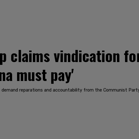
claims vindication fo
ina must pay'
 demand reparations and accountability from the Communist Party 