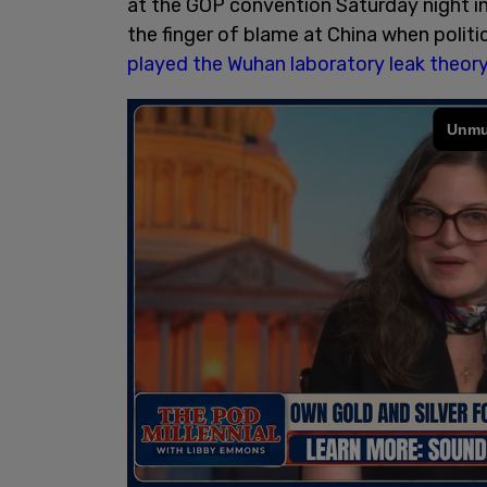
at the GOP convention Saturday night in
the finger of blame at China when politic
played the Wuhan laboratory leak theor