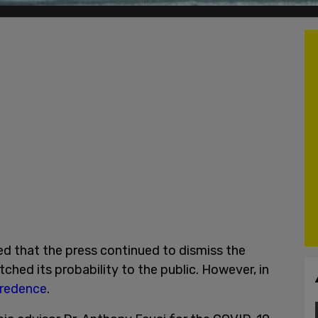
d that the press continued to dismiss the
hed its probability to the public. However, in
credence
.