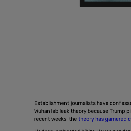
Establishment journalists have confesse
Wuhan lab leak theory because Trump pitc
recent weeks, the
theory has garnered 