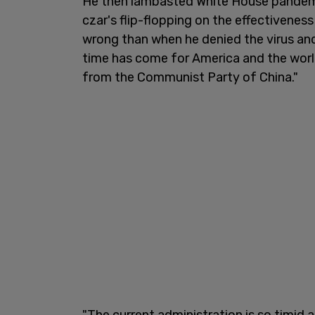
He then lambasted White House pandemi
czar's flip-flopping on the effectivenes
wrong than when he denied the virus and
time has come for America and the worl
from the Communist Party of China."
"The current administration is so timid 