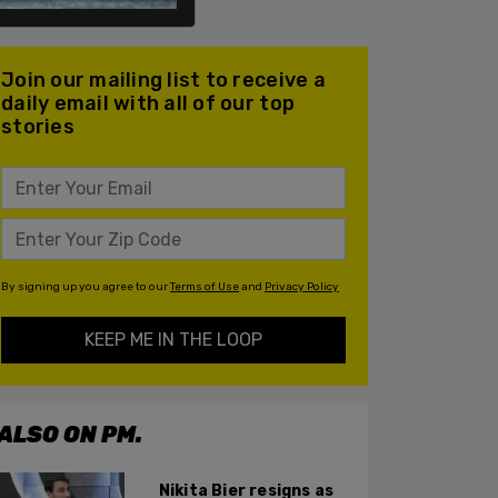
Join our mailing list to receive a
daily email with all of our top
stories
By signing up you agree to our
Terms of Use
and
Privacy Policy
KEEP ME IN THE LOOP
ALSO ON PM.
Nikita Bier resigns as