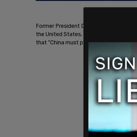
Former President Donald Trump says Chi
the United States, that Dr. Fauci is "not 
that "China must pay!"
pic.twitter.co