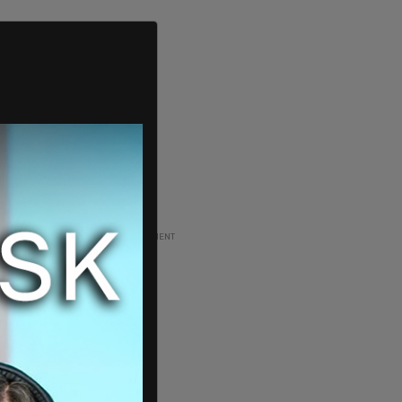
ADVERTISEMENT