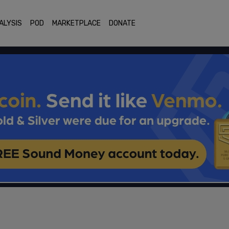
ALYSIS
POD
MARKETPLACE
DONATE