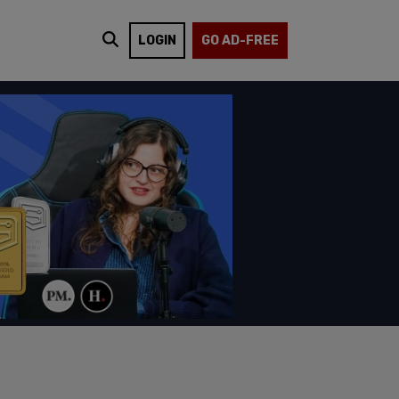
LOGIN
GO AD-FREE