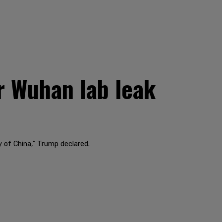
r Wuhan lab leak
of China," Trump declared.