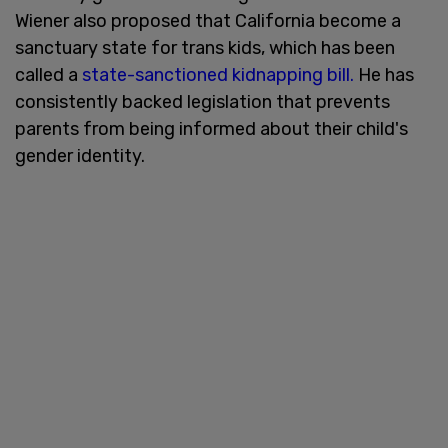
Wiener also proposed that California become a
sanctuary state for trans kids, which has been
called a
state-sanctioned kidnapping bill.
He has
consistently backed legislation that prevents
parents from being informed about their child's
gender identity.