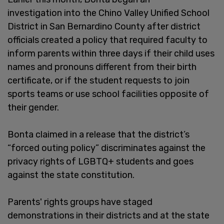
investigation into the Chino Valley Unified School
District in San Bernardino County after district
officials created a policy that required faculty to
inform parents within three days if their child uses
names and pronouns different from their birth
certificate, or if the student requests to join
sports teams or use school facilities opposite of
their gender.
Bonta claimed in a release that the district’s
“forced outing policy” discriminates against the
privacy rights of LGBTQ+ students and goes
against the state constitution.
Parents' rights groups have staged
demonstrations in their districts and at the state