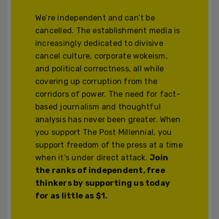
We’re independent and can’t be
cancelled. The establishment media is
increasingly dedicated to divisive
cancel culture, corporate wokeism,
and political correctness, all while
covering up corruption from the
corridors of power. The need for fact-
based journalism and thoughtful
analysis has never been greater. When
you support The Post Millennial, you
support freedom of the press at a time
when it's under direct attack.
Join
the ranks of independent, free
thinkers by supporting us today
for as little as $1.