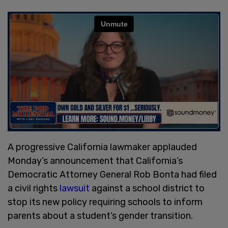
A progressive California lawmaker applauded
Monday’s announcement that California’s
Democratic Attorney General Rob Bonta had filed
a civil rights
lawsuit
against a school district to
stop its new policy requiring schools to inform
parents about a student’s gender transition.