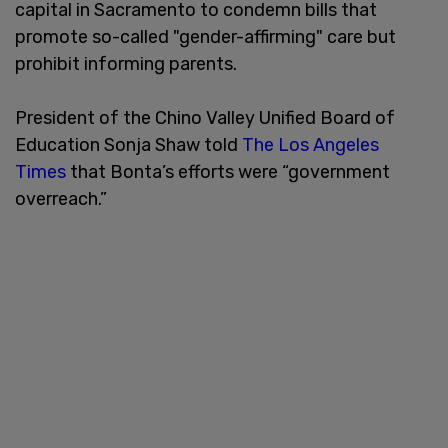
capital in Sacramento to condemn bills that
promote so-called "gender-affirming" care but
prohibit informing parents.
President of the Chino Valley Unified Board of
Education Sonja Shaw told
The Los Angeles
Times
that Bonta’s efforts were “government
overreach.”