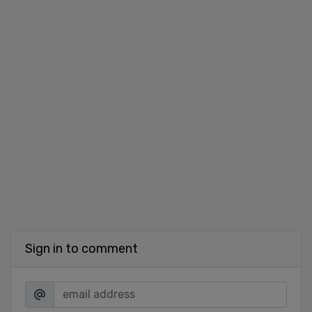
Sign in to comment