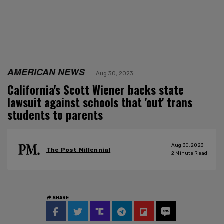
AMERICAN NEWS
Aug 30, 2023
California's Scott Wiener backs state
lawsuit against schools that 'out' trans
students to parents
Aug 30, 2023
The Post Millennial
2
Minute Read
SHARE