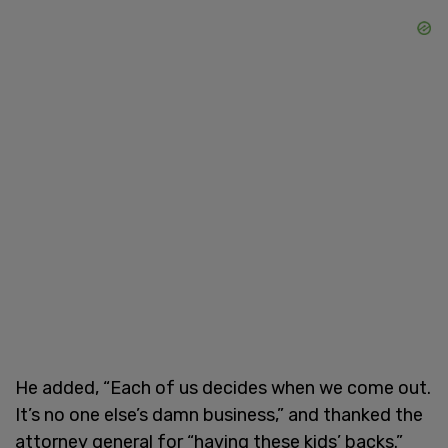
He added, “Each of us decides when we come out.
It’s no one else’s damn business,” and thanked the
attorney general for “having these kids’ backs.”