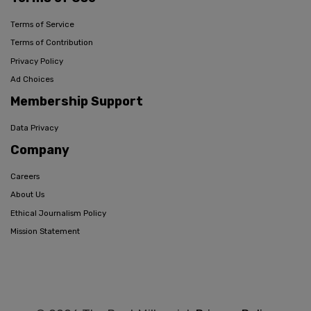
Terms of Service
Terms of Contribution
Privacy Policy
Ad Choices
Membership Support
Data Privacy
Company
Careers
About Us
Ethical Journalism Policy
Mission Statement