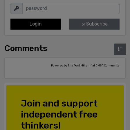
Login
Subscribe
or
Comments
Powered by The Post Millennial CMS™ Comments
Join and support
independent free
thinkers!