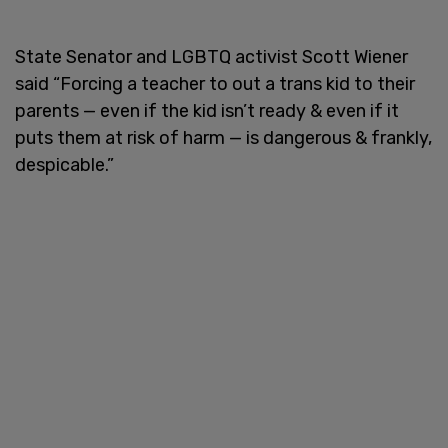
State Senator and LGBTQ activist Scott Wiener
said “Forcing a teacher to out a trans kid to their
parents — even if the kid isn’t ready & even if it
puts them at risk of harm — is dangerous & frankly,
despicable.”