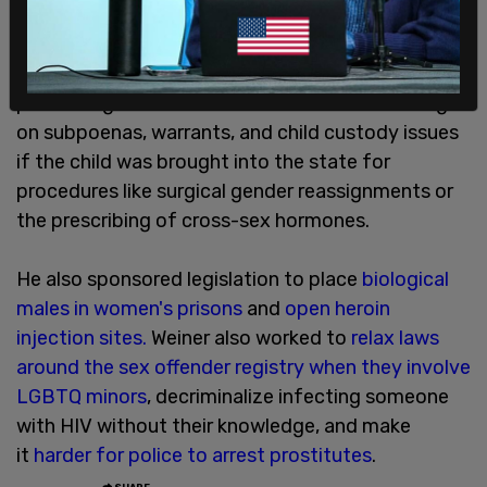
Weiner, a progressive activist, previously
supported
SB 107
, which would make the state a
safe haven for child gender procedures,
prohibiting out-of-state law forces from acting
on subpoenas, warrants, and child custody issues
if the child was brought into the state for
procedures like surgical gender reassignments or
the prescribing of cross-sex hormones.
He also sponsored legislation to place
biological
males in women's prisons
and
open heroin
injection sites.
Weiner also worked to
relax laws
around the sex offender registry when they involve
LGBTQ minors
, decriminalize infecting someone
with HIV without their knowledge, and make
it
harder for police to arrest prostitutes
.