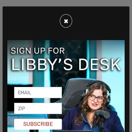
×
SUBSCRIBE