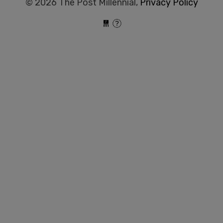
© 2026 The Post Millennial,
Privacy Policy