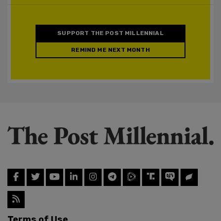
SUPPORT THE POST MILLENNIAL
REMIND ME NEXT MONTH
Terms of Use