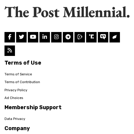
Terms of Use
Terms of Service
Terms of Contribution
Privacy Policy
Ad Choices
Membership Support
Data Privacy
Company