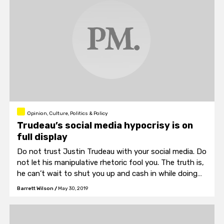
Opinion, Culture, Politics & Policy
Trudeau’s social media hypocrisy is on
full display
Do not trust Justin Trudeau with your social media. Do
not let his manipulative rhetoric fool you. The truth is,
he can’t wait to shut you up and cash in while doing
so.
Barrett Wilson
/
May 30, 2019