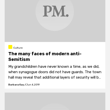
Culture
The many faces of modern anti-
Semitism
My grandchildren have never known a time, as we did,
when synagogue doors did not have guards. The town
hall may reveal that additional layers of security will be
considered necessary.
Barbara Kay
/
Jun 4, 2019