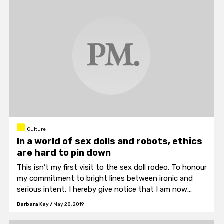
Culture
In a world of sex dolls and robots, ethics
are hard to pin down
This isn’t my first visit to the sex doll rodeo. To honour
my commitment to bright lines between ironic and
serious intent, I hereby give notice that I am now
finished having fun with this topic, and am now
Barbara Kay
/
May 28, 2019
crossing over to a serious consideration of the issue
of sex robots.