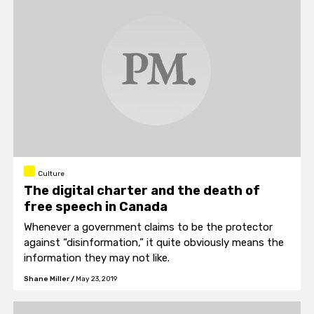
Culture
The digital charter and the death of
free speech in Canada
Whenever a government claims to be the protector
against “disinformation,” it quite obviously means the
information they may not like.
Shane Miller
/
May 23, 2019