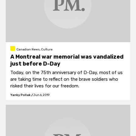
Canadian News, Culture
A Montreal war memorial was vandalized
just before D-Day
Today, on the 75th anniversary of D-Day, most of us
are taking time to reflect on the brave soldiers who
risked their lives for our freedom.
Yanky Pollak
/
Jun 6, 2019