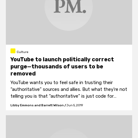
Culture
YouTube to launch politically correct
purge—thousands of users to be
removed
YouTube wants you to feel safe in trusting their
“authoritative” sources and allies. But what they’re not
telling you is that “authoritative” is just code for
authoritarian.
Libby Emmons and Barrett Wilson
/
Jun 5, 2019