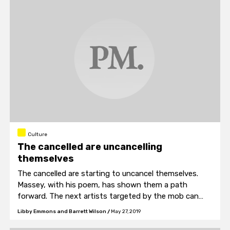
Culture
The cancelled are uncancelling
themselves
The cancelled are starting to uncancel themselves.
Massey, with his poem, has shown them a path
forward. The next artists targeted by the mob can
look to “Poem Against Cancellation” and find hope for
Libby Emmons and Barrett Wilson
/
May 27, 2019
their creative futures.