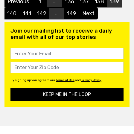
Previous
1
...
136
137
138
139
140
141
142
...
149
Next
Join our mailing list to receive a daily
email with all of our top stories
By signing up you agree to our
Terms of Use
and
Privacy Policy
KEEP ME IN THE LOOP