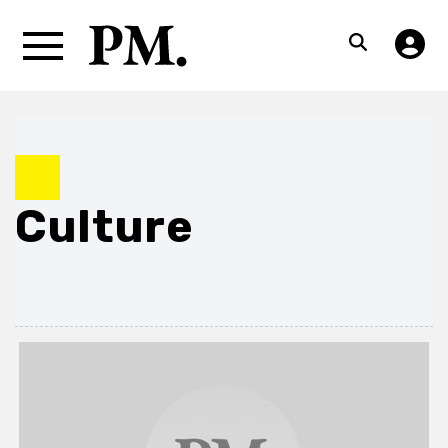
Culture