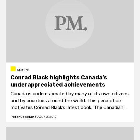
Culture
Conrad Black highlights Canada’s
underappreciated achievements
Canada is underestimated by many of its own citizens
and by countries around the world. This perception
motivates Conrad Black’s latest book, The Canadian
Manifesto.
Peter Copeland
/
Jun 2, 2019