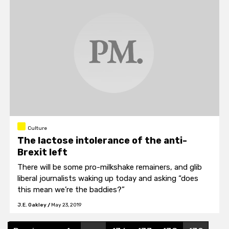
Culture
The lactose intolerance of the anti-
Brexit left
There will be some pro-milkshake remainers, and glib
liberal journalists waking up today and asking “does
this mean we’re the baddies?”
J.E. Oakley
/
May 23, 2019