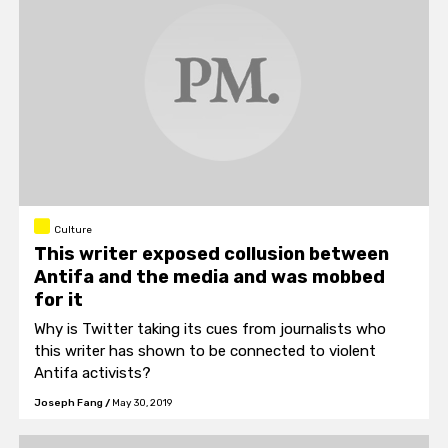
Culture
This writer exposed collusion between
Antifa and the media and was mobbed
for it
Why is Twitter taking its cues from journalists who
this writer has shown to be connected to violent
Antifa activists?
Joseph Fang
/
May 30, 2019