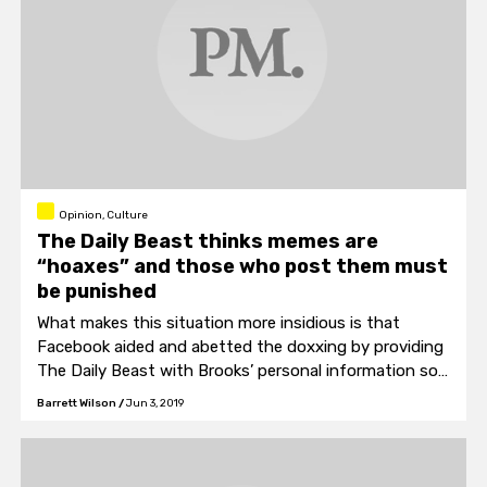
Opinion, Culture
The Daily Beast thinks memes are
“hoaxes” and those who post them must
be punished
What makes this situation more insidious is that
Facebook aided and abetted the doxxing by providing
The Daily Beast with Brooks’ personal information so
that they could further antagonize.
Barrett Wilson
/
Jun 3, 2019