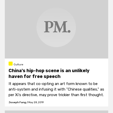
Culture
China's hip-hop scene is an unlikely
haven for free speech
It appears that co-opting an art form known to be
anti-system and infusing it with "Chinese qualities," as
per Xi's directive, may prove trickier than first thought.
Joseph Fang
/
May 28, 2019