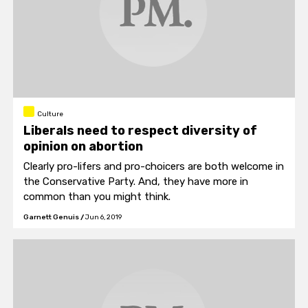
Culture
Liberals need to respect diversity of
opinion on abortion
Clearly pro-lifers and pro-choicers are both welcome in
the Conservative Party. And, they have more in
common than you might think.
Garnett Genuis
/
Jun 6, 2019