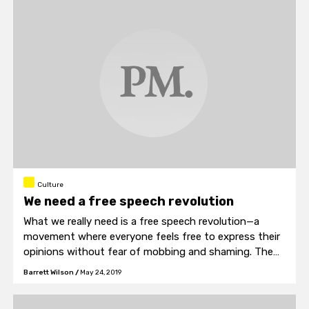
research.
Culture
We need a free speech revolution
What we really need is a free speech revolution—a
movement where everyone feels free to express their
opinions without fear of mobbing and shaming. The
bad ideas will wither and the good ideas will flourish,
Barrett Wilson
/
May 24, 2019
and we will all be richer for participating in the
conversations that happen along the way.