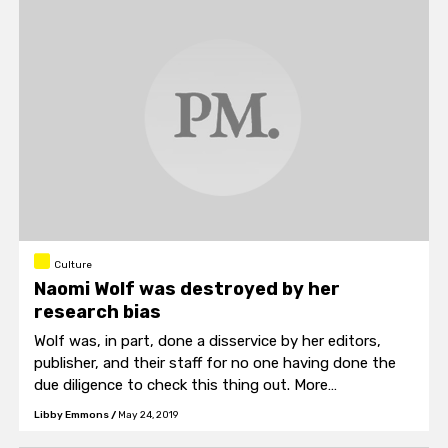
Culture
Naomi Wolf was destroyed by her
research bias
Wolf was, in part, done a disservice by her editors,
publisher, and their staff for no one having done the
due diligence to check this thing out. More
importantly, she was done in by her impulse to believe
Libby Emmons
/
May 24, 2019
her theory with the support of only the most basic