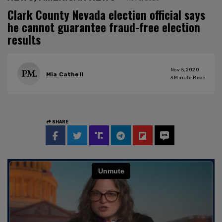
Clark County Nevada election official says
he cannot guarantee fraud-free election
results
Nov 5, 2020
Mia Cathell
3
Minute Read
SHARE