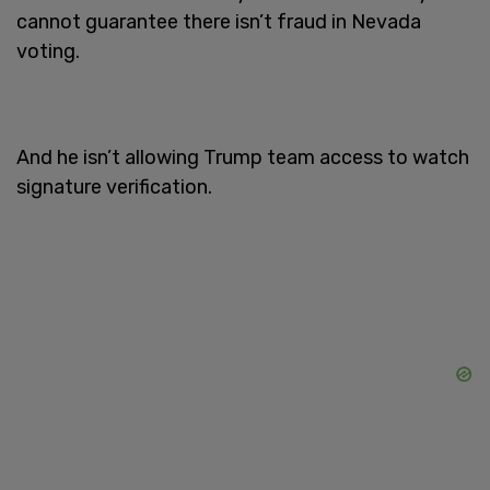
cannot guarantee there isn’t fraud in Nevada
voting.
And he isn’t allowing Trump team access to watch
signature verification.