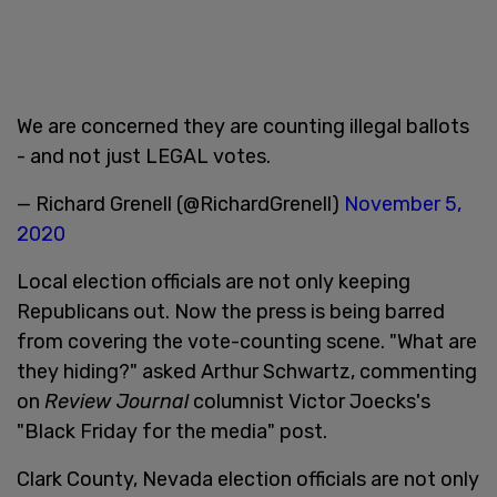
We are concerned they are counting illegal ballots
- and not just LEGAL votes.
— Richard Grenell (@RichardGrenell)
November 5,
2020
Local election officials are not only keeping
Republicans out. Now the press is being barred
from covering the vote-counting scene. "What are
they hiding?" asked Arthur Schwartz, commenting
on
Review Journal
columnist Victor Joecks's
"Black Friday for the media" post.
Clark County, Nevada election officials are not only