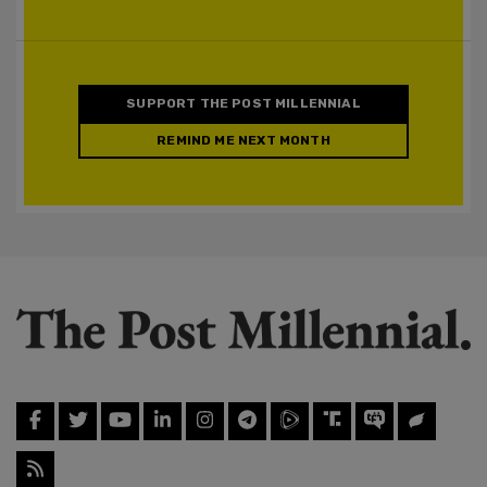
SUPPORT THE POST MILLENNIAL
REMIND ME NEXT MONTH