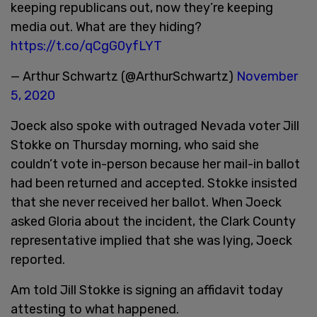
keeping republicans out, now they’re keeping
media out. What are they hiding?
https://t.co/qCgG0yfLYT
— Arthur Schwartz (@ArthurSchwartz)
November
5, 2020
Joeck also spoke with outraged Nevada voter Jill
Stokke on Thursday morning, who said she
couldn’t vote in-person because her mail-in ballot
had been returned and accepted. Stokke insisted
that she never received her ballot. When Joeck
asked Gloria about the incident, the Clark County
representative implied that she was lying, Joeck
reported.
Am told Jill Stokke is signing an affidavit today
attesting to what happened.