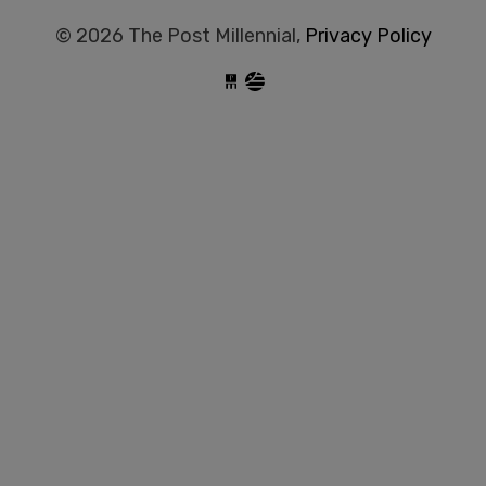
© 2026 The Post Millennial,
Privacy Policy