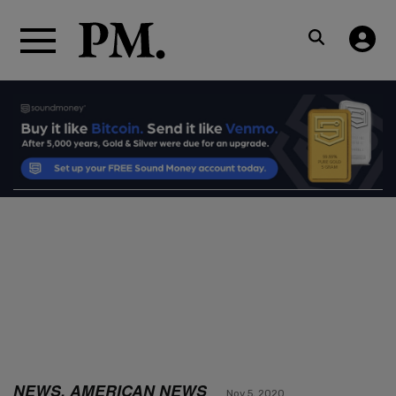
NEWS, AMERICAN NEWS
Nov 5, 2020