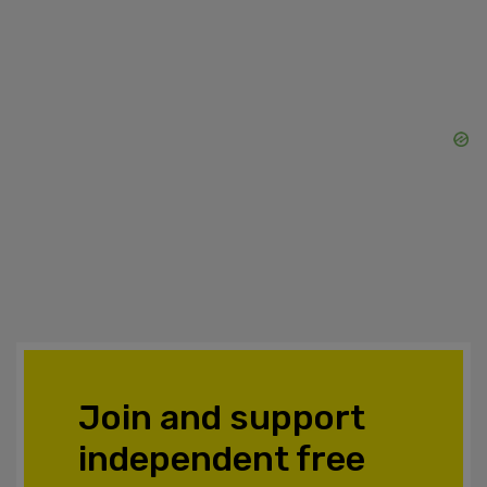
Join and support
independent free