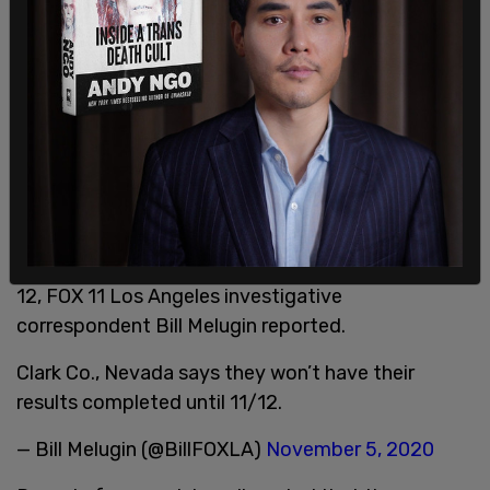
Clark County results won't be completed until Nov.
12, FOX 11 Los Angeles investigative
correspondent Bill Melugin reported.
Clark Co., Nevada says they won’t have their
results completed until 11/12.
— Bill Melugin (@BillFOXLA)
November 5, 2020