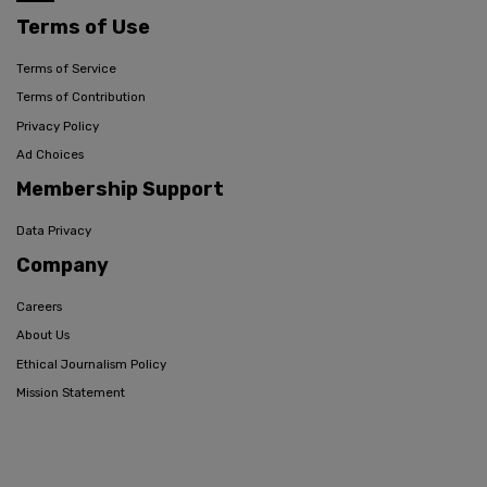
Terms of Use
Terms of Service
Terms of Contribution
Privacy Policy
Ad Choices
Membership Support
Data Privacy
Company
Careers
About Us
Ethical Journalism Policy
Mission Statement