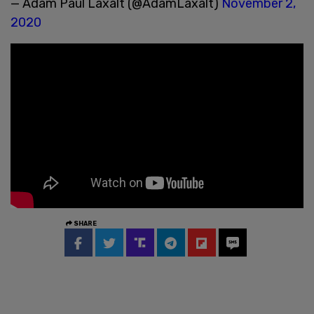
— Adam Paul Laxalt (@AdamLaxalt)
November 2,
2020
SHARE