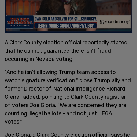
A Clark County election official reportedly stated
that he cannot guarantee there isn't fraud
occurring in Nevada voting.
"And he isn’t allowing Trump team access to
watch signature verification," close Trump ally and
former Director of National Intelligence Richard
Grenell added, pointing to Clark County registrar
of voters Joe Gloria. "We are concerned they are
counting illegal ballots - and not just LEGAL
votes."
Joe Gloria, a Clark County election official, says he