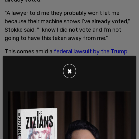
"A lawyer told me they probably won’t let me
because their machine shows I’ve already voted,"
Stokke said. "I know I did not vote and I’m not
going to have this taken away from me."
This comes amid a
federal lawsuit by the Trump
campaign
against Nevada filed in Las Vegas,
alleging that there are non-residents and dead
×
individuals voting.
During the press briefing, Stokke took to the
podium: "I went to vote and was told I already
voted. I pursued the matter and in years past I
always voted in-person. This time they mailed out
the ballot and somebody took my ballot."