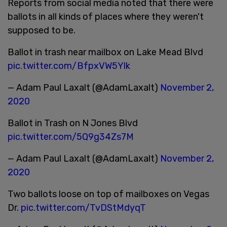
Reports from social media noted that there were
ballots in all kinds of places where they weren't
supposed to be.
Ballot in trash near mailbox on Lake Mead Blvd
pic.twitter.com/BfpxVW5Ylk
— Adam Paul Laxalt (@AdamLaxalt)
November 2,
2020
Ballot in Trash on N Jones Blvd
pic.twitter.com/5Q9g34Zs7M
— Adam Paul Laxalt (@AdamLaxalt)
November 2,
2020
Two ballots loose on top of mailboxes on Vegas
Dr.
pic.twitter.com/TvDStMdyqT