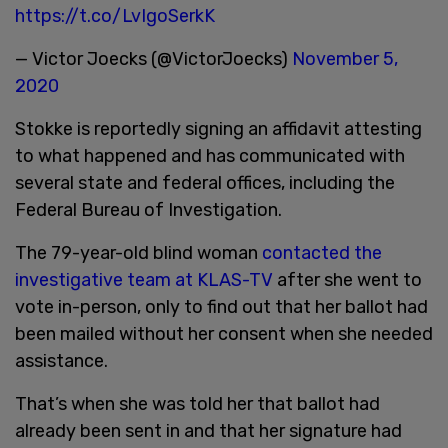
https://t.co/LvIgoSerkK
— Victor Joecks (@VictorJoecks)
November 5,
2020
Stokke is reportedly signing an affidavit attesting
to what happened and has communicated with
several state and federal offices, including the
Federal Bureau of Investigation.
The 79-year-old blind woman
contacted the
investigative team at KLAS-TV
after she went to
vote in-person, only to find out that her ballot had
been mailed without her consent when she needed
assistance.
That’s when she was told her that ballot had
already been sent in and that her signature had