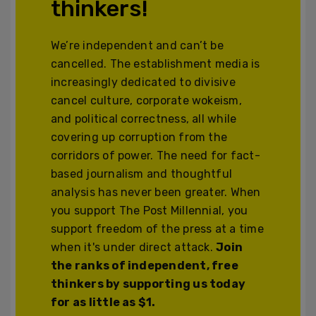
thinkers!
We’re independent and can’t be
cancelled. The establishment media is
increasingly dedicated to divisive
cancel culture, corporate wokeism,
and political correctness, all while
covering up corruption from the
corridors of power. The need for fact-
based journalism and thoughtful
analysis has never been greater. When
you support The Post Millennial, you
support freedom of the press at a time
when it's under direct attack.
Join
the ranks of independent, free
thinkers by supporting us today
for as little as $1.