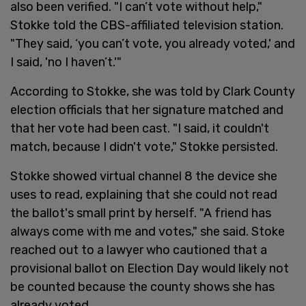
also been verified. "I can’t vote without help,"
Stokke told the CBS-affiliated television station.
"They said, ‘you can’t vote, you already voted,' and
I said, 'no I haven’t.'"
According to Stokke, she was told by Clark County
election officials that her signature matched and
that her vote had been cast. "I said, it couldn't
match, because I didn't vote," Stokke persisted.
Stokke showed virtual channel 8 the device she
uses to read, explaining that she could not read
the ballot's small print by herself. "A friend has
always come with me and votes," she said. Stoke
reached out to a lawyer who cautioned that a
provisional ballot on Election Day would likely not
be counted because the county shows she has
already voted.