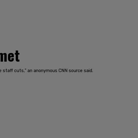
mmet
rge staff cuts," an anonymous CNN source said.