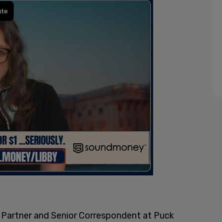
 Partner and Senior Correspondent at Puck