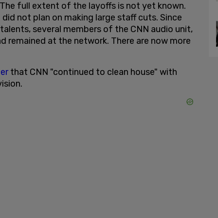
e full extent of the layoffs is not yet known.
 did not plan on making large staff cuts. Since
r talents, several members of the CNN audio unit,
d remained at the network. There are now more
er
that CNN "continued to clean house" with
ision.