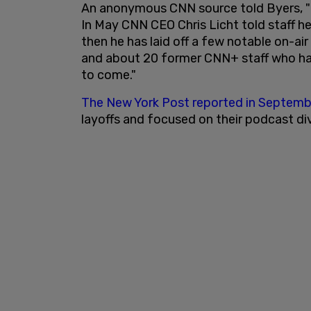
An anonymous CNN source told Byers, "Th
In May CNN CEO Chris Licht told staff he
then he has laid off a few notable on-ai
and about 20 former CNN+ staff who ha
to come."
The New York Post reported in Septemb
layoffs and focused on their podcast div