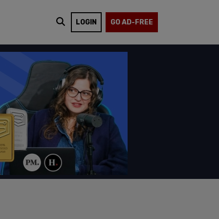
LOGIN
GO AD-FREE