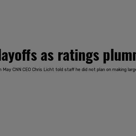
ayoffs as ratings plu
 In May CNN CEO Chris Licht told staff he did not plan on making la