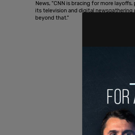
News, "CNN is bracing for more layoffs, 
its television and digital newsgathering 
beyond that."