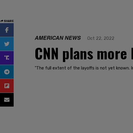
SHARE
AMERICAN NEWS
Oct 22, 2022
CNN plans more l
"The full extent of the layoffs is not yet known.