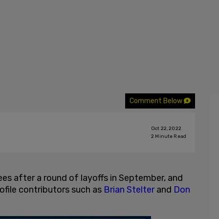
Comment Below
Oct 22, 2022
2
Minute Read
es after a round of layoffs in September, and
rofile contributors such as
Brian Stelter
and
Don