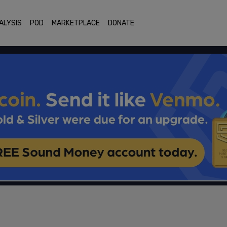
ALYSIS
POD
MARKETPLACE
DONATE