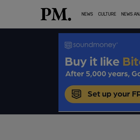
NEWS
CULTURE
NEWS AN