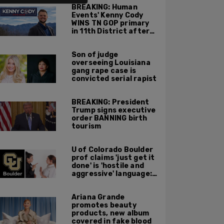
BREAKING: Human
Events' Kenny Cody
WINS TN GOP primary
in 11th District after
major Trump
endorsement
Son of judge
overseeing Louisiana
gang rape case is
convicted serial rapist
BREAKING: President
Trump signs executive
order BANNING birth
tourism
U of Colorado Boulder
prof claims 'just get it
done' is 'hostile and
aggressive' language:
report
Ariana Grande
promotes beauty
products, new album
covered in fake blood