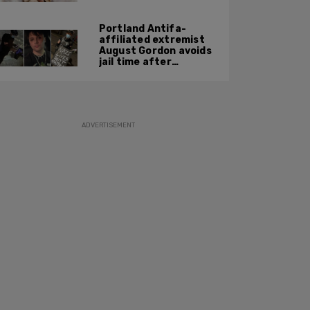
Portland Antifa-
affiliated extremist
August Gordon avoids
jail time after
attacking federal
officers at ICE facility
ADVERTISEMENT