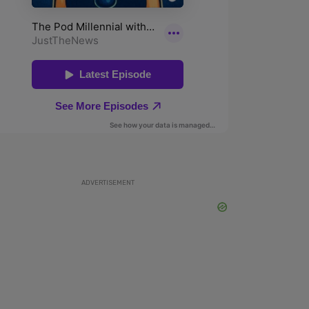
ADVERTISEMENT