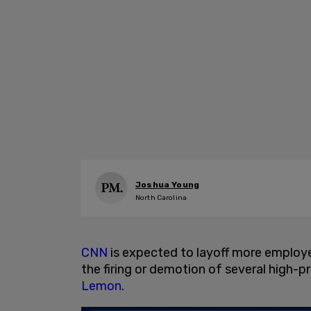
Joshua Young
North Carolina
CNN
is expected to layoff more employe
the firing or demotion of several high-p
Lemon
.