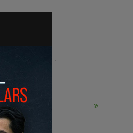
ADVERTISEMENT