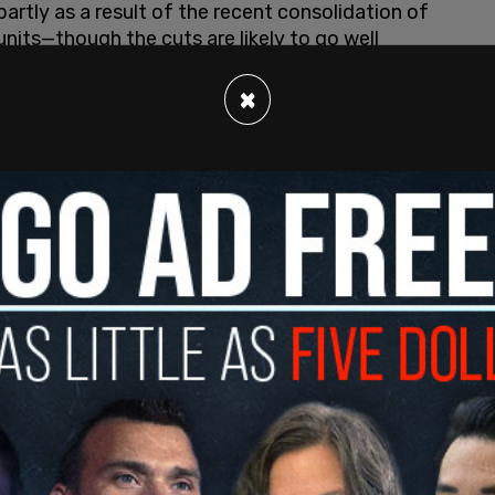
partly as a result of the recent consolidation of
units—though the cuts are likely to go well
×