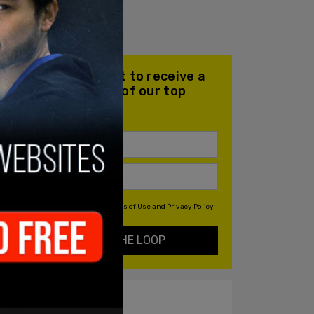
Join our mailing list to receive a
daily email with all of our top
stories
By signing up you agree to our
Terms of Use
and
Privacy Policy
KEEP ME IN THE LOOP
ALSO ON PM.