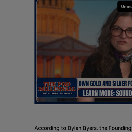
According to Dylan Byers, the Founding