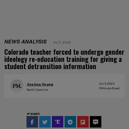
NEWS ANALYSIS
Jul 3, 2022
Colorado teacher forced to undergo gender
ideology re-education training for giving a
student detransition information
Jul 3, 2022
Joshua Young
3
Minute Read
North Carolina
SHARE