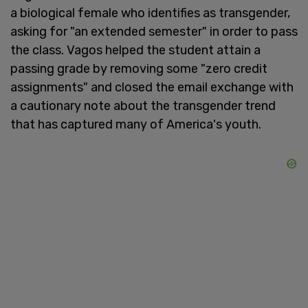
a biological female who identifies as transgender,
asking for "an extended semester" in order to pass
the class. Vagos helped the student attain a
passing grade by removing some "zero credit
assignments" and closed the email exchange with
a cautionary note about the transgender trend
that has captured many of America's youth.