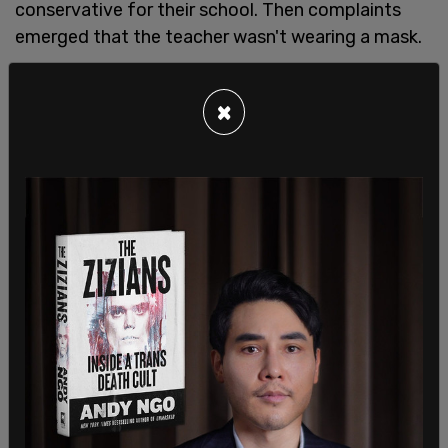
conservative for their school. Then complaints
emerged that the teacher wasn't wearing a mask.
Because Vagos called transgenderism a "trend"
and said he wanted his student to make "fully
×
informed decisions … especially when they may
completely and permanently alter one’s life," he
was told he violated the district’s policy of
"harassment of students based on sexual
orientation."