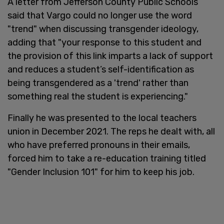
A letter from Jefferson County Public Schools
said that Vargo could no longer use the word
"trend" when discussing transgender ideology,
adding that "your response to this student and
the provision of this link imparts a lack of support
and reduces a student’s self-identification as
being transgendered as a 'trend' rather than
something real the student is experiencing."
Finally he was presented to the local teachers
union in December 2021. The reps he dealt with, all
who have preferred pronouns in their emails,
forced him to take a re-education training titled
"Gender Inclusion 101" for him to keep his job.