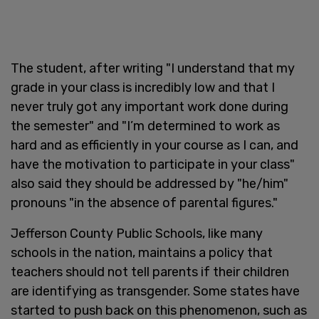
The student, after writing "I understand that my
grade in your class is incredibly low and that I
never truly got any important work done during
the semester" and "I’m determined to work as
hard and as efficiently in your course as I can, and
have the motivation to participate in your class"
also said they should be addressed by "he/him"
pronouns "in the absence of parental figures."
Jefferson County Public Schools, like many
schools in the nation, maintains a policy that
teachers should not tell parents if their children
are identifying as transgender. Some states have
started to push back on this phenomenon, such as