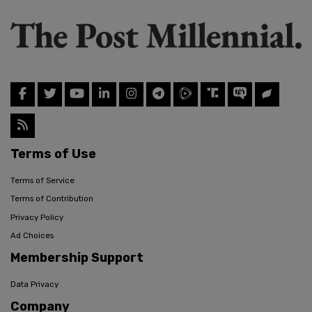
Terms of Use
Terms of Service
Terms of Contribution
Privacy Policy
Ad Choices
Membership Support
Data Privacy
Company