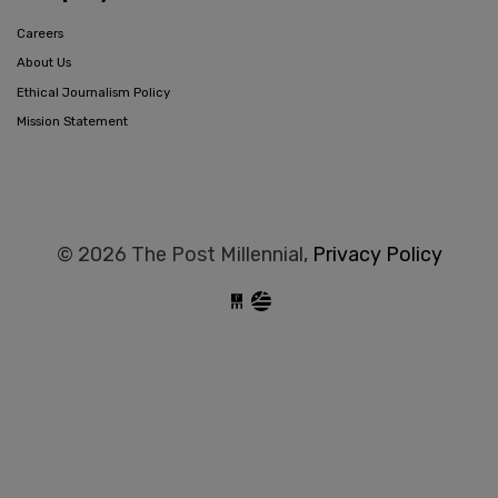
Careers
About Us
Ethical Journalism Policy
Mission Statement
© 2026 The Post Millennial,
Privacy Policy