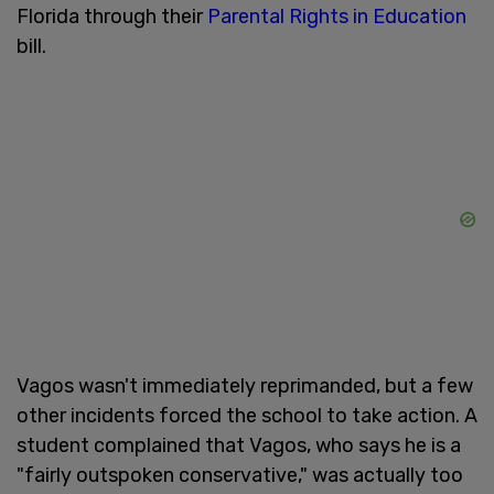
Florida through their
Parental Rights in Education
bill.
Vagos wasn't immediately reprimanded, but a few
other incidents forced the school to take action. A
student complained that Vagos, who says he is a
"fairly outspoken conservative," was actually too