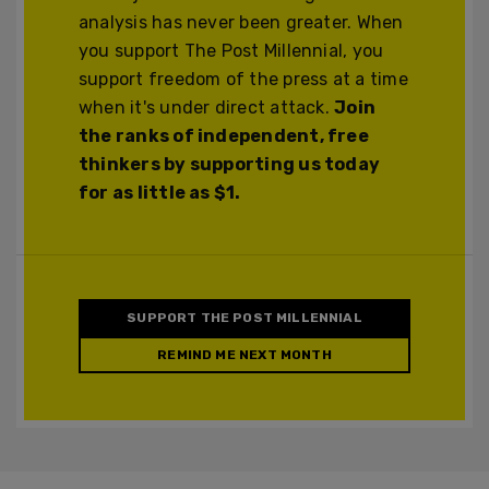
analysis has never been greater. When
you support The Post Millennial, you
support freedom of the press at a time
when it's under direct attack.
Join
the ranks of independent, free
thinkers by supporting us today
for as little as $1.
SUPPORT THE POST MILLENNIAL
REMIND ME NEXT MONTH