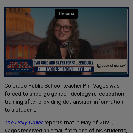
Colorado Public School teacher Phil Vagos was
forced to undergo gender ideology re-education
training after providing detransition information
to a student.
The Daily Caller
reports that in May of 2021,
Vagos received an email from one of his students,