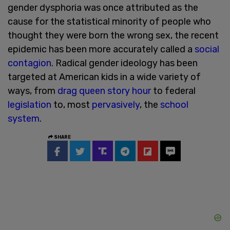
gender dysphoria was once attributed as the
cause for the statistical minority of people who
thought they were born the wrong sex, the recent
epidemic has been more accurately called a
social
contagion
. Radical gender ideology has been
targeted at American kids in a wide variety of
ways, from
drag queen story hour
to federal
legislation
to, most
pervasively
, the
school
system
.
SHARE