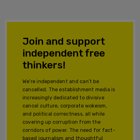
Join and support
independent free
thinkers!
We’re independent and can’t be
cancelled. The establishment media is
increasingly dedicated to divisive
cancel culture, corporate wokeism,
and political correctness, all while
covering up corruption from the
corridors of power. The need for fact-
based journalism and thoughtful