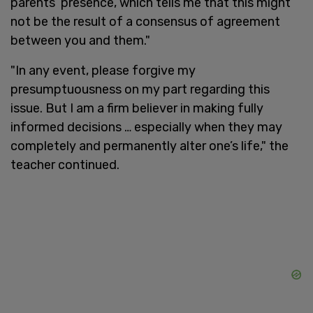
parents’ presence, which tells me that this might
not be the result of a consensus of agreement
between you and them."
"In any event, please forgive my
presumptuousness on my part regarding this
issue. But I am a firm believer in making fully
informed decisions … especially when they may
completely and permanently alter one’s life," the
teacher continued.