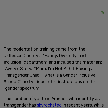
The reorientation training came from the
Jefferson County's "Equity, Diversity, and
Inclusion" department and included the materials:
"Avery’s Story," "Mom, I’m Not A Girl: Raising a
Transgender Child," "What is a Gender Inclusive
School?" and various other instructions on the
"gender spectrum."
The number of youth in America who identify as
transgender has
skyrocketed
in recent years. While