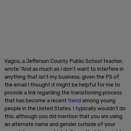
Vagos, a Jefferson County Public School teacher,
wrote "And as much as I don’t want to interfere in
anything that isn’t my business, given the PS of
the email I thought it might be helpful for me to
provide a link regarding the transitioning process
that has become a recent
trend
among young
people in the United States. I typically wouldn’t do
this, although you did mention that you are using
an alternate name and gender outside of your