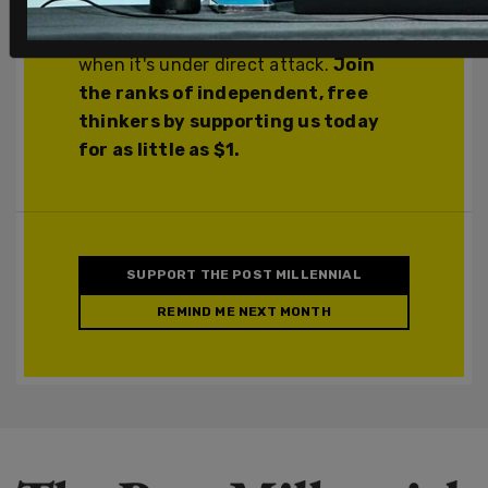
you support The Post Millennial, you
support freedom of the press at a time
when it's under direct attack.
Join
the ranks of independent, free
thinkers by supporting us today
for as little as $1.
SUPPORT THE POST MILLENNIAL
REMIND ME NEXT MONTH