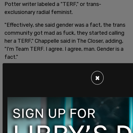
Potter writer labeled a "TERF," or trans-
exclusionary radial feminist.
"Effectively, she said gender was a fact, the trans
community got mad as fuck, they started calling
her a TERF," Chappelle said in The Closer, adding,
"I'm Team TERF. I agree. I agree, man. Gender is a
fact."
SHARE
×