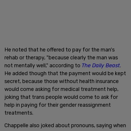
He noted that he offered to pay for the man's
rehab or therapy, "because clearly the man was
not mentally well," according to
The Daily Beast
.
He added though that the payment would be kept
secret, because those without health insurance
would come asking for medical treatment help,
joking that trans people would come to ask for
help in paying for their gender reassignment
treatments.
Chappelle also joked about pronouns, saying when