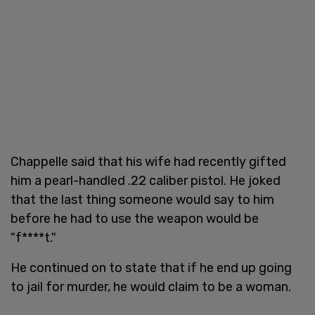
Chappelle said that his wife had recently gifted
him a pearl-handled .22 caliber pistol. He joked
that the last thing someone would say to him
before he had to use the weapon would be
"f****t."
He continued on to state that if he end up going
to jail for murder, he would claim to be a woman.