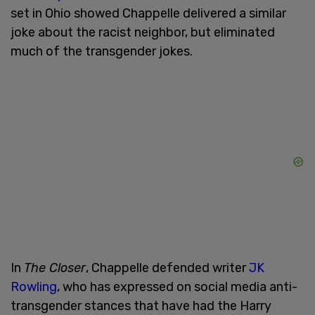
set in Ohio showed Chappelle delivered a similar
joke about the racist neighbor, but eliminated
much of the transgender jokes.
In
The Closer
, Chappelle defended writer
JK
Rowling
, who has expressed on social media anti-
transgender stances that have had the Harry