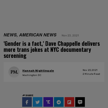
NEWS, AMERICAN NEWS
Nov 23, 2021
'Gender is a fact,' Dave Chappelle delivers
more trans jokes at NYC documentary
screening
Nov 23, 2021
Hannah Nightingale
2
Minute Read
Washington DC
SHARE