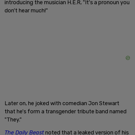
introducing the musician H.E.R, "It's a pronoun you
don't hear much!"
Later on, he joked with comedian Jon Stewart
that he's form a transgender tribute band named
"They."
The Daily Beast
noted that a leaked version of his