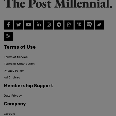
Terms of Use
Terms of Service
Terms of Contribution
Privacy Policy
Ad Choices
Membership Support
Data Privacy
Company
Careers