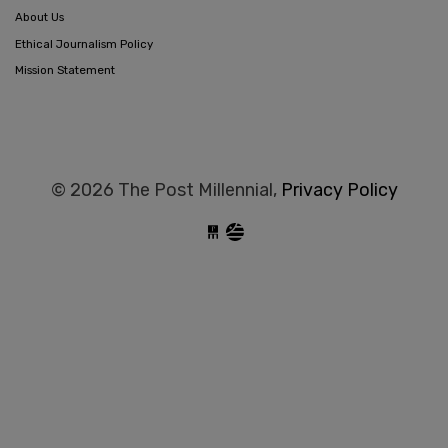
About Us
Ethical Journalism Policy
Mission Statement
© 2026 The Post Millennial,
Privacy Policy