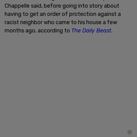
Chappelle said, before going into story about
having to get an order of protection against a
racist neighbor who came to his house a few
months ago, according to
The Daily Beast
.