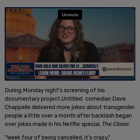
During Monday night's screening of his
documentary project
Untitled,
comedian Dave
Chappelle delivered more jokes about transgender
people a little over a month after backlash began
over jokes made in his Netflix special,
The Closer
.
"Week four of being cancelled, it's crazy,"