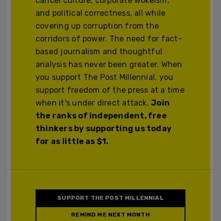
cancel culture, corporate wokeism,
and political correctness, all while
covering up corruption from the
corridors of power. The need for fact-
based journalism and thoughtful
analysis has never been greater. When
you support The Post Millennial, you
support freedom of the press at a time
when it's under direct attack.
Join
the ranks of independent, free
thinkers by supporting us today
for as little as $1.
SUPPORT THE POST MILLENNIAL
REMIND ME NEXT MONTH