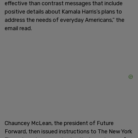
effective than contrast messages that include
positive details about Kamala Harris’s plans to
address the needs of everyday Americans,” the
email read.
Chauncey McLean, the president of Future
Forward, then issued instructions to The New York