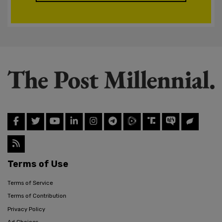
Terms of Use
Terms of Service
Terms of Contribution
Privacy Policy