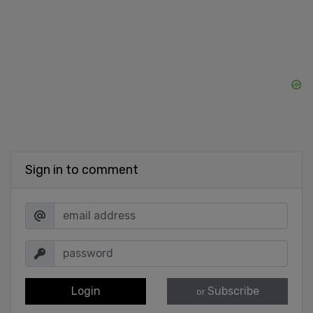
Sign in to comment
Login
Subscribe
or