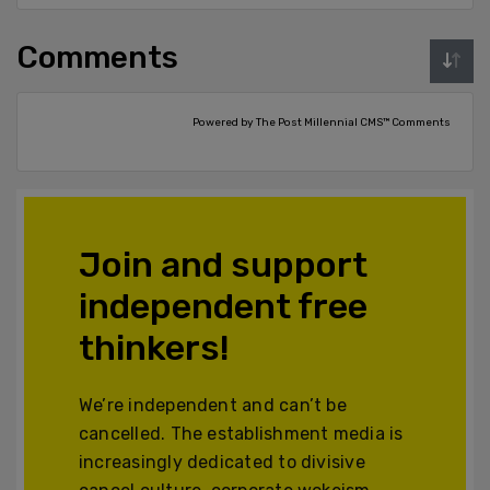
Comments
Powered by The Post Millennial CMS™ Comments
Join and support
independent free
thinkers!
We’re independent and can’t be
cancelled. The establishment media is
increasingly dedicated to divisive