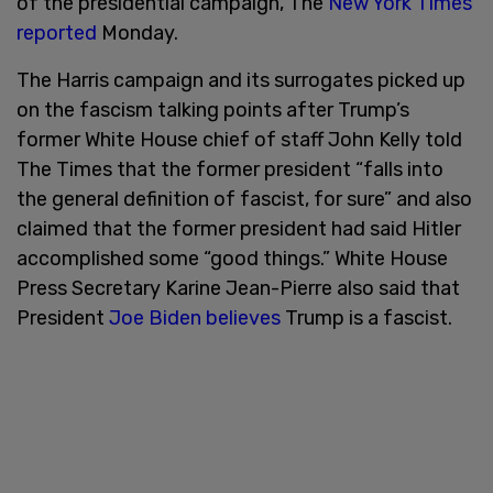
of the presidential campaign, The
New York Times
reported
Monday.
The Harris campaign and its surrogates picked up
on the fascism talking points after Trump’s
former White House chief of staff John Kelly told
The Times that the former president “falls into
the general definition of fascist, for sure” and also
claimed that the former president had said Hitler
accomplished some “good things.” White House
Press Secretary Karine Jean-Pierre also said that
President
Joe Biden believes
Trump is a fascist.