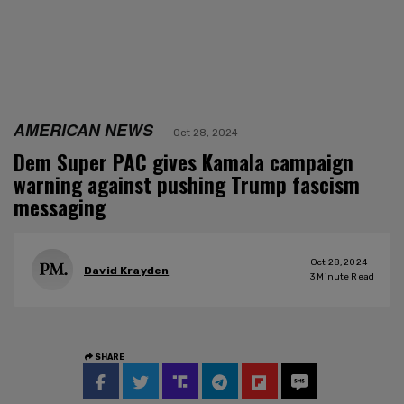
AMERICAN NEWS
Oct 28, 2024
Dem Super PAC gives Kamala campaign
warning against pushing Trump fascism
messaging
Oct 28, 2024
David Krayden
3
Minute Read
SHARE