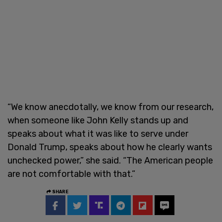
“We know anecdotally, we know from our research,
when someone like John Kelly stands up and
speaks about what it was like to serve under
Donald Trump, speaks about how he clearly wants
unchecked power,” she said. “The American people
are not comfortable with that.”
SHARE