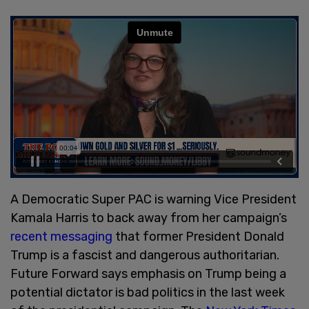
A Democratic Super PAC is warning Vice President
Kamala Harris to back away from her campaign’s
recent messaging
that former President Donald
Trump is a fascist and dangerous authoritarian.
Future Forward says emphasis on Trump being a
potential dictator is bad politics in the last week