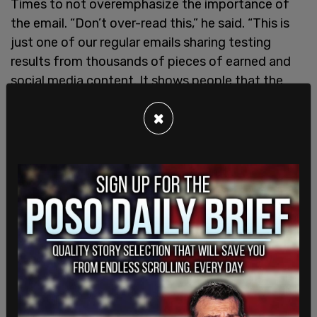
Times to not overemphasize the importance of
the email. “Don’t over-read this,” he said. “This is
just one of our regular emails sharing testing
results from thousands of pieces of earned and
social media content. It shows people that the
most effective way of using Trump’s words and
×
behavior is tying them to consequences in voters’
lives. That’s what Kamala Harris does every day by
comparing her to-do list with his enemies list, for
example.”
Jennifer O’Malley Dillon, Ms. Harris’s campaign
chair, seemed to indicate on Sunday that the
campaign won’t take the email or communications
advice that seriously as she told MSNBC that
repeating the criticism of people who have
worked closely with Trump has a “real impact” on