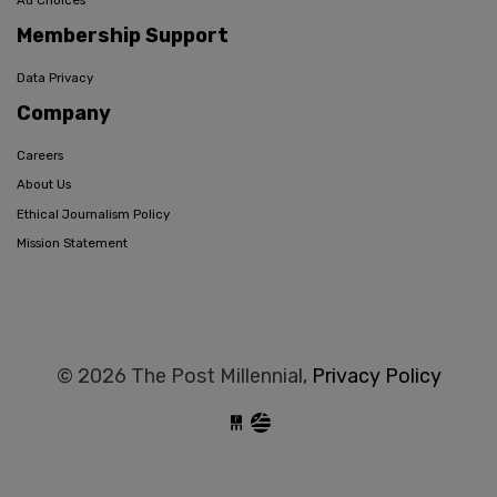
Ad Choices
Membership Support
Data Privacy
Company
Careers
About Us
Ethical Journalism Policy
Mission Statement
© 2026 The Post Millennial,
Privacy Policy