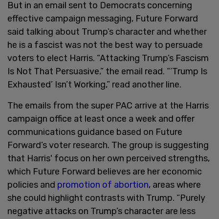
But in an email sent to Democrats concerning
effective campaign messaging, Future Forward
said talking about Trump’s character and whether
he is a fascist was not the best way to persuade
voters to elect Harris. “Attacking Trump’s Fascism
Is Not That Persuasive,” the email read. “‘Trump Is
Exhausted’ Isn’t Working,” read another line.
The emails from the super PAC arrive at the Harris
campaign office at least once a week and offer
communications guidance based on Future
Forward’s voter research. The group is suggesting
that Harris' focus on her own perceived strengths,
which Future Forward believes are her economic
policies and
promotion of abortion
, areas where
she could highlight contrasts with Trump. “Purely
negative attacks on Trump’s character are less