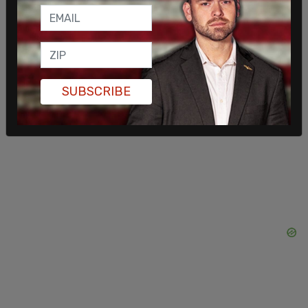
voters, The Times reported.
SUBSCRIBE