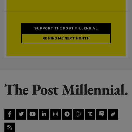
SUPPORT THE POST MILLENNIAL
REMIND ME NEXT MONTH