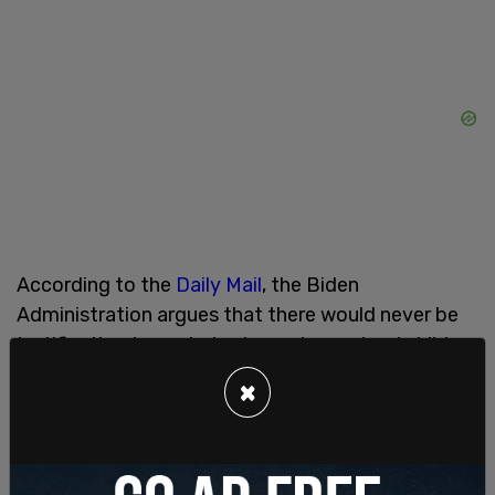
According to the
Daily Mail
, the Biden
Administration argues that there would never be
justification to exclude elementary school children
who believe themselves to be members of the
×
opposite sex from school sports.
Ponder’s first foray into the heated gender debate
was in response to swimmer
Riley Gaines