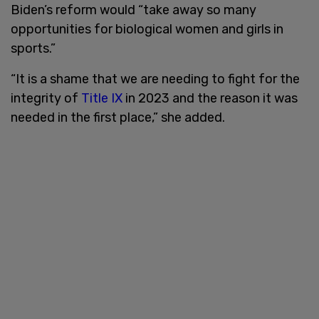
Biden’s reform would “take away so many
opportunities for biological women and girls in
sports.”
“It is a shame that we are needing to fight for the
integrity of
Title IX
in 2023 and the reason it was
needed in the first place,” she added.