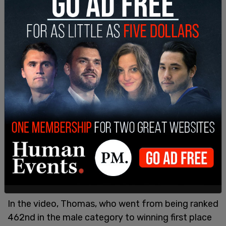
objecting to a video made by
Lia Thomas
. Gaines
was forced to compete against Thomas in 2022,
and has been an
outspoken advocate
for female-
only sports ever since.
In the video, Thomas, who went from being ranked
462nd in the male category to winning first place