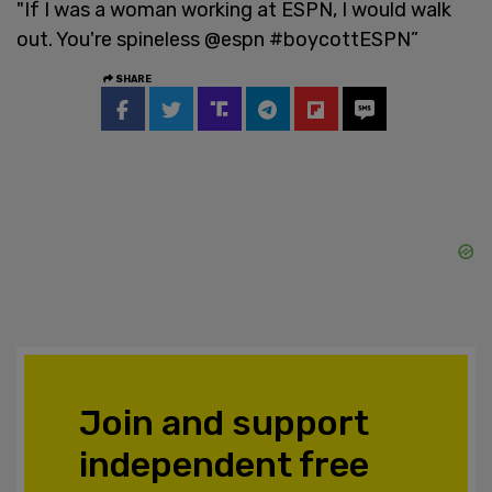
"If I was a woman working at ESPN, I would walk
out. You're spineless @espn #boycottESPN”
SHARE
Join and support
independent free