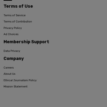
Terms of Use
Terms of Service
Terms of Contribution
Privacy Policy
Ad Choices
Membership Support
Data Privacy
Company
Careers
About Us
Ethical Journalism Policy
Mission Statement