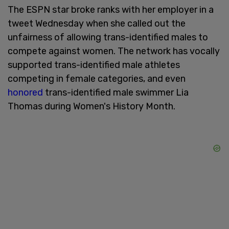
The ESPN star broke ranks with her employer in a
tweet Wednesday when she called out the
unfairness of allowing trans-identified males to
compete against women. The network has vocally
supported trans-identified male athletes
competing in female categories, and even
honored
trans-identified male swimmer Lia
Thomas during Women's History Month.