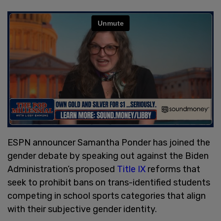
ESPN announcer Samantha Ponder has joined the
gender debate by speaking out against the Biden
Administration’s proposed
Title IX
reforms that
seek to prohibit bans on trans-identified students
competing in school sports categories that align
with their subjective gender identity.