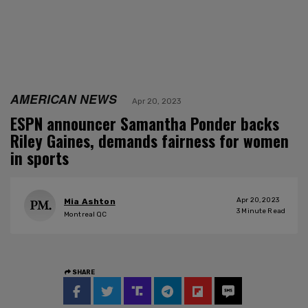
AMERICAN NEWS
Apr 20, 2023
ESPN announcer Samantha Ponder backs
Riley Gaines, demands fairness for women
in sports
Apr 20, 2023
Mia Ashton
3
Minute Read
Montreal QC
SHARE