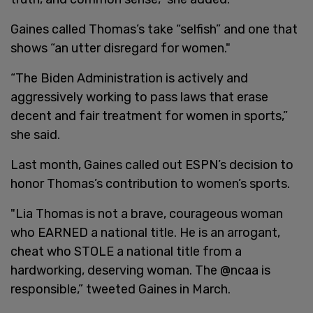
Gaines called Thomas’s take “selfish” and one that
shows “an utter disregard for women."
“The Biden Administration is actively and
aggressively working to pass laws that erase
decent and fair treatment for women in sports,”
she said.
Last month, Gaines called out ESPN’s decision to
honor Thomas’s contribution to women’s sports.
"Lia Thomas is not a brave, courageous woman
who EARNED a national title. He is an arrogant,
cheat who STOLE a national title from a
hardworking, deserving woman. The @ncaa is
responsible,” tweeted Gaines in March.