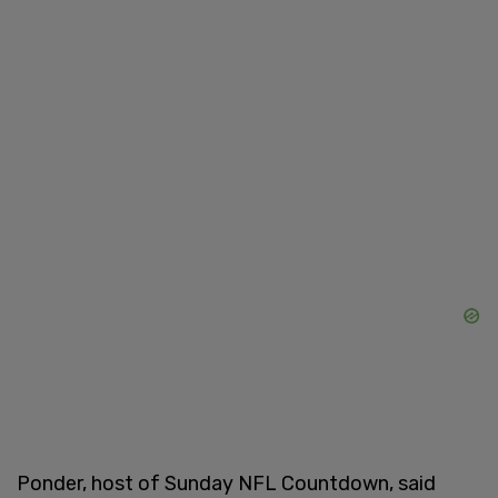
Ponder, host of Sunday NFL Countdown, said