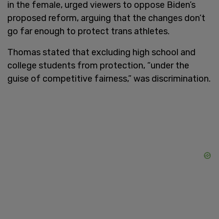
in the female, urged viewers to oppose Biden’s
proposed reform, arguing that the changes don’t
go far enough to protect trans athletes.
Thomas stated that excluding high school and
college students from protection, “under the
guise of competitive fairness,” was discrimination.