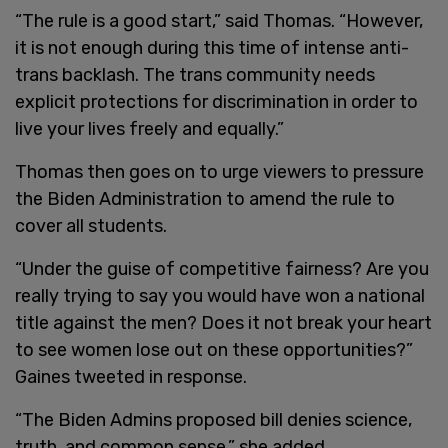
“The rule is a good start,” said Thomas. “However,
it is not enough during this time of intense anti-
trans backlash. The trans community needs
explicit protections for discrimination in order to
live your lives freely and equally.”
Thomas then goes on to urge viewers to pressure
the Biden Administration to amend the rule to
cover all students.
“Under the guise of competitive fairness? Are you
really trying to say you would have won a national
title against the men? Does it not break your heart
to see women lose out on these opportunities?”
Gaines tweeted in response.
“The Biden Admins proposed bill denies science,
truth, and common sense,” she added.