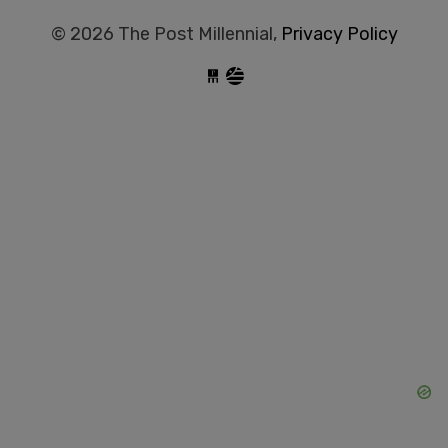
© 2026 The Post Millennial,
Privacy Policy