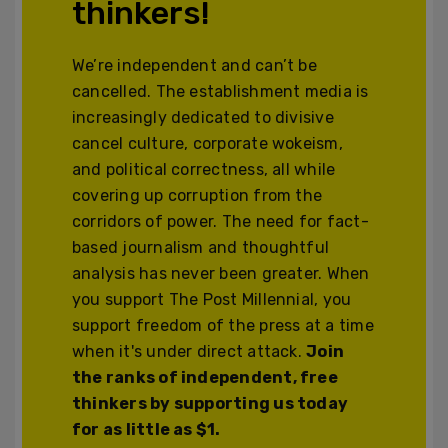
thinkers!
We’re independent and can’t be
cancelled. The establishment media is
increasingly dedicated to divisive
cancel culture, corporate wokeism,
and political correctness, all while
covering up corruption from the
corridors of power. The need for fact-
based journalism and thoughtful
analysis has never been greater. When
you support The Post Millennial, you
support freedom of the press at a time
when it's under direct attack.
Join
the ranks of independent, free
thinkers by supporting us today
for as little as $1.