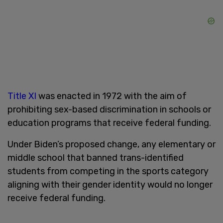
Title XI
was enacted in 1972 with the aim of
prohibiting sex-based discrimination in schools or
education programs that receive federal funding.
Under Biden’s proposed change, any elementary or
middle school that banned trans-identified
students from competing in the sports category
aligning with their gender identity would no longer
receive federal funding.