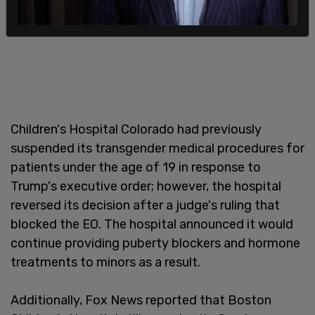
Children's Hospital Colorado had previously
suspended its transgender medical procedures for
patients under the age of 19 in response to
Trump's executive order; however, the hospital
reversed its decision after a judge's ruling that
blocked the EO. The hospital announced it would
continue providing puberty blockers and hormone
treatments to minors as a result.
Additionally, Fox News reported that Boston