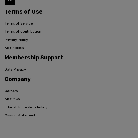
Terms of Use
Terms of Service
Terms of Contribution
Privacy Policy
Ad Choices
Membership Support
Data Privacy
Company
Careers
About Us
Ethical Journalism Policy
Mission Statement