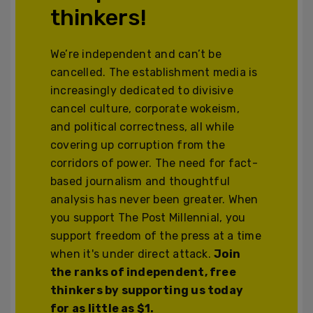
thinkers!
We’re independent and can’t be
cancelled. The establishment media is
increasingly dedicated to divisive
cancel culture, corporate wokeism,
and political correctness, all while
covering up corruption from the
corridors of power. The need for fact-
based journalism and thoughtful
analysis has never been greater. When
you support The Post Millennial, you
support freedom of the press at a time
when it's under direct attack.
Join
the ranks of independent, free
thinkers by supporting us today
for as little as $1.