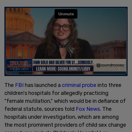
The
FBI
has launched a
criminal probe
into three
children's hospitals for allegedly practicing
"female mutilation," which would be in defiance of
federal statute, sources told
Fox News
. The
hospitals under investigation, which are among
the most prominent providers of child sex change