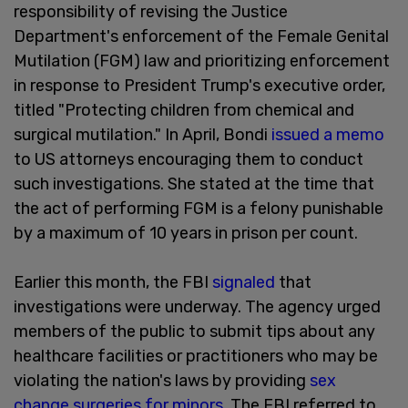
responsibility of revising the Justice
Department's enforcement of the Female Genital
Mutilation (FGM) law and prioritizing enforcement
in response to President Trump's executive order,
titled "Protecting children from chemical and
surgical mutilation." In April, Bondi
issued a memo
to US attorneys encouraging them to conduct
such investigations. She stated at the time that
the act of performing FGM is a felony punishable
by a maximum of 10 years in prison per count.
Earlier this month, the FBI
signaled
that
investigations were underway. The agency urged
members of the public to submit tips about any
healthcare facilities or practitioners who may be
violating the nation's laws by providing
sex
change surgeries for minors
. The FBI referred to