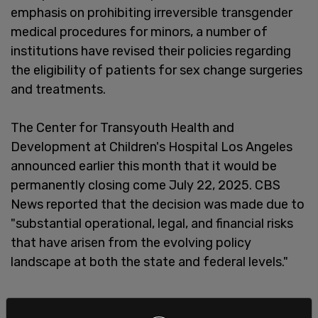
emphasis on prohibiting irreversible transgender
medical procedures for minors, a number of
institutions have revised their policies regarding
the eligibility of patients for sex change surgeries
and treatments.
The Center for Transyouth Health and
Development at Children's Hospital Los Angeles
announced earlier this month that it would be
permanently closing come July 22, 2025. CBS
News reported that the decision was made due to
"substantial operational, legal, and financial risks
that have arisen from the evolving policy
landscape at both the state and federal levels."