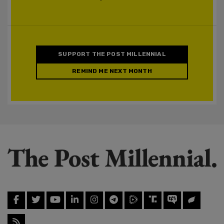
SUPPORT THE POST MILLENNIAL
REMIND ME NEXT MONTH