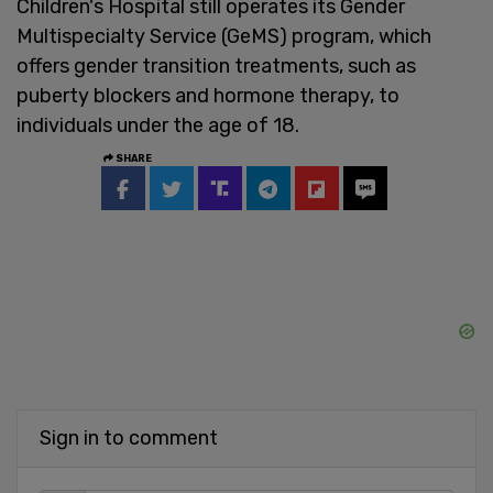
Children's Hospital still operates its Gender
Multispecialty Service (GeMS) program, which
offers gender transition treatments, such as
puberty blockers and hormone therapy, to
individuals under the age of 18.
SHARE
Sign in to comment