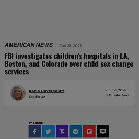
AMERICAN NEWS
Jun 25, 2025
FBI investigates children's hospitals in LA,
Boston, and Colorado over child sex change
services
Jun 25, 2025
Katie Daviscourt
2
Minute Read
Seattle WA
SHARE