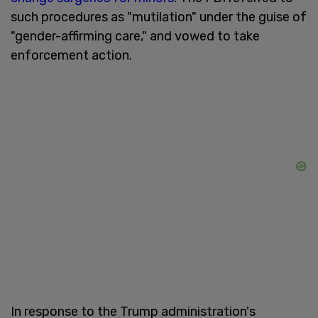
such procedures as "mutilation" under the guise of
"gender-affirming care," and vowed to take
enforcement action.
In response to the Trump administration's