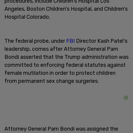
procedures, include Children's Hospital Los
Angeles, Boston Children's Hospital, and Children's
Hospital Colorado.
The federal probe, under
FBI
Director Kash Patel's
leadership, comes after Attorney General Pam
Bondi asserted that the Trump administration was
committed to enforcing federal statutes against
female mutilation in order to protect children
from permanent sex change surgeries.
Attorney General Pam Bondi was assigned the