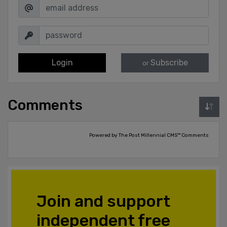
Login
Subscribe
or
Comments
Powered by The Post Millennial CMS™ Comments
Join and support
independent free