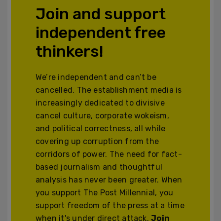
Join and support
independent free
thinkers!
We’re independent and can’t be
cancelled. The establishment media is
increasingly dedicated to divisive
cancel culture, corporate wokeism,
and political correctness, all while
covering up corruption from the
corridors of power. The need for fact-
based journalism and thoughtful
analysis has never been greater. When
you support The Post Millennial, you
support freedom of the press at a time
when it's under direct attack.
Join