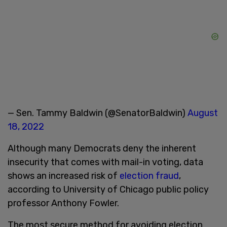
— Sen. Tammy Baldwin (@SenatorBaldwin)
August
18, 2022
Although many Democrats deny the inherent
insecurity that comes with mail-in voting, data
shows an increased risk of
election fraud
,
according to University of Chicago public policy
professor Anthony Fowler.
The most secure method for avoiding election