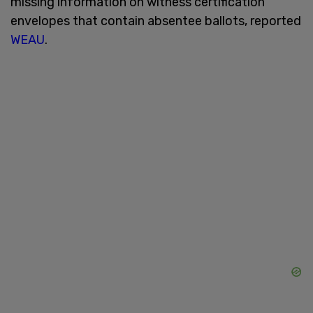
missing information on witness certification
envelopes that contain absentee ballots, reported
WEAU
.