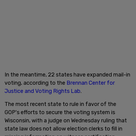
In the meantime, 22 states have expanded mail-in
voting, according to the
Brennan Center for
Justice and Voting Rights Lab
.
The most recent state to rule in favor of the
GOP's efforts to secure the voting system is
Wisconsin, with a judge on Wednesday ruling that
state law does not allow election clerks to fill in