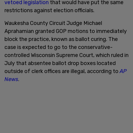
vetoed legislation
that would have put the same
restrictions against election officials.
Waukesha County Circuit Judge Michael
Aprahamian granted GOP motions to immediately
block the practice, known as ballot curing. The
case is expected to go to the conservative-
controlled Wisconsin Supreme Court, which ruled in
July that absentee ballot drop boxes located
outside of clerk offices are illegal, according to
AP
News
.