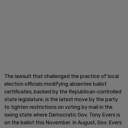
The lawsuit that challenged the practice of local
election officials modifying absentee ballot
certificates, backed by the Republican-controlled
state legislature, is the latest move by the party
to tighten restrictions on voting by mail in the
swing state where Democratic Gov. Tony Evers is
on the ballot this November. In August, Gov. Evers