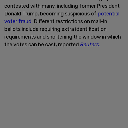
contested with many, including former President
Donald Trump, becoming suspicious of
potential
voter fraud
. Different restrictions on mail-in
ballots include requiring extra identification
requirements and shortening the window in which
the votes can be cast, reported
Reuters
.