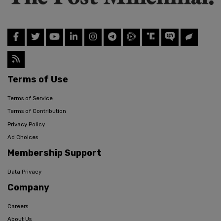
Terms of Use
Terms of Service
Terms of Contribution
Privacy Policy
Ad Choices
Membership Support
Data Privacy
Company
Careers
About Us