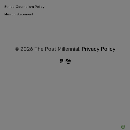
Ethical Journalism Policy
Mission Statement
© 2026 The Post Millennial,
Privacy Policy