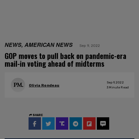
NEWS, AMERICAN NEWS
Sep 9, 2022
GOP moves to pull back on pandemic-era
mail-in voting ahead of midterms
Sep 9, 2022
Olivia Rondeau
3
Minute Read
SHARE