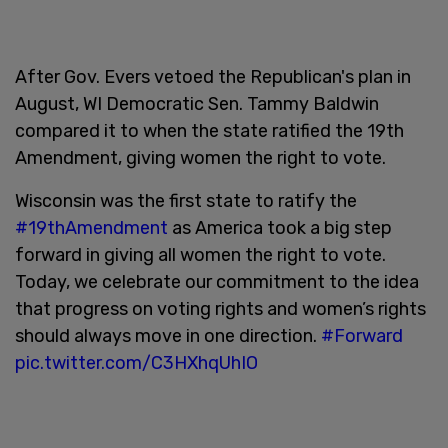
After Gov. Evers vetoed the Republican's plan in
August, WI Democratic Sen. Tammy Baldwin
compared it to when the state ratified the 19th
Amendment, giving women the right to vote.
Wisconsin was the first state to ratify the
#19thAmendment
as America took a big step
forward in giving all women the right to vote.
Today, we celebrate our commitment to the idea
that progress on voting rights and women’s rights
should always move in one direction.
#Forward
pic.twitter.com/C3HXhqUhIO