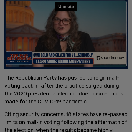
The Republican Party has pushed to reign mail-in
voting back in, after the practice surged during
the 2020 presidential election due to exceptions
made for the COVID-19 pandemic.
Citing security concerns, 18 states have re-passed
limits on mail-in voting following the aftermath of
the election, when the results became highly