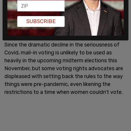
According to Judge Aprahamian, the elections
commission has been "stubborn and unjustified
SUBSCRIBE
adherence to its guidance" that was contrary to
state law.
Since the dramatic decline in the seriousness of
Covid, mail-in voting is unlikely to be used as
heavily in the upcoming midterm elections this
November, but some voting rights advocates are
displeased with setting back the rules to the way
things were pre-pandemic, even likening the
restrictions to a time when women couldn't vote.