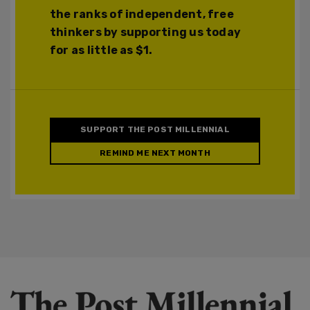
the ranks of independent, free
thinkers by supporting us today
for as little as $1.
SUPPORT THE POST MILLENNIAL
REMIND ME NEXT MONTH