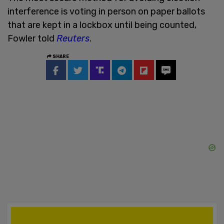
interference is voting in person on paper ballots
that are kept in a lockbox until being counted,
Fowler told
Reuters
.
SHARE