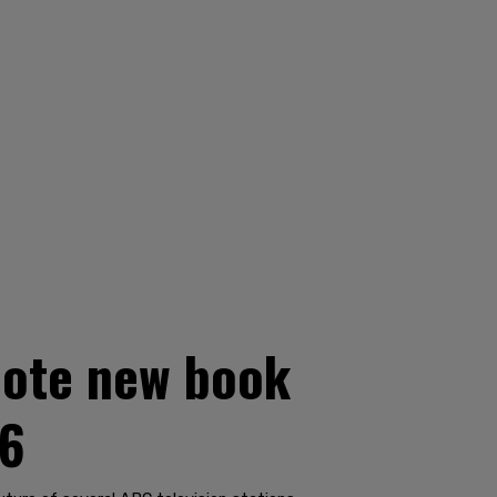
mote new book
16