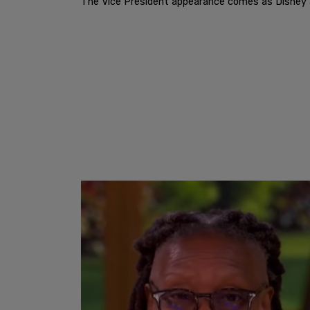
The Vice President appearance comes as Disney an