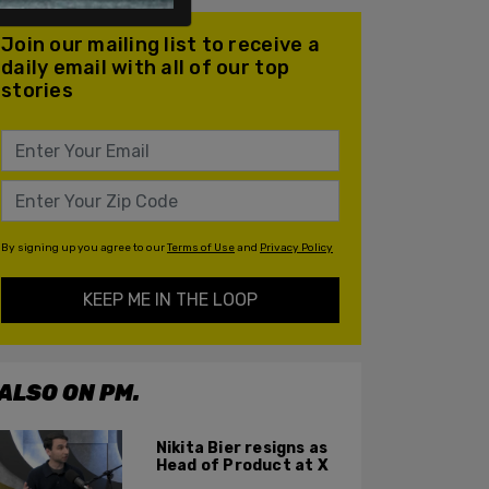
Join our mailing list to receive a
daily email with all of our top
stories
By signing up you agree to our
Terms of Use
and
Privacy Policy
KEEP ME IN THE LOOP
ALSO ON PM.
Nikita Bier resigns as
Head of Product at X