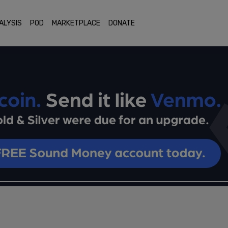
ALYSIS
POD
MARKETPLACE
DONATE