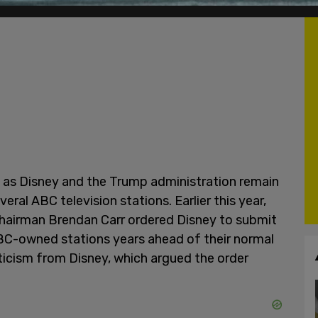
 as Disney and the Trump administration remain
eral ABC television stations. Earlier this year,
airman Brendan Carr ordered Disney to submit
ABC-owned stations years ahead of their normal
ticism from Disney, which argued the order