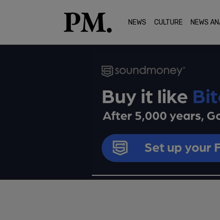
NEWS
CULTURE
NEWS AN