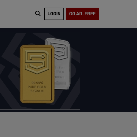
LOGIN
GO AD-FREE