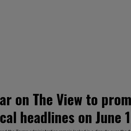
ear on The View to pro
ical headlines on June 