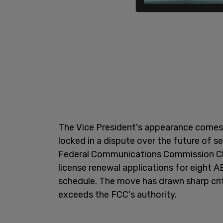
The Vice President's appearance comes
locked in a dispute over the future of sev
Federal Communications Commission Ch
license renewal applications for eight 
schedule. The move has drawn sharp cri
exceeds the FCC's authority.