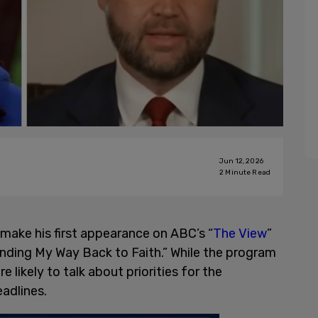
Jun 12, 2026
2
Minute Read
l make his first appearance on ABC’s “
The View
”
nding My Way Back to Faith.” While the program
e likely to talk about priorities for the
eadlines.