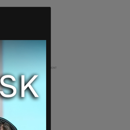
ADVERTISEMENT