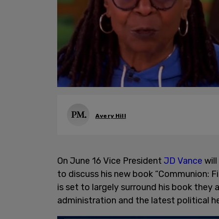
Avery Hill
On June 16 Vice President
JD Vance
wil
to discuss his new book “Communion: Fi
is set to largely surround his book they ar
administration and the latest political h