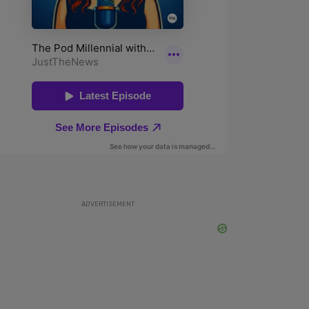
ADVERTISEMENT