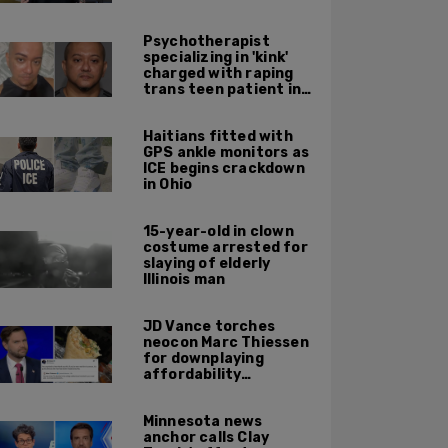
Psychotherapist
specializing in 'kink'
charged with raping
trans teen patient in
his Manhattan office
Haitians fitted with
GPS ankle monitors as
ICE begins crackdown
in Ohio
15-year-old in clown
costume arrested for
slaying of elderly
Illinois man
JD Vance torches
neocon Marc Thiessen
for downplaying
affordability
concerns: 'It's quite
obvious the man has
Minnesota news
never missed a burrito'
anchor calls Clay