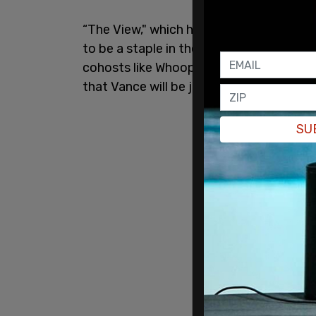
“The View," which has been on air since 1
to be a staple in their show, and has bee
cohosts like Whoopi Goldberg telling Va
that Vance will be joining the show next
SU