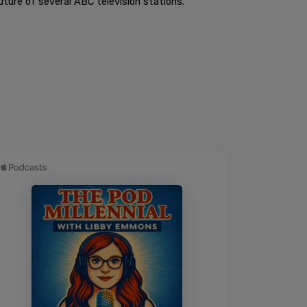
ture of several ABC television stations.