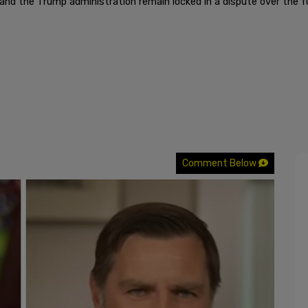
d the Trump administration remain locked in a dispute over the fu
Comment Below