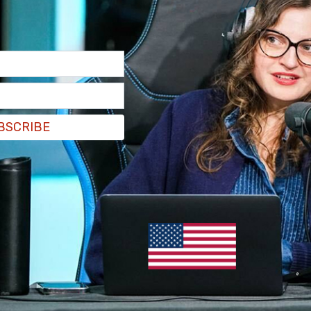
997, has found talking about political headlines
n critical of the Trump administration with
nce to “shut up.” Goldberg announced this week
 Tuesday.
BSCRIBE