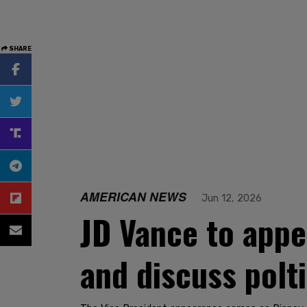
SHARE
AMERICAN NEWS
Jun 12, 2026
JD Vance to app
and discuss polt