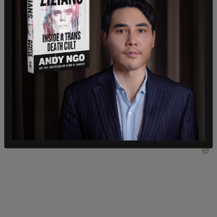
your lifestyle if you truly believe what that song
stands for."
Bryan immediately received backlash from his
conservative audience. He responded to these
criticisms on social media, saying it reflects a
divided America.