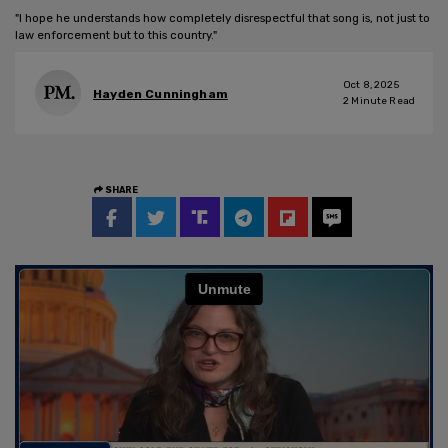
"I hope he understands how completely disrespectful that song is, not just to
law enforcement but to this country."
Oct 8, 2025
Hayden Cunningham
2
Minute Read
SHARE