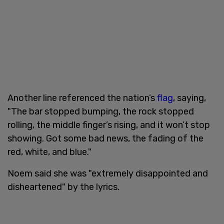
Another line referenced the nation’s
flag
, saying,
"The bar stopped bumping, the rock stopped
rolling, the middle finger’s rising, and it won’t stop
showing. Got some bad news, the fading of the
red, white, and blue."
Noem said she was "extremely disappointed and
disheartened" by the lyrics.