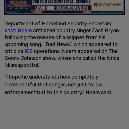
Department of Homeland Security Secretary
Kristi Noem
criticized country singer Zach Bryan
following the release of a snippet from his
upcoming song, “Bad News,” which appeared to
criticize
ICE
operations. Noem appeared on The
Benny Johnson show, where she called the lyrics
“disrespectful.”
"I hope he understands how completely
disrespectful that song is, not just to law
enforcement but to this country," Noem said.