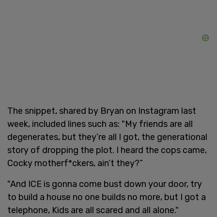
The snippet, shared by Bryan on Instagram last
week, included lines such as: "My friends are all
degenerates, but they’re all I got, the generational
story of dropping the plot. I heard the cops came,
Cocky motherf*ckers, ain’t they?”
"And ICE is gonna come bust down your door, try
to build a house no one builds no more, but I got a
telephone, Kids are all scared and all alone."