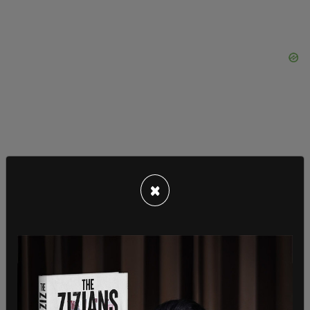
"To every single individual that has ever stood up
and fought for our freedoms, he just
×
compromised it all by putting out a product such
as that, that attacks individuals who are just
trying to make our streets safe,” she said. "So,
Zach, I didn’t listen to your music. I’m happy about
that today. Today that makes me very happy, that
I never once gave you a single penny to enrich