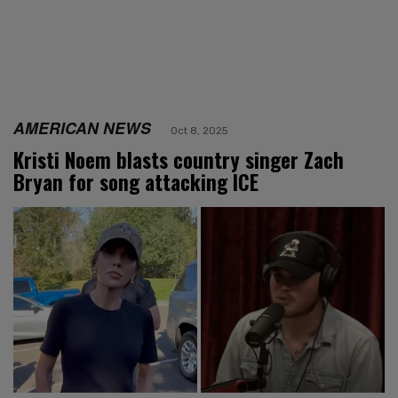
AMERICAN NEWS
Oct 8, 2025
Kristi Noem blasts country singer Zach
Bryan for song attacking ICE