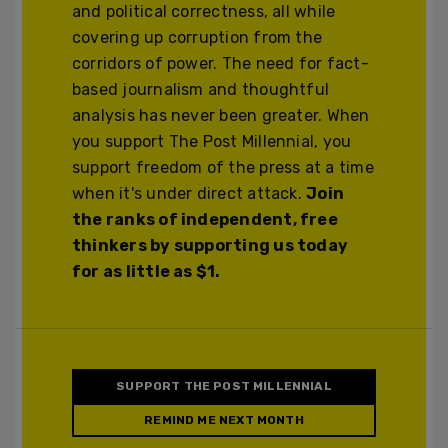
and political correctness, all while
covering up corruption from the
corridors of power. The need for fact-
based journalism and thoughtful
analysis has never been greater. When
you support The Post Millennial, you
support freedom of the press at a time
when it's under direct attack.
Join
the ranks of independent, free
thinkers by supporting us today
for as little as $1.
SUPPORT THE POST MILLENNIAL
REMIND ME NEXT MONTH