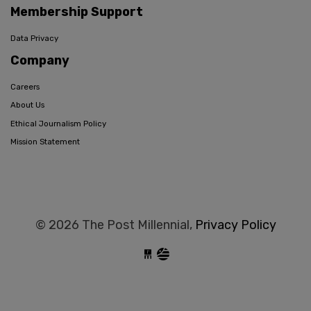
Membership Support
Data Privacy
Company
Careers
About Us
Ethical Journalism Policy
Mission Statement
© 2026 The Post Millennial,
Privacy Policy