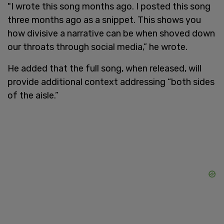
"I wrote this song months ago. I posted this song
three months ago as a snippet. This shows you
how divisive a narrative can be when shoved down
our throats through social media,” he wrote.
He added that the full song, when released, will
provide additional context addressing “both sides
of the aisle.”