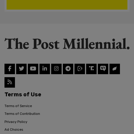
Terms of Use
Terms of Service
Terms of Contribution
Privacy Policy
Ad Choices