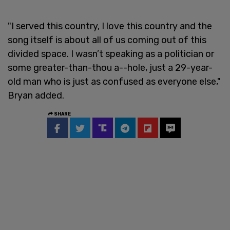
"I served this country, I love this country and the
song itself is about all of us coming out of this
divided space. I wasn’t speaking as a politician or
some greater-than-thou a--hole, just a 29-year-
old man who is just as confused as everyone else,"
Bryan added.
SHARE