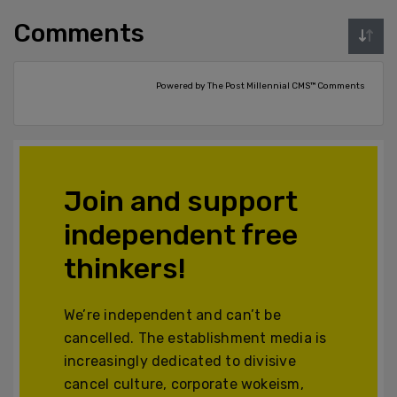
Comments
Powered by The Post Millennial CMS™ Comments
Join and support
independent free
thinkers!
We’re independent and can’t be
cancelled. The establishment media is
increasingly dedicated to divisive
cancel culture, corporate wokeism,