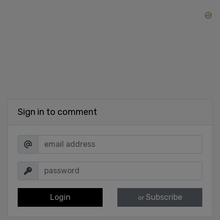
Sign in to comment
Login
Subscribe
or