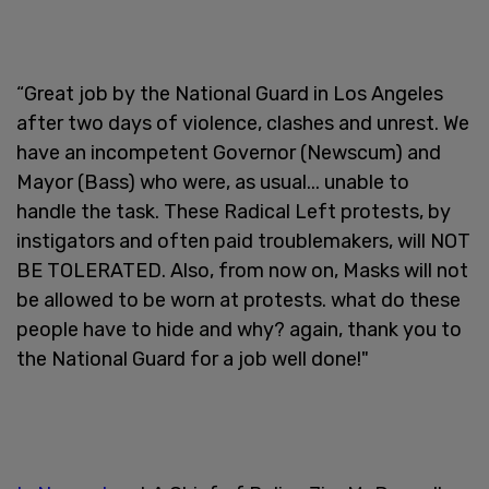
“Great job by the National Guard in Los Angeles
after two days of violence, clashes and unrest. We
have an incompetent Governor (Newscum) and
Mayor (Bass) who were, as usual... unable to
handle the task. These Radical Left protests, by
instigators and often paid troublemakers, will NOT
BE TOLERATED. Also, from now on, Masks will not
be allowed to be worn at protests. what do these
people have to hide and why? again, thank you to
the National Guard for a job well done!"