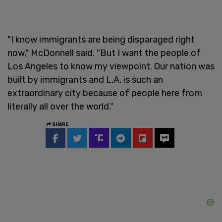
"I know immigrants are being disparaged right
now," McDonnell said. "But I want the people of
Los Angeles to know my viewpoint. Our nation was
built by immigrants and L.A. is such an
extraordinary city because of people here from
literally all over the world."
SHARE