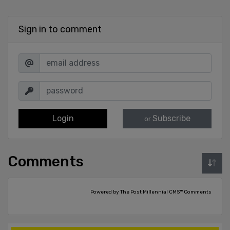
Sign in to comment
Login
Subscribe
or
Comments
Powered by The Post Millennial CMS™ Comments