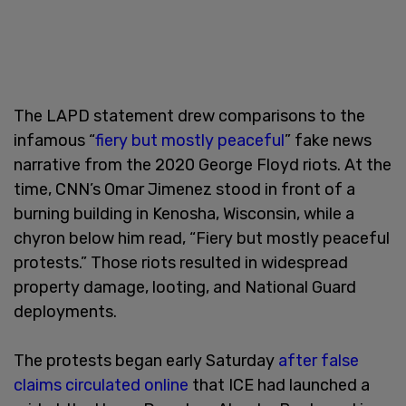
The LAPD statement drew comparisons to the
infamous “
fiery but mostly peaceful
” fake news
narrative from the 2020 George Floyd riots. At the
time, CNN’s Omar Jimenez stood in front of a
burning building in Kenosha, Wisconsin, while a
chyron below him read, “Fiery but mostly peaceful
protests.” Those riots resulted in widespread
property damage, looting, and National Guard
deployments.
The protests began early Saturday
after false
claims circulated online
that ICE had launched a