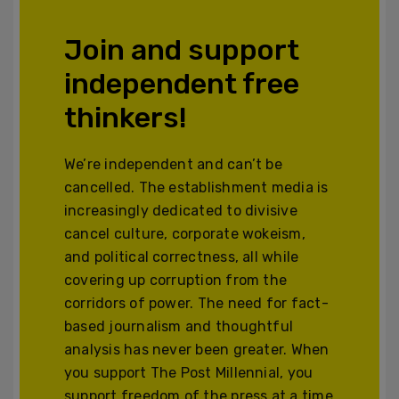
Join and support
independent free
thinkers!
We’re independent and can’t be
cancelled. The establishment media is
increasingly dedicated to divisive
cancel culture, corporate wokeism,
and political correctness, all while
covering up corruption from the
corridors of power. The need for fact-
based journalism and thoughtful
analysis has never been greater. When
you support The Post Millennial, you
support freedom of the press at a time