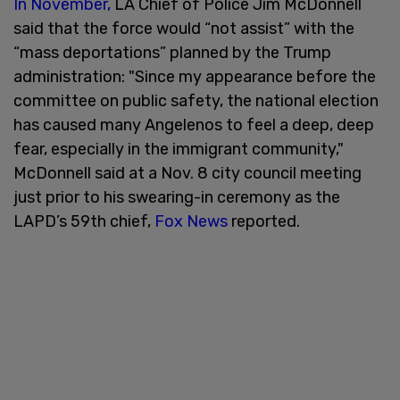
In November,
LA Chief of Police Jim McDonnell
said that the force would “not assist” with the
“mass deportations” planned by the Trump
administration: "Since my appearance before the
committee on public safety, the national election
has caused many Angelenos to feel a deep, deep
fear, especially in the immigrant community,"
McDonnell said at a Nov. 8 city council meeting
just prior to his swearing-in ceremony as the
LAPD’s 59th chief,
Fox News
reported.