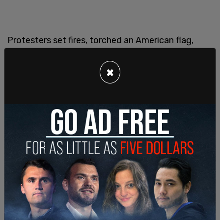
Protesters set fires, torched an American flag,
hurled rocks at vehicles, and attacked officers.
Federal agents responded by deploying crowd
×
control munitions and requested backup from the
Los Angeles County Sheriff’s Department.
President Trump weighed in on the situation via
Truth Social: