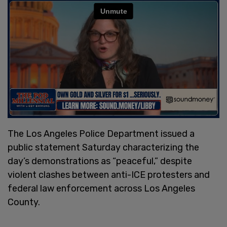
The Los Angeles Police Department issued a
public statement Saturday characterizing the
day’s demonstrations as “peaceful,” despite
violent clashes between anti-ICE protesters and
federal law enforcement across Los Angeles
County.