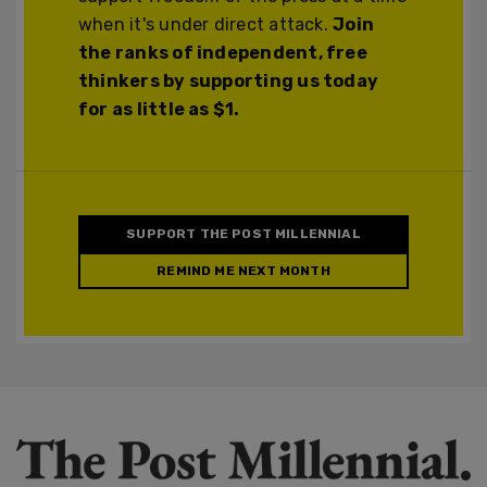
when it's under direct attack.
Join
the ranks of independent, free
thinkers by supporting us today
for as little as $1.
SUPPORT THE POST MILLENNIAL
REMIND ME NEXT MONTH