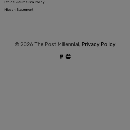
Ethical Journalism Policy
Mission Statement
© 2026 The Post Millennial,
Privacy Policy