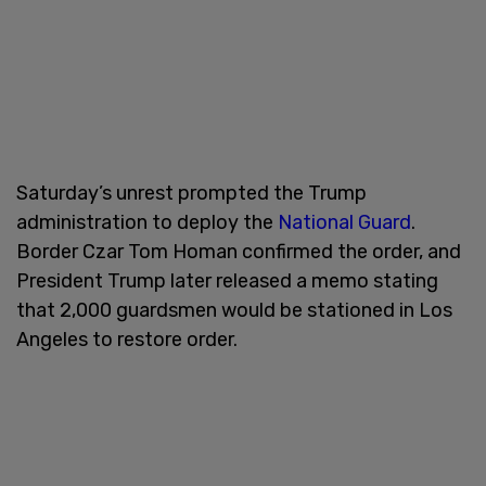
Saturday’s unrest prompted the Trump
administration to deploy the
National Guard
.
Border Czar Tom Homan confirmed the order, and
President Trump later released a memo stating
that 2,000 guardsmen would be stationed in Los
Angeles to restore order.