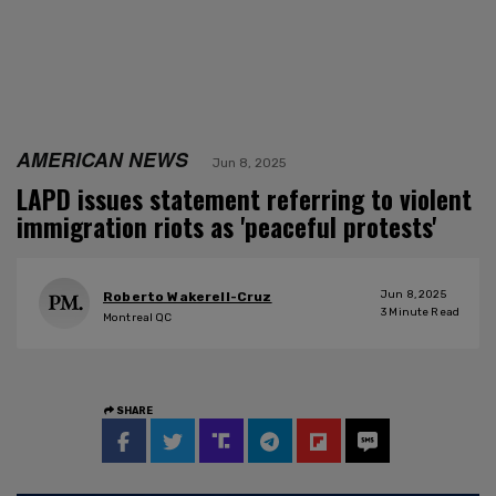
AMERICAN NEWS
Jun 8, 2025
LAPD issues statement referring to violent
immigration riots as 'peaceful protests'
Jun 8, 2025
Roberto Wakerell-Cruz
3
Minute Read
Montreal QC
SHARE