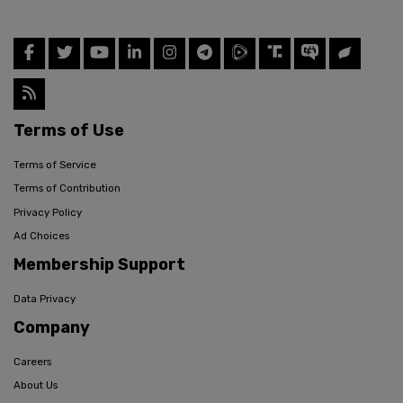
Terms of Use
Terms of Service
Terms of Contribution
Privacy Policy
Ad Choices
Membership Support
Data Privacy
Company
Careers
About Us