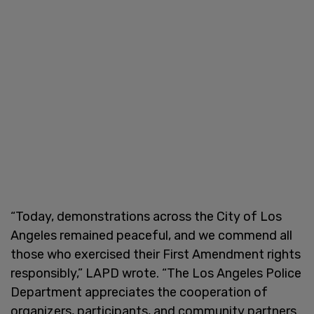
“Today, demonstrations across the City of Los
Angeles remained peaceful, and we commend all
those who exercised their First Amendment rights
responsibly,” LAPD wrote. “The Los Angeles Police
Department appreciates the cooperation of
organizers, participants, and community partners