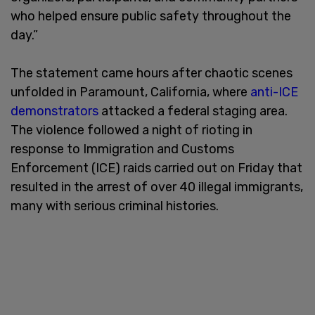
who helped ensure public safety throughout the
day.”
The statement came hours after chaotic scenes
unfolded in Paramount, California, where
anti-ICE
demonstrators
attacked a federal staging area.
The violence followed a night of rioting in
response to Immigration and Customs
Enforcement (ICE) raids carried out on Friday that
resulted in the arrest of over 40 illegal immigrants,
many with serious criminal histories.