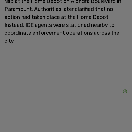
raid at the Home Depot on Alondra Boulevard in
Paramount. Authorities later clarified that no
action had taken place at the Home Depot.
Instead, ICE agents were stationed nearby to
coordinate enforcement operations across the
city.