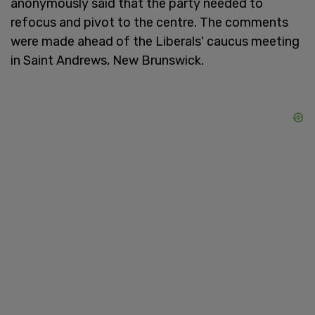
anonymously said that the party needed to
refocus and pivot to the centre. The comments
were made ahead of the Liberals' caucus meeting
in Saint Andrews, New Brunswick.