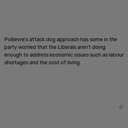
Poilievre's attack dog approach has some in the
party worried that the Liberals aren't doing
enough to address economic issues such as labour
shortages and the cost of living.