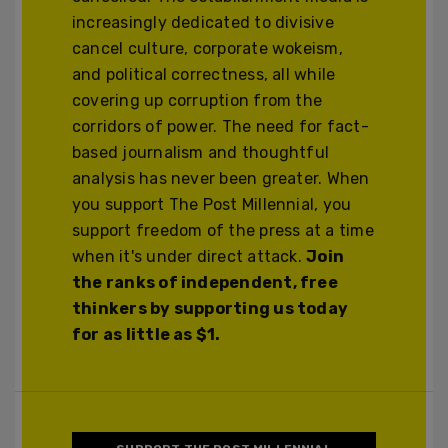
increasingly dedicated to divisive
cancel culture, corporate wokeism,
and political correctness, all while
covering up corruption from the
corridors of power. The need for fact-
based journalism and thoughtful
analysis has never been greater. When
you support The Post Millennial, you
support freedom of the press at a time
when it's under direct attack.
Join
the ranks of independent, free
thinkers by supporting us today
for as little as $1.