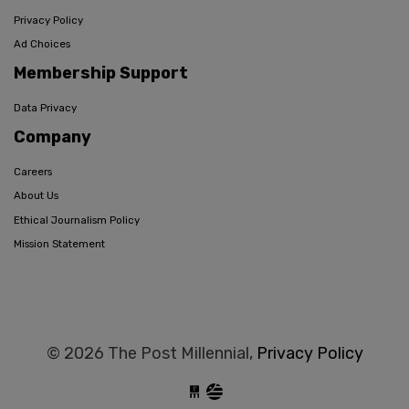
Privacy Policy
Ad Choices
Membership Support
Data Privacy
Company
Careers
About Us
Ethical Journalism Policy
Mission Statement
© 2026 The Post Millennial,
Privacy Policy