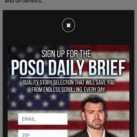
and on seniors.
×
"To the prime minister and to his radical woke
coalition with the NDP... We as Conservatives are
always happy to work with any party to
collaborate and extend and advance the interests