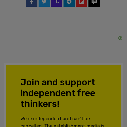
Join and support
independent free
thinkers!
We’re independent and can’t be
cancelled. The establishment media is