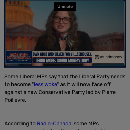
Some Liberal MPs say that the Liberal Party needs
to become "
less woke
" as it will now face off
against a new Conservative Party led by Pierre
Poilievre.
According to
Radio-Canada
, some MPs