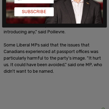
of Canadians. We are. But there will be no
SUBSCRIBE
compromise on this point. Conservatives will not
support any new tax increases and we will fight
tooth and nail to stop the coalition from
introducing any," said Poilievre.
Some Liberal MPs said that the issues that
Canadians experienced at passport offices was
particularly harmful to the party's image. "It hurt
us. It could have been avoided," said one MP, who
didn't want to be named.