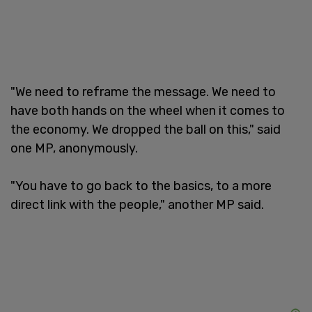
"We need to reframe the message. We need to
have both hands on the wheel when it comes to
the economy. We dropped the ball on this," said
one MP, anonymously.
"You have to go back to the basics, to a more
direct link with the people," another MP said.