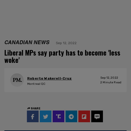
CANADIAN NEWS
Sep 12, 2022
Liberal MPs say party has to become 'less
woke'
Sep 12, 2022
Roberto Wakerell-Cruz
2
Minute Read
Montreal QC
SHARE