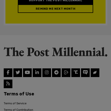
SUPPORT THE POST MILLENNIAL
REMIND ME NEXT MONTH
Terms of Use
Terms of Service
Terms of Contribution