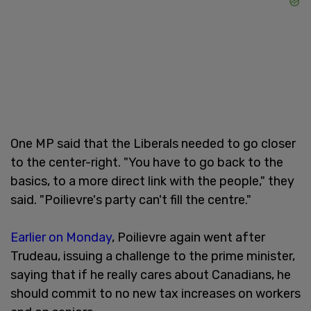
One MP said that the Liberals needed to go closer
to the center-right. "You have to go back to the
basics, to a more direct link with the people," they
said. "Poilievre's party can't fill the centre."
Earlier on Monday
, Poilievre again went after
Trudeau, issuing a challenge to the prime minister,
saying that if he really cares about Canadians, he
should commit to no new tax increases on workers