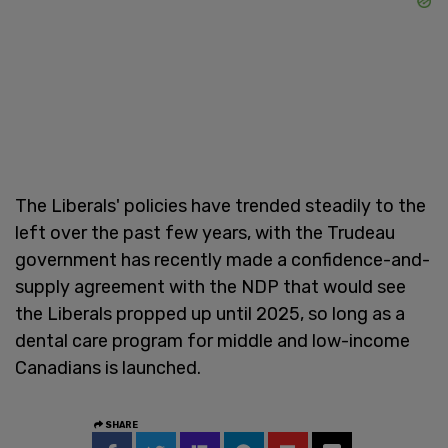
The Liberals' policies have trended steadily to the
left over the past few years, with the Trudeau
government has recently made a confidence-and-
supply agreement with the NDP that would see
the Liberals propped up until 2025, so long as a
dental care program for middle and low-income
Canadians is launched.
SHARE