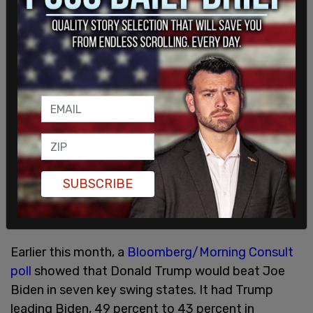
President Trump has outperformed President
Biden in 10 out of 12 polls conducted.
SUBSCRIBE
Earlier this month, a
Bloomberg/Morning Consult
poll
showed that Donald Trump would beat Joe
Biden in seven key swing states. It had Trump
leading Biden, 49 percent to 43 percent in