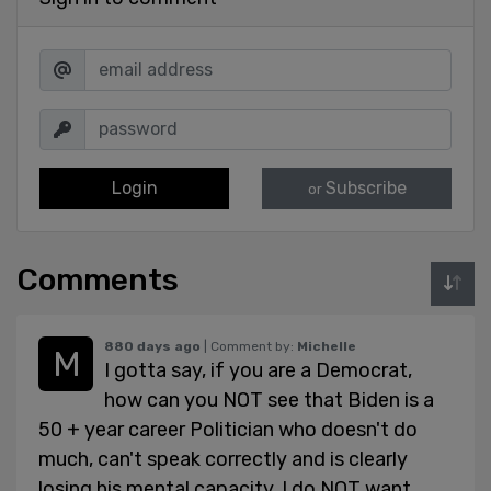
Login
Subscribe
or
Comments
880 days ago
| Comment by:
Michelle
I gotta say, if you are a Democrat,
how can you NOT see that Biden is a
50 + year career Politician who doesn't do
much, can't speak correctly and is clearly
losing his mental capacity. I do NOT want