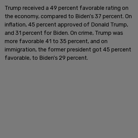
Trump received a 49 percent favorable rating on
the economy, compared to Biden's 37 percent. On
inflation, 45 percent approved of Donald Trump,
and 31 percent for Biden. On crime, Trump was
more favorable 41 to 35 percent, and on
immigration, the former president got 45 percent
favorable, to Biden's 29 percent.