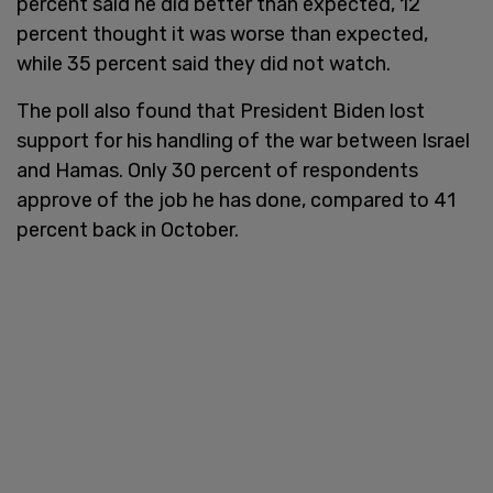
percent said he did better than expected, 12
percent thought it was worse than expected,
while 35 percent said they did not watch.
The poll also found that President Biden lost
support for his handling of the war between Israel
and Hamas. Only 30 percent of respondents
approve of the job he has done, compared to 41
percent back in October.