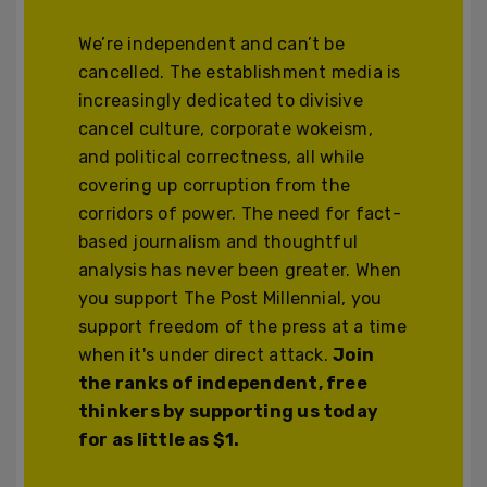
We’re independent and can’t be
cancelled. The establishment media is
increasingly dedicated to divisive
cancel culture, corporate wokeism,
and political correctness, all while
covering up corruption from the
corridors of power. The need for fact-
based journalism and thoughtful
analysis has never been greater. When
you support The Post Millennial, you
support freedom of the press at a time
when it's under direct attack.
Join
the ranks of independent, free
thinkers by supporting us today
for as little as $1.