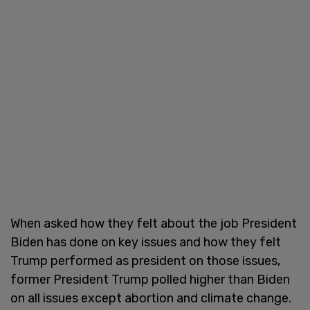
When asked how they felt about the job President
Biden has done on key issues and how they felt
Trump performed as president on those issues,
former President Trump polled higher than Biden
on all issues except abortion and climate change.