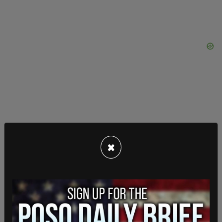
×
In the last two months, when asked who
respondents were going to vote for, former