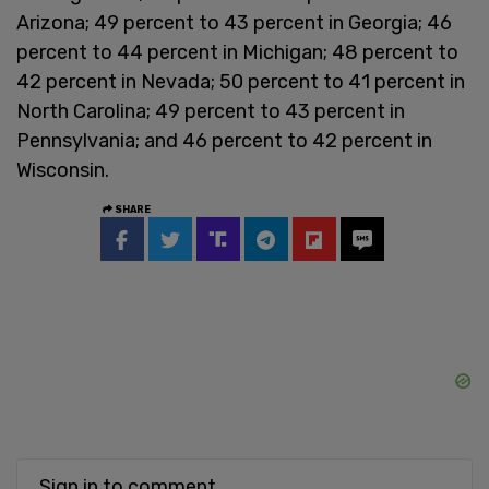
Arizona; 49 percent to 43 percent in Georgia; 46
percent to 44 percent in Michigan; 48 percent to
42 percent in Nevada; 50 percent to 41 percent in
North Carolina; 49 percent to 43 percent in
Pennsylvania; and 46 percent to 42 percent in
Wisconsin.
SHARE
Sign in to comment