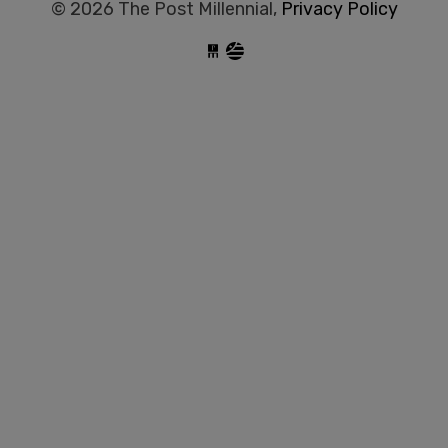
© 2026 The Post Millennial,
Privacy Policy