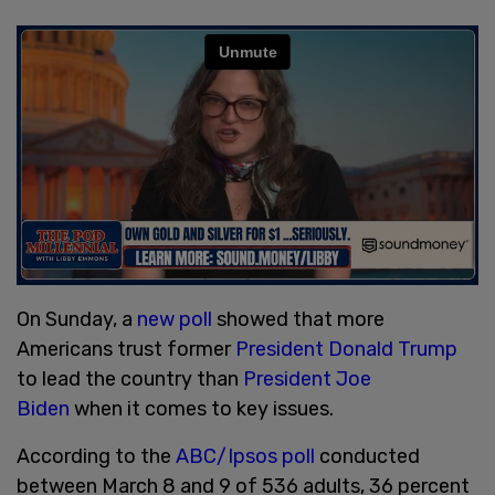
On Sunday, a
new poll
showed that more
Americans trust former
President Donald Trump
to lead the country than
President Joe
Biden
when it comes to key issues.
According to the
ABC/Ipsos poll
conducted
between March 8 and 9 of 536 adults, 36 percent