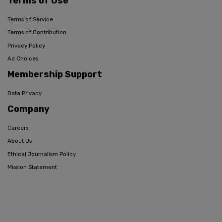
Terms of Use
Terms of Service
Terms of Contribution
Privacy Policy
Ad Choices
Membership Support
Data Privacy
Company
Careers
About Us
Ethical Journalism Policy
Mission Statement