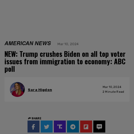
AMERICAN NEWS
Mar 10, 2024
NEW: Trump crushes Biden on all top voter
issues from immigration to economy: ABC
poll
Mar 10, 2024
Sara Higdon
2
Minute Read
SHARE