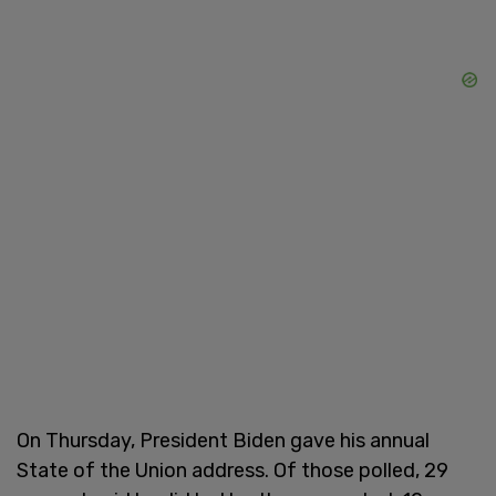
On Thursday, President Biden gave his annual
State of the Union address. Of those polled, 29