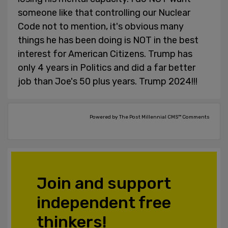
someone like that controlling our Nuclear
Code not to mention, it's obvious many
things he has been doing is NOT in the best
interest for American Citizens. Trump has
only 4 years in Politics and did a far better
job than Joe's 50 plus years. Trump 2024!!!
Powered by The Post Millennial CMS™ Comments
Join and support
independent free
thinkers!