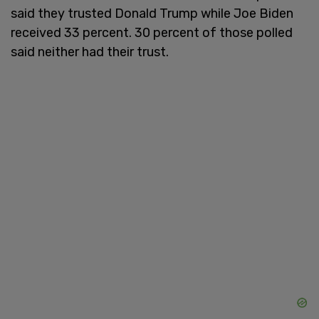
said they trusted Donald Trump while Joe Biden
received 33 percent. 30 percent of those polled
said neither had their trust.