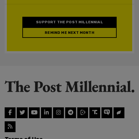
SUPPORT THE POST MILLENNIAL
REMIND ME NEXT MONTH