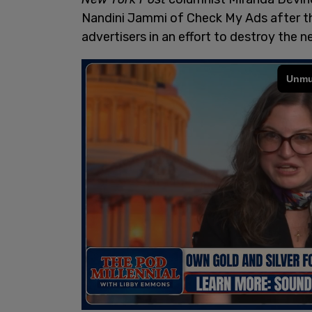
Nandini Jammi of Check My Ads after t
advertisers in an effort to destroy the n