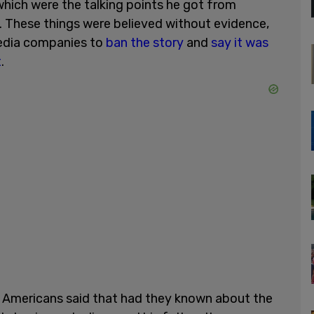
 which were the talking points he got from
 These things were believed without evidence,
dia companies to
ban the story
and
say it was
t
.
 Americans said that had they known about the