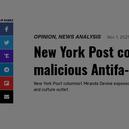
SHARE
OPINION, NEWS ANALYSIS
Nov 1, 202
New York Post co
malicious Antifa
New York Post columnist Miranda Devine exposed l
and culture outlet.