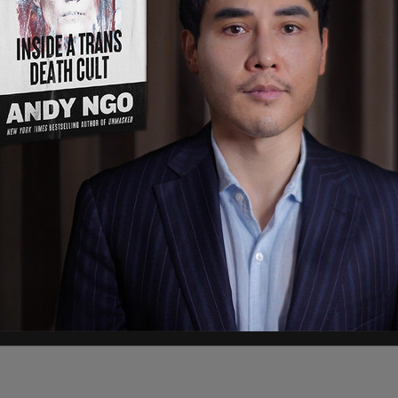
al's
advertisers on Twitter, telling them lies
to undermine and discredit
Post Millennial
editor-
 Post Millennial
and its crime reporter, Andy
and driven out of his hometown of Portland,
fa," Devine writes in the New York Post.