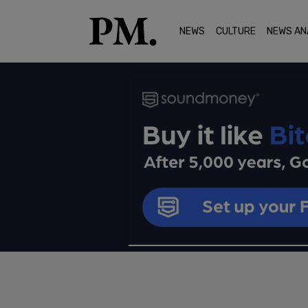
NEWS
CULTURE
NEWS AN