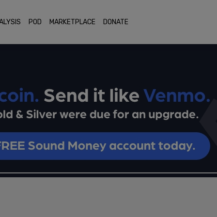
ALYSIS
POD
MARKETPLACE
DONATE