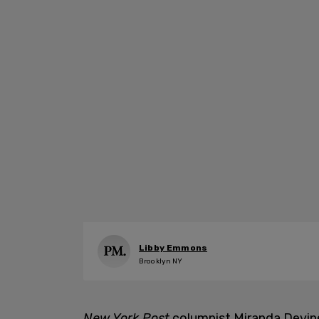
Libby Emmons
Brooklyn NY
New York Post
columnist Miranda Devi