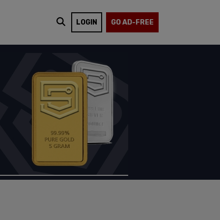
LOGIN
GO AD-FREE