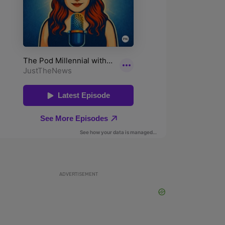
ADVERTISEMENT