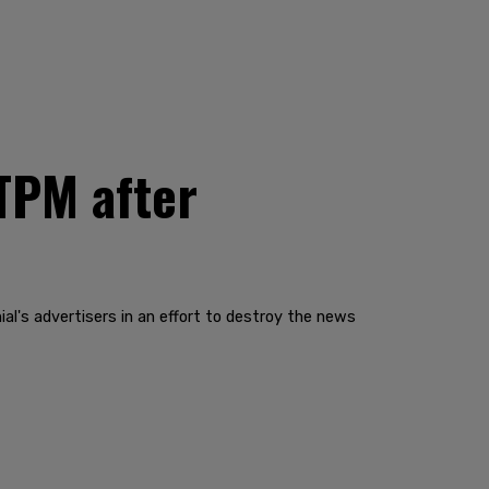
TPM after
al's advertisers in an effort to destroy the news