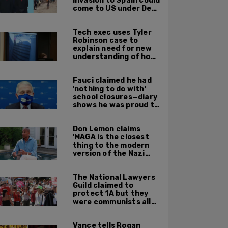
invasion to Spain could
come to US under Dem
leadership
Tech exec uses Tyler
Robinson case to
explain need for new
understanding of how
digital evidence is
used in court
Fauci claimed he had
'nothing to do with'
school closures—diary
shows he was proud to
get CA, NY to send kids
home
Don Lemon claims
'MAGA is the closest
thing to the modern
version of the Nazi
Party'
The National Lawyers
Guild claimed to
protect 1A but they
were communists all
along: State Dept
report
Vance tells Rogan