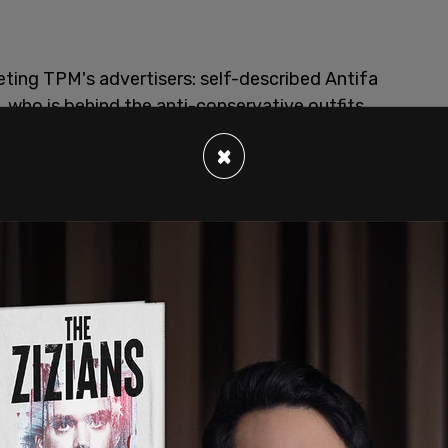
eting TPM's advertisers: self-described Antifa
ho is behind the anti-conservative outfits
ne writes.
×