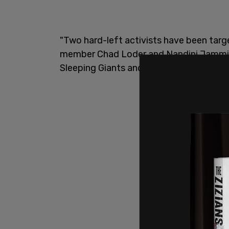
"Two hard-left activists have been targ
member Chad Loder and Nandini Jammi, w
Sleeping Giants and Check My Ads," Devi