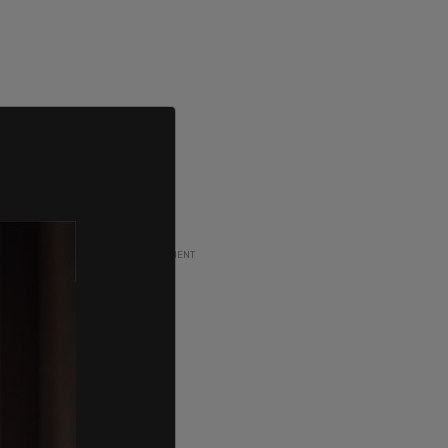
ADVERTISEMENT