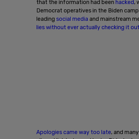
that the information had been
hacked
,
Democrat operatives in the Biden camp.
leading
social media
and mainstream me
lies
without ever actually checking it ou
Apologies
came way too late
, and many