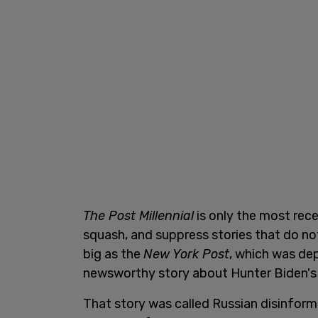
The Post Millennial
is only the most rec
squash, and suppress stories that do not 
big as the
New York Post
, which was de
newsworthy story about Hunter Biden's
That story was called Russian disinfor