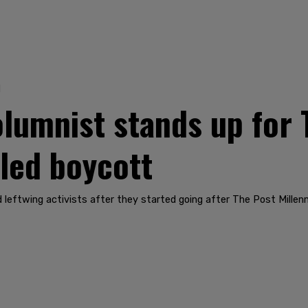
1
lumnist stands up for 
-led boycott
eftwing activists after they started going after The Post Millenni