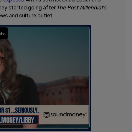
hey started going after
The Post Millennial's
ews and culture outlet.