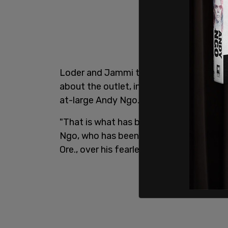
Loder and Jammi targeted
Post Millenni
about the outlet, in a specific attempt 
at-large Andy Ngo.
"That is what has been happening to
The
Ngo, who has been physically attacked 
Ore., over his fearless reporting on Anti