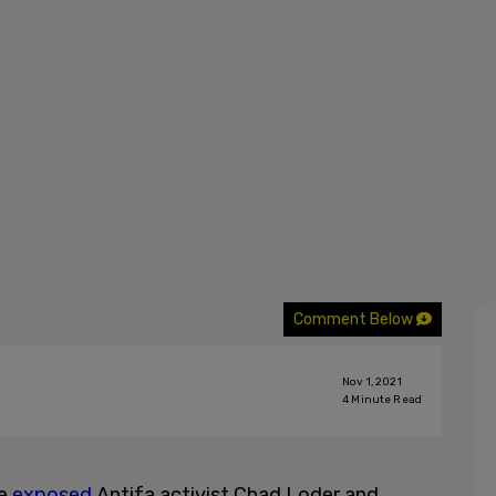
Comment Below
Nov 1, 2021
4
Minute Read
ne
exposed
Antifa activist Chad Loder and