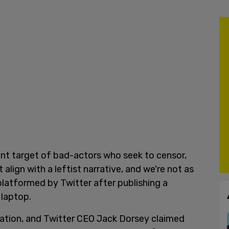
ent target of bad-actors who seek to censor,
align with a leftist narrative, and we're not as
platformed by Twitter after publishing a
 laptop.
mation, and Twitter CEO Jack Dorsey claimed