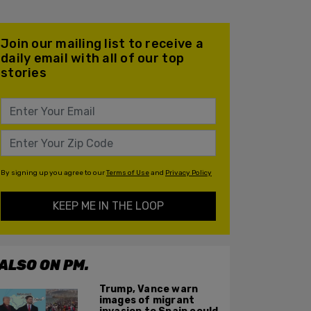
Join our mailing list to receive a
daily email with all of our top
stories
By signing up you agree to our
Terms of Use
and
Privacy Policy
KEEP ME IN THE LOOP
ALSO ON PM.
Trump, Vance warn
images of migrant