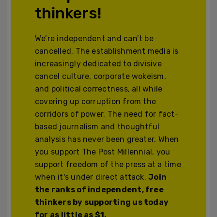
thinkers!
We’re independent and can’t be
cancelled. The establishment media is
increasingly dedicated to divisive
cancel culture, corporate wokeism,
and political correctness, all while
covering up corruption from the
corridors of power. The need for fact-
based journalism and thoughtful
analysis has never been greater. When
you support The Post Millennial, you
support freedom of the press at a time
when it's under direct attack.
Join
the ranks of independent, free
thinkers by supporting us today
for as little as $1.