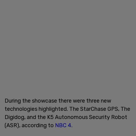
During the showcase there were three new
technologies highlighted. The StarChase GPS, The
Digidog, and the K5 Autonomous Security Robot
(ASR), according to
NBC 4
.