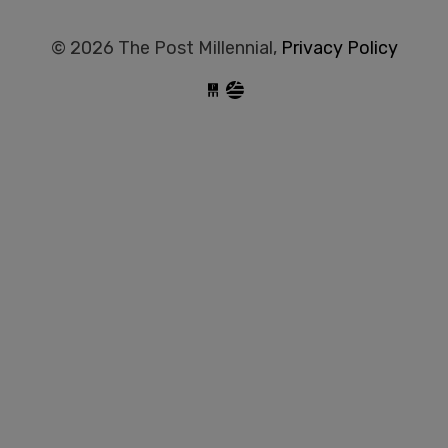
© 2026 The Post Millennial,
Privacy Policy