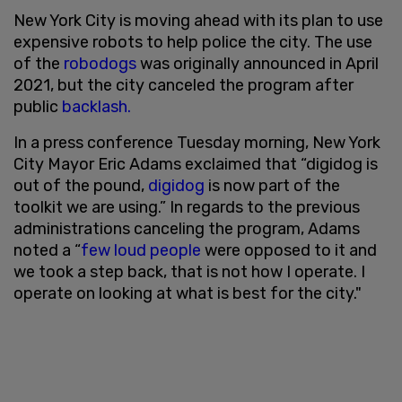
New York City is moving ahead with its plan to use
expensive robots to help police the city. The use
of the
robodogs
was originally announced in April
2021, but the city canceled the program after
public
backlash.
In a press conference Tuesday morning, New York
City Mayor Eric Adams exclaimed that “digidog is
out of the pound,
digidog
is now part of the
toolkit we are using.” In regards to the previous
administrations canceling the program, Adams
noted a “
few loud people
were opposed to it and
we took a step back, that is not how I operate. I
operate on looking at what is best for the city."