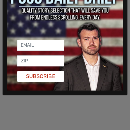
One of the biggest fears previously noted among
residents was that they “don’t want to live in an
episode of Black Mirror.” In one 2017 episode titled
“Metalhead” a robot dog murdered a group of
people in a gruesome scene.
SUBSCRIBE