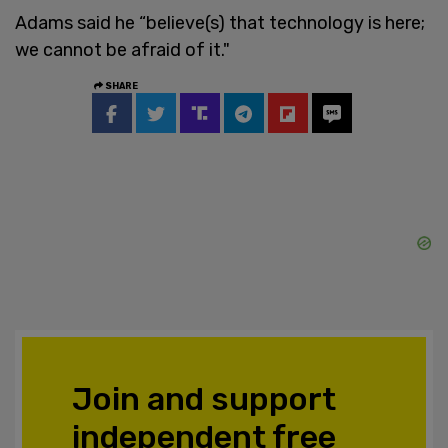
Adams said he “believe(s) that technology is here;
we cannot be afraid of it."
SHARE
Join and support
independent free