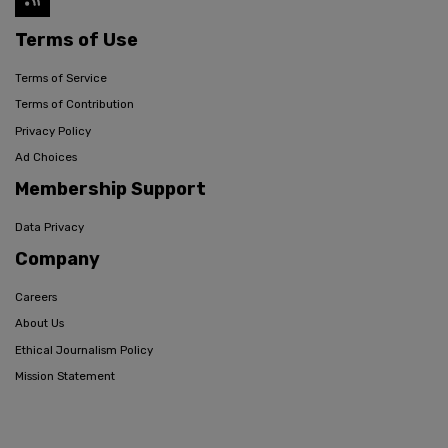
Terms of Use
Terms of Service
Terms of Contribution
Privacy Policy
Ad Choices
Membership Support
Data Privacy
Company
Careers
About Us
Ethical Journalism Policy
Mission Statement