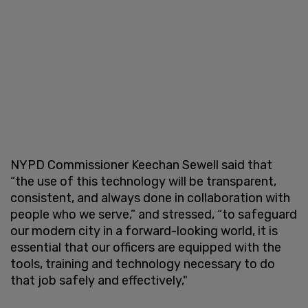
NYPD Commissioner Keechan Sewell said that
“the use of this technology will be transparent,
consistent, and always done in collaboration with
people who we serve,” and stressed, “to safeguard
our modern city in a forward-looking world, it is
essential that our officers are equipped with the
tools, training and technology necessary to do
that job safely and effectively,"