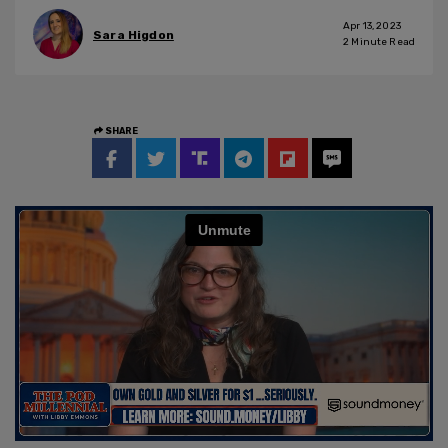
Apr 13, 2023
Sara Higdon
2
Minute Read
SHARE