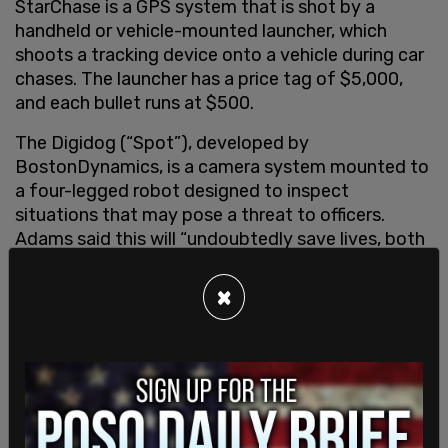
StarChase is a GPS system that is shot by a
handheld or vehicle-mounted launcher, which
shoots a tracking device onto a vehicle during car
chases. The launcher has a price tag of $5,000,
and each bullet runs at $500.
The Digidog (“Spot”), developed by
BostonDynamics, is a camera system mounted to
a four-legged robot designed to inspect
situations that may pose a threat to officers.
Adams said this will “undoubtedly save lives, both
of police and the public.” The Digidog cost roughly
$75,000 each.
×
Last, the K5 Autonomous Security Robot (ASR) is
an automated robot that patrols dedicated
routes relaying any issues back to first responders.
The robots are
reported
to cost about $70,000 a
year to lease.