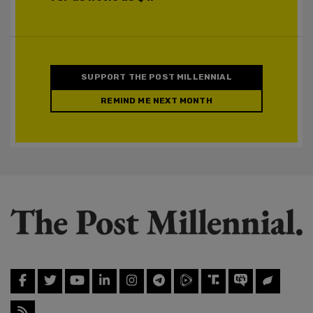
SUPPORT THE POST MILLENNIAL
REMIND ME NEXT MONTH