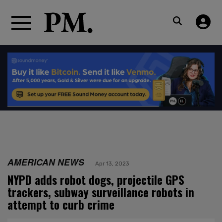
AMERICAN NEWS
Apr 13, 2023
NYPD adds robot dogs, projectile GPS
trackers, subway surveillance robots in
attempt to curb crime