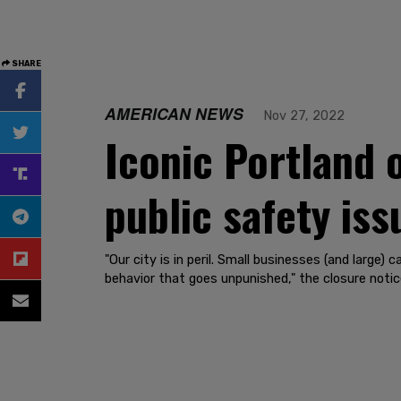
SHARE
AMERICAN NEWS
Nov 27, 2022
Iconic Portland 
public safety iss
"Our city is in peril. Small businesses (and large)
behavior that goes unpunished," the closure notic