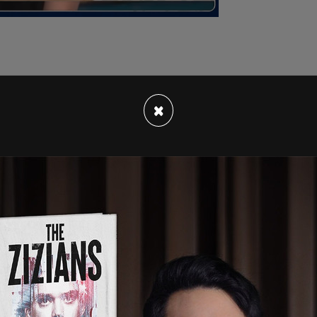
×
and, only had four locations across the US. Now,
s closed after owner Marcy Landolfo saw her
n just a year and a half. According to a
KATU