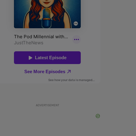
ADVERTISEMENT