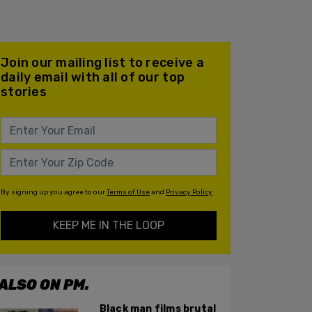
Join our mailing list to receive a
daily email with all of our top
stories
By signing up you agree to our
Terms of Use
and
Privacy Policy
KEEP ME IN THE LOOP
ALSO ON PM.
Black man films brutal