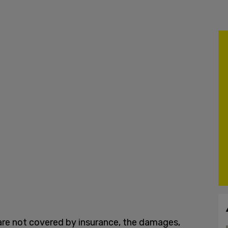
 are not covered by insurance, the damages,