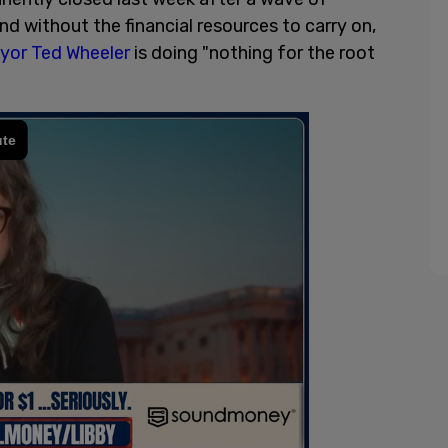
d without the financial resources to carry on,
yor Ted Wheeler
is doing "nothing for the root