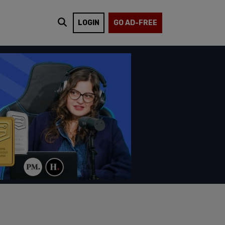
LOGIN
GO AD-FREE