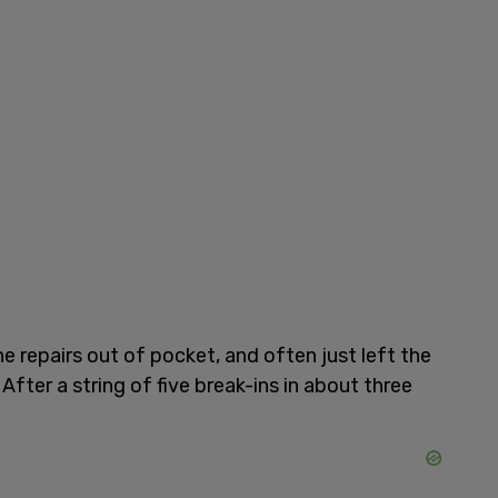
e repairs out of pocket, and often just left the
ter a string of five break-ins in about three