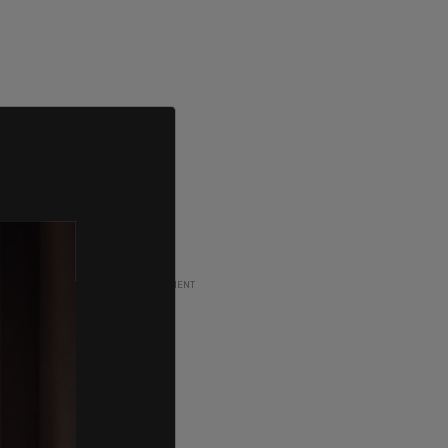
ADVERTISEMENT