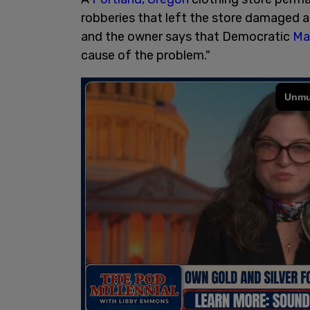
robberies that left the store damaged an
and the owner says that Democratic
Ma
cause of the problem."