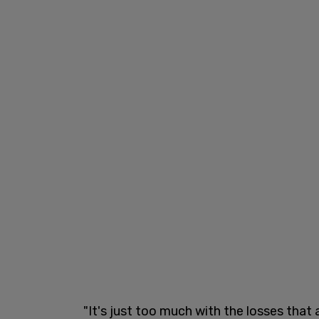
"It's just too much with the losses that