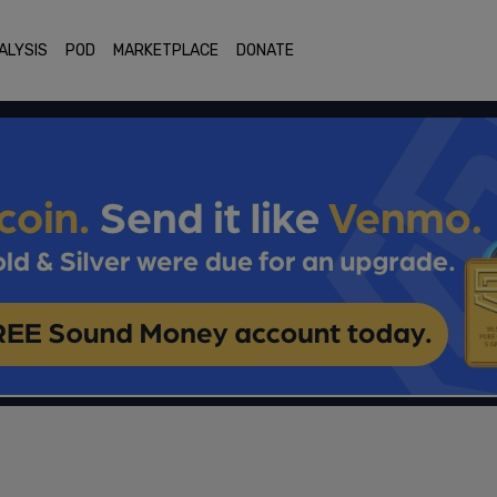
ALYSIS
POD
MARKETPLACE
DONATE