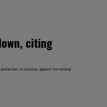
own, citing
o protection, or recourse, against the criminal