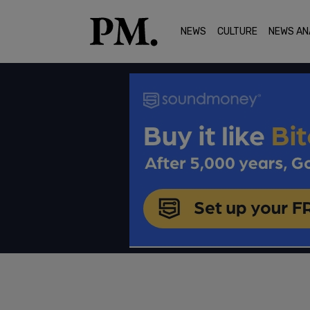
NEWS
CULTURE
NEWS AN