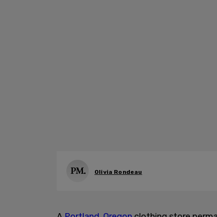
Olivia Rondeau
A
Portland, Oregon
clothing store perma