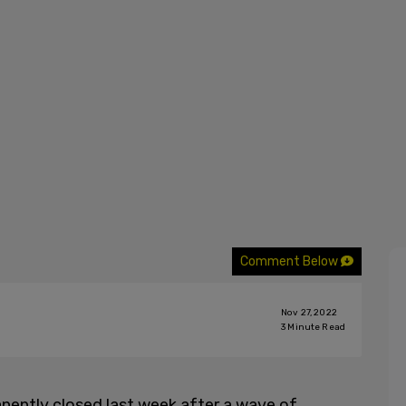
Comment Below
Nov 27, 2022
3
Minute Read
nently closed last week after a wave of