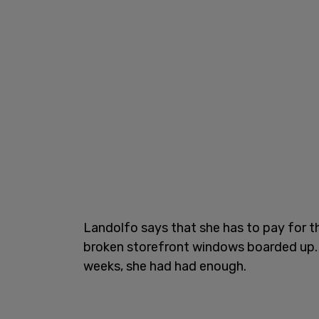
Landolfo says that she has to pay for th
broken storefront windows boarded up. Af
weeks, she had had enough.