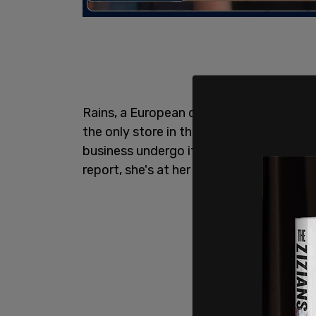
Rains, a European designer outerwear br
the only store in the state of Oregon i
business undergo its fifteenth break-in i
report, she's at her "breaking point."