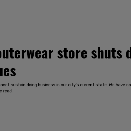
outerwear store shuts d
ues
 cannot sustain doing business in our city's current state. We have n
e read.