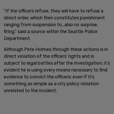
"If the officers refuse, they will have to refuse a
direct order, which then constitutes punishment
ranging from suspension to…also no surprise,
firing," said a source within the Seattle Police
Department.
Although Pete Holmes through these actions is in
direct violation of the officers' rights and is
subject to legal battles after the investigation, it’s
evident he is using every means necessary to find
evidence to convict the officers; even if it’s
something as simple as a city policy violation
unrelated to the incident.