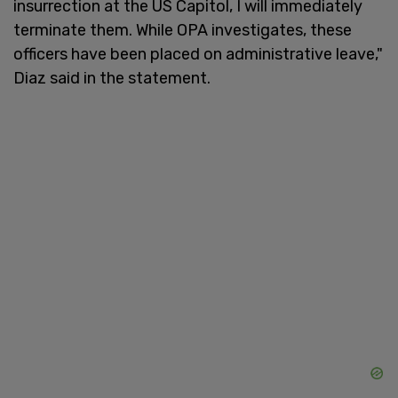
insurrection at the US Capitol, I will immediately
terminate them. While OPA investigates, these
officers have been placed on administrative leave,"
Diaz said in the statement.