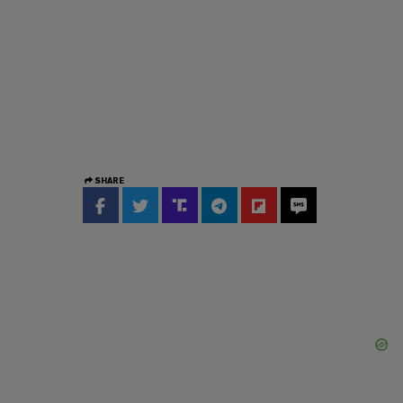
SHARE