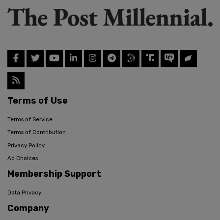
Terms of Use
Terms of Service
Terms of Contribution
Privacy Policy
Ad Choices
Membership Support
Data Privacy
Company