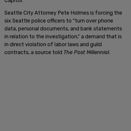
Capitol.
Seattle City Attorney Pete Holmes is forcing the
six Seattle police officers to "turn over phone
data, personal documents, and bank statements
in relation to the investigation," a demand that is
in direct violation of labor laws and guild
contracts, a source told
The Post Millennial
.