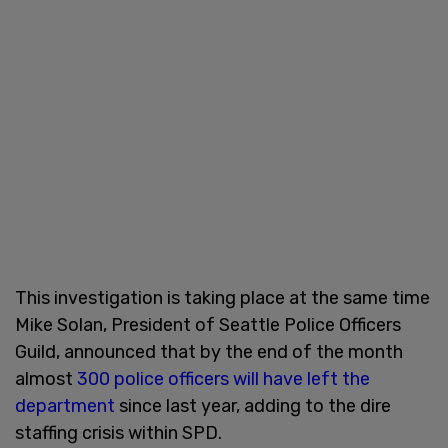
This investigation is taking place at the same time
Mike Solan, President of Seattle Police Officers
Guild, announced that by the end of the month
almost
300 police officers will have left the
department
since last year, adding to the dire
staffing crisis within SPD.