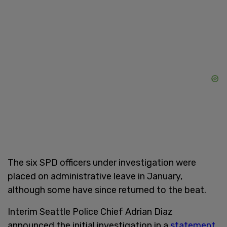
The six SPD officers under investigation were
placed on administrative leave in January,
although some have since returned to the beat.
Interim Seattle Police Chief Adrian Diaz
announced the initial investigation in a
statement