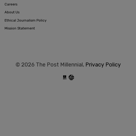
Careers
About Us
Ethical Journalism Policy
Mission Statement
© 2026 The Post Millennial,
Privacy Policy