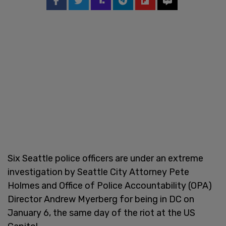
Six Seattle police officers are under an extreme
investigation by Seattle City Attorney Pete
Holmes and Office of Police Accountability (OPA)
Director Andrew Myerberg for being in DC on
January 6, the same day of the riot at the US