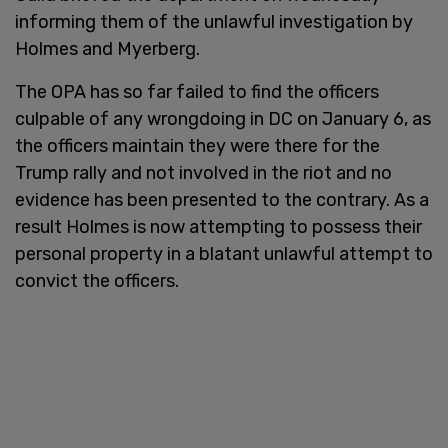
informing them of the unlawful investigation by
Holmes and Myerberg.
The OPA has so far failed to find the officers
culpable of any wrongdoing in DC on January 6, as
the officers maintain they were there for the
Trump rally and not involved in the riot and no
evidence has been presented to the contrary. As a
result Holmes is now attempting to possess their
personal property in a blatant unlawful attempt to
convict the officers.