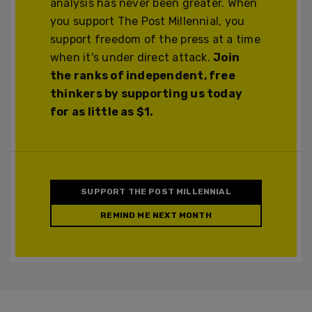
analysis has never been greater. When
you support The Post Millennial, you
support freedom of the press at a time
when it's under direct attack.
Join
the ranks of independent, free
thinkers by supporting us today
for as little as $1.
SUPPORT THE POST MILLENNIAL
REMIND ME NEXT MONTH