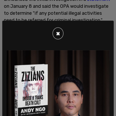
on January 8 and said the OPA would investigate
to determine "if any potential illegal activities
need to be referred for criminal investigation."
×