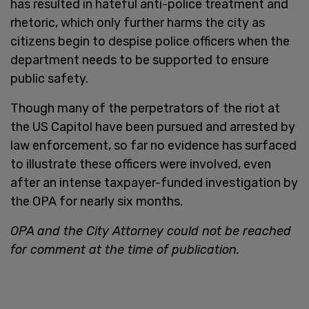
has resulted in hateful anti-police treatment and
rhetoric, which only further harms the city as
citizens begin to despise police officers when the
department needs to be supported to ensure
public safety.
Though many of the perpetrators of the riot at
the US Capitol have been pursued and arrested by
law enforcement, so far no evidence has surfaced
to illustrate these officers were involved, even
after an intense taxpayer-funded investigation by
the OPA for nearly six months.
OPA and the City Attorney could not be reached
for comment at the time of publication.