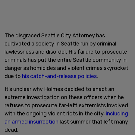
The disgraced Seattle City Attorney has
cultivated a society in Seattle run by criminal
lawlessness and disorder. His failure to prosecute
criminals has put the entire Seattle community in
danger as homicides and violent crimes skyrocket
due to
his catch-and-release policies
.
It’s unclear why Holmes decided to enact an
extreme investigation on these officers when he
refuses to prosecute far-left extremists involved
with the ongoing violent riots in the city,
including
an armed insurrection
last summer that left many
dead.