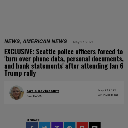
NEWS, AMERICAN NEWS
May 27, 2021
EXCLUSIVE: Seattle police officers forced to
'turn over phone data, personal documents,
and bank statements' after attending Jan 6
Trump rally
May 27, 2021
Katie Daviscourt
3
Minute Read
Seattle WA
SHARE