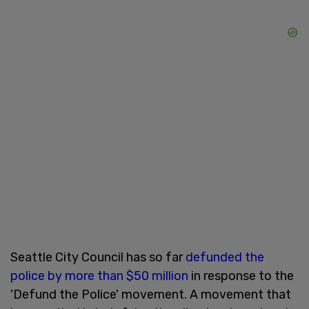
Seattle City Council has so far
defunded the
police by more than $50 million
in response to the
'Defund the Police' movement. A movement that