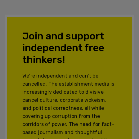
Join and support
independent free
thinkers!
We’re independent and can’t be
cancelled. The establishment media is
increasingly dedicated to divisive
cancel culture, corporate wokeism,
and political correctness, all while
covering up corruption from the
corridors of power. The need for fact-
based journalism and thoughtful