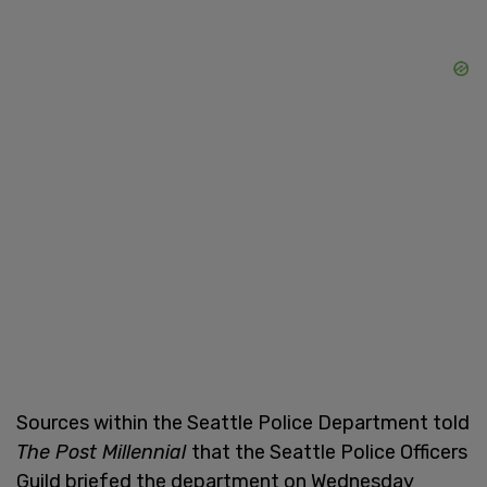
Sources within the Seattle Police Department told
The Post Millennial
that the Seattle Police Officers
Guild briefed the department on Wednesday