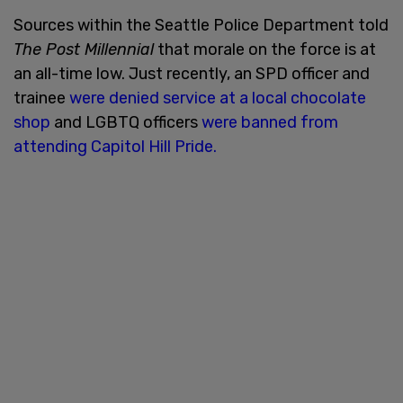
Sources within the Seattle Police Department told
The Post Millennial
that morale on the force is at
an all-time low. Just recently, an SPD officer and
trainee
were denied service at a local chocolate
shop
and LGBTQ officers
were banned from
attending Capitol Hill Pride.