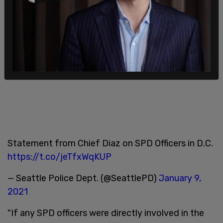
Statement from Chief Diaz on SPD Officers in D.C.
https://t.co/jeTfxWqKUP
— Seattle Police Dept. (@SeattlePD)
January 9,
2021
"If any SPD officers were directly involved in the