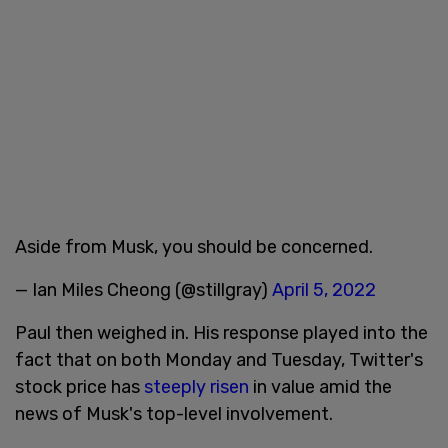
Aside from Musk, you should be concerned.
— Ian Miles Cheong (@stillgray)
April 5, 2022
Paul then weighed in. His response played into the
fact that on both Monday and Tuesday, Twitter's
stock price has
steeply risen
in value amid the
news of Musk's top-level involvement.