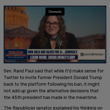
Sen. Rand Paul said that while it'd make sense for
Twitter to invite former President Donald Trump
back to the platform following his ban, it might
not add up given the alternative decisions that
the 45th president has made in the meantime.
The Republican senator explained his thinking on