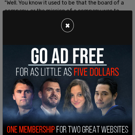
"Well. You know it used to be that the board of a
company, or the mission of a company was to
make money. And so, my guess is if Donald Trump
×
came back with 80 million followers? My guess is
that Twitter would make more money. It's
amazing that we now have this sort of pseudo-
social conscious, that we put this into board
meetings, and then actually the boards are doing
things and making policy that makes them less
money. So I kind of liked it when there was an
obligation, actually a financial obligation to make
money for public corporations. And so, yeah I
think it’ll be good," the GOP lawmaker said.
The senator from Kentucky expressed doubts
that Trump would want to come back, even if he
was invited. In "The Devil's Bargain" by