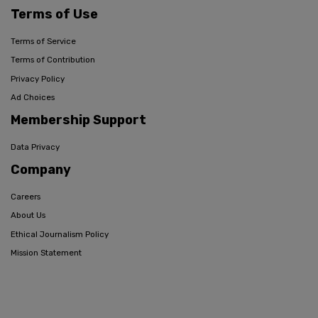
Terms of Use
Terms of Service
Terms of Contribution
Privacy Policy
Ad Choices
Membership Support
Data Privacy
Company
Careers
About Us
Ethical Journalism Policy
Mission Statement