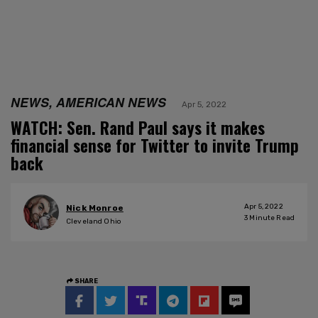
NEWS, AMERICAN NEWS
Apr 5, 2022
WATCH: Sen. Rand Paul says it makes
financial sense for Twitter to invite Trump
back
Apr 5, 2022
Nick Monroe
3
Minute Read
Cleveland Ohio
SHARE