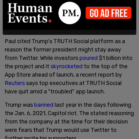
Bloomberg
's Joshua Green, the author cites the
historical influence that Twitter had on Trump's
political uprising, as a means of it being a ranting
platform.
Paul cited Trump's TRUTH Social platform as a
reason the former president might stay away
from Twitter. While investors
poured
$1 billion into
the project and it
skyrocketed
to the top of the
App Store ahead of launch, a recent report by
Reuters
says top executives at TRUTH Social
have quit amid a "troubled" app launch.
Trump was
banned
last year in the days following
the Jan. 6, 2021, Capitol riot. The stated reasoning
from the company at the time for their decision
were fears that Trump would use Twitter to
further incite his supporters.