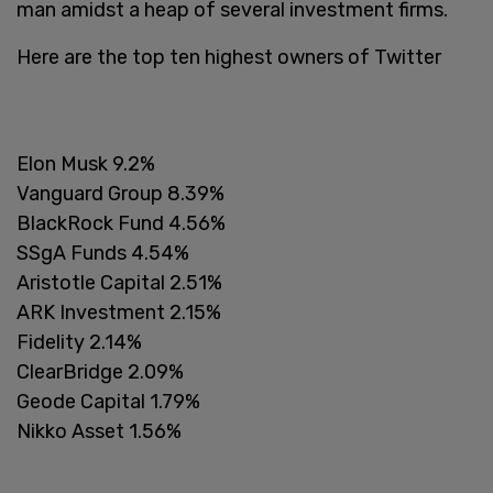
man amidst a heap of several investment firms.
Here are the top ten highest owners of Twitter
Elon Musk 9.2%
Vanguard Group 8.39%
BlackRock Fund 4.56%
SSgA Funds 4.54%
Aristotle Capital 2.51%
ARK Investment 2.15%
Fidelity 2.14%
ClearBridge 2.09%
Geode Capital 1.79%
Nikko Asset 1.56%