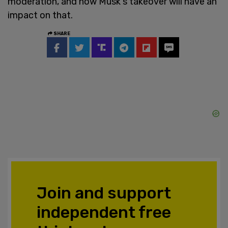
moderation, and how Musk's takeover will have an
impact on that.
SHARE
Join and support
independent free