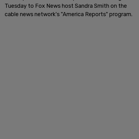
Tuesday to Fox News host Sandra Smith on the
cable news network's "America Reports" program.