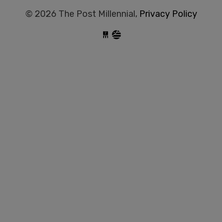
© 2026 The Post Millennial,
Privacy Policy