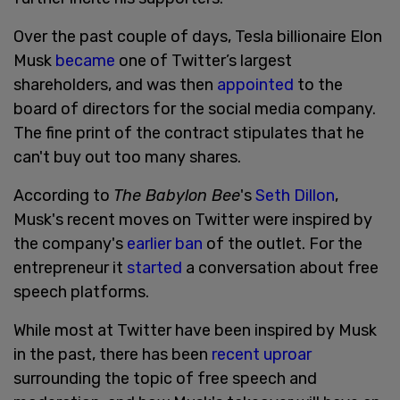
Over the past couple of days, Tesla billionaire Elon
Musk
became
one of Twitter’s largest
shareholders, and was then
appointed
to the
board of directors for the social media company.
The fine print of the contract stipulates that he
can't buy out too many shares.
According to
The Babylon Bee
's
Seth Dillon
,
Musk's recent moves on Twitter were inspired by
the company's
earlier ban
of the outlet. For the
entrepreneur it
started
a conversation about free
speech platforms.
While most at Twitter have been inspired by Musk
in the past, there has been
recent uproar
surrounding the topic of free speech and