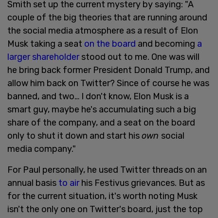
Smith set up the current mystery by saying: "A
couple of the big theories that are running around
the social media atmosphere as a result of Elon
Musk taking a seat
on the board
and becoming
a
larger shareholder
stood out to me. One was will
he bring back former President Donald Trump, and
allow him back on Twitter? Since of course he was
banned, and two… I don't know, Elon Musk is a
smart guy, maybe he's accumulating such a big
share of the company, and a seat on the board
only to shut it down and start his
own
social
media company."
For Paul personally, he used Twitter threads on an
annual basis
to air
his Festivus grievances. But as
for the current situation, it's worth noting Musk
isn't the only one on Twitter's board, just the top