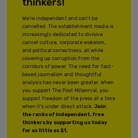
thinkers!
We’re independent and can’t be
cancelled. The establishment media is
increasingly dedicated to divisive
cancel culture, corporate wokeism,
and political correctness, all while
covering up corruption from the
corridors of power. The need for fact-
based journalism and thoughtful
analysis has never been greater. When
you support The Post Millennial, you
support freedom of the press at a time
when it's under direct attack.
Join
the ranks of independent, free
thinkers by supporting us today
for as little as $1.