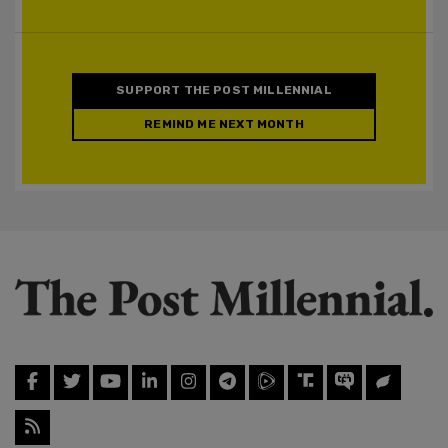
SUPPORT THE POST MILLENNIAL
REMIND ME NEXT MONTH