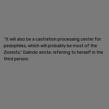
“It will also be a castration processing center for
pedophiles, which will probably be most of the
Zionists,” Galindo wrote, referring to herself in the
third person.