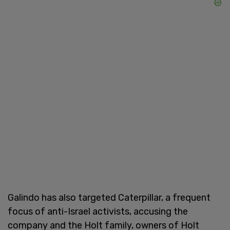
Galindo has also targeted Caterpillar, a frequent
focus of anti-Israel activists, accusing the
company and the Holt family, owners of Holt