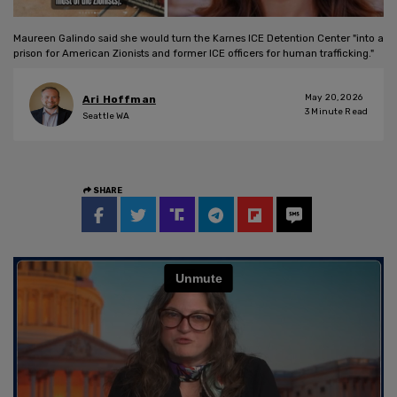
Maureen Galindo said she would turn the Karnes ICE Detention Center "into a
prison for American Zionists and former ICE officers for human trafficking."
May 20, 2026
Ari Hoffman
3
Minute Read
Seattle WA
SHARE