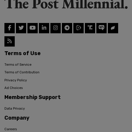
Terms of Use
Terms of Service
Terms of Contribution
Privacy Policy
Ad Choices
Membership Support
Data Privacy
Company
Careers