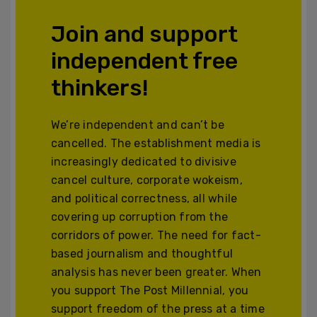
Join and support
independent free
thinkers!
We’re independent and can’t be
cancelled. The establishment media is
increasingly dedicated to divisive
cancel culture, corporate wokeism,
and political correctness, all while
covering up corruption from the
corridors of power. The need for fact-
based journalism and thoughtful
analysis has never been greater. When
you support The Post Millennial, you
support freedom of the press at a time