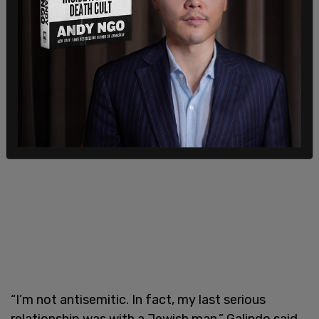
on Texas Public Radio last week, Galindo denied
being antisemitic while reiterating her opposition
to “Zionist Jews.”
“I’m not antisemitic. In fact, my last serious
relationship was with a Jewish man,” Galindo said,