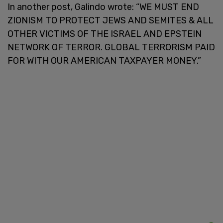
In another post, Galindo wrote: “WE MUST END
ZIONISM TO PROTECT JEWS AND SEMITES & ALL
OTHER VICTIMS OF THE ISRAEL AND EPSTEIN
NETWORK OF TERROR. GLOBAL TERRORISM PAID
FOR WITH OUR AMERICAN TAXPAYER MONEY.”