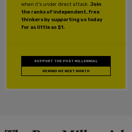
when it's under direct attack.
Join
the ranks of independent, free
thinkers by supporting us today
for as little as $1.
SUPPORT THE POST MILLENNIAL
REMIND ME NEXT MONTH