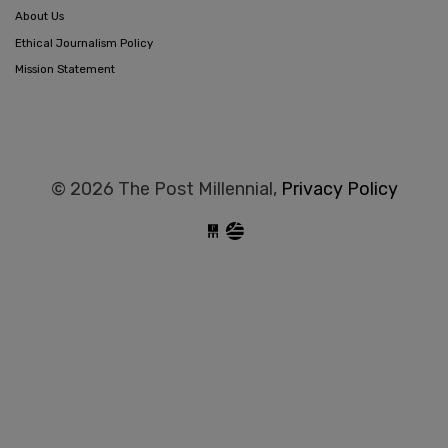
About Us
Ethical Journalism Policy
Mission Statement
© 2026 The Post Millennial,
Privacy Policy