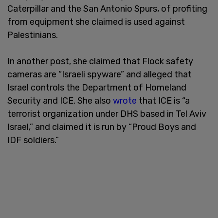
Caterpillar and the San Antonio Spurs, of profiting
from equipment she claimed is used against
Palestinians.
In another post, she claimed that Flock safety
cameras are “Israeli spyware” and alleged that
Israel controls the Department of Homeland
Security and ICE. She also
wrote
that ICE is “a
terrorist organization under DHS based in Tel Aviv
Israel,” and claimed it is run by “Proud Boys and
IDF soldiers.”