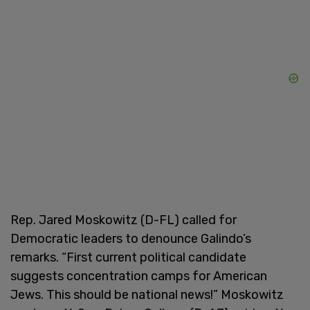
Rep. Jared Moskowitz (D-FL) called for
Democratic leaders to denounce Galindo’s
remarks. “First current political candidate
suggests concentration camps for American
Jews. This should be national news!” Moskowitz