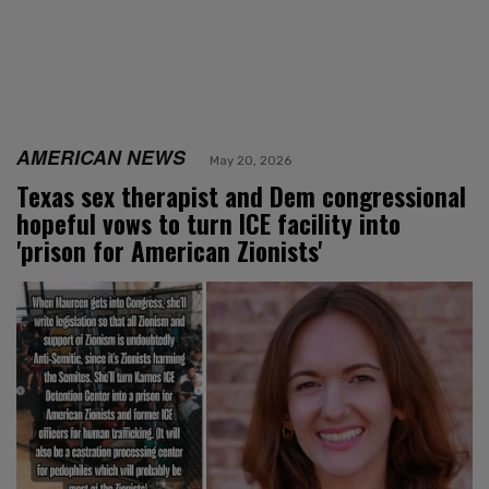
AMERICAN NEWS
May 20, 2026
Texas sex therapist and Dem congressional
hopeful vows to turn ICE facility into
'prison for American Zionists'