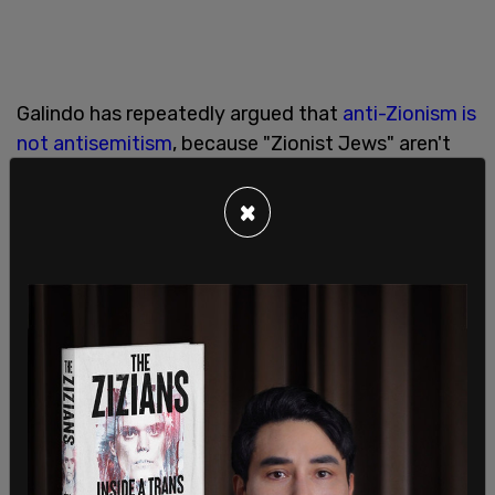
Galindo has repeatedly argued that
anti-Zionism is
not antisemitism
, because "Zionist Jews" aren't
real Jews, but has also described “Zionist Jews” as
“genocidal European colonizer freaks” and claimed
×
Zionists are “not real Jews.” In another post, she
appeared to advocate making Zionism, rather
than anti-Zionism, an antisemitic crime against
humanity. She also criticized
Christian Zionists
.
She later attempted to
clarify her remarks
, saying
that calling for “
billionaire Zionists
” to be
imprisoned did not mean she supported putting all
Jews in internment camps. During an appearance