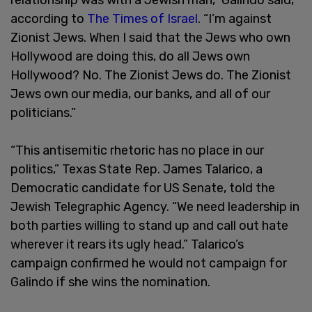
according to
The Times of Israel
. “I’m against
Zionist Jews. When I said that the Jews who own
Hollywood are doing this, do all Jews own
Hollywood? No. The Zionist Jews do. The Zionist
Jews own our media, our banks, and all of our
politicians.”
“This antisemitic rhetoric has no place in our
politics,” Texas State Rep. James Talarico, a
Democratic candidate for US Senate, told the
Jewish Telegraphic Agency. “We need leadership in
both parties willing to stand up and call out hate
wherever it rears its ugly head.” Talarico’s
campaign confirmed he would not campaign for
Galindo if she wins the nomination.