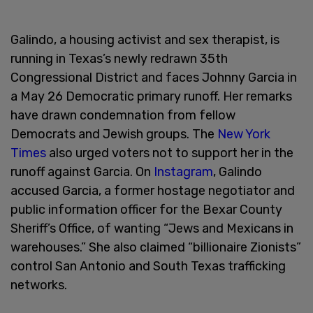
Galindo, a housing activist and sex therapist, is
running in Texas’s newly redrawn 35th
Congressional District and faces Johnny Garcia in
a May 26 Democratic primary runoff. Her remarks
have drawn condemnation from fellow
Democrats and Jewish groups. The
New York
Times
also urged voters not to support her in the
runoff against Garcia. On
Instagram
, Galindo
accused Garcia, a former hostage negotiator and
public information officer for the Bexar County
Sheriff’s Office, of wanting “Jews and Mexicans in
warehouses.” She also claimed “billionaire Zionists”
control San Antonio and South Texas trafficking
networks.