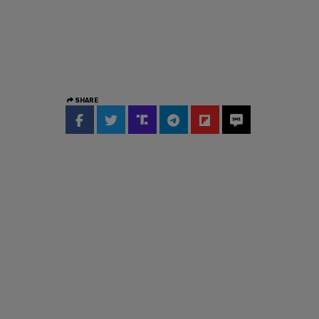
SHARE