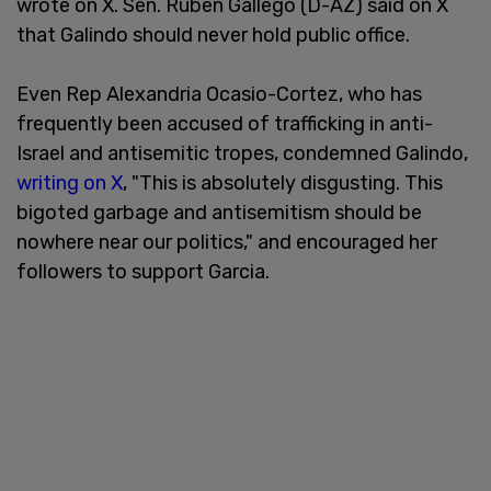
wrote on X. Sen. Ruben Gallego (D-AZ) said on X
that Galindo should never hold public office.
Even Rep Alexandria Ocasio-Cortez, who has
frequently been accused of trafficking in anti-
Israel and antisemitic tropes, condemned Galindo,
writing on X
, "This is absolutely disgusting. This
bigoted garbage and antisemitism should be
nowhere near our politics," and encouraged her
followers to support Garcia.