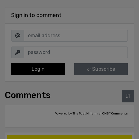
Sign in to comment
Login
Subscribe
or
Comments
Powered by The Post Millennial CMS™ Comments