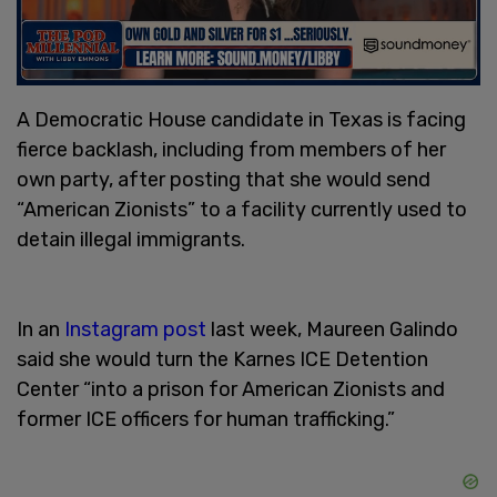
A Democratic House candidate in Texas is facing
fierce backlash, including from members of her
own party, after posting that she would send
“American Zionists” to a facility currently used to
detain illegal immigrants.
In an
Instagram post
last week, Maureen Galindo
said she would turn the Karnes ICE Detention
Center “into a prison for American Zionists and
former ICE officers for human trafficking.”