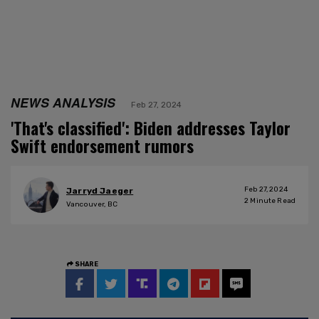
NEWS ANALYSIS
Feb 27, 2024
'That's classified': Biden addresses Taylor
Swift endorsement rumors
Feb 27, 2024
Jarryd Jaeger
2
Minute Read
Vancouver, BC
SHARE