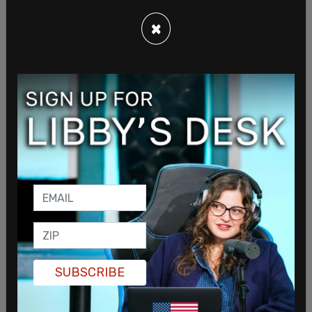
×
"Where are you gettin' this information?" Biden
said after a long pause. "That's classified!"
While he didn't disclose anything about this
election cycle, he did remind Meyers and the
audience that Swift had endorsed him in 2020.
SUBSCRIBE