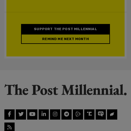
SUPPORT THE POST MILLENNIAL
REMIND ME NEXT MONTH