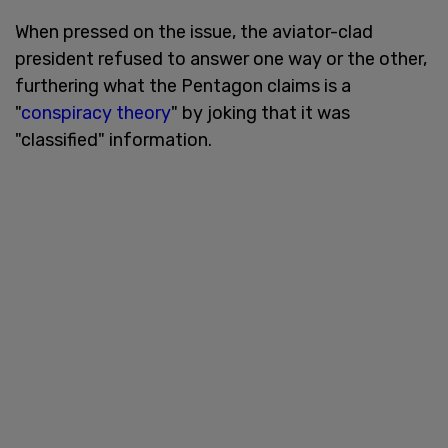
When pressed on the issue, the aviator-clad
president refused to answer one way or the other,
furthering what the Pentagon claims is a
"
conspiracy theory
" by joking that it was
"classified" information.