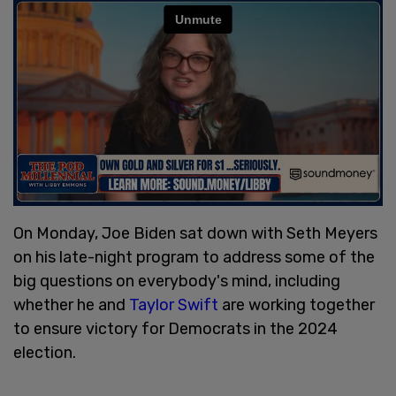
On Monday, Joe Biden sat down with Seth Meyers
on his late-night program to address some of the
big questions on everybody's mind, including
whether he and
Taylor Swift
are working together
to ensure victory for Democrats in the 2024
election.