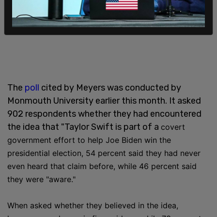
The
poll
cited by Meyers was conducted by
Monmouth University earlier this month. It asked
902 respondents whether they had encountered
the idea that "Taylor Swift is part of a
covert
government effort to help Joe Biden win the
presidential election,
54 percent said they had never
even heard that claim before, while 46 percent said
they were "aware."
When asked whether they believed in the idea,