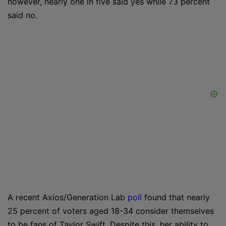
however, nearly one in five said yes while 73 percent
said no.
A recent Axios/Generation Lab
poll
found that nearly
25 percent of voters aged 18-34 consider themselves
to be fans of Taylor Swift. Despite this, her ability to