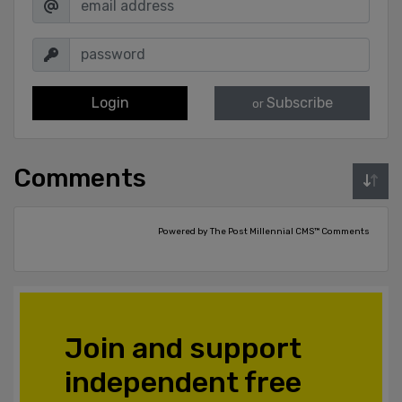
Login
Subscribe
or
Comments
Powered by The Post Millennial CMS™ Comments
Join and support
independent free