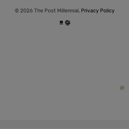
© 2026 The Post Millennial,
Privacy Policy