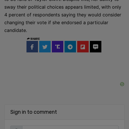
sway their political choices appears limited, with only
4 percent of respondents saying they would consider
changing their vote if she endorsed a particular
candidate.
SHARE
Sign in to comment