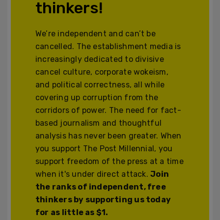
thinkers!
We’re independent and can’t be
cancelled. The establishment media is
increasingly dedicated to divisive
cancel culture, corporate wokeism,
and political correctness, all while
covering up corruption from the
corridors of power. The need for fact-
based journalism and thoughtful
analysis has never been greater. When
you support The Post Millennial, you
support freedom of the press at a time
when it's under direct attack.
Join
the ranks of independent, free
thinkers by supporting us today
for as little as $1.