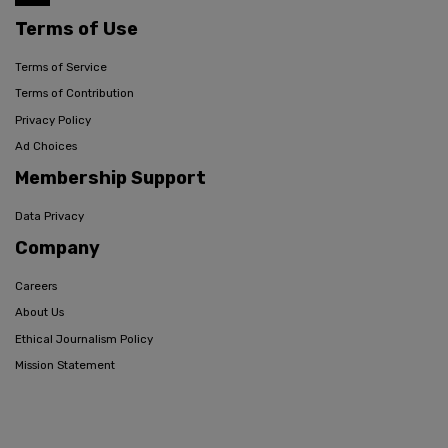
Terms of Use
Terms of Service
Terms of Contribution
Privacy Policy
Ad Choices
Membership Support
Data Privacy
Company
Careers
About Us
Ethical Journalism Policy
Mission Statement