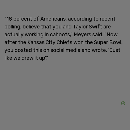
"18 percent of Americans, according to recent
polling, believe that you and Taylor Swift are
actually working in cahoots," Meyers said. "Now
after the Kansas City Chiefs won the Super Bowl,
you posted this on social media and wrote, 'Just
like we drew it up'."