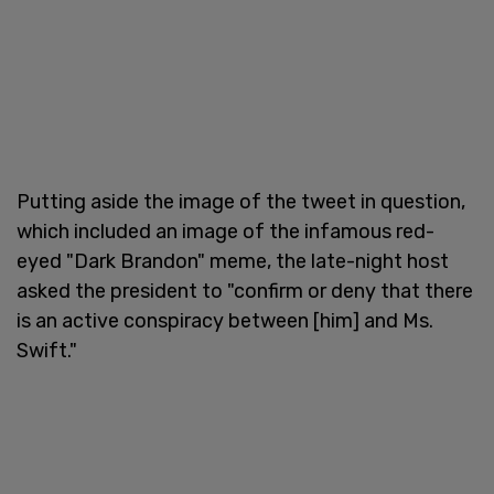
Putting aside the image of the tweet in question,
which included an image of the infamous red-
eyed "Dark Brandon" meme, the late-night host
asked the president to "confirm or deny that there
is an active conspiracy between [him] and Ms.
Swift."