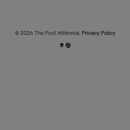
© 2026 The Post Millennial,
Privacy Policy