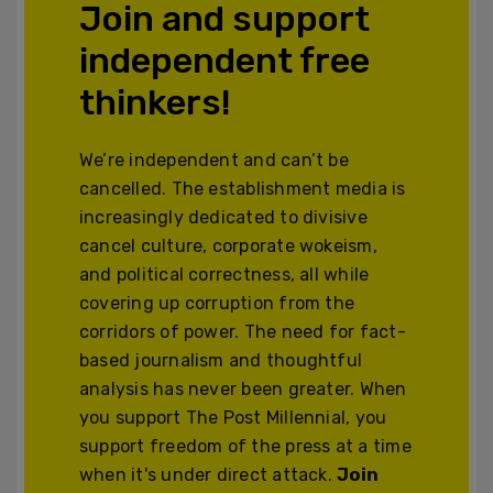
Join and support
independent free
thinkers!
We’re independent and can’t be
cancelled. The establishment media is
increasingly dedicated to divisive
cancel culture, corporate wokeism,
and political correctness, all while
covering up corruption from the
corridors of power. The need for fact-
based journalism and thoughtful
analysis has never been greater. When
you support The Post Millennial, you
support freedom of the press at a time
when it's under direct attack.
Join