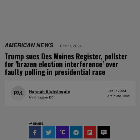
AMERICAN NEWS
Dec 17, 2024
Trump sues Des Moines Register, pollster
for 'brazen election interference' over
faulty polling in presidential race
Dec 17, 2024
Hannah Nightingale
3
Minute Read
Washington DC
SHARE