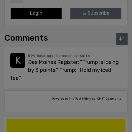
Login
Subscribe
or
Comments
599 days ago
| Comment by:
Keith
Des Moines Register: "Trump is losing
by 3 points." Trump: "Hold my iced
tea."
Powered by The Post Millennial CMS™ Comments