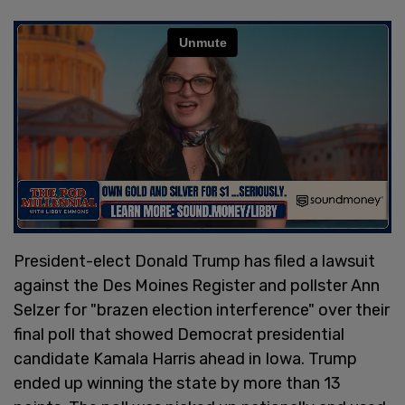
President-elect Donald Trump has filed a lawsuit
against the Des Moines Register and pollster Ann
Selzer for "brazen election interference" over their
final poll that showed Democrat presidential
candidate Kamala Harris ahead in Iowa. Trump
ended up winning the state by more than 13