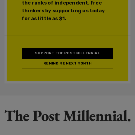
the ranks of independent, free
thinkers by supporting us today
for as little as $1.
SUPPORT THE POST MILLENNIAL
REMIND ME NEXT MONTH