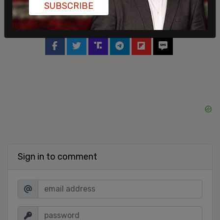
SUBSCRIBE
SHARE
Sign in to comment