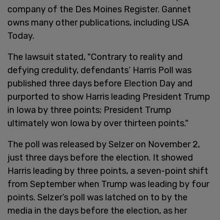
company of the Des Moines Register. Gannet
owns many other publications, including USA
Today.
The lawsuit stated, "Contrary to reality and
defying credulity, defendants’ Harris Poll was
published three days before Election Day and
purported to show Harris leading President Trump
in Iowa by three points; President Trump
ultimately won Iowa by over thirteen points."
The poll was released by Selzer on November 2,
just three days before the election. It showed
Harris leading by three points, a seven-point shift
from September when Trump was leading by four
points. Selzer’s poll was latched on to by the
media in the days before the election, as her