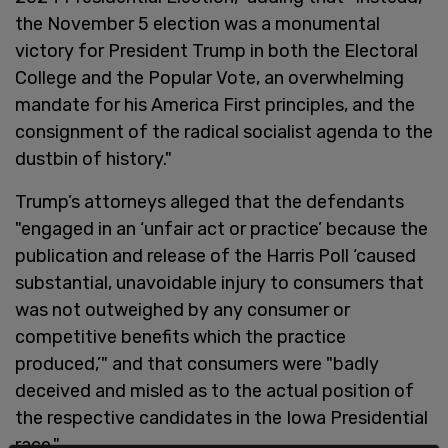
the November 5 election was a monumental
victory for President Trump in both the Electoral
College and the Popular Vote, an overwhelming
mandate for his America First principles, and the
consignment of the radical socialist agenda to the
dustbin of history."
Trump’s attorneys alleged that the defendants
"engaged in an ‘unfair act or practice’ because the
publication and release of the Harris Poll ‘caused
substantial, unavoidable injury to consumers that
was not outweighed by any consumer or
competitive benefits which the practice
produced,’" and that consumers were "badly
deceived and misled as to the actual position of
the respective candidates in the Iowa Presidential
race."