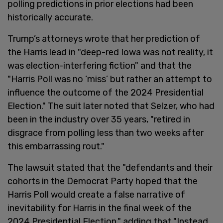
polling predictions in prior elections had been
historically accurate.
Trump’s attorneys wrote that her prediction of
the Harris lead in "deep-red Iowa was not reality, it
was election-interfering fiction" and that the
"Harris Poll was no ‘miss’ but rather an attempt to
influence the outcome of the 2024 Presidential
Election." The suit later noted that Selzer, who had
been in the industry over 35 years, "retired in
disgrace from polling less than two weeks after
this embarrassing rout."
The lawsuit stated that the "defendants and their
cohorts in the Democrat Party hoped that the
Harris Poll would create a false narrative of
inevitability for Harris in the final week of the
2024 Presidential Election," adding that "Instead,