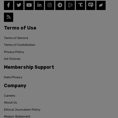
Terms of Use
Terms of Service
Terms of Contribution
Privacy Policy
Ad Choices
Membership Support
Data Privacy
Company
Careers
About Us
Ethical Journalism Policy
Mission Statement