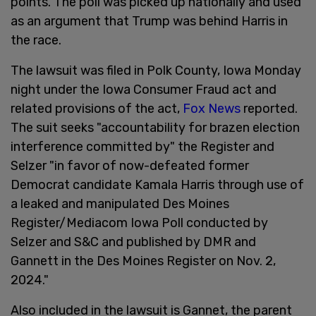
points. The poll was picked up nationally and used
as an argument that Trump was behind Harris in
the race.
The lawsuit was filed in Polk County, Iowa Monday
night under the Iowa Consumer Fraud act and
related provisions of the act,
Fox News
reported.
The suit seeks "accountability for brazen election
interference committed by" the Register and
Selzer "in favor of now-defeated former
Democrat candidate Kamala Harris through use of
a leaked and manipulated Des Moines
Register/Mediacom Iowa Poll conducted by
Selzer and S&C and published by DMR and
Gannett in the Des Moines Register on Nov. 2,
2024."
Also included in the lawsuit is Gannet, the parent