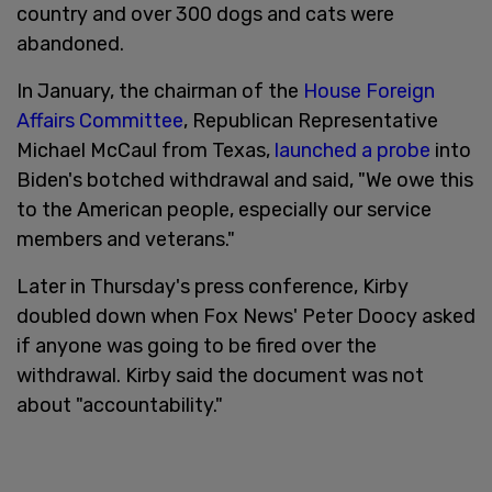
country and over 300 dogs and cats were
abandoned.
In January, the chairman of the
House Foreign
Affairs Committee
, Republican Representative
Michael McCaul from Texas,
launched a probe
into
Biden's botched withdrawal and said, "We owe this
to the American people, especially our service
members and veterans."
Later in Thursday's press conference, Kirby
doubled down when Fox News' Peter Doocy asked
if anyone was going to be fired over the
withdrawal. Kirby said the document was not
about "accountability."