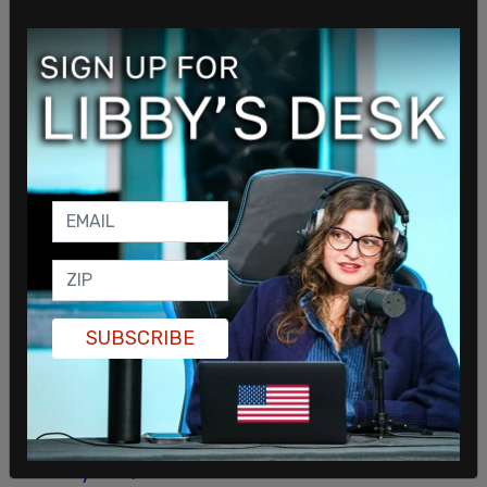
ISIS-K suicide bomber outside of the Hamid Karzai
International Airport and more than 60 others
were injured.
In speaking to the families of the dead 13 Marines,
Biden
invoked his son
Beau Biden, who did not die
in combat but of cancer. Mark Schmitz, father of
deceased, 20-year-old Lance Cpl. Jared Schmitz,
said of the meeting, "It didn't go well. He talked a
bit more about his own son than he did my son,
and that didn't sit well with me."
SUBSCRIBE
In 2021, Republicans on the Foreign Affairs
Committee released a report condemning Biden
for the withdrawal. A February 2022 report by the
Senate Foreign Relations Committee found that
as many as 9,000 Americans were left
in the