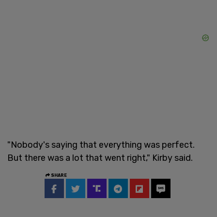
"Nobody's saying that everything was perfect.
But there was a lot that went right," Kirby said.
SHARE