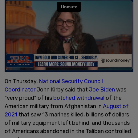
On Thursday,
National Security Council
Coordinator
John Kirby said that
Joe Biden
was
"very proud" of his
botched withdrawal
of the
American military from Afghanistan in
August of
2021
that saw 13 marines killed, billions of dollars
of military equipment left behind, and thousands
of Americans abandoned in the Taliban controlled