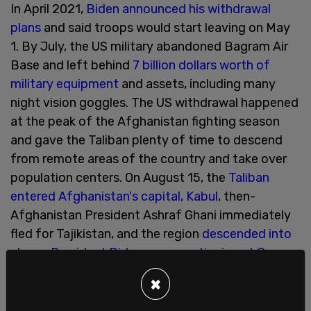
In April 2021,
Biden announced his withdrawal
plans
and said troops would start leaving on May
1. By July, the US military abandoned Bagram Air
Base and left behind
7 billion dollars worth of
military equipment
and assets, including many
night vision goggles. The US withdrawal happened
at the peak of the Afghanistan fighting season
and gave the Taliban plenty of time to descend
from remote areas of the country and take over
population centers. On August 15, the
Taliban
entered Afghanistan's capital, Kabul
, then-
Afghanistan President Ashraf Ghani immediately
fled for Tajikistan, and the region
descended into
chaos
.
President Biden was vacationing at Camp
David
at the time.
×
On August 26, 2021,
13 Marines were killed
by an