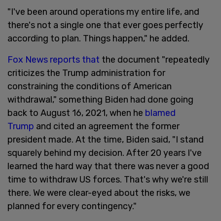
"I've been around operations my entire life, and
there's not a single one that ever goes perfectly
according to plan. Things happen," he added.
Fox News reports that
the document "repeatedly
criticizes the Trump administration for
constraining the conditions of American
withdrawal," something Biden had done going
back to August 16, 2021, when he
blamed
Trump
and cited an agreement the former
president made. At the time, Biden said, "I stand
squarely behind my decision. After 20 years I've
learned the hard way that there was never a good
time to withdraw US forces. That's why we're still
there. We were clear-eyed about the risks, we
planned for every contingency."