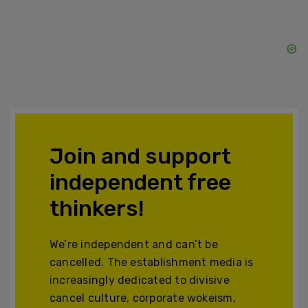
Join and support
independent free
thinkers!
We’re independent and can’t be
cancelled. The establishment media is
increasingly dedicated to divisive
cancel culture, corporate wokeism,