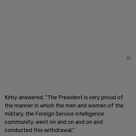
Kirby answered, "The President is very proud of
the manner in which the men and women of the
military, the Foreign Service intelligence
community, went on and on and on and
conducted this withdrawal."