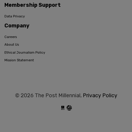
Membership Support
Data Privacy
Company
Careers
About Us
Ethical Journalism Policy
Mission Statement
© 2026 The Post Millennial,
Privacy Policy