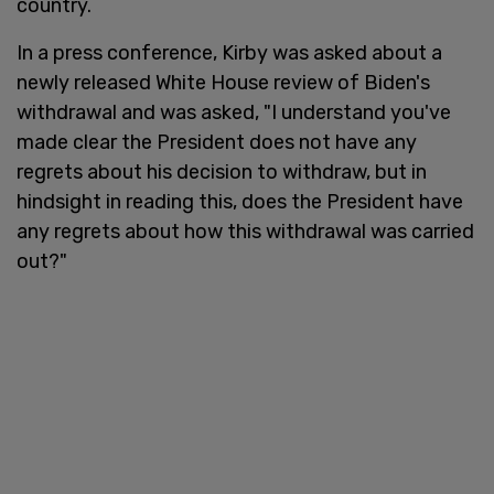
country.
In a press conference, Kirby was asked about a
newly released White House review of Biden's
withdrawal and was asked, "I understand you've
made clear the President does not have any
regrets about his decision to withdraw, but in
hindsight in reading this, does the President have
any regrets about how this withdrawal was carried
out?"