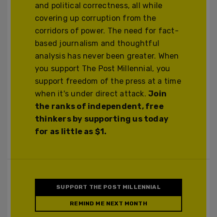
and political correctness, all while
covering up corruption from the
corridors of power. The need for fact-
based journalism and thoughtful
analysis has never been greater. When
you support The Post Millennial, you
support freedom of the press at a time
when it's under direct attack.
Join
the ranks of independent, free
thinkers by supporting us today
for as little as $1.
SUPPORT THE POST MILLENNIAL
REMIND ME NEXT MONTH