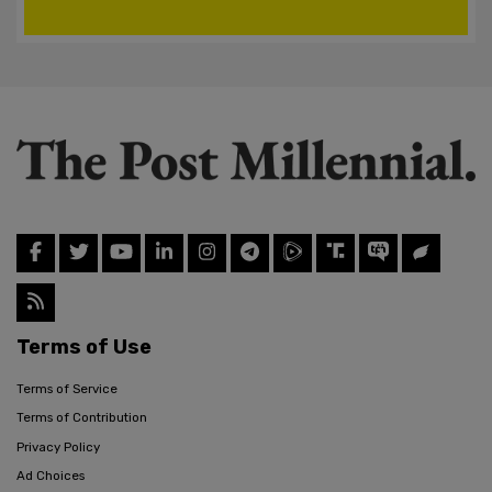
Terms of Use
Terms of Service
Terms of Contribution
Privacy Policy
Ad Choices