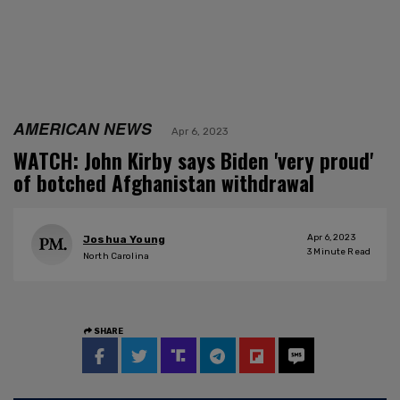
AMERICAN NEWS
Apr 6, 2023
WATCH: John Kirby says Biden 'very proud'
of botched Afghanistan withdrawal
Apr 6, 2023
Joshua Young
3
Minute Read
North Carolina
SHARE