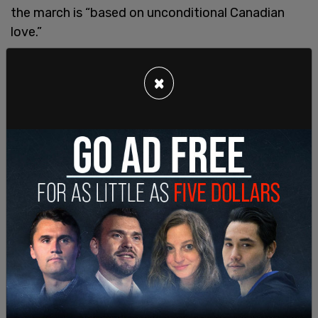
the march is “based on unconditional Canadian
love.”
He was going to have a follow-up protest in late
×
October after the tremendous success of the first
march but he decided against it because there
was so much anger and division over the war in the
Mideast. “But we, if you look at the Bible, there are
elements that always promote patience as a
virtue. In the Quran, it says in the law, ‘God is with
the patient.’”
El-Cheik says for a time “some immature
influencers” dominated the conversation about
religious unity, making extremist statements
about Muslims wanting “to pass Sharia law” or
making anti semitic statements about the Jewish