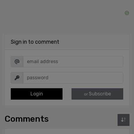
Sign in to comment
Login
Subscribe
or
Comments