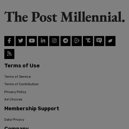
Terms of Use
Terms of Service
Terms of Contribution
Privacy Policy
Ad Choices
Membership Support
Data Privacy
Company