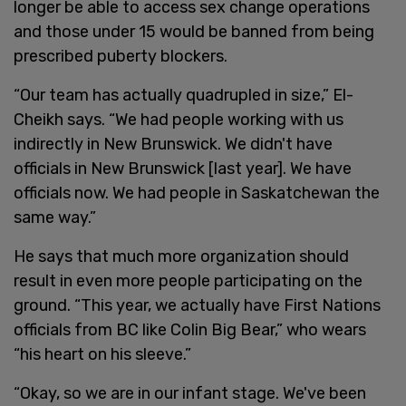
longer be able to access sex change operations
and those under 15 would be banned from being
prescribed puberty blockers.
“Our team has actually quadrupled in size,” El-
Cheikh says. “We had people working with us
indirectly in New Brunswick. We didn't have
officials in New Brunswick [last year]. We have
officials now. We had people in Saskatchewan the
same way.”
He says that much more organization should
result in even more people participating on the
ground. “This year, we actually have First Nations
officials from BC like Colin Big Bear,” who wears
“his heart on his sleeve.”
“Okay, so we are in our infant stage. We've been