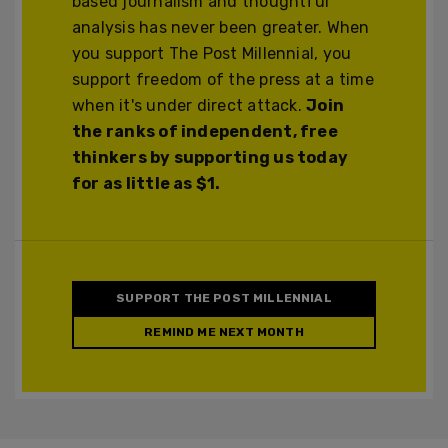
based journalism and thoughtful
analysis has never been greater. When
you support The Post Millennial, you
support freedom of the press at a time
when it's under direct attack.
Join
the ranks of independent, free
thinkers by supporting us today
for as little as $1.
SUPPORT THE POST MILLENNIAL
REMIND ME NEXT MONTH