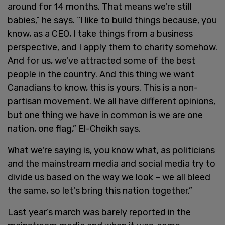
around for 14 months. That means we're still
babies,” he says. “I like to build things because, you
know, as a CEO, I take things from a business
perspective, and I apply them to charity somehow.
And for us, we've attracted some of the best
people in the country. And this thing we want
Canadians to know, this is yours. This is a non-
partisan movement. We all have different opinions,
but one thing we have in common is we are one
nation, one flag,” El-Cheikh says.
What we're saying is, you know what, as politicians
and the mainstream media and social media try to
divide us based on the way we look – we all bleed
the same, so let's bring this nation together.”
Last year’s march was barely reported in the