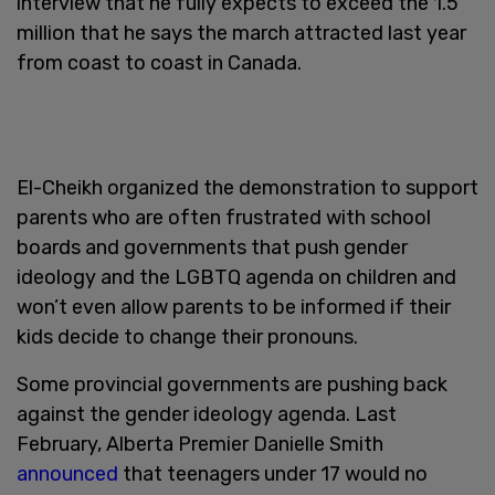
interview that he fully expects to exceed the 1.5
million that he says the march attracted last year
from coast to coast in Canada.
El-Cheikh organized the demonstration to support
parents who are often frustrated with school
boards and governments that push gender
ideology and the LGBTQ agenda on children and
won’t even allow parents to be informed if their
kids decide to change their pronouns.
Some provincial governments are pushing back
against the gender ideology agenda. Last
February, Alberta Premier Danielle Smith
announced
that teenagers under 17 would no