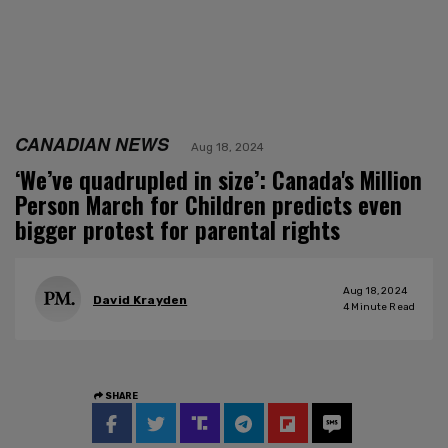
CANADIAN NEWS
Aug 18, 2024
‘We’ve quadrupled in size’: Canada's Million
Person March for Children predicts even
bigger protest for parental rights
Aug 18, 2024
David Krayden
4
Minute Read
SHARE