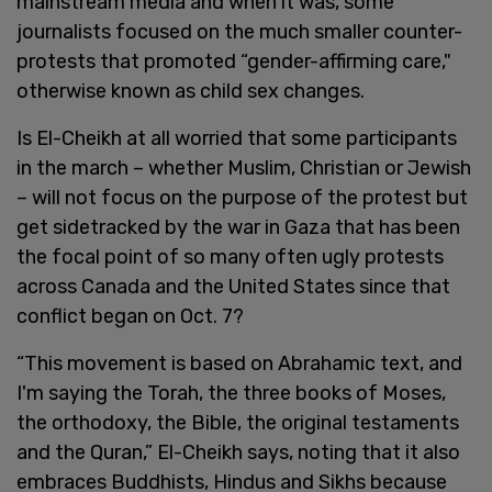
mainstream media and when it was, some
journalists focused on the much smaller counter-
protests that promoted “gender-affirming care,"
otherwise known as child sex changes.
Is El-Cheikh at all worried that some participants
in the march – whether Muslim, Christian or Jewish
– will not focus on the purpose of the protest but
get sidetracked by the war in Gaza that has been
the focal point of so many often ugly protests
across Canada and the United States since that
conflict began on Oct. 7?
“This movement is based on Abrahamic text, and
I'm saying the Torah, the three books of Moses,
the orthodoxy, the Bible, the original testaments
and the Quran,” El-Cheikh says, noting that it also
embraces Buddhists, Hindus and Sikhs because