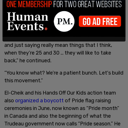
community.
“There are young influencers that went viral
because of some of the stuff [they were saying]
that was incredibly ignorant; they have some
growing up to do, some of them are 17 years old
and just saying really mean things that I think,
when they’re 25 and 30 … they will like to take
back,” he continued.
“You know what? We’re a patient bunch. Let's build
this movement.”
El-Cheik and his Hands Off Our Kids action team
also
organized a boycott
of Pride flag raising
ceremonies in June, now known as “Pride month”
in Canada and also the beginning of what the
Trudeau government now calls “Pride season.” He