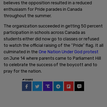
believes the opposition resulted in a reduced
enthusiasm for Pride parades in Canada
throughout the summer.
The organization succeeded in getting 50 percent
participation in schools across Canada as
students either did now go to classes or refused
to watch the official raising of the “Pride” flag. It all
culminated in the
One Nation Under God protest
on June 14 where parents came to Parliament Hill
to celebrate the success of the boycott and to
pray for the nation.
SHARE