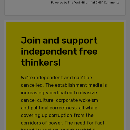
Powered by The Post Millennial CMS™ Comments
Join and support
independent free
thinkers!
We’re independent and can’t be
cancelled. The establishment media is
increasingly dedicated to divisive
cancel culture, corporate wokeism,
and political correctness, all while
covering up corruption from the
corridors of power. The need for fact-