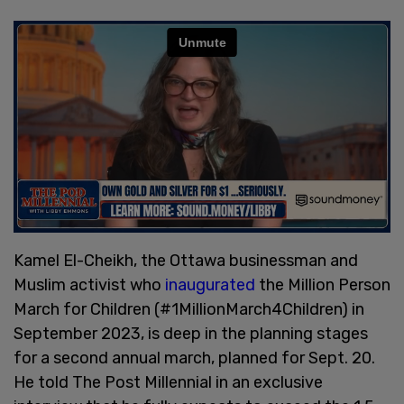
Kamel El-Cheikh, the Ottawa businessman and
Muslim activist who
inaugurated
the Million Person
March for Children (#1MillionMarch4Children) in
September 2023, is deep in the planning stages
for a second annual march, planned for Sept. 20.
He told The Post Millennial in an exclusive