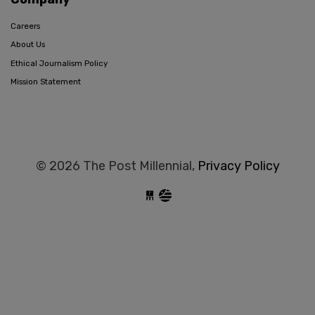
Careers
About Us
Ethical Journalism Policy
Mission Statement
© 2026 The Post Millennial,
Privacy Policy