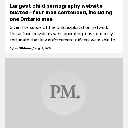
Largest child pornography website
busted—four men sentenced, including
one Ontario man
Given the scope of the child exploitation network
these four individuals were operating, it is extremely
fortunate that law enforcement officers were able to
find the founders and arrest them.
Dylan Gibbons
/
Aug 15, 2019