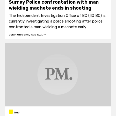
Surrey Police confrontation with man
wielding machete ends in shooting
The Independent Investigation Office of BC (IIO BC) is
currently investigating a police shooting after police
confronted a man wielding a machete early
Wednesday morning.
Dylan Gibbons
/
Aug 16, 2019
true