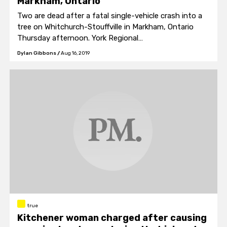
Markham, Ontario
Two are dead after a fatal single-vehicle crash into a
tree on Whitchurch-Stouffville in Markham, Ontario
Thursday afternoon. York Regional…
Dylan Gibbons
/
Aug 16, 2019
true
Kitchener woman charged after causing