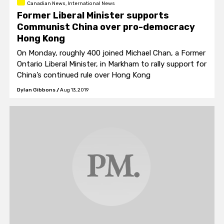
Canadian News, International News
Former Liberal Minister supports
Communist China over pro-democracy
Hong Kong
On Monday, roughly 400 joined Michael Chan, a Former
Ontario Liberal Minister, in Markham to rally support for
China’s continued rule over Hong Kong
Dylan Gibbons
/
Aug 13, 2019