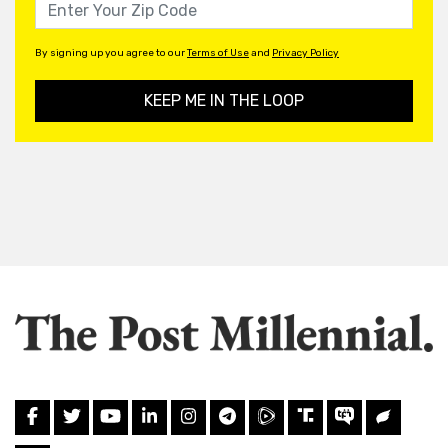
By signing up you agree to our
Terms of Use
and
Privacy Policy
KEEP ME IN THE LOOP