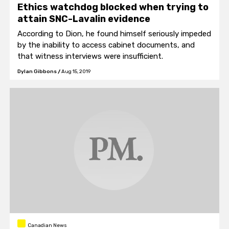
Ethics watchdog blocked when trying to
attain SNC-Lavalin evidence
According to Dion, he found himself seriously impeded
by the inability to access cabinet documents, and
that witness interviews were insufficient.
Dylan Gibbons
/
Aug 15, 2019
Canadian News