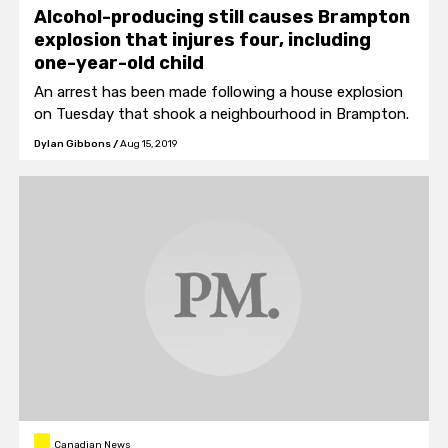
Alcohol-producing still causes Brampton
explosion that injures four, including
one-year-old child
An arrest has been made following a house explosion
on Tuesday that shook a neighbourhood in Brampton.
Dylan Gibbons
/
Aug 15, 2019
Canadian News