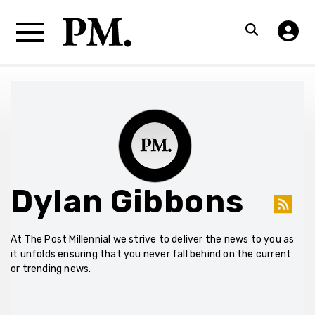
Dylan Gibbons
At The Post Millennial we strive to deliver the news to you as
it unfolds ensuring that you never fall behind on the current
or trending news.