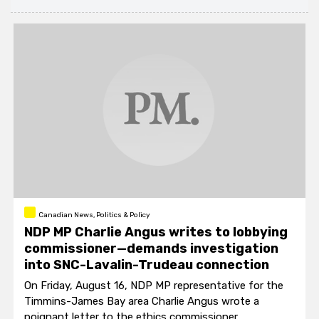
Canadian News, Politics & Policy
NDP MP Charlie Angus writes to lobbying
commissioner—demands investigation
into SNC-Lavalin-Trudeau connection
On Friday, August 16, NDP MP representative for the
Timmins-James Bay area Charlie Angus wrote a
poignant letter to the ethics commissioner