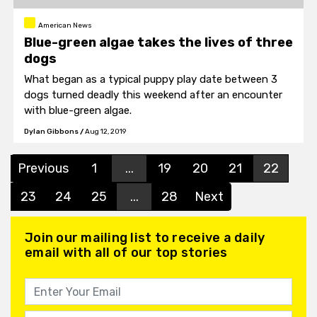
American News
Blue-green algae takes the lives of three
dogs
What began as a typical puppy play date between 3
dogs turned deadly this weekend after an encounter
with blue-green algae.
Dylan Gibbons
/
Aug 12, 2019
Previous
1
...
19
20
21
22
23
24
25
...
28
Next
Join our mailing list to receive a daily
email with all of our top stories