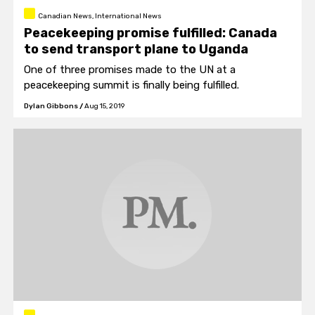
Canadian News, International News
Peacekeeping promise fulfilled: Canada
to send transport plane to Uganda
One of three promises made to the UN at a
peacekeeping summit is finally being fulfilled.
Dylan Gibbons
/
Aug 15, 2019