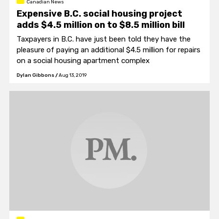
Canadian News
Expensive B.C. social housing project
adds $4.5 million on to $8.5 million bill
Taxpayers in B.C. have just been told they have the
pleasure of paying an additional $4.5 million for repairs
on a social housing apartment complex
Dylan Gibbons
/
Aug 13, 2019