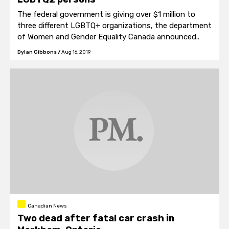
The federal government is giving over $1 million to
three different LGBTQ+ organizations, the department
of Women and Gender Equality Canada announced..
Dylan Gibbons
/
Aug 16, 2019
Canadian News
Two dead after fatal car crash in