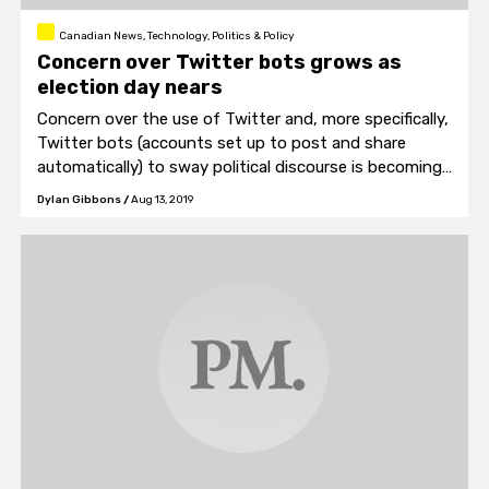
Canadian News, Technology, Politics & Policy
Concern over Twitter bots grows as
election day nears
Concern over the use of Twitter and, more specifically,
Twitter bots (accounts set up to post and share
automatically) to sway political discourse is becoming
a more pertinent issue as we near election season.
Dylan Gibbons
/
Aug 13, 2019