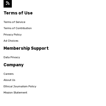
Terms of Use
Terms of Service
Terms of Contribution
Privacy Policy
Ad Choices
Membership Support
Data Privacy
Company
Careers
About Us
Ethical Journalism Policy
Mission Statement