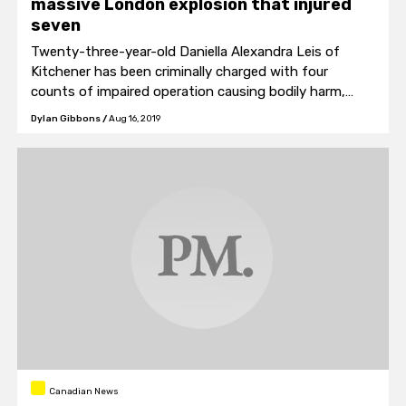
massive London explosion that injured
seven
Twenty-three-year-old Daniella Alexandra Leis of
Kitchener has been criminally charged with four
counts of impaired operation causing bodily harm,
and…
Dylan Gibbons
/
Aug 16, 2019
Canadian News