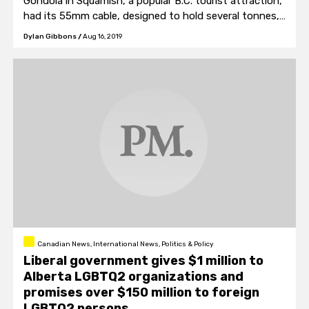
Gondola in Squamish, a popular B.C. tourist attraction,
had its 55mm cable, designed to hold several tonnes,
deliberately cut.
Dylan Gibbons
/
Aug 16, 2019
Canadian News, International News, Politics & Policy
Liberal government gives $1 million to
Alberta LGBTQ2 organizations and
promises over $150 million to foreign
LGBTQ2 persons