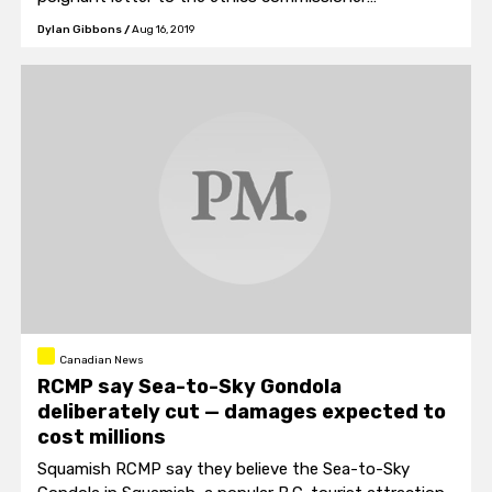
demanding that Trudeau’s connection to SNC-Lavalin
Dylan Gibbons
/
Aug 16, 2019
be investigated.
Canadian News
RCMP say Sea-to-Sky Gondola
deliberately cut — damages expected to
cost millions
Squamish RCMP say they believe the Sea-to-Sky