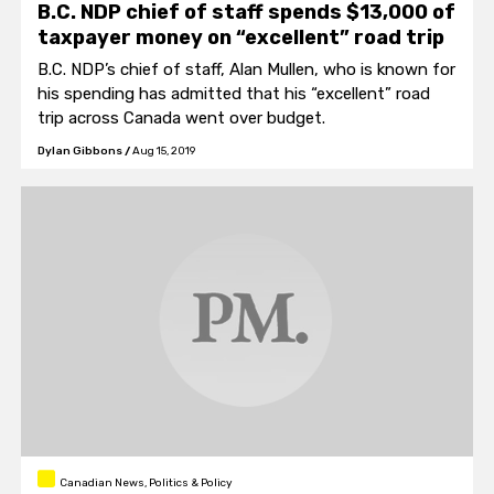
B.C. NDP chief of staff spends $13,000 of
taxpayer money on “excellent” road trip
B.C. NDP’s chief of staff, Alan Mullen, who is known for
his spending has admitted that his “excellent” road
trip across Canada went over budget.
Dylan Gibbons
/
Aug 15, 2019
Canadian News, Politics & Policy