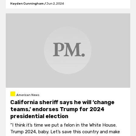
Hayden Cunningham
/
Jun 2, 2024
American News
California sheriff says he will ‘change
teams,’ endorses Trump for 2024
presidential election
“I think it’s time we put a felon in the White House.
Trump 2024, baby. Let’s save this country and make