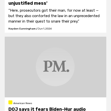
unjustified mess'
“Here, prosecutors got their man, for now at least —
but they also contorted the law in an unprecedented
manner in their quest to snare their prey.”
Hayden Cunningham
/
Jun 1, 2024
American News
DOJ says it fears Biden-Hur audio