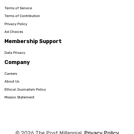
Terms of Service
Terms of Contribution
Privacy Policy
Ad Choices
Membership Support
Data Privacy
Company
Careers
About Us
Ethical Journalism Policy
Mission Statement
© 2026 The Post Millennial,
Privacy Policy