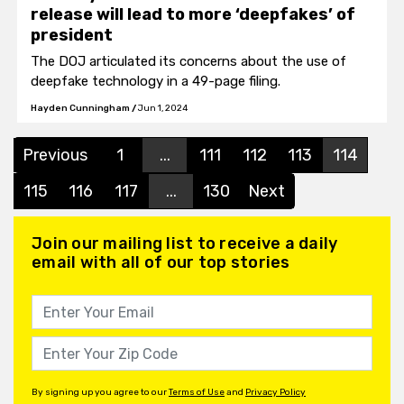
release will lead to more ‘deepfakes’ of
president
The DOJ articulated its concerns about the use of
deepfake technology in a 49-page filing.
Hayden Cunningham
/
Jun 1, 2024
Previous
1
...
111
112
113
114
115
116
117
...
130
Next
Join our mailing list to receive a daily
email with all of our top stories
By signing up you agree to our
Terms of Use
and
Privacy Policy