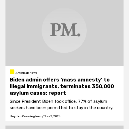
American News
Biden admin offers ‘mass amnesty’ to
illegal immigrants, terminates 350,000
asylum cases: report
Since President Biden took office, 77% of asylum
seekers have been permitted to stay in the country.
Hayden Cunningham
/
Jun 2, 2024