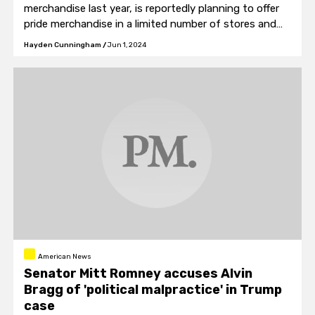
merchandise last year, is reportedly planning to offer
pride merchandise in a limited number of stores and
online.
Hayden Cunningham
/
Jun 1, 2024
American News
Senator Mitt Romney accuses Alvin
Bragg of 'political malpractice' in Trump
case