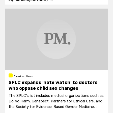
Hayden Cunningham
/
Jun 8, 2024
American News
SPLC expands 'hate watch' to doctors
who oppose child sex changes
The SPLC's list includes medical organizations such as
Do No Harm, Genspect, Partners for Ethical Care, and
the Society for Evidence-Based Gender Medicine,
placing them alongside recognized white supremacy