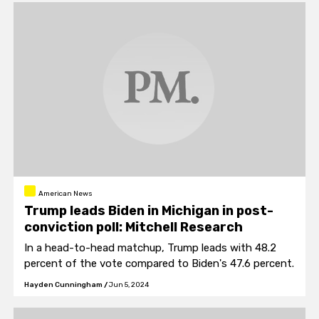
American News
Trump leads Biden in Michigan in post-
conviction poll: Mitchell Research
In a head-to-head matchup, Trump leads with 48.2
percent of the vote compared to Biden's 47.6 percent.
Hayden Cunningham
/
Jun 5, 2024