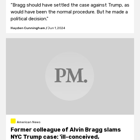
“Bragg should have settled the case against Trump, as
would have been the normal procedure. But he made a
political decision."
Hayden Cunningham
/
Jun 1, 2024
American News
Former colleague of Alvin Bragg slams
NYC Trump case: 'ill-conceived,