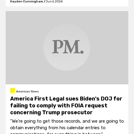
Hayden Cunningham
/
Jun 6, 2024
organizations.
American News
America First Legal sues Biden's DOJ for
failing to comply with FOIA request
concerning Trump prosecutor
"We're going to get those records, and we are going to
obtain everything from his calendar entries to