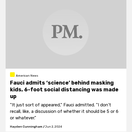
American News
Fauci admits ‘science’ behind masking
kids, 6-foot social distancing was made
up
"It just sort of appeared," Fauci admitted. "I don’t
recall, like, a discussion of whether it should be 5 or 6
or whatever."
Hayden Cunningham
/
Jun 2, 2024