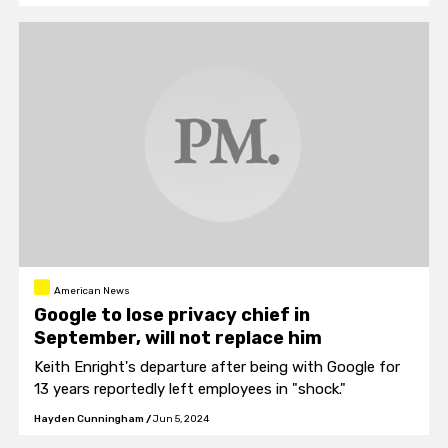
American News
Google to lose privacy chief in
September, will not replace him
Keith Enright's departure after being with Google for
13 years reportedly left employees in "shock."
Hayden Cunningham
/
Jun 5, 2024