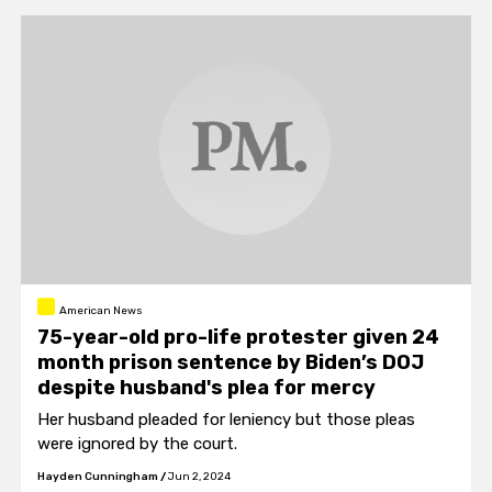
American News
75-year-old pro-life protester given 24
month prison sentence by Biden’s DOJ
despite husband's plea for mercy
Her husband pleaded for leniency but those pleas
were ignored by the court.
Hayden Cunningham
/
Jun 2, 2024