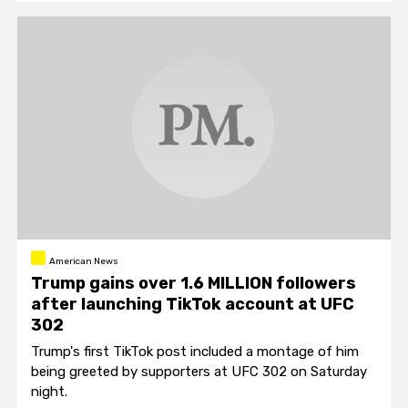
American News
Trump gains over 1.6 MILLION followers
after launching TikTok account at UFC
302
Trump's first TikTok post included a montage of him
being greeted by supporters at UFC 302 on Saturday
night.