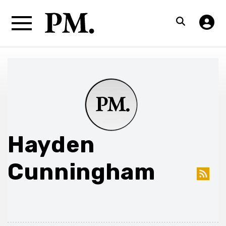
Hayden
Cunningham