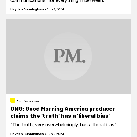
communications, for everything in between."
Hayden Cunningham
/
Jun 5, 2024
American News
OMG: Good Morning America producer
claims the 'truth' has a 'liberal bias'
“The truth, very overwhelmingly, has a liberal bias.”
Hayden Cunningham
/
Jun 5, 2024