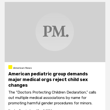
American News
American pediatric group demands
major medical orgs reject child sex
changes
The “Doctors Protecting Children Declaration,” calls
out multiple medical associations by name for
promoting harmful gender procedures for minors.