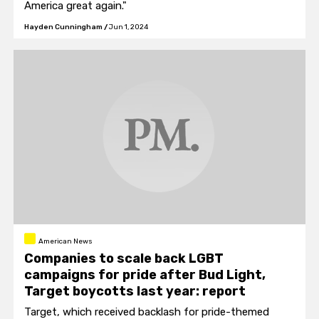
America great again."
Hayden Cunningham
/
Jun 1, 2024
American News
Companies to scale back LGBT
campaigns for pride after Bud Light,
Target boycotts last year: report
Target, which received backlash for pride-themed