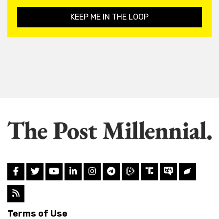
KEEP ME IN THE LOOP
Terms of Use