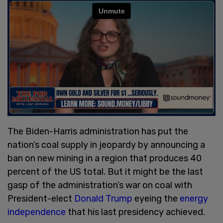
The Biden-Harris administration has put the
nation’s coal supply in jeopardy by announcing a
ban on new mining in a region that produces 40
percent of the US total. But it might be the last
gasp of the administration’s war on coal with
President-elect
Donald Trump
eyeing the
energy
independence
that his last presidency achieved.