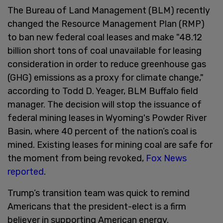
The Bureau of Land Management (BLM) recently
changed the Resource Management Plan (RMP)
to ban new federal coal leases and make "48.12
billion short tons of coal unavailable for leasing
consideration in order to reduce greenhouse gas
(GHG) emissions as a proxy for climate change,"
according to Todd D. Yeager, BLM Buffalo field
manager. The decision will stop the issuance of
federal mining leases in Wyoming's Powder River
Basin, where 40 percent of the nation’s coal is
mined. Existing leases for mining coal are safe for
the moment from being revoked,
Fox News
reported
.
Trump’s transition team was quick to remind
Americans that the president-elect is a firm
believer in supporting American energy.