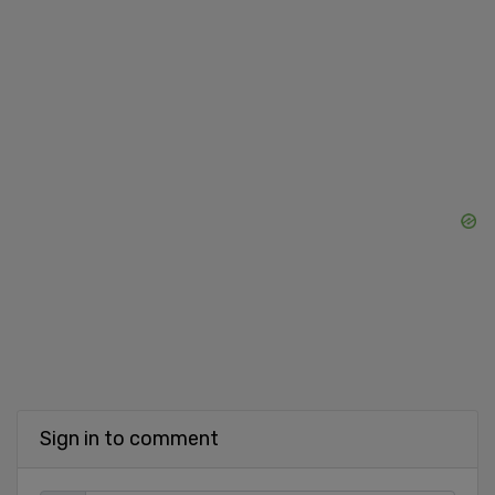
Sign in to comment