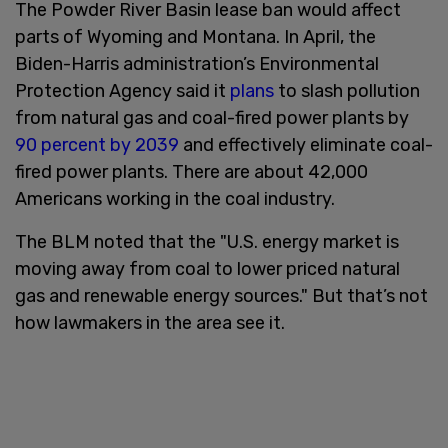
The Powder River Basin lease ban would affect
parts of Wyoming and Montana. In April, the
Biden-Harris administration’s Environmental
Protection Agency said it
plans
to slash pollution
from natural gas and coal-fired power plants by
90 percent by 2039
and effectively eliminate coal-
fired power plants. There are about 42,000
Americans working in the coal industry.
The BLM noted that the "U.S. energy market is
moving away from coal to lower priced natural
gas and renewable energy sources." But that’s not
how lawmakers in the area see it.