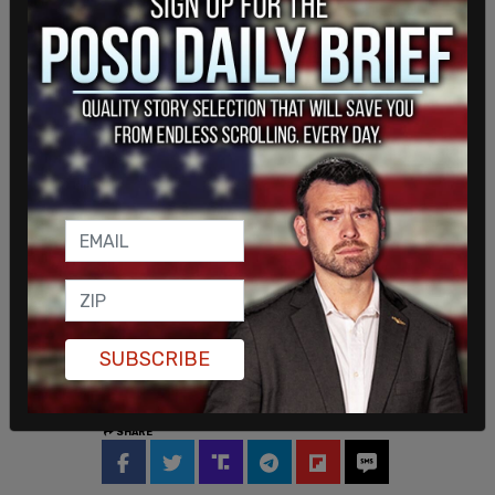
"Once again, the Biden-Harris administration is
ignoring states and crippling our energy supply,"
Gov. Greg Gianforte, R-Mont., said in a statement
to Fox News. "While Montana supports an 'all-of-
the-above' energy strategy, the White House is
picking winners and losers on the president's way
out the door. Simply put, this rule will destroy coal
SUBSCRIBE
jobs and defund public education in Montana. It's
a disaster."
SHARE