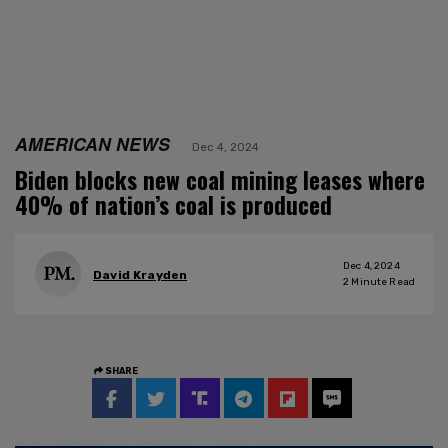
AMERICAN NEWS
Dec 4, 2024
Biden blocks new coal mining leases where
40% of nation’s coal is produced
Dec 4, 2024
David Krayden
2
Minute Read
SHARE