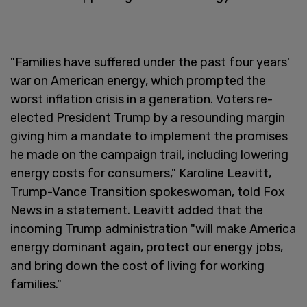
"Families have suffered under the past four years'
war on American energy, which prompted the
worst inflation crisis in a generation. Voters re-
elected President Trump by a resounding margin
giving him a mandate to implement the promises
he made on the campaign trail, including lowering
energy costs for consumers," Karoline Leavitt,
Trump-Vance Transition spokeswoman, told Fox
News in a statement. Leavitt added that the
incoming Trump administration "will make America
energy dominant again, protect our energy jobs,
and bring down the cost of living for working
families."