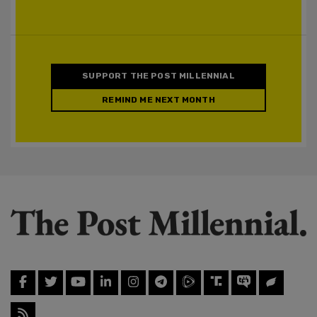
SUPPORT THE POST MILLENNIAL
REMIND ME NEXT MONTH