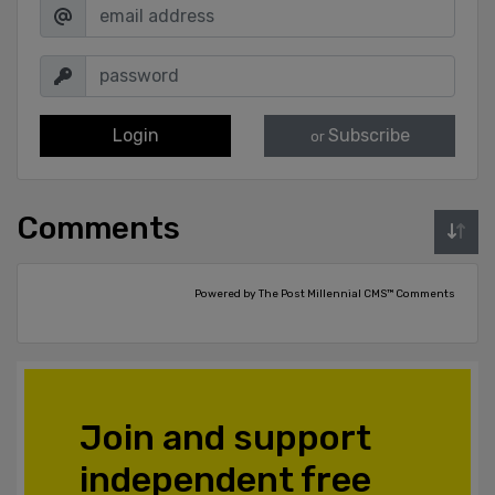
Login
Subscribe
or
Comments
Powered by The Post Millennial CMS™ Comments
Join and support
independent free