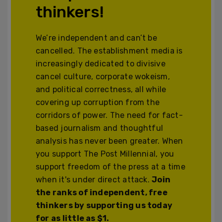
thinkers!
We’re independent and can’t be
cancelled. The establishment media is
increasingly dedicated to divisive
cancel culture, corporate wokeism,
and political correctness, all while
covering up corruption from the
corridors of power. The need for fact-
based journalism and thoughtful
analysis has never been greater. When
you support The Post Millennial, you
support freedom of the press at a time
when it's under direct attack.
Join
the ranks of independent, free
thinkers by supporting us today
for as little as $1.