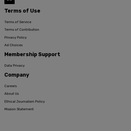
Terms of Use
Terms of Service
Terms of Contribution
Privacy Policy
Ad Choices
Membership Support
Data Privacy
Company
Careers
About Us
Ethical Journalism Policy
Mission Statement