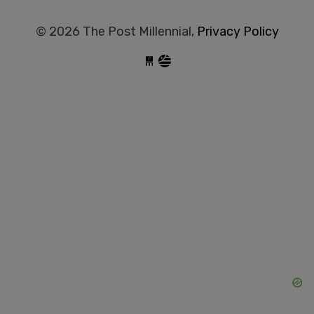
© 2026 The Post Millennial,
Privacy Policy