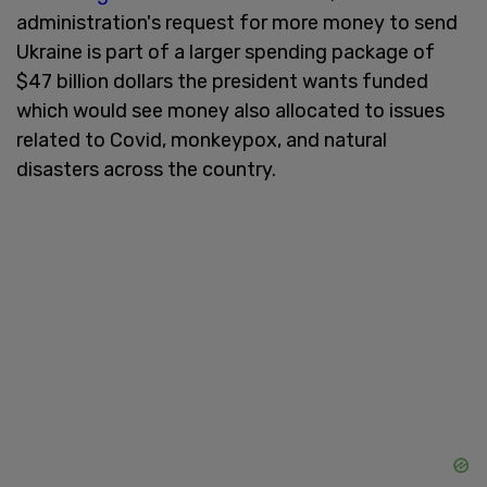
administration's request for more money to send
Ukraine is part of a larger spending package of
$47 billion dollars the president wants funded
which would see money also allocated to issues
related to Covid, monkeypox, and natural
disasters across the country.