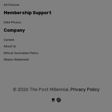
Ad Choices
Membership Support
Data Privacy
Company
Careers
About Us
Ethical Journalism Policy
Mission Statement
© 2026 The Post Millennial,
Privacy Policy