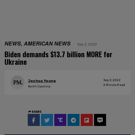
NEWS, AMERICAN NEWS
Sep 2, 2022
Biden demands $13.7 billion MORE for
Ukraine
Sep 2, 2022
Joshua Young
2
Minute Read
North Carolina
SHARE