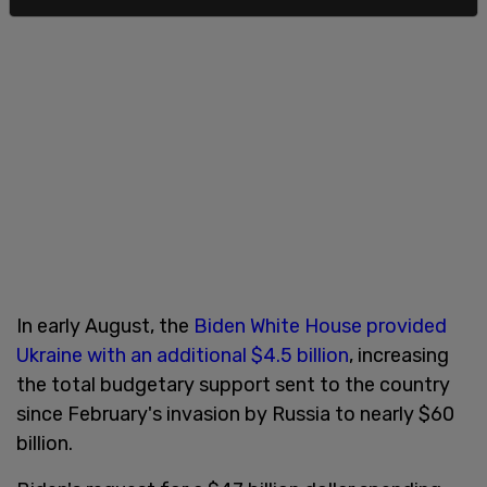
In early August, the
Biden White House provided
Ukraine with an additional $4.5 billion
, increasing
the total budgetary support sent to the country
since February's invasion by Russia to nearly $60
billion.