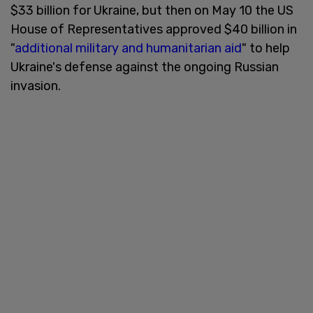
$33 billion for Ukraine, but then on May 10 the US
House of Representatives approved $40 billion in
"
additional military and humanitarian aid
" to help
Ukraine's defense against the ongoing Russian
invasion.