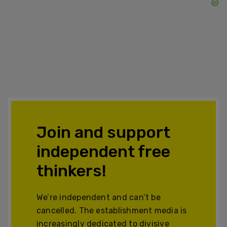
Join and support
independent free
thinkers!
We’re independent and can’t be
cancelled. The establishment media is
increasingly dedicated to divisive