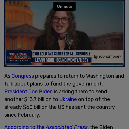
As
Congress
prepares to return to Washington and
talk about plans to fund the government,
President Joe Biden
is asking them to send
another $13.7 billion to
Ukraine
on top of the
already $60 billion the US has sent the country
since February.
According to the
Associated Press
, the Biden