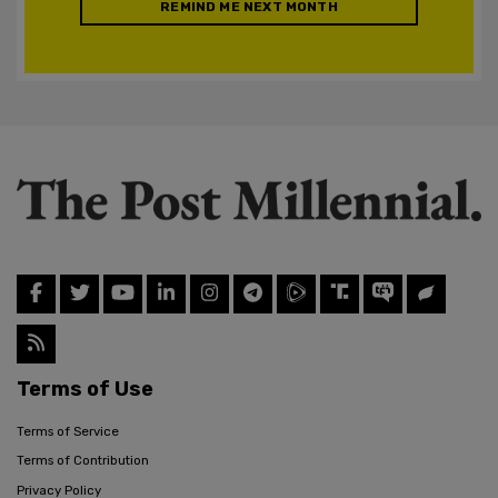
REMIND ME NEXT MONTH
Terms of Use
Terms of Service
Terms of Contribution
Privacy Policy