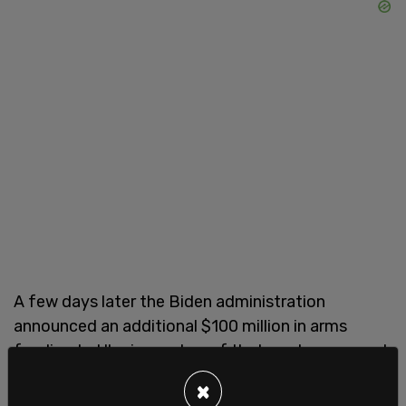
A few days later the Biden administration
announced an additional $100 million in arms
funding to Ukraine on top of that newly approved
$40 billion aid package.
×