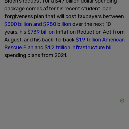
Biden's request for a $47 billion dollar spending
package comes after his recent student loan
forgiveness plan that will cost taxpayers between
$300 billion and $980 billion
over the next 10
years, his
$739 billion
Inflation Reduction Act from
August, and his back-to-back
$1.9 trillion American
Rescue Plan
and
$1.2 trillion infrastructure bill
spending plans from 2021.