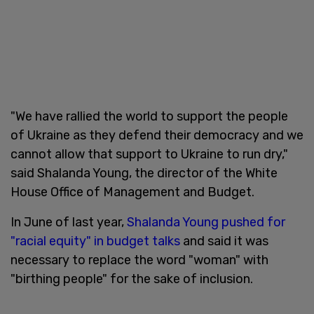
"We have rallied the world to support the people
of Ukraine as they defend their democracy and we
cannot allow that support to Ukraine to run dry,"
said Shalanda Young, the director of the White
House Office of Management and Budget.
In June of last year,
Shalanda Young pushed for
"racial equity" in budget talks
and said it was
necessary to replace the word "woman" with
"birthing people" for the sake of inclusion.