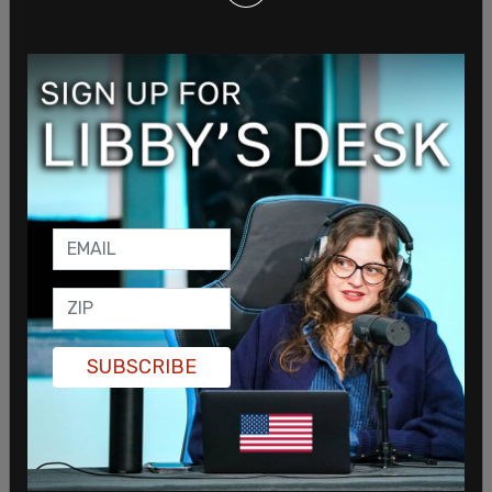
On June 15
, Biden announced that the United
States would be sending an additional $1 billion in
weapons to Ukraine along with another $225
million in humanitarian aid.
SUBSCRIBE