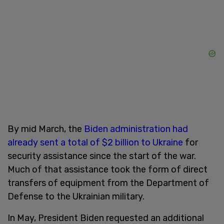
By mid March, the
Biden administration had
already sent a total of $2 billion to Ukraine
for
security assistance since the start of the war.
Much of that assistance took the form of direct
transfers of equipment from the Department of
Defense to the Ukrainian military.
In May, President Biden requested an additional