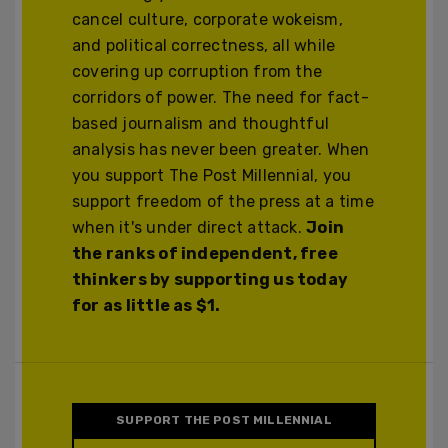
cancel culture, corporate wokeism,
and political correctness, all while
covering up corruption from the
corridors of power. The need for fact-
based journalism and thoughtful
analysis has never been greater. When
you support The Post Millennial, you
support freedom of the press at a time
when it's under direct attack.
Join
the ranks of independent, free
thinkers by supporting us today
for as little as $1.
SUPPORT THE POST MILLENNIAL