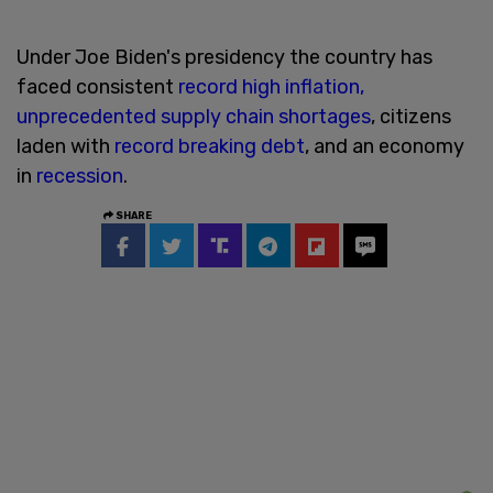
Under Joe Biden's presidency the country has
faced consistent
record high inflation,
unprecedented supply chain shortages
, citizens
laden with
record breaking debt
, and an economy
in
recession
.
SHARE