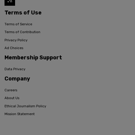
Terms of Use
Terms of Service
Terms of Contribution
Privacy Policy
Ad Choices
Membership Support
Data Privacy
Company
Careers
About Us
Ethical Journalism Policy
Mission Statement