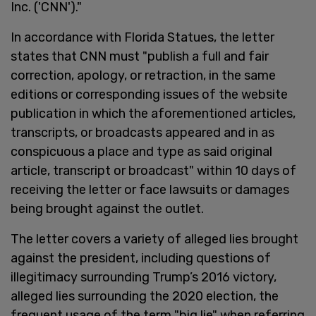
Inc. ('CNN')."
In accordance with Florida Statues, the letter
states that CNN must "publish a full and fair
correction, apology, or retraction, in the same
editions or corresponding issues of the website
publication in which the aforementioned articles,
transcripts, or broadcasts appeared and in as
conspicuous a place and type as said original
article, transcript or broadcast" within 10 days of
receiving the letter or face lawsuits or damages
being brought against the outlet.
The letter covers a variety of alleged lies brought
against the president, including questions of
illegitimacy surrounding Trump’s 2016 victory,
alleged lies surrounding the 2020 election, the
frequent usage of the term "big lie" when referring