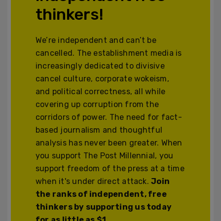
thinkers!
We’re independent and can’t be
cancelled. The establishment media is
increasingly dedicated to divisive
cancel culture, corporate wokeism,
and political correctness, all while
covering up corruption from the
corridors of power. The need for fact-
based journalism and thoughtful
analysis has never been greater. When
you support The Post Millennial, you
support freedom of the press at a time
when it's under direct attack.
Join
the ranks of independent, free
thinkers by supporting us today
for as little as $1.