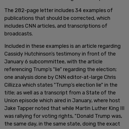
The 282-page letter includes 34 examples of
publications that should be corrected, which
includes CNN articles, and transcriptions of
broadcasts.
Included in these examples is an article regarding
Cassidy Hutchinson’s testimony in front of the
January 6 subcommittee, with the article
referencing Trump’s "lie" regarding the election;
one analysis done by CNN editor-at-large Chris
Cillizza which states "Trump’s election lie" in the
title; as well as a transcript from a State of the
Union episode which aired in January, where host
Jake Tapper noted that while Martin Luther King III
was rallying for voting rights, "Donald Trump was,
the same day, in the same state, doing the exact