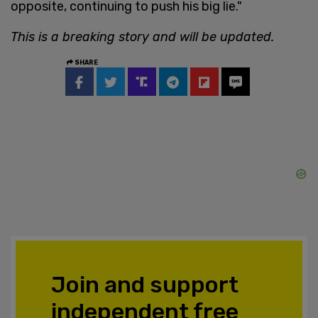
opposite, continuing to push his big lie."
This is a breaking story and will be updated.
SHARE
Join and support
independent free