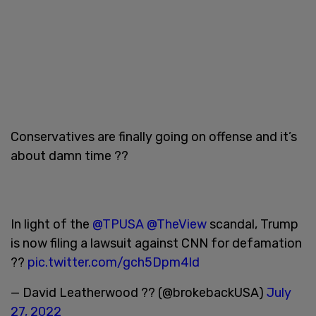
Conservatives are finally going on offense and it’s
about damn time ??
In light of the
@TPUSA
@TheView
scandal, Trump
is now filing a lawsuit against CNN for defamation
??
pic.twitter.com/gch5Dpm4ld
— David Leatherwood ?? (@brokebackUSA)
July
27, 2022