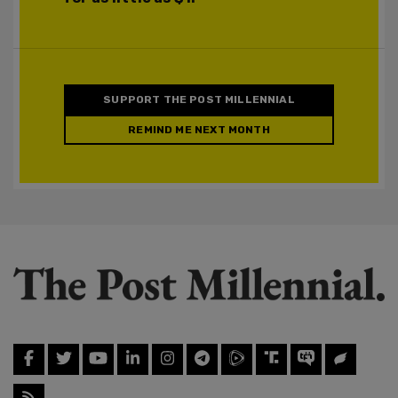
SUPPORT THE POST MILLENNIAL
REMIND ME NEXT MONTH