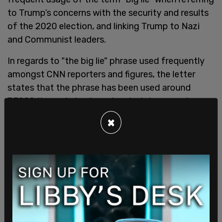
to Trump’s concerns with the security and results
of the 2020 election, and linking Trump to Nazi
and Communist leaders.
In regards to "the big lie" phrase used frequently
amongst CNN reporters and figures, the letter
states that the phrase has been used around
7,7000 times during broadcasted shows and
repeats of said programs.
×
"These defamatory comments have continued
even after the new CEO of CNN apparently
urged
production teams to stop
," the letter states.
New CNN CEO Chris Licht urged employees back
in June to stop using the slogan "the big lie" when
discussing Trump's claims about the 2020