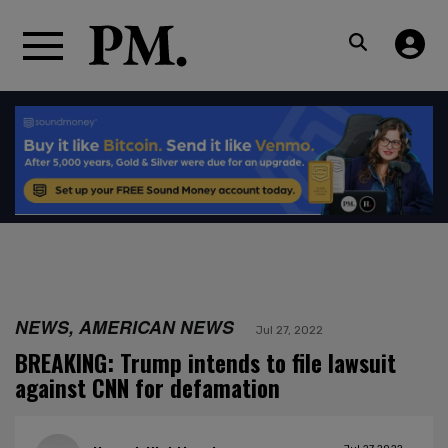
NEWS, AMERICAN NEWS
Jul 27, 2022
BREAKING: Trump intends to file lawsuit
against CNN for defamation