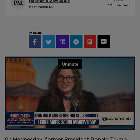
Jul 27, 2022
Hannah Nightingale
3
Minute Read
Washington DC
SHARE
On Wednesday, former President Donald Trump