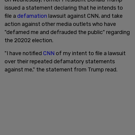
issued a statement declaring that he intends to
file a
defamation
lawsuit against CNN, and take
action against other media outlets who have
"defamed me and defrauded the public" regarding
the 20202 election.
"I have notified
CNN
of my intent to file a lawsuit
over their repeated defamatory statements
against me," the statement from Trump read.