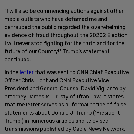
"I will also be commencing actions against other
media outlets who have defamed me and
defrauded the public regarded the overwhelming
evidence of fraud throughout the 20202 Election.
I will never stop fighting for the truth and for the
future of our Country!" Trump’s statement
continued.
In the
letter
that was sent to CNN Chief Executive
Officer Chris Licht and CNN Executive Vice
President and General Counsel David Vigilante by
attorney James M. Trusty of Ifrah Law, it states
that the letter serves as a "formal notice of false
statements about Donald J. Trump ('President
Trump') in numerous articles and televised
transmissions published by Cable News Network,