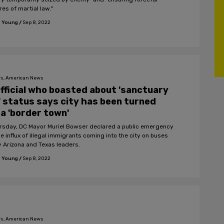
es of martial law."
 Young
/
Sep 8, 2022
s, American News
fficial who boasted about 'sanctuary
' status says city has been turned
 a 'border town'
rsday, DC Mayor Muriel Bowser declared a public emergency
e influx of illegal immigrants coming into the city on buses
y Arizona and Texas leaders.
 Young
/
Sep 8, 2022
s, American News