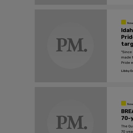
New
Idah
Prid
targ
"Since 
made t
Pride e
Libby 
New
BREA
70-y
The Qu
70 yea