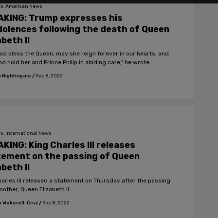
s, American News
AKING: Trump expresses his
olences following the death of Queen
abeth II
od bless the Queen, may she reign forever in our hearts, and
 hold her and Prince Philip in abiding care," he wrote.
 Nightingale
/
Sep 8, 2022
s, International News
KING: King Charles III releases
ement on the passing of Queen
abeth II
harles III released a statement on Thursday after the passing
mother, Queen Elizabeth II.
 Wakerell-Cruz
/
Sep 8, 2022