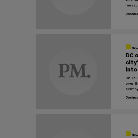
measur
Joshua
New
DC o
city
into
On Thu
over th
sent b
Joshua
New