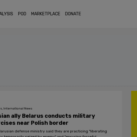
ALYSIS
POD
MARKETPLACE
DONATE
s, International News
ian ally Belarus conducts military
cises near Polish border
larusian defense ministry said they are practicing "liberating
ory temporarily seized by enemy" and "ensuring forceful