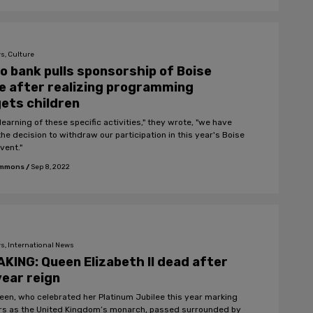
s, Culture
o bank pulls sponsorship of Boise
e after realizing programming
ets children
learning of these specific activities," they wrote, "we have
he decision to withdraw our participation in this year's Boise
vent."
Emmons
/
Sep 8, 2022
s, International News
KING: Queen Elizabeth II dead after
ear reign
een, who celebrated her Platinum Jubilee this year marking
rs as the United Kingdom’s monarch, passed surrounded by