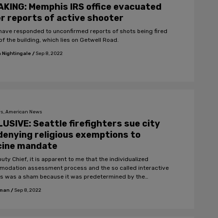
KING: Memphis IRS office evacuated
r reports of active shooter
ve responded to unconfirmed reports of shots being fired
of the building, which lies on Getwell Road.
 Nightingale
/
Sep 8, 2022
s, American News
USIVE: Seattle firefighters sue city
denying religious exemptions to
cine mandate
uty Chief, it is apparent to me that the individualized
odation assessment process and the so called interactive
s was a sham because it was predetermined by the
ment that no religious accommodation would be
fman
/
Sep 8, 2022
modated."