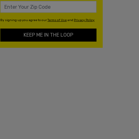
By signing up you agree to our
Terms of Use
and
Privacy Policy
KEEP ME IN THE LOOP