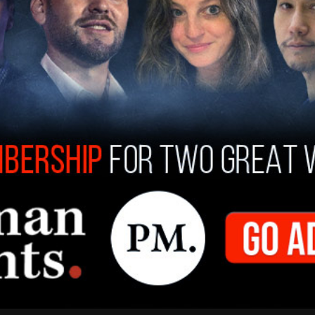
as born in Nigeria, which was a British colony until 1960.
 Wakerell-Cruz
/
Sep 8, 2022
adian News, News
AKING: Trudeau expresses his
olences following death of Queen
abeth II
as one of my favourite people in the world," Trudeau said,
will miss her so."
 Jaeger
/
Sep 8, 2022