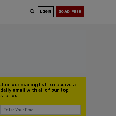
LOGIN
GO AD-FREE
Join our mailing list to receive a
daily email with all of our top
stories