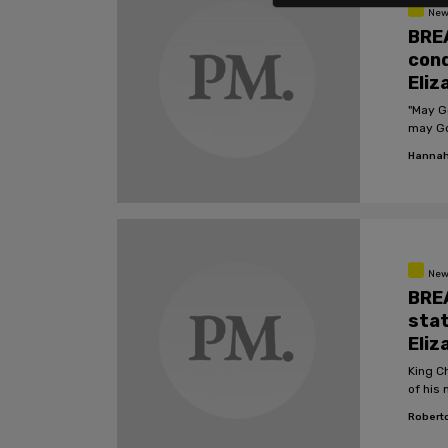
New
BRE
cond
Eliz
"May G
may God
Hannah
New
BREA
stat
Eliz
King C
of his 
Roberto