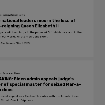
s, International News
rnational leaders mourn the loss of
-reigning Queen Elizabeth II
gacy will loom large in the pages of British history, and in the
of our world," wrote President Biden.
 Nightingale
/
Sep 8, 2022
s, American News
KING: Biden admin appeals judge's
r of special master for seized Mar-a-
o docs
tice of appeal was filed on Thursday with the Atlanta-based
 Circuit Court of Appeals.