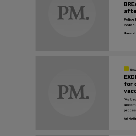
BREA
afte
Police ha
inside 
Hannah
New
EXCL
for 
vac
"As Dep
accomm
proces
Depart
Ari Hof
accom