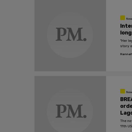
New
Inte
long
"Her le
story 
Hannah
New
BREA
orde
Lag
The no
11th US