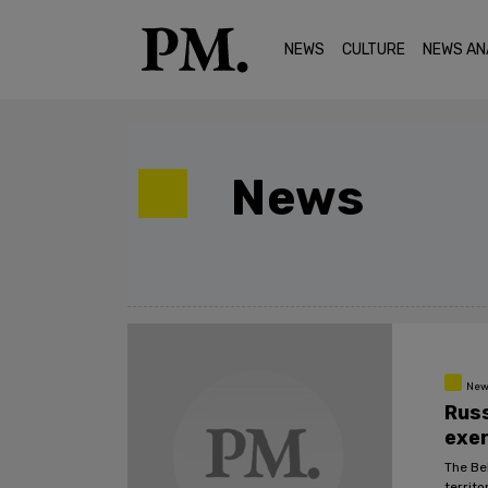
NEWS
CULTURE
NEWS AN
News
New
Russ
exer
The Be
territ