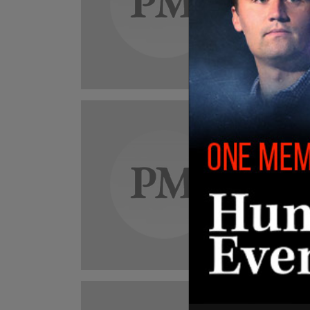
dies
Anya w
Roberto
Can
BRE
cond
Eliz
"She w
"and I 
Jarryd