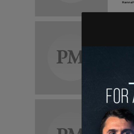
Hannah
New
BREA
walk
"They w
said.
Hannah
New
'Ant
wish