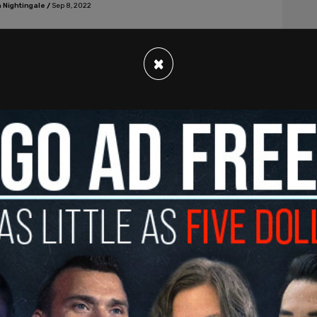
 Nightingale
/
Sep 8, 2022
×
s, American News
KING: NY AG parades Bannon on perp-
 before media circus
ill never shut me up, they’ll have to kill me first," Bannon
 Nightingale
/
Sep 8, 2022
s, American News
i-racist' professor at Carnegie Mellon
es 'excruciating pain' on Queen as she