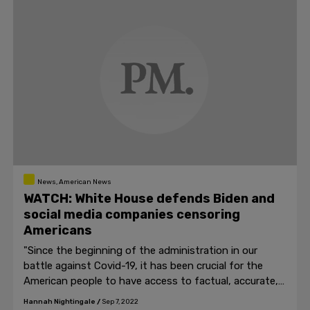
News, American News
WATCH: White House defends Biden and
social media companies censoring
Americans
"Since the beginning of the administration in our
battle against Covid-19, it has been crucial for the
American people to have access to factual, accurate,
science-based information..." Jean-Pierre said.
Hannah Nightingale
/
Sep 7, 2022