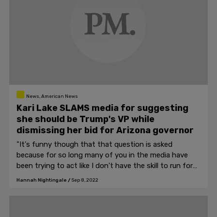
News, American News
Kari Lake SLAMS media for suggesting
she should be Trump's VP while
dismissing her bid for Arizona governor
"It's funny though that that question is asked
because for so long many of you in the media have
been trying to act like I don't have the skill to run for
governor, now apparently I'm so skilled that you think I
Hannah Nightingale
/
Sep 8, 2022
should be VP."