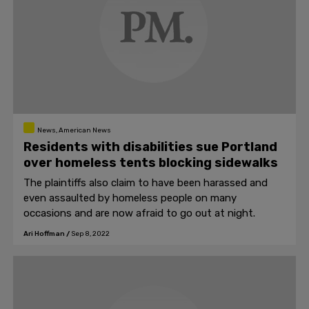
News, American News
Residents with disabilities sue Portland
over homeless tents blocking sidewalks
The plaintiffs also claim to have been harassed and
even assaulted by homeless people on many
occasions and are now afraid to go out at night.
Ari Hoffman
/
Sep 8, 2022