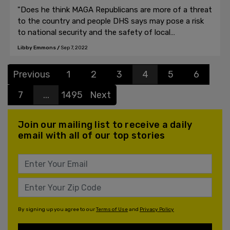
"Does he think MAGA Republicans are more of a threat
to the country and people DHS says may pose a risk
to national security and the safety of local
communities?"
Libby Emmons
/
Sep 7, 2022
Previous
1
2
3
4
5
6
7
...
1495
Next
Join our mailing list to receive a daily
email with all of our top stories
By signing up you agree to our
Terms of Use
and
Privacy Policy