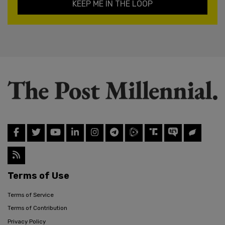
KEEP ME IN THE LOOP
Terms of Use
Terms of Service
Terms of Contribution
Privacy Policy