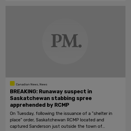
Canadian News, News
BREAKING: Runaway suspect in
Saskatchewan stabbing spree
apprehended by RCMP
On Tuesday, following the issuance of a "shelter in
place" order, Saskatchewan RCMP located and
captured Sanderson just outside the town of