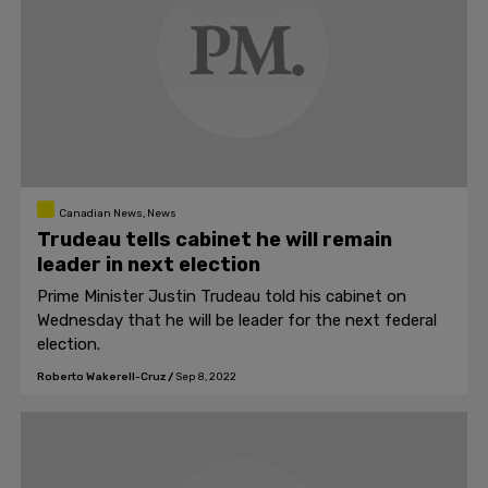
Canadian News, News
Trudeau tells cabinet he will remain
leader in next election
Prime Minister Justin Trudeau told his cabinet on
Wednesday that he will be leader for the next federal
election.
Roberto Wakerell-Cruz
/
Sep 8, 2022