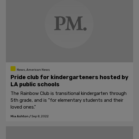
News, American News
Pride club for kindergarteners hosted by
LA public schools
The Rainbow Club is transitional kindergarten through
5th grade, and is "for elementary students and their
loved ones."
Mia Ashton
/
Sep 8, 2022