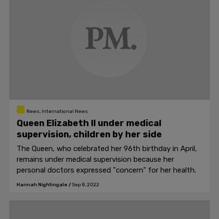
News, International News
Queen Elizabeth II under medical
supervision, children by her side
The Queen, who celebrated her 96th birthday in April,
remains under medical supervision because her
personal doctors expressed "concern" for her health.
Hannah Nightingale
/
Sep 8, 2022