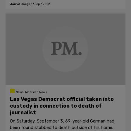
Rosthern.
Jarryd Jaeger
/
Sep 7, 2022
News, American News
Las Vegas Democrat official taken into
custody in connection to death of
journalist
On Saturday, September 3, 69-year-old German had
been found stabbed to death outside of his home.