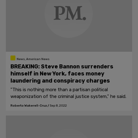
News, American News
BREAKING: Steve Bannon surrenders
himself in New York, faces money
laundering and conspiracy charges
"This is nothing more than a partisan political
weaponization of the criminal justice system," he said.
Roberto Wakerell-Cruz
/
Sep 8, 2022