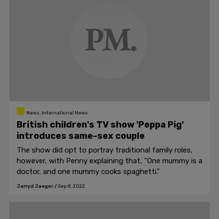
News, International News
British children's TV show 'Peppa Pig'
introduces same-sex couple
The show did opt to portray traditional family roles,
however, with Penny explaining that, "One mummy is a
doctor, and one mummy cooks spaghetti."
Jarryd Jaeger
/
Sep 8, 2022