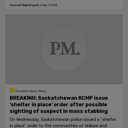
Hannah Nightingale
/
Sep 7, 2022
Canadian News, News
BREAKING: Saskatchewan RCMP issue
'shelter in place' order after possible
sighting of suspect in mass stabbing
On Wednesday, Saskatchewan police issued a "shelter
in place" order to the communities of Wakaw and