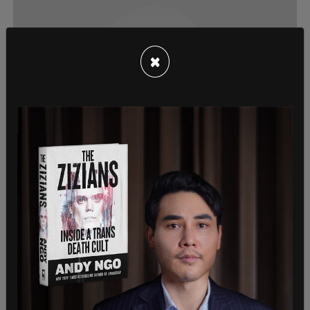
×
News, American News
Record number of migrants die
attempting to enter US at the southern
border
New data from the Department of Homeland Security
has revealed that of those who attempted to cross in
FY2022, nearly 750 died as a result.
Jarryd Jaeger
/
Sep 8, 2022