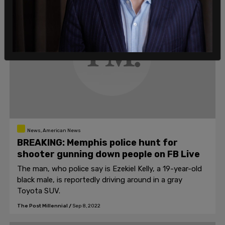
News, American News
BREAKING: Memphis police hunt for
shooter gunning down people on FB Live
The man, who police say is Ezekiel Kelly, a 19-year-old
black male, is reportedly driving around in a gray
Toyota SUV.
The Post Millennial
/
Sep 8, 2022