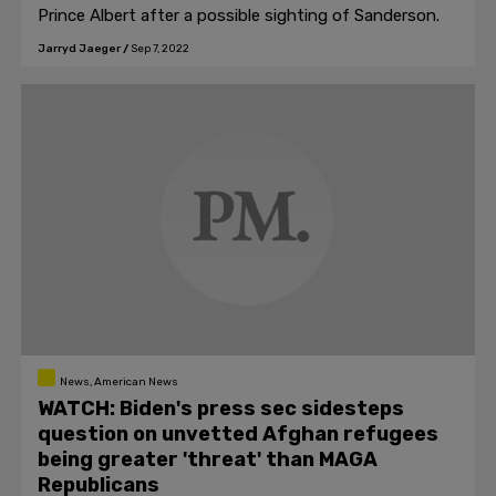
Prince Albert after a possible sighting of Sanderson.
Jarryd Jaeger
/
Sep 7, 2022
News, American News
WATCH: Biden's press sec sidesteps
question on unvetted Afghan refugees
being greater 'threat' than MAGA
Republicans