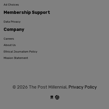
Ad Choices
Membership Support
Data Privacy
Company
Careers
About Us
Ethical Journalism Policy
Mission Statement
© 2026 The Post Millennial,
Privacy Policy