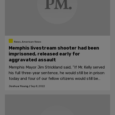
News, American News
Memphis livestream shooter had been
imprisoned, released early for
aggravated assault
Memphis Mayor Jim Strickland said, "If Mr. Kelly served
his full three-year sentence, he would still be in prison
today and four of our fellow citizens would still be
alive."
Joshua Young
/
Sep 8, 2022