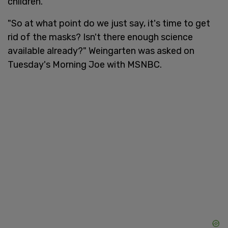
children.
"So at what point do we just say, it's time to get
rid of the masks? Isn't there enough science
available already?" Weingarten was asked on
Tuesday's Morning Joe with MSNBC.