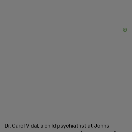
Dr. Carol Vidal, a child psychiatrist at Johns