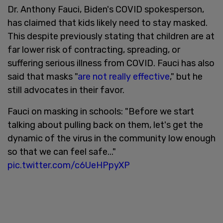
Dr. Anthony Fauci, Biden's COVID spokesperson,
has claimed that kids likely need to stay masked.
This despite previously stating that children are at
far lower risk of contracting, spreading, or
suffering serious illness from COVID. Fauci has also
said that masks "
are not really effective
," but he
still advocates in their favor.
Fauci on masking in schools: "Before we start
talking about pulling back on them, let's get the
dynamic of the virus in the community low enough
so that we can feel safe..."
pic.twitter.com/c6UeHPpyXP