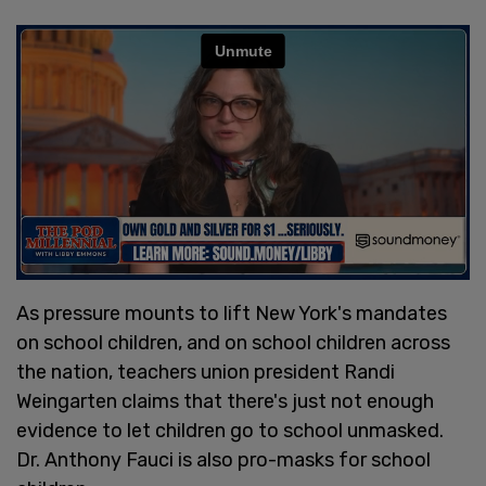
As pressure mounts to lift New York's mandates
on school children, and on school children across
the nation, teachers union president Randi
Weingarten claims that there's just not enough
evidence to let children go to school unmasked.
Dr. Anthony Fauci is also pro-masks for school