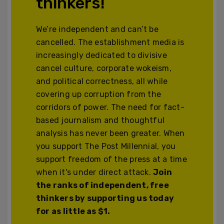
thinkers!
We’re independent and can’t be
cancelled. The establishment media is
increasingly dedicated to divisive
cancel culture, corporate wokeism,
and political correctness, all while
covering up corruption from the
corridors of power. The need for fact-
based journalism and thoughtful
analysis has never been greater. When
you support The Post Millennial, you
support freedom of the press at a time
when it's under direct attack.
Join
the ranks of independent, free
thinkers by supporting us today
for as little as $1.