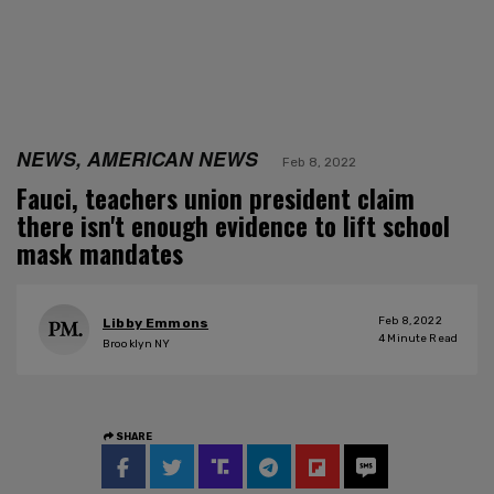
NEWS, AMERICAN NEWS
Feb 8, 2022
Fauci, teachers union president claim
there isn't enough evidence to lift school
mask mandates
Feb 8, 2022
Libby Emmons
4
Minute Read
Brooklyn NY
SHARE