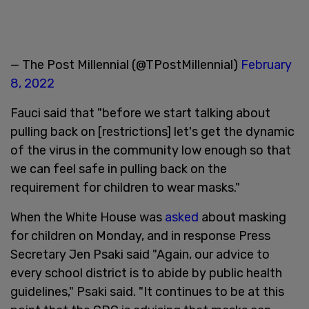
— The Post Millennial (@TPostMillennial)
February
8, 2022
Fauci said that "before we start talking about
pulling back on [restrictions] let's get the dynamic
of the virus in the community low enough so that
we can feel safe in pulling back on the
requirement for children to wear masks."
When the White House was
asked
about masking
for children on Monday, and in response Press
Secretary Jen Psaki said "Again, our advice to
every school district is to abide by public health
guidelines," Psaki said. "It continues to be at this