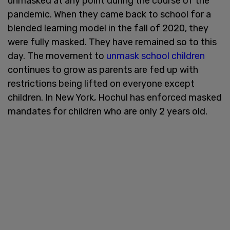
unmasked at any point during the course of the
pandemic. When they came back to school for a
blended learning model in the fall of 2020, they
were fully masked. They have remained so to this
day. The movement to
unmask school children
continues to grow as parents are fed up with
restrictions being lifted on everyone except
children. In New York, Hochul has enforced masked
mandates for children who are only 2 years old.