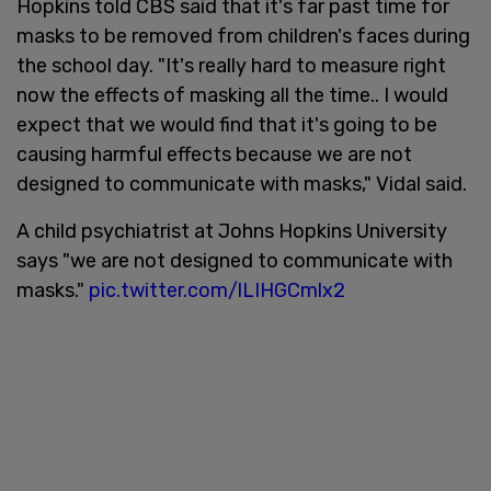
Hopkins told CBS said that it's far past time for
masks to be removed from children's faces during
the school day. "It's really hard to measure right
now the effects of masking all the time.. I would
expect that we would find that it's going to be
causing harmful effects because we are not
designed to communicate with masks," Vidal said.
A child psychiatrist at Johns Hopkins University
says "we are not designed to communicate with
masks."
pic.twitter.com/lLIHGCmlx2