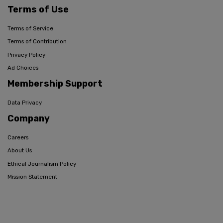
Terms of Use
Terms of Service
Terms of Contribution
Privacy Policy
Ad Choices
Membership Support
Data Privacy
Company
Careers
About Us
Ethical Journalism Policy
Mission Statement