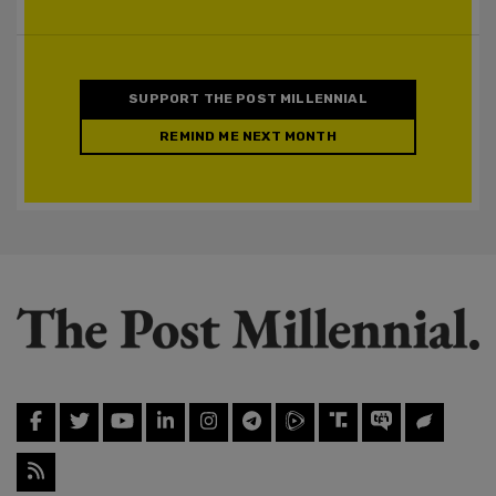
SUPPORT THE POST MILLENNIAL
REMIND ME NEXT MONTH