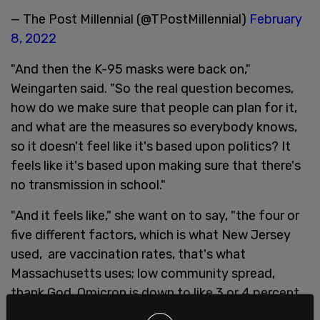
— The Post Millennial (@TPostMillennial)
February
8, 2022
"And then the K-95 masks were back on,"
Weingarten said. "So the real question becomes,
how do we make sure that people can plan for it,
and what are the measures so everybody knows,
so it doesn't feel like it's based upon politics? It
feels like it's based upon making sure that there's
no transmission in school."
"And it feels like," she want on to say, "the four or
five different factors, which is what New Jersey
used, are vaccination rates, that's what
Massachusetts uses; low community spread,
thank God, Omicron is down to like 3 or 4 percent
in New York and New Jersey; low hospitalizations."