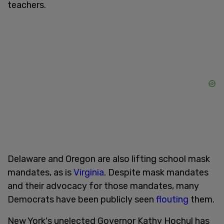
teachers.
Delaware and Oregon are also lifting school mask
mandates, as is
Virginia
. Despite mask mandates
and their advocacy for those mandates, many
Democrats have been publicly seen
flouting
them.
New York's unelected Governor Kathy Hochul has