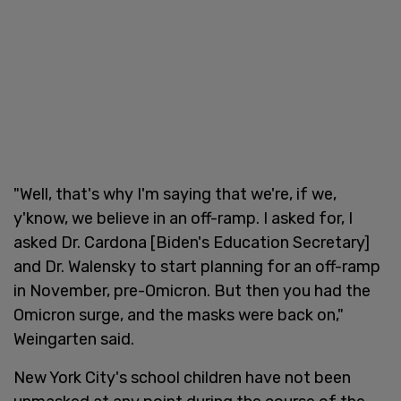
"Well, that's why I'm saying that we're, if we,
y'know, we believe in an off-ramp. I asked for, I
asked Dr. Cardona [Biden's Education Secretary]
and Dr. Walensky to start planning for an off-ramp
in November, pre-Omicron. But then you had the
Omicron surge, and the masks were back on,"
Weingarten said.
New York City's school children have not been