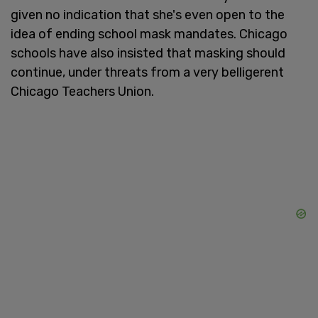
given no indication that she's even open to the
idea of ending school mask mandates. Chicago
schools have also insisted that masking should
continue, under threats from a very belligerent
Chicago Teachers Union.