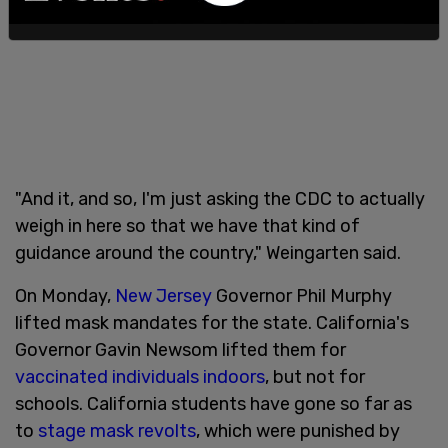
"And it, and so, I'm just asking the CDC to actually
weigh in here so that we have that kind of
guidance around the country," Weingarten said.
On Monday,
New Jersey
Governor Phil Murphy
lifted mask mandates for the state. California's
Governor Gavin Newsom lifted them for
vaccinated individuals indoors
, but not for
schools. California students have gone so far as
to
stage mask revolts
, which were punished by