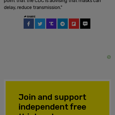
point that the CDC is advising that masks can
delay, reduce transmission."
SHARE
Join and support
independent free