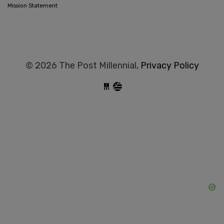
Mission Statement
© 2026 The Post Millennial,
Privacy Policy