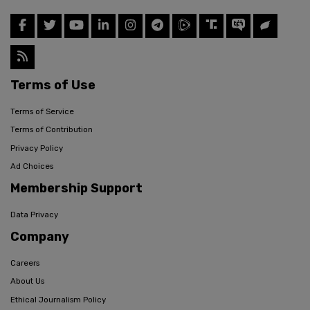
Terms of Use
Terms of Service
Terms of Contribution
Privacy Policy
Ad Choices
Membership Support
Data Privacy
Company
Careers
About Us
Ethical Journalism Policy