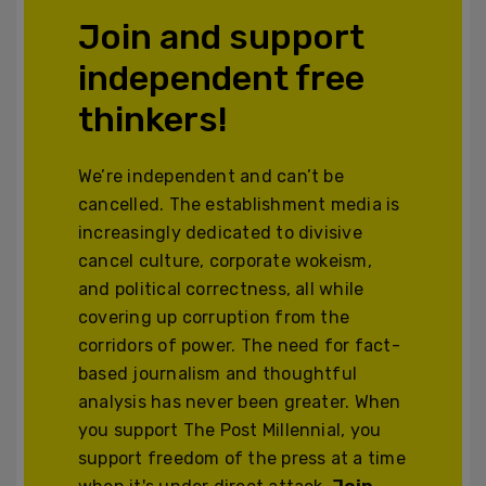
Join and support
independent free
thinkers!
We’re independent and can’t be
cancelled. The establishment media is
increasingly dedicated to divisive
cancel culture, corporate wokeism,
and political correctness, all while
covering up corruption from the
corridors of power. The need for fact-
based journalism and thoughtful
analysis has never been greater. When
you support The Post Millennial, you
support freedom of the press at a time