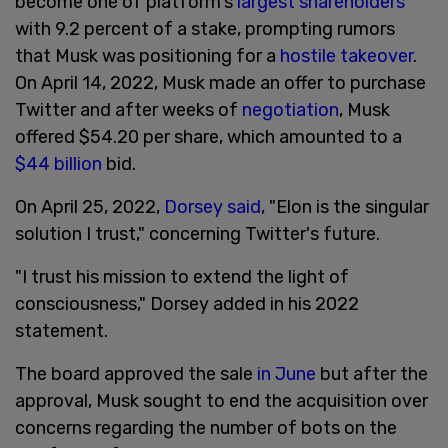
become one of platform's
largest shareholders
with 9.2 percent of a stake, prompting rumors
that Musk was positioning for a
hostile takeover
.
On April 14, 2022, Musk made an offer to purchase
Twitter and after weeks of
negotiation
, Musk
offered $54.20 per share, which amounted to a
$44 billion
bid.
On April 25, 2022,
Dorsey said
, "Elon is the singular
solution I trust," concerning Twitter's future.
"I trust his mission to extend the light of
consciousness," Dorsey added in his 2022
statement.
The board approved the sale
in June
but after the
approval, Musk sought to end the acquisition over
concerns regarding the number of bots on the