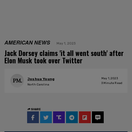
AMERICAN NEWS
May 1, 2023
Jack Dorsey claims 'it all went south' after
Elon Musk took over Twitter
May 1, 2023
Joshua Young
3
Minute Read
North Carolina
SHARE