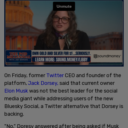
On Friday, former
Twitter
CEO and founder of the
platform,
Jack Dorsey,
said that current owner
Elon Musk
was not the best leader for the social
media giant while addressing users of the new
Bluesky Social, a Twitter alternative that Dorsey is
backing.
"No," Doresy answered after being asked if Musk