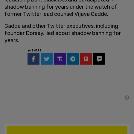
shadow banning for years under the watch of
former Twitter lead counsel Vijaya Gadde.
Gadde and other Twitter executives, including
founder Dorsey, lied about shadow banning for
years.
SHARE