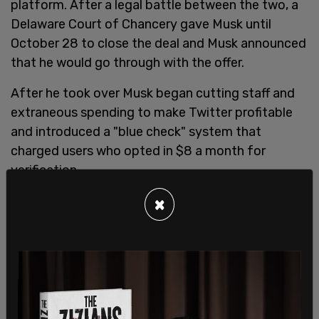
platform. After a legal battle between the two, a
Delaware Court of Chancery gave Musk until
October 28 to close the deal and Musk announced
that he would go through with the offer.
After he took over Musk began cutting staff and
extraneous spending to make Twitter profitable
and introduced a "blue check" system that
charged users who opted in $8 a month for
verification.
Doresey said, "Payment as proof of human is a
×
trap and I’m not aligned with that at all. The
payment systems being used for that proof
exclude millions if not billions of people."
Fox News reports that
many notable users and
agencies have kept blue check marks and