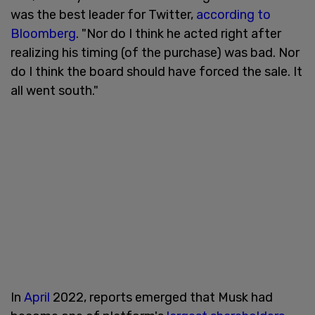
was the best leader for Twitter,
according to
Bloomberg
. "Nor do I think he acted right after
realizing his timing (of the purchase) was bad. Nor
do I think the board should have forced the sale. It
all went south."
In
April
2022, reports emerged that Musk had