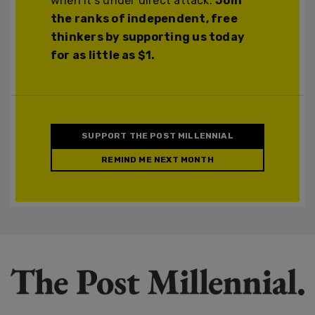
when it's under direct attack.
Join
the ranks of independent, free
thinkers by supporting us today
for as little as $1.
SUPPORT THE POST MILLENNIAL
REMIND ME NEXT MONTH