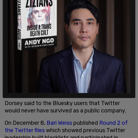
government officials and agencies have been
given gray checks.
In November 2022 Dorsey said, "Folks at Twitter
past and present are strong and resilient. They will
always find a way no matter how difficult the
moment. I realize many are angry with me. I own
the responsibility for why everyone is in this
situation: I grew the company size too quickly. I
apologize for that."
Dorsey said to the Bluesky users that Twitter
would never have survived as a public company.
On December 8,
Bari Weiss
published
Round 2 of
the Twitter files
which showed previous Twitter
leadership built blacklists and participated in