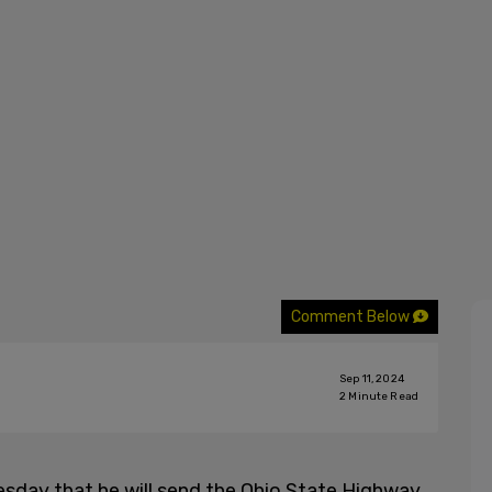
Comment Below
Sep 11, 2024
2
Minute Read
day that he will send the Ohio State Highway