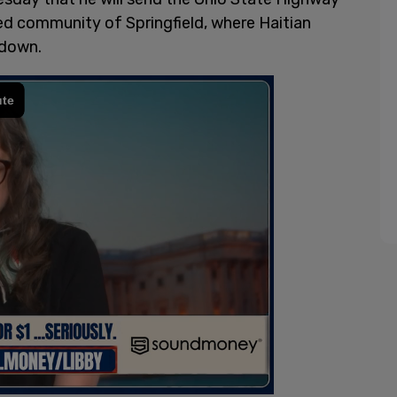
red community of Springfield, where Haitian
 down.