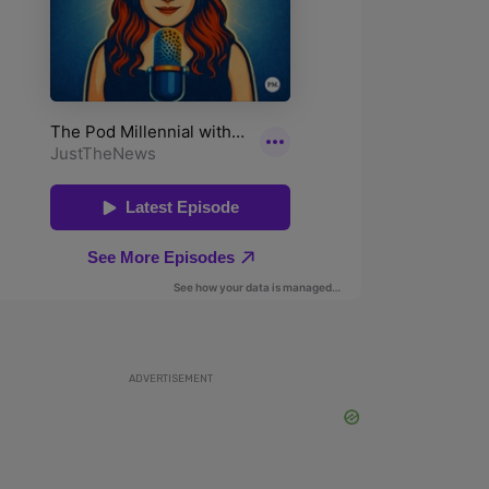
ADVERTISEMENT