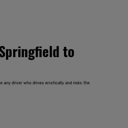
Springfield to
 any driver who drives erratically and risks the