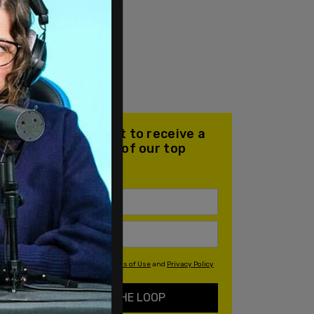
Join our mailing list to receive a
daily email with all of our top
stories
By signing up you agree to our
Terms of Use
and
Privacy Policy
KEEP ME IN THE LOOP