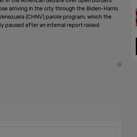
er in the American debate over open borders
se arriving in the city through the Biden-Harris
Venezuela (CHNV) parole program, which the
 paused after an internal report raised