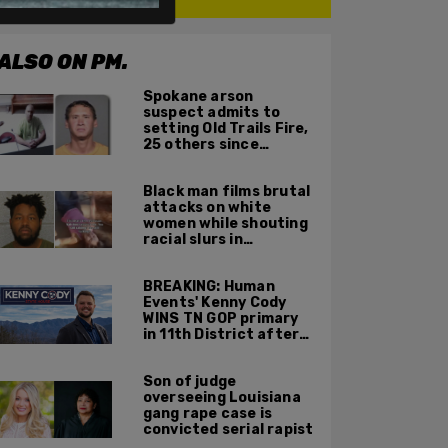
ALSO ON PM.
Spokane arson
suspect admits to
setting Old Trails Fire,
25 others since
summer 2025
Black man films brutal
attacks on white
women while shouting
racial slurs in
Charlotte, NC
BREAKING: Human
Events' Kenny Cody
WINS TN GOP primary
in 11th District after
major Trump
endorsement
Son of judge
overseeing Louisiana
gang rape case is
convicted serial rapist