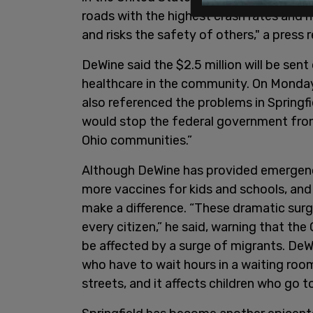
roads with the highest crash rates and h
and risks the safety of others," a press 
DeWine said the $2.5 million will be sen
healthcare in the community. On Monday
also referenced the problems in Springfiel
would stop the federal government fro
Ohio communities.”
Although DeWine has provided emergency
more vaccines for kids and schools, and 
make a difference. “These dramatic sur
every citizen,” he said, warning that th
be affected by a surge of migrants. DeW
who have to wait hours in a waiting room
streets, and it affects children who go 