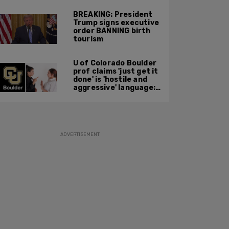
BREAKING: President
Trump signs executive
order BANNING birth
tourism
U of Colorado Boulder
prof claims 'just get it
done' is 'hostile and
aggressive' language:
report
ADVERTISEMENT