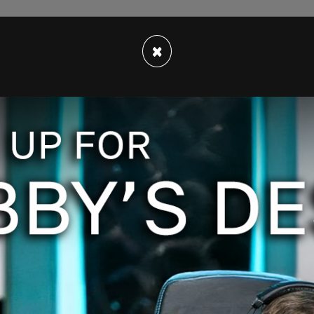
×
rk County to know that as we move forward, we
o help the community deal with this surge of
 "The federal government has not demonstrated
ith the issue. We will not walk away."