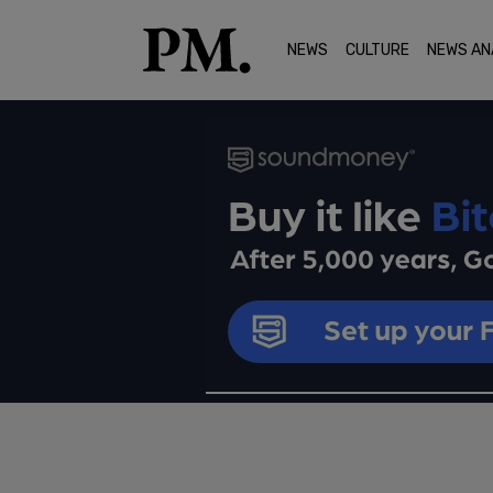
NEWS
CULTURE
NEWS AN