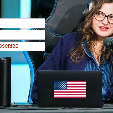
BSCRIBE
pose the influx of 20,000 Haitians who have
e federal government should do more to help
its immigration policy, the
Daily Mail reported
.
been sent to the city to assist local law
that the Haitians don’t understand driving rules
ow morning, OSHP troopers will patrol local