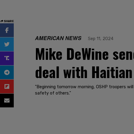
SHARE
AMERICAN NEWS
Sep 11, 2024
Mike DeWine send
deal with Haitian
"Beginning tomorrow morning, OSHP troopers will p
safety of others."