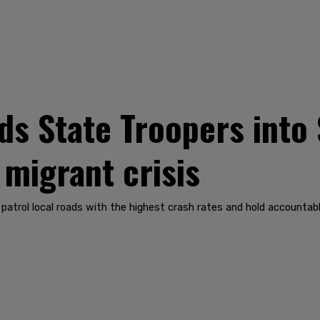
s State Troopers into 
 migrant crisis
atrol local roads with the highest crash rates and hold accountable