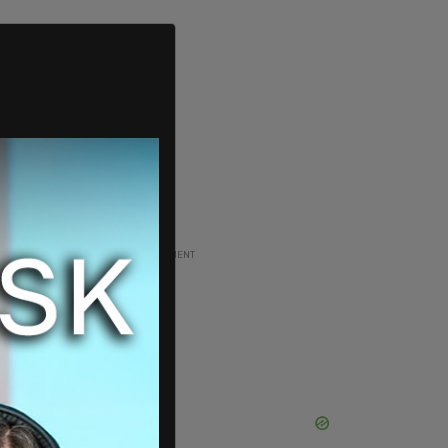
ADVERTISEMENT