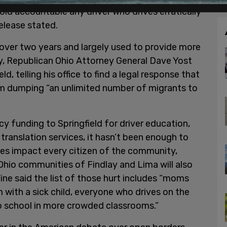
old accountable any driver who drives erratically
release stated.
t over two years and largely used to provide more
, Republican Ohio Attorney General Dave Yost
d, telling his office to find a legal response that
m dumping “an unlimited number of migrants to
 funding to Springfield for driver education,
translation services, it hasn’t been enough to
ges impact every citizen of the community,
e Ohio communities of Findlay and Lima will also
ine said the list of those hurt includes “moms
 with a sick child, everyone who drives on the
to school in more crowded classrooms.”