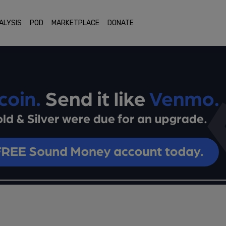
ALYSIS
POD
MARKETPLACE
DONATE