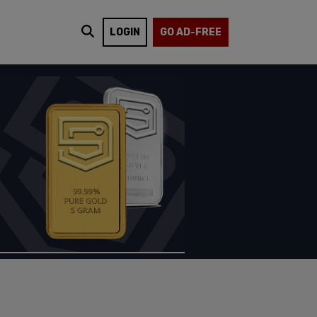
LOGIN
GO AD-FREE