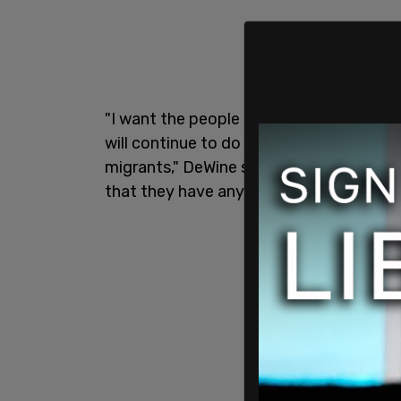
"I want the people of
Springfield
and Cla
will continue to do everything we can t
migrants," DeWine said in a statement.
that they have any kind of plan to deal w