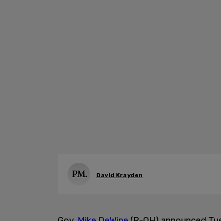
David Krayden
Gov.
Mike DeWine
(R-OH) announced Tues