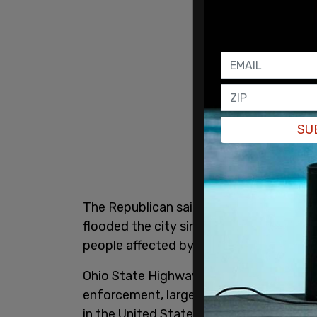
SU
The Republican said while he doesn’t op
flooded the city since 2020, he said th
people affected by the consequences of 
Ohio State Highway Patrol troopers have 
enforcement, largely due to complaints 
in the United States. "Beginning tomorr