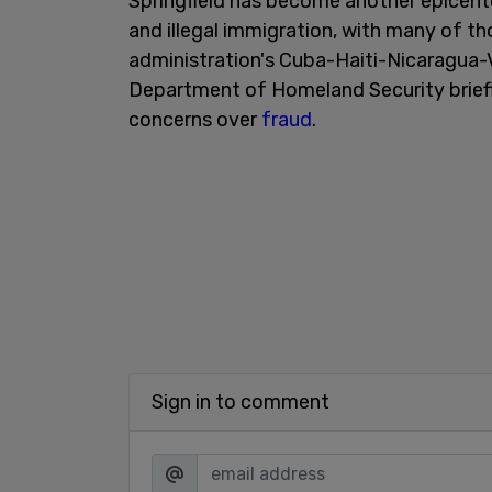
Springfield has become another epicent
and illegal immigration, with many of tho
administration's Cuba-Haiti-Nicaragua-
Department of Homeland Security briefly
concerns over
fraud
.
Sign in to comment