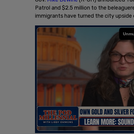
Patrol and $2.5 million to the beleague
immigrants have turned the city upside