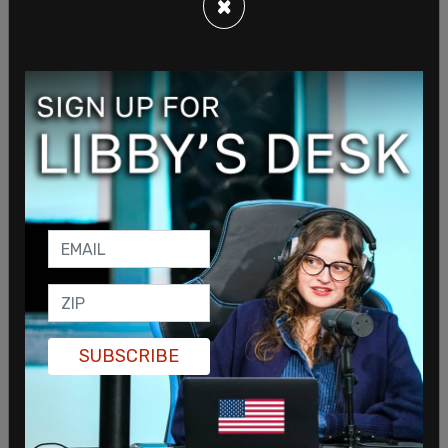
×
According to him, machine instructions known as
G-codes ultimately direct printers on what shapes
to create, meaning users could still control the
output. He argued that regulating those
instructions would be impractical and could raise
free speech concerns. Thomas also noted that
firearms manufacturers use digital design
software in their production processes, adding
that restrictions on consumer printers could have
unintended consequences: “What will end up
happening is there just won’t be any 3D printers
SUBSCRIBE
for sale in California, so people there will just go
across state lines to get them,” he said.