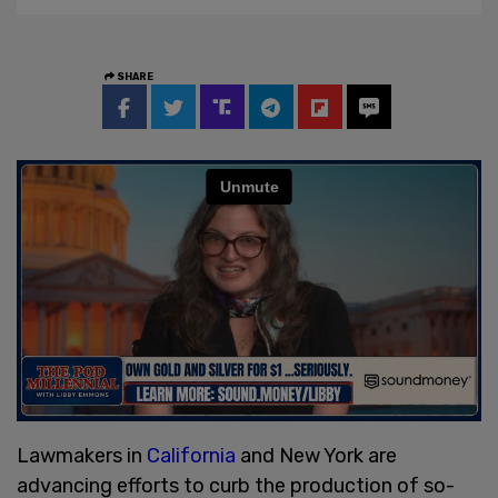
SHARE
Lawmakers in
California
and New York are
advancing efforts to curb the production of so-