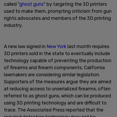
called "
ghost guns
" by targeting the 3D printers
used to make them, prompting criticism from gun
rights advocates and members of the 3D printing
industry.
A new law signed in
New York
last month requires
3D printers sold in the state to eventually include
technology capable of preventing the production
of firearms and firearm components. California
lawmakers are considering similar legislation.
Supporters of the measures argue they are aimed
at reducing access to unserialized firearms, often
referred to as ghost guns, which can be produced
using 3D printing technology and are difficult to
trace. The Associated Press reported that the
required detection technology may not be