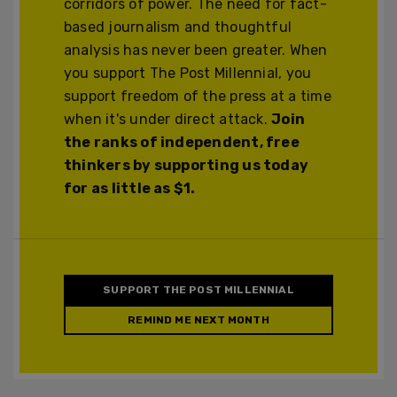
corridors of power. The need for fact-
based journalism and thoughtful
analysis has never been greater. When
you support The Post Millennial, you
support freedom of the press at a time
when it's under direct attack.
Join
the ranks of independent, free
thinkers by supporting us today
for as little as $1.
SUPPORT THE POST MILLENNIAL
REMIND ME NEXT MONTH