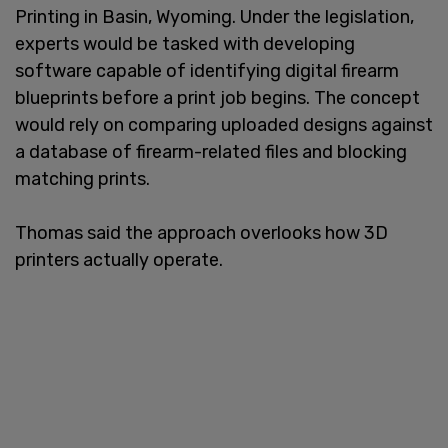
Printing in Basin, Wyoming. Under the legislation,
experts would be tasked with developing
software capable of identifying digital firearm
blueprints before a print job begins. The concept
would rely on comparing uploaded designs against
a database of firearm-related files and blocking
matching prints.
Thomas said the approach overlooks how 3D
printers actually operate.