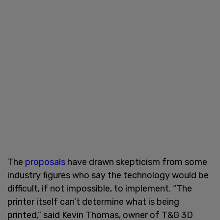
The
proposals
have drawn skepticism from some
industry figures who say the technology would be
difficult, if not impossible, to implement. “The
printer itself can’t determine what is being
printed,” said Kevin Thomas, owner of T&G 3D