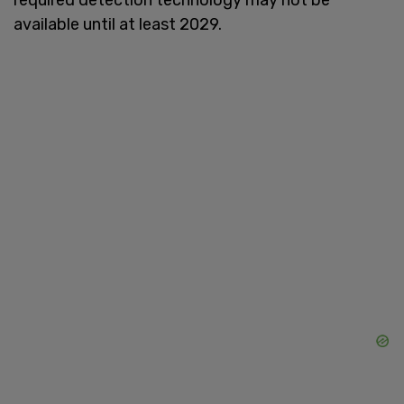
available until at least 2029.