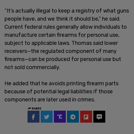
“It’s actually illegal to keep a registry of what guns
people have, and we think it should be,” he said.
Current federal rules generally allow individuals to
manufacture certain firearms for personal use,
subject to applicable laws. Thomas said lower
receivers—the regulated component of many
firearms—can be produced for personal use but
not sold commercially.
He added that he avoids printing firearm parts
because of potential legal liabilities if those
components are later used in crimes.
SHARE