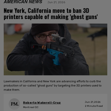
AMERICAN NEWS
Jun 21, 2026
New York, California move to ban 3D
printers capable of making 'ghost guns'
Lawmakers in California and New York are advancing efforts to curb the
production of so-called "ghost guns" by targeting the 3D printers used to
make them.
Jun 21, 2026
Roberto Wakerell-Cruz
2
Minute Read
Montreal QC