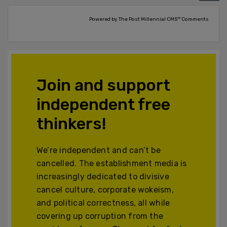
Powered by The Post Millennial CMS™ Comments
Join and support
independent free
thinkers!
We’re independent and can’t be
cancelled. The establishment media is
increasingly dedicated to divisive
cancel culture, corporate wokeism,
and political correctness, all while
covering up corruption from the