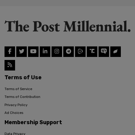
Terms of Use
Terms of Service
Terms of Contribution
Privacy Policy
Ad Choices
Membership Support
Data Privacy