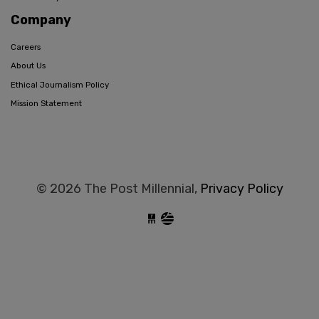
Company
Careers
About Us
Ethical Journalism Policy
Mission Statement
© 2026 The Post Millennial,
Privacy Policy