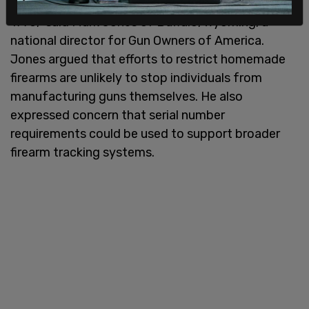
“People have been making their own firearms since
1776,” said Mark Jones of Buffalo, Wyoming, a
national director for Gun Owners of America.
Jones argued that efforts to restrict homemade
firearms are unlikely to stop individuals from
manufacturing guns themselves. He also
expressed concern that serial number
requirements could be used to support broader
firearm tracking systems.