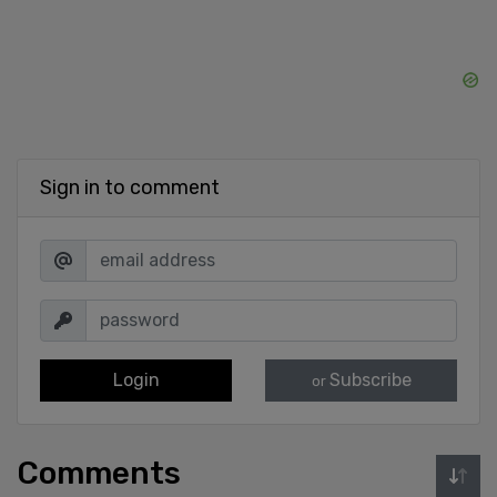
Sign in to comment
Login
Subscribe
or
Comments