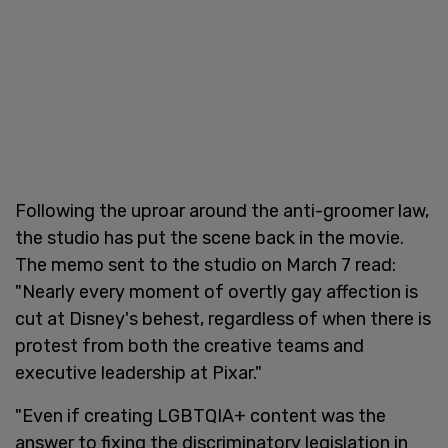
Following the uproar around the anti-groomer law,
the studio has put the scene back in the movie.
The memo sent to the studio on March 7 read:
"Nearly every moment of overtly gay affection is
cut at Disney's behest, regardless of when there is
protest from both the creative teams and
executive leadership at Pixar."
"Even if creating LGBTQIA+ content was the
answer to fixing the discriminatory legislation in