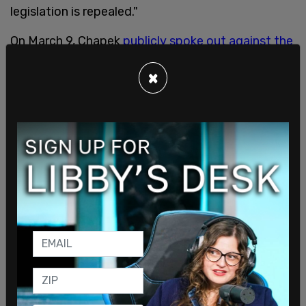
legislation is repealed."
On March 9, Chapek
publicly spoke out against the
new law
and went as far as to request a meeting
×
with Gov. Ron DeSantis (R) on the subject.