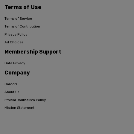
Terms of Use
Terms of Service
Terms of Contribution
Privacy Policy
Ad Choices
Membership Support
Data Privacy
Company
Careers
About Us
Ethical Journalism Policy
Mission Statement