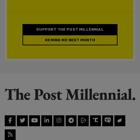
SUPPORT THE POST MILLENNIAL
REMIND ME NEXT MONTH