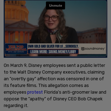
On March 9, Disney employees sent a public letter
to the Walt Disney Company executives, claiming
an "overtly gay" affection was censored in one of
its feature films. This allegation comes as
employees
protest
Florida's anti-groomer law and
oppose the "apathy" of Disney CEO Bob Chapek
regarding it.