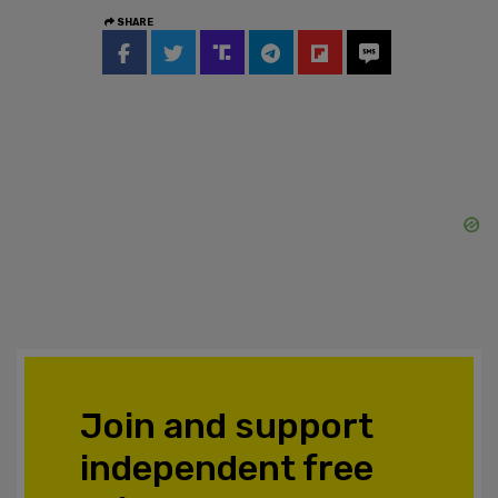
SHARE
Join and support
independent free