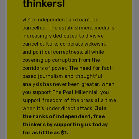
thinkers!
We’re independent and can’t be
cancelled. The establishment media is
increasingly dedicated to divisive
cancel culture, corporate wokeism,
and political correctness, all while
covering up corruption from the
corridors of power. The need for fact-
based journalism and thoughtful
analysis has never been greater. When
you support The Post Millennial, you
support freedom of the press at a time
when it's under direct attack.
Join
the ranks of independent, free
thinkers by supporting us today
for as little as $1.