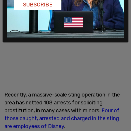
SUBSCRIBE
Recently, a massive-scale sting operation in the
area has netted 108 arrests for soliciting
prostitution, in many cases with minors.
Four of
those caught, arrested and charged in the sting
are employees of Disney
.