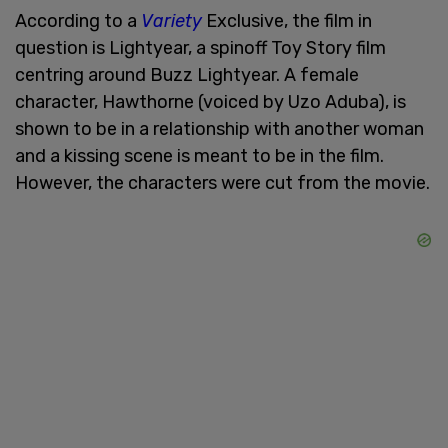
According to a
Variety
Exclusive, the film in
question is Lightyear, a spinoff Toy Story film
centring around Buzz Lightyear. A female
character, Hawthorne (voiced by Uzo Aduba), is
shown to be in a relationship with another woman
and a kissing scene is meant to be in the film.
However, the characters were cut from the movie.