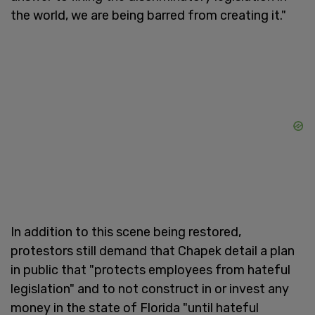
the world, we are being barred from creating it."
In addition to this scene being restored,
protestors still demand that Chapek detail a plan
in public that "protects employees from hateful
legislation" and to not construct in or invest any
money in the state of Florida "until hateful