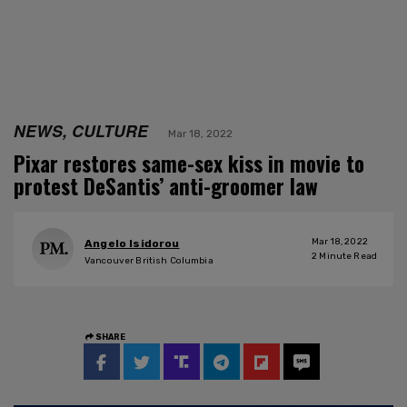
NEWS, CULTURE
Mar 18, 2022
Pixar restores same-sex kiss in movie to
protest DeSantis’ anti-groomer law
Mar 18, 2022
Angelo Isidorou
2
Minute Read
Vancouver British Columbia
SHARE