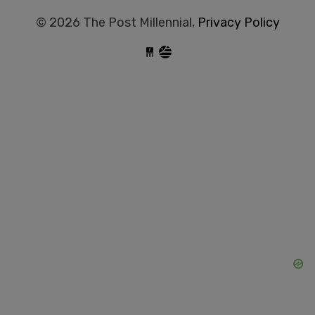
© 2026 The Post Millennial,
Privacy Policy