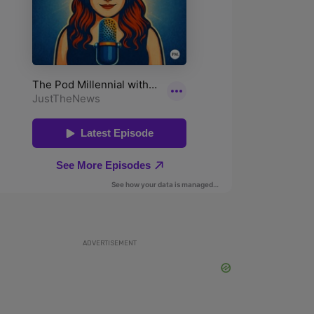
ADVERTISEMENT