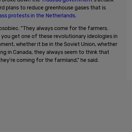
ard plans to reduce greenhouse gases that is
ss protests in the Netherlands.
Posobiec. "They always come for the farmers.
 you get one of these revolutionary ideologies in
nment, whether it be in the Soviet Union, whether
ing in Canada, they always seem to think that
hey're coming for the farmland," he said.