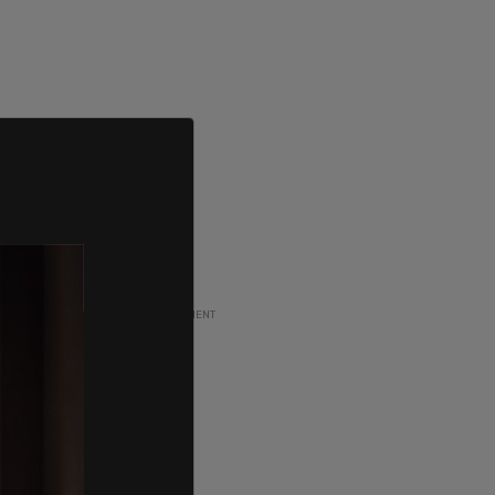
ADVERTISEMENT