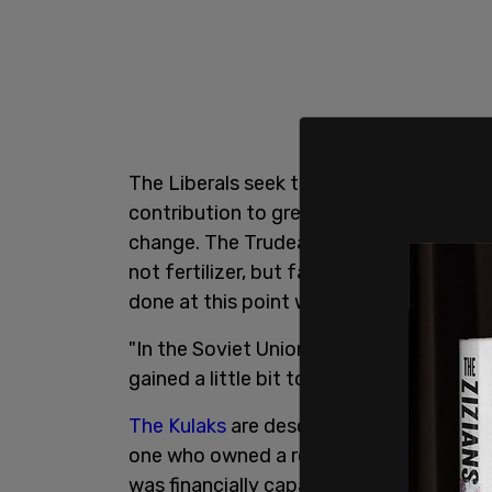
The Liberals seek to reduce nitrous oxid
contribution to greenhouse gas emissi
change. The Trudeau Liberals say they're
not fertilizer, but farming advocates sa
done at this point without reducing ferti
"In the Soviet Union, these were called 
gained a little bit too much money, a lit
The Kulaks
are described as wealthy or 
one who owned a relatively large farm a
was financially capable of employing hir