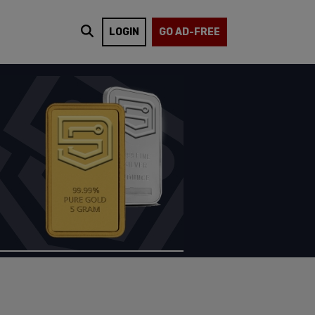
LOGIN
GO AD-FREE