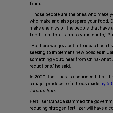
from.
"Those people are the ones who make y
who make and also prepare your food. Don
make enemies of the people that have a
food from that farm to your mouth," Po
"But here we go, Justin Trudeau hasn't s
seeking to implement new policies in Ca
something you'd hear from China-what are
reductions," he said.
In 2020, the Liberals announced that the
a major producer of nitrous oxide
by 50
Toronto Sun.
Fertilizer Canada slammed the governme
reducing nitrogen fertilizer will have a