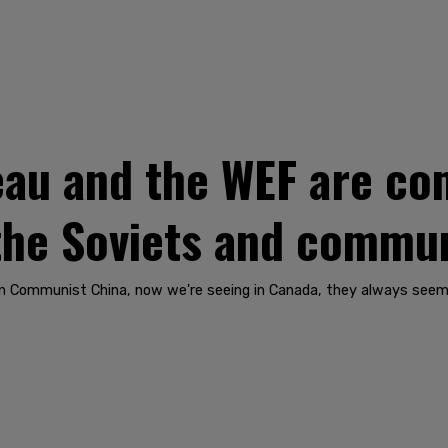
au and the WEF are com
 the Soviets and commu
e in Communist China, now we're seeing in Canada, they always see