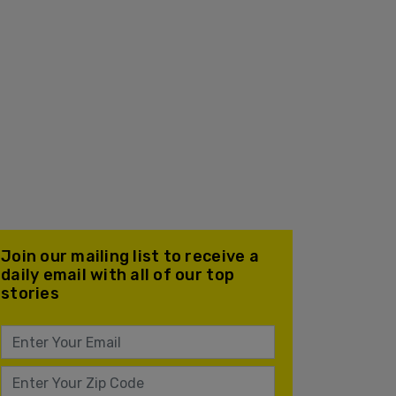
Join our mailing list to receive a
daily email with all of our top
stories