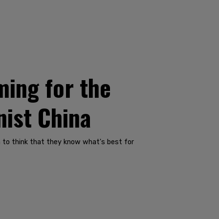
ing for the
nist China
m to think that they know what's best for