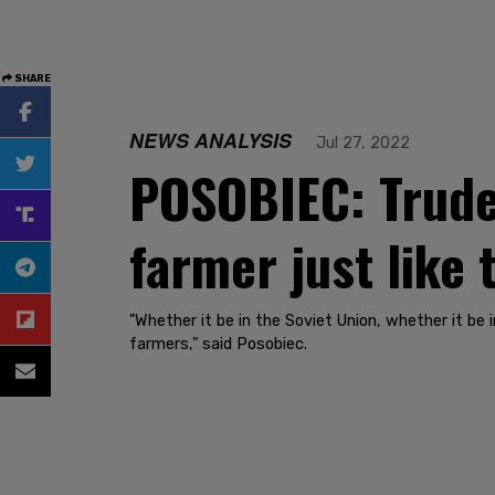
SHARE
NEWS ANALYSIS
Jul 27, 2022
POSOBIEC: Trude
farmer just like
"Whether it be in the Soviet Union, whether it b
farmers," said Posobiec.