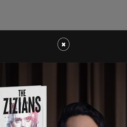
×
e emissions from fertilizers due to its
ons that they say cause man-made climate
 aiming for a 30 percent reduction in emissions,
y that reducing nitrous oxide emissions can’t be
lizer use.
the Kulaks, these were the peasants that had just
tle bit too much power," said Posobiec.
prosperous peasant, generally characterized as
nd several head of cattle and horses and who
ed labour and leasing land.