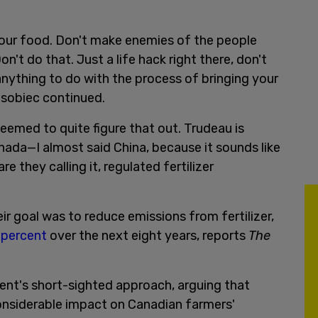
our food. Don't make enemies of the people
't do that. Just a life hack right there, don't
nything to do with the process of bringing your
sobiec continued.
eemed to quite figure that out. Trudeau is
nada—I almost said China, because it sounds like
 they calling it, regulated fertilizer
ir goal was to reduce emissions from fertilizer,
 percent
over the next eight years, reports
The
nt's short-sighted approach, arguing that
 considerable impact on Canadian farmers'