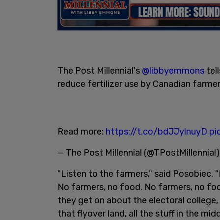
The Post Millennial's
@libbyemmons
tel
reduce fertilizer use by Canadian farmer
Read more:
https://t.co/bdJJylnuyD
pi
— The Post Millennial (@TPostMillennial
"Listen to the farmers," said Posobiec. 
No farmers, no food. No farmers, no food
they get on about the electoral college,
that flyover land, all the stuff in the mid