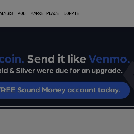
ALYSIS
POD
MARKETPLACE
DONATE