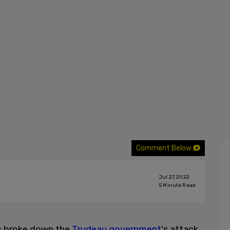
Comment Below
Jul 27, 2022
5
Minute Read
c broke down the
Trudeau government
's attack