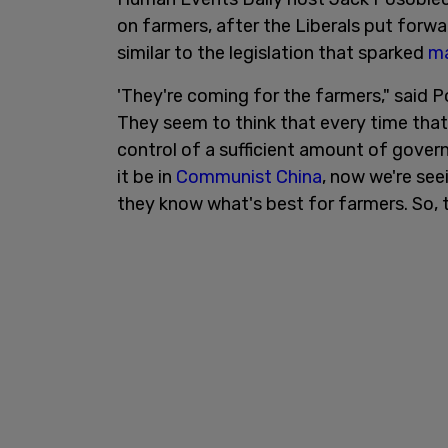
on farmers, after the Liberals put forw
similar to the legislation that sparked
ma
'They're coming for the farmers," said 
They seem to think that every time that
control of a sufficient amount of gover
it be in
Communist China
, now we're see
they know what's best for farmers. So, t