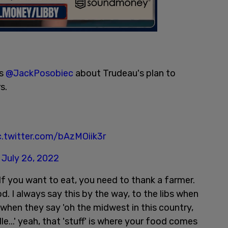
ls
@JackPosobiec
about Trudeau's plan to
s.
c.twitter.com/bAzMOiik3r
)
July 26, 2022
"If you want to eat, you need to thank a farmer.
. I always say this by the way, to the libs when
 when they say 'oh the midwest in this country,
dle...' yeah, that 'stuff' is where your food comes