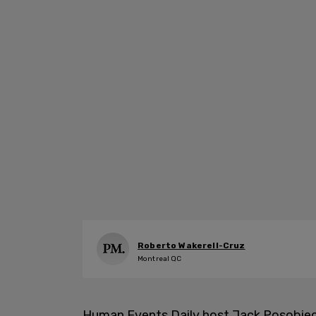
Roberto Wakerell-Cruz
Montreal QC
Human Events Daily host Jack Posobie