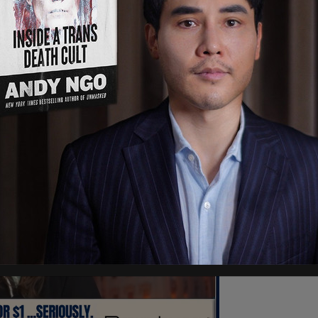
 the benefit, of course, of the other peasants,
and be able to take care of things so that you
your lives and have your glorious pursuits