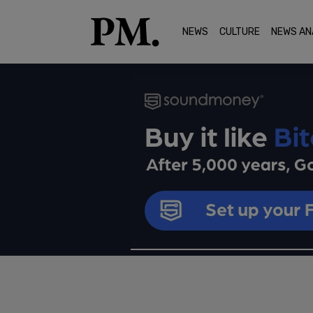
NEWS
CULTURE
NEWS AN