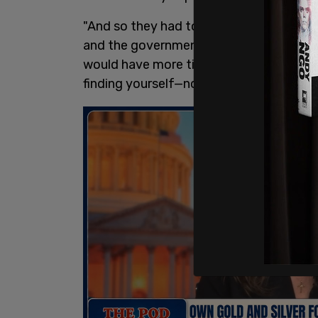
"And so they had to be brought down for
and the government would then come in 
would have more time to go out and live 
finding yourself—no, no."