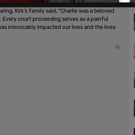
ing, Kirk’s family said, "Charlie was a beloved
r. Every court proceeding serves as a painful
has irrevocably impacted our lives and the lives