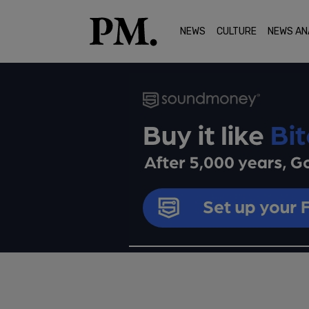
NEWS
CULTURE
NEWS AN