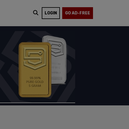
LOGIN
GO AD-FREE