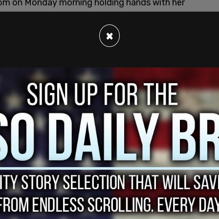
room on Monday morning holding hands with her
 Hatch. Also attending were Charlie Kirk’s father,
bers who were reportedly from Erika Kirk’s side
×