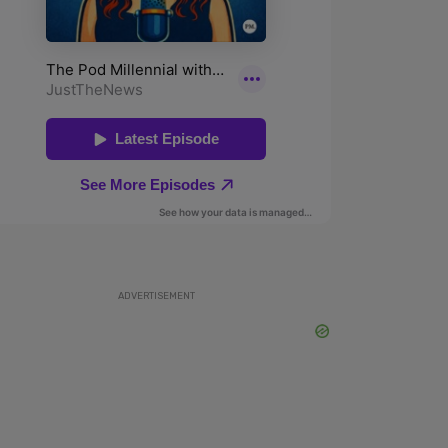
ADVERTISEMENT