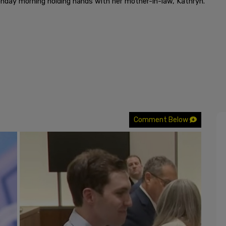
nday morning holding hands with her mother-in-law, Kathryn.
Comment Below