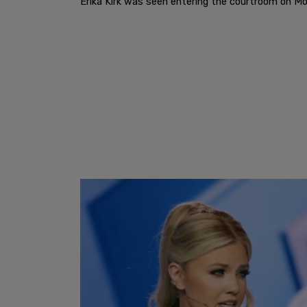
Erika Kirk was seen entering the courtroom on Mo