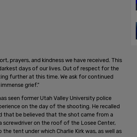
ort, prayers, and kindness we have received. This
arkest days of our lives. Out of respect for the
ing further at this time. We ask for continued
 immense grief."
 has seen former Utah Valley University police
xperience on the day of the shooting. He recalled
nd that be believed that the shot came from a
ng a screwdriver on the roof of the Losee Center,
o the tent under which Charlie Kirk was, as well as