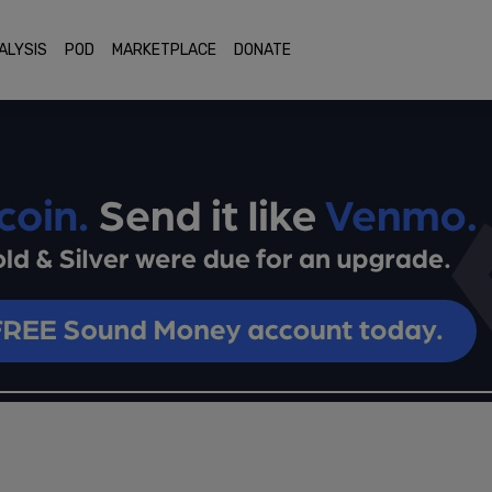
ALYSIS
POD
MARKETPLACE
DONATE