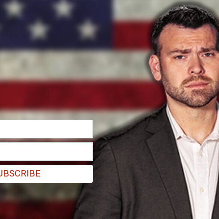
 was seen crying, while Robinson was seen
's Brian Entin. Erika Kirk later left the hearing
counted the moments of the September
Trump Jr. and his wife, as well as Human Events’
obinson’s parents and family attended the
UBSCRIBE
front of another row occupied by law enforcement