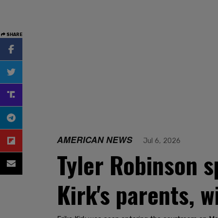
SHARE
AMERICAN NEWS
Jul 6, 2026
Tyler Robinson s
Kirk's parents, 