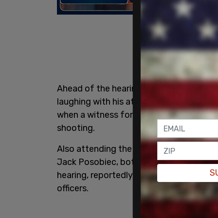
Ahead of the hearing's start, Erika Kirk
laughing with his attorney, per NewsNation
when a witness for the prosecution re
shooting.
Also attending the hearing were Donald 
Jack Posobiec, both in the front row. R
S
hearing, reportedly sitting in a row in 
officers.