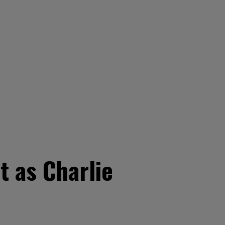
t as Charlie