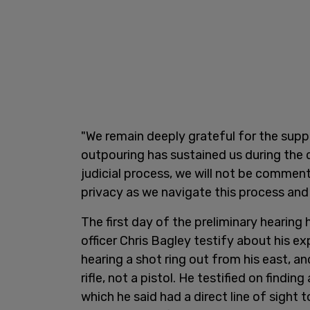
"We remain deeply grateful for the supp
outpouring has sustained us during the d
judicial process, we will not be comment
privacy as we navigate this process and
The first day of the preliminary hearing
officer Chris Bagley testify about his e
hearing a shot ring out from his east, a
rifle, not a pistol. He testified on findi
which he said had a direct line of sight t