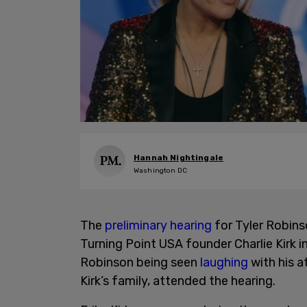
Hannah Nightingale
Washington DC
The
preliminary hearing
for Tyler Robins
Turning Point USA founder Charlie Kirk
Robinson being seen
laughing
with his at
Kirk’s family, attended the hearing.