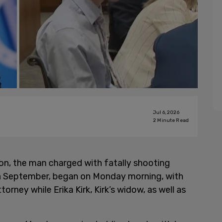
Jul 6, 2026
2
Minute Read
on, the man charged with fatally shooting
 in September, began on Monday morning, with
torney while Erika Kirk, Kirk’s widow, as well as