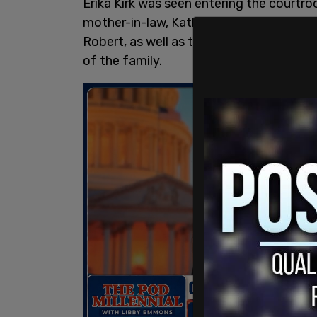
Erika Kirk was seen entering the court
mother-in-law, Kathryn, per KUTV’s Heidi
Robert, as well as two other family mem
of the family.