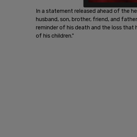
In a statement released ahead of the hear
husband, son, brother, friend, and fathe
reminder of his death and the loss that 
of his children."