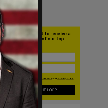
Join our mailing list to receive a
daily email with all of our top
stories
By signing up you agree to our
Terms of Use
and
Privacy Policy
KEEP ME IN THE LOOP