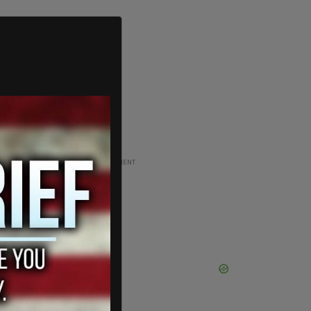
ADVERTISEMENT