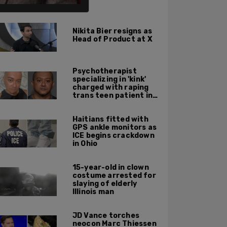
ALSO ON PM.
Nikita Bier resigns as
Head of Product at X
Psychotherapist
specializing in 'kink'
charged with raping
trans teen patient in
his Manhattan office
Haitians fitted with
GPS ankle monitors as
ICE begins crackdown
in Ohio
15-year-old in clown
costume arrested for
slaying of elderly
Illinois man
JD Vance torches
neocon Marc Thiessen