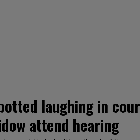
potted laughing in cour
widow attend hearing