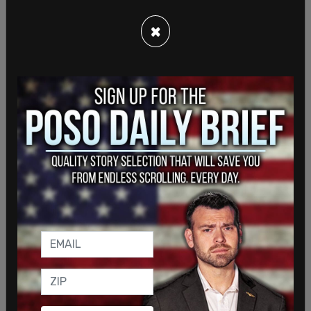
expressed any concern regarding their safety."
×
SHARE
Sign in to comment