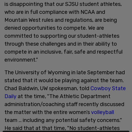
is disappointing that our SJSU student athletes,
who are in full compliance with NCAA and
Mountain West rules and regulations, are being
denied opportunities to compete. We are
committed to supporting our student-athletes
through these challenges and in their ability to
compete in an inclusive, fair, safe and respectful
environment."
The University of Wyoming in late September had
stated that it would be playing against the team.
Chad Baldwin, UW spokesman, told
Cowboy State
Daily
at the time, "The Athletic Department
administration/coaching staff recently discussed
the matter with the entire women’s
volleyball
team … including any potential safety concerns."
He said that at that time, "No student-athletes