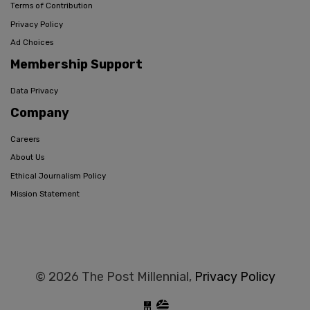
Terms of Contribution
Privacy Policy
Ad Choices
Membership Support
Data Privacy
Company
Careers
About Us
Ethical Journalism Policy
Mission Statement
© 2026 The Post Millennial,
Privacy Policy