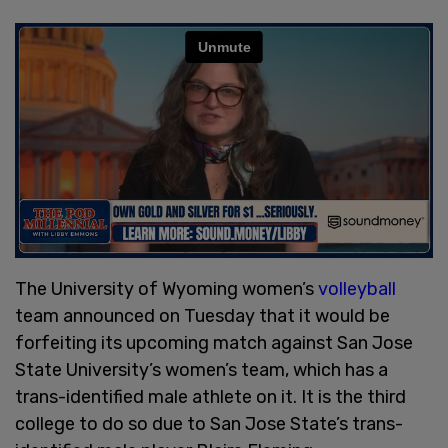
The University of Wyoming women’s
volleyball
team announced on Tuesday that it would be
forfeiting its upcoming match against San Jose
State University’s women’s team, which has a
trans-identified male athlete on it. It is the third
college to do so due to San Jose State’s trans-