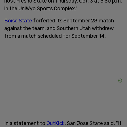
host Fresno State on Thursday, Oct. 3 at 6:30 p.m.
in the UniWyo Sports Complex."
Boise State
forfeited its September 28 match
against the team, and Southern Utah withdrew
from a match scheduled for September 14.
In a statement to
OutKick
, San Jose State said, "It