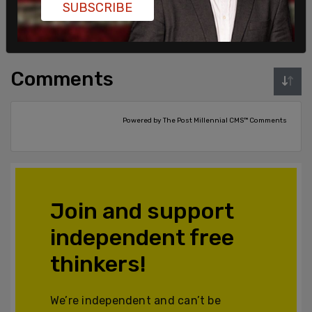
SUBSCRIBE
Login
Subscribe
or
Comments
Powered by The Post Millennial CMS™ Comments
Join and support
independent free
thinkers!
We’re independent and can’t be