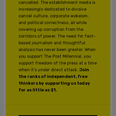
cancelled. The establishment media is
increasingly dedicated to divisive
cancel culture, corporate wokeism,
and political correctness, all while
covering up corruption from the
corridors of power. The need for fact-
based journalism and thoughtful
analysis has never been greater. When
you support The Post Millennial, you
support freedom of the press at a time
when it's under direct attack.
Join
the ranks of independent, free
thinkers by supporting us today
for as little as $1.