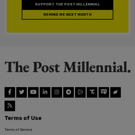
SUPPORT THE POST MILLENNIAL
REMIND ME NEXT MONTH
Terms of Use
Terms of Service