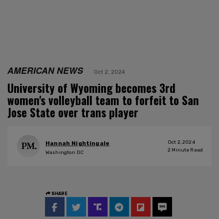
AMERICAN NEWS
Oct 2, 2024
University of Wyoming becomes 3rd
women's volleyball team to forfeit to San
Jose State over trans player
Oct 2, 2024
Hannah Nightingale
2
Minute Read
Washington DC
SHARE