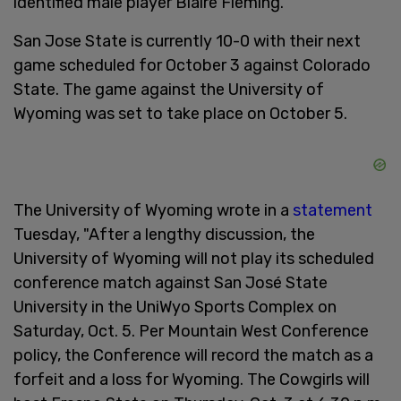
identified male player Blaire Fleming.
San Jose State is currently 10-0 with their next
game scheduled for October 3 against Colorado
State. The game against the University of
Wyoming was set to take place on October 5.
The University of Wyoming wrote in a
statement
Tuesday, "After a lengthy discussion, the
University of Wyoming will not play its scheduled
conference match against San José State
University in the UniWyo Sports Complex on
Saturday, Oct. 5. Per Mountain West Conference
policy, the Conference will record the match as a
forfeit and a loss for Wyoming. The Cowgirls will