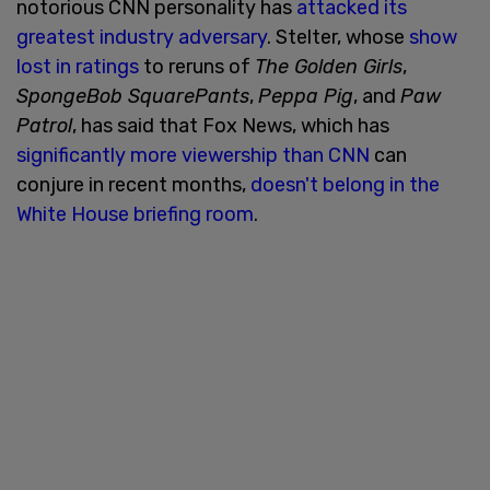
notorious CNN personality has
attacked its
greatest industry adversary
. Stelter, whose
show
lost in ratings
to reruns of
The Golden Girls
,
SpongeBob SquarePants
,
Peppa Pig
, and
Paw
Patrol
, has said that Fox News, which has
significantly more viewership than CNN
can
conjure in recent months,
doesn't belong in the
White House briefing room
.