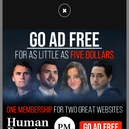
×
CNN's
self-proclaimed
"chief media
correspondent" went on to tout major newsrooms
such as CNN that "work hard on verifying
information on COVID-19."