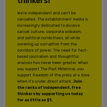
thinkers!
We’re independent and can’t be
cancelled. The establishment media is
increasingly dedicated to divisive
cancel culture, corporate wokeism,
and political correctness, all while
covering up corruption from the
corridors of power. The need for fact-
based journalism and thoughtful
analysis has never been greater. When
you support The Post Millennial, you
support freedom of the press at a time
when it's under direct attack.
Join
the ranks of independent, free
thinkers by supporting us today
for as little as $1.