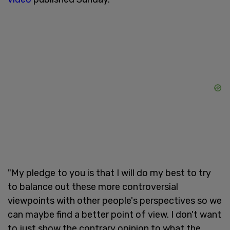
"My pledge to you is that I will do my best to try
to balance out these more controversial
viewpoints with other people's perspectives so we
can maybe find a better point of view. I don't want
to just show the contrary opinion to what the