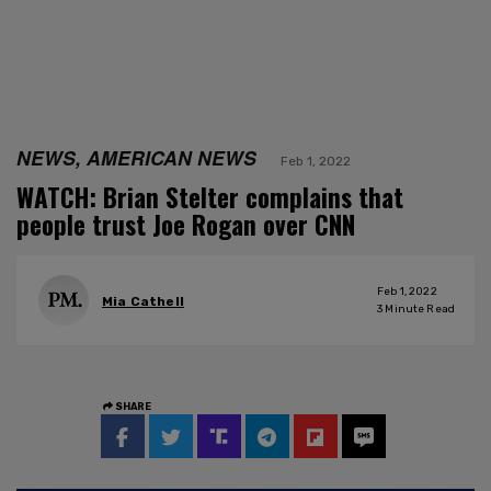
NEWS, AMERICAN NEWS
Feb 1, 2022
WATCH: Brian Stelter complains that
people trust Joe Rogan over CNN
Feb 1, 2022
Mia Cathell
3
Minute Read
SHARE