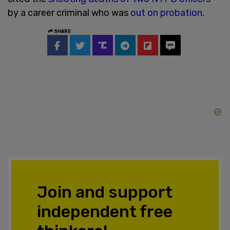
by a career criminal who was
out on probation
.
SHARE
Join and support
independent free