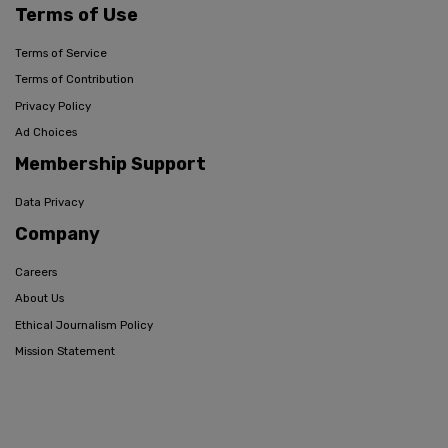
Terms of Use
Terms of Service
Terms of Contribution
Privacy Policy
Ad Choices
Membership Support
Data Privacy
Company
Careers
About Us
Ethical Journalism Policy
Mission Statement