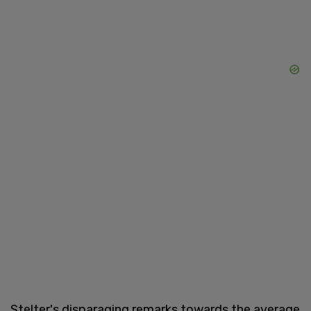
Stelter's disparaging remarks towards the average