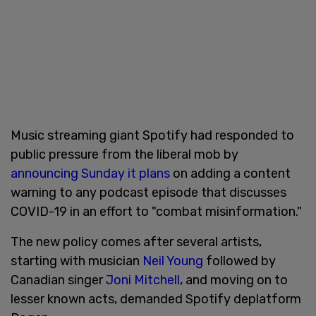
Music streaming giant Spotify had responded to
public pressure from the liberal mob by
announcing Sunday it plans
on adding a content
warning to any podcast episode that discusses
COVID-19 in an effort to "combat misinformation."
The new policy comes after several artists,
starting with musician
Neil Young
followed by
Canadian singer
Joni Mitchell
, and moving on to
lesser known acts, demanded Spotify deplatform