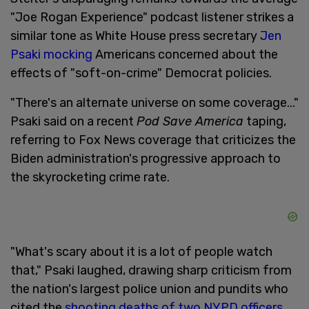
"Joe Rogan Experience" podcast listener strikes a
similar tone as White House press secretary
Jen
Psaki mocking
Americans concerned about the
effects of "soft-on-crime" Democrat policies.
"There's an alternate universe on some coverage..."
Psaki said on a recent
Pod Save America
taping,
referring to Fox News coverage that criticizes the
Biden administration's progressive approach to
the skyrocketing crime rate.
"What's scary about it is a lot of people watch
that," Psaki laughed, drawing sharp criticism from
the nation's largest police union and pundits who
cited the
shooting deaths of two NYPD officers