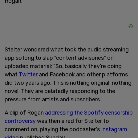
Rogan.
Stelter wondered what took the audio streaming
app so long to slap "content advisories" on
uploaded material: "So, basically they're doing
what
Twitter
and Facebook and other platforms
did two years ago. This is nothing original, nothing
novel. They are belatedly responding to the
pressure from artists and subscribers."
A clip of Rogan
addressing the Spotify censorship
controversy
was then aired for Stelter to
comment on, playing the podcaster's
Instagram
video
published Sunday.