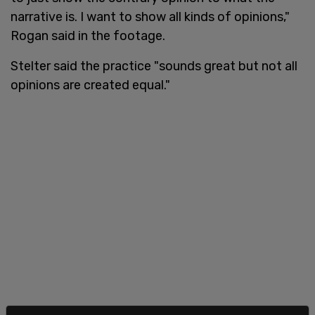
narrative is. I want to show all kinds of opinions,"
Rogan said in the footage.
Stelter said the practice "sounds great but not all
opinions are created equal."