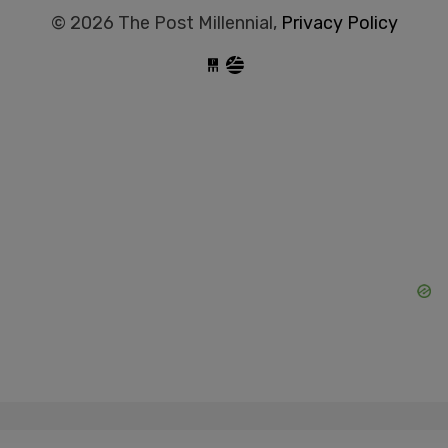
© 2026 The Post Millennial,
Privacy Policy