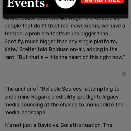
"And then you have talk show stars like Joe Rogan
who just wing it, who make it up as they go along.
And because speakers like Rogan are trusted by
people that don't trust real newsrooms, we have a
tension, a problem that's much bigger than
Spotify, much bigger than any single platform,
Kate," Stelter told Bolduan on-air, adding in the
rant: "But that's — it is the heart of this right now."
The anchor of "Reliable Sources" attempting to
undermine Rogan's credibility spotlights legacy
media pouncing at the chance to monopolize the
media landscape.
It's not just a David vs. Goliath situation. The