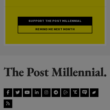
SUPPORT THE POST MILLENNIAL
REMIND ME NEXT MONTH