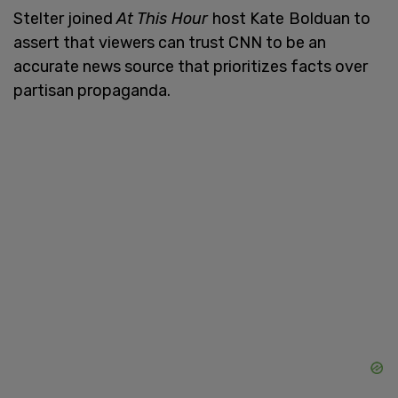
Stelter joined
At This Hour
host Kate
Bolduan to
assert that viewers can trust CNN to be an
accurate news source that prioritizes facts over
partisan propaganda.