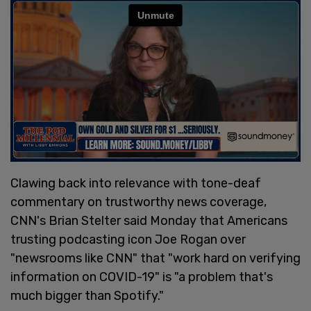
Clawing back into relevance with tone-deaf
commentary on trustworthy news coverage,
CNN's Brian Stelter said Monday that Americans
trusting podcasting icon Joe Rogan over
"newsrooms like CNN" that "work hard on verifying
information on COVID-19" is "a problem that's
much bigger than Spotify."